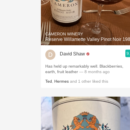
CAMERON WINERY
Reserve Willamette Valley Pinot Noir 19
9
David Shaw
Has held up remarkably well. Blackberries,
earth, fruit leather
— 8 months ago
Ted
,
Hermes
and
1
other
liked this