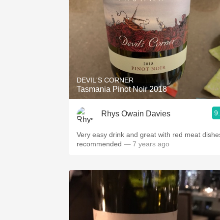
DEVIL'S CORNER
Tasmania Pinot Noir 2018
9
Rhys Owain Davies
Very easy drink and great with red meat dishe
recommended
— 7 years ago