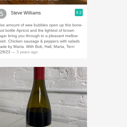
9.2
Steve Williams
ee amount of wee bubbles open up this bone-
ust bottle Apricot and the lightest of brown
ugar bring you through to a pleasant mellow
inish. Chicken sausage & peppers with salads
ade by Marta. With Bob, Hall, Marta, Terri:
/29/23
— 3 years ago