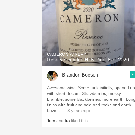
CAMERON WINERY
Reserve Dundee Hills Pinot Noir 2020
9
Brandon Boesch
Awesome wine. Some funk initially, opened up
with short decant. Strawberries, mossy
bramble, some blackberries, more earth. Lon
finish with fruit and acid and rocks and earth.
Love it.
— 3 years ago
Tom
and
Ira
liked this