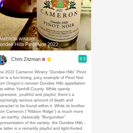
AMERON WINERY
undee Hills Pinot Noir 2022
9.3
Chris Zitzman
he 2022 Cameron Winery “Dundee Hills” Pinot
oir is a fun-loving, juicy example of Pinot Noir
rom Oregon’s renown Dundee Hills appellation
st within Yamhill County. While openly
xpressive, youthful and playful; there’s a
urprisingly serious amount of depth and
racter to be found within it. While its brother
rom Cameron (“Ribbon Ridge”) is much more
f an earthy, classically “Burgundian”
epresentation of the variety- the Dundee Hills -
e latter is a remarkly playful and light-footed