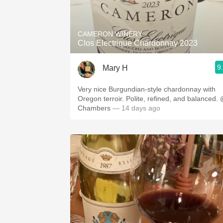
1982 Bordeaux
Oaky
CAMERON WINERY
Clos Electrique Chardonnay 2023
QPR
9
Mary H
Buttery
Very nice Burgundian-style chardonnay with
Oregon terroir. Polite, refined, and balanced.
Chambers
— 14 days ago