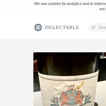
We use cookies for analytics and to improve
out
Rich and Bold
Classic Napa
Tawny Port