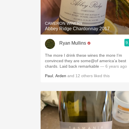
CAMERON WINERY
Abbey Ridge Chardonnay 2017
9
Ryan Mullins
The more I drink these wines the more I’m
convinced they are some@of america’a best
chards. Laid back remarkable
— 6 years ago
Paul
,
Arden
and
12
others
liked this