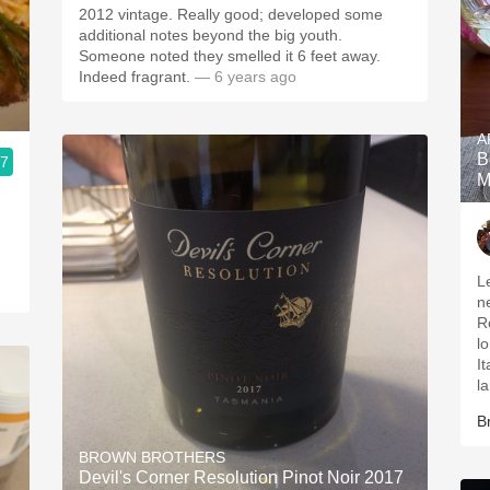
2012 vintage. Really good; developed some
additional notes beyond the big youth.
Someone noted they smelled it 6 feet away.
Indeed fragrant.
— 6 years ago
A
B
.7
M
L
n
R
long
It
l
B
BROWN BROTHERS
Devil's Corner Resolution Pinot Noir 2017