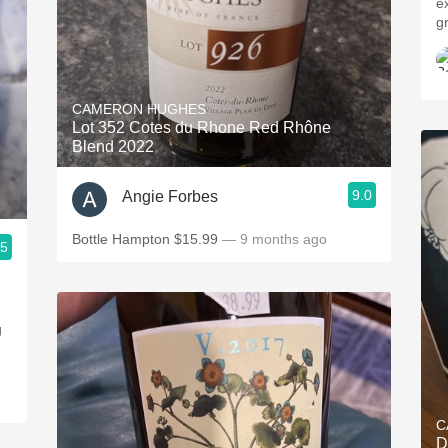
e
g
CAMERON HUGHES
Lot 352 Cotes du Rhone Red Rhône
Blend 2022
9.0
Angie Forbes
Bottle Hampton $15.99
— 9 months ago
.5
g
C
D