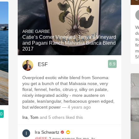
W
ARBE GARBE
d
Catie’s Corner Vineyard, Tanya’s Vineyard
s
and Pagani Ranch Malvasia Bianca Blend
f
2017
m
5
8.9
ESF
Overpriced exotic white blend from Sonoma:
you get a bunch of that Malvasia nose, very
floral, fennel, herbs, citrus-y, silky on palate,
nicely integrated acidity - more austere on
palate, lean/angular, herbaceous green edged,
but w/decent power
— 4 years ago
.0
Ira
,
Tom
and
5
others
liked this
Ira Schwartz
@ESF
2 new names for me, ty