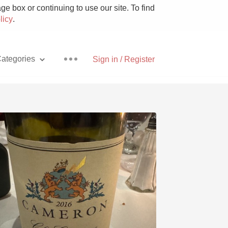
e box or continuing to use our site. To find
licy
.
ategories
Sign in / Register
Pizza
With Goat Cheese
Unicorn