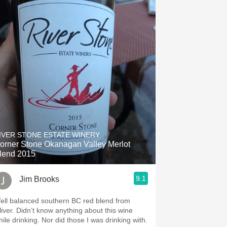
IVER STONE ESTATE WINERY
orner Stone Okanagan Valley Merlot
lend 2015
9.1
Jim Brooks
ell balanced southern BC red blend from
’t know anything about this wine
drinking. Nor did those I was drinking with.