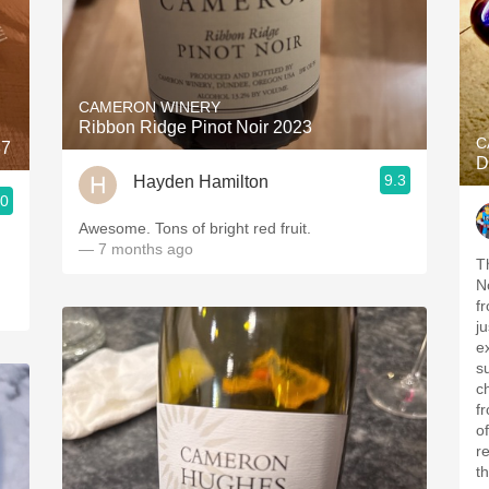
CAMERON WINERY
Ribbon Ridge Pinot Noir 2023
C
87
D
9.3
Hayden Hamilton
.0
Awesome. Tons of bright red fruit.
— 7 months ago
T
N
f
ju
e
s
cha
f
o
r
th