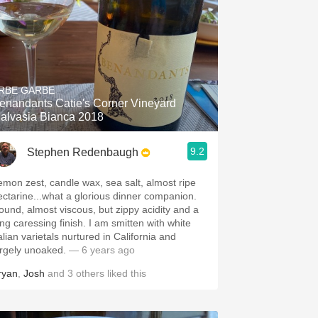
RBE GARBE
enandants Catie's Corner Vineyard
alvasia Bianca 2018
9.2
Stephen Redenbaugh
emon zest, candle wax, sea salt, almost ripe
ectarine...what a glorious dinner companion.
ound, almost viscous, but zippy acidity and a
 caressing finish. I am smitten with white
alian varietals nurtured in California and
argely unoaked.
— 6 years ago
ryan
,
Josh
and
3
others
liked this