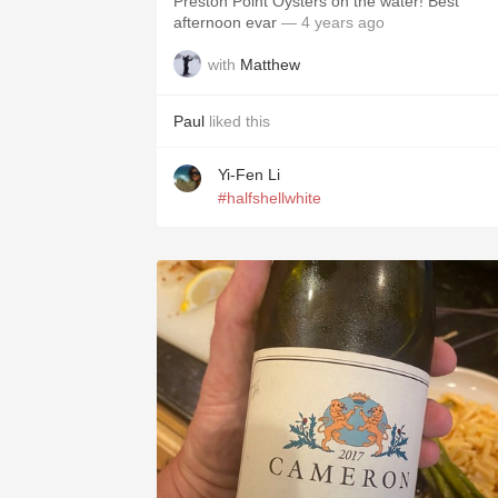
Preston Point Oysters on the water! Best
afternoon evar
— 4 years ago
with
Matthew
Paul
liked this
Yi-Fen Li
#halfshellwhite