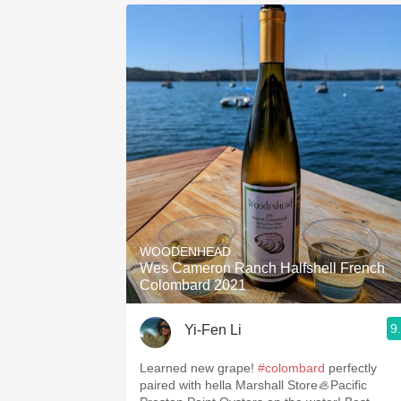
WOODENHEAD
Wes Cameron Ranch Halfshell French
Colombard 2021
9
Yi-Fen Li
Learned new grape!
#colombard
perfectly
paired with hella Marshall Store🦪Pacific