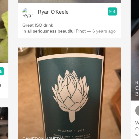
9.4
Ryan O'Keefe
Great ISO drink
In all seriousness beautiful Pinot
— 6 years ago
.5
R
s
C
B
W
Oliver. Didn
while 