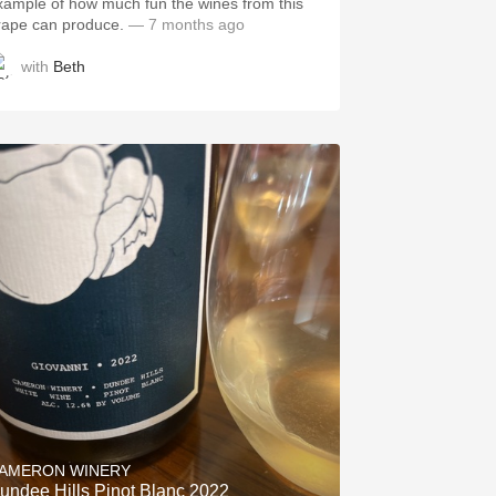
xample of how much fun the wines from this
rape can produce.
— 7 months ago
with
Beth
AMERON WINERY
undee Hills Pinot Blanc 2022