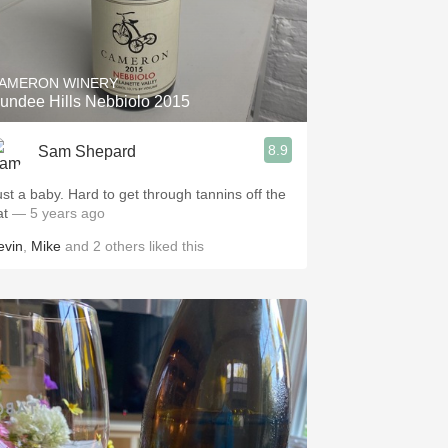
AMERON WINERY
undee Hills Nebbiolo 2015
8.9
Sam Shepard
ust a baby. Hard to get through tannins off the
at
— 5 years ago
evin
,
Mike
and
2
others
liked this