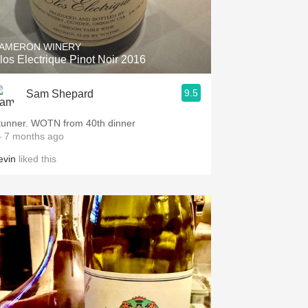
Hops
Sour Beer
AMERON WINERY
los Electrique Pinot Noir 2016
Islay
9.5
Sam Shepard
Mezcal
tunner. WOTN from 40th dinner
 7 months ago
evin
liked this