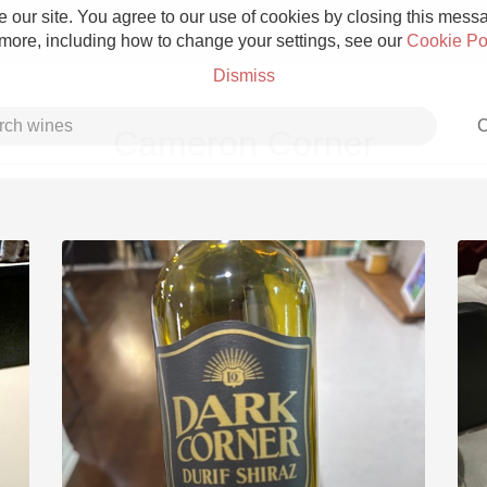
 our site. You agree to our use of cookies by closing this messag
 more, including how to change your settings, see our
Cookie Po
Dismiss
C
Cameron Corner
Grower Champagne
Etna Rosso
Skin Contact