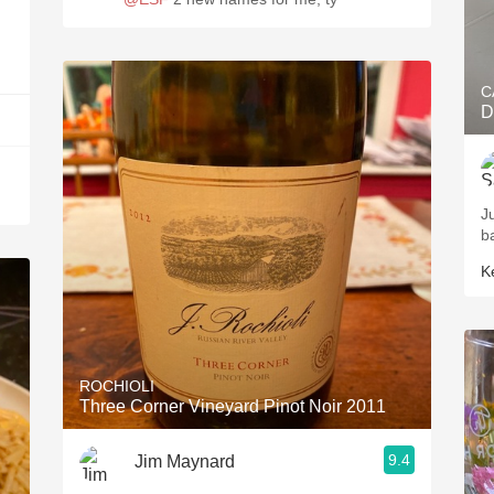
C
D
J
b
K
ROCHIOLI
Three Corner Vineyard Pinot Noir 2011
9.4
Jim Maynard