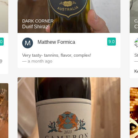
Acidity
2010 Chablis
DARK CORNER
C
Durif Shiraz
C
Oregon Pinot
.0
9.0
Matthew Formica
Coravin
Very tasty- tannins, flavor, complex!
S
 @
— a month ago
—
K