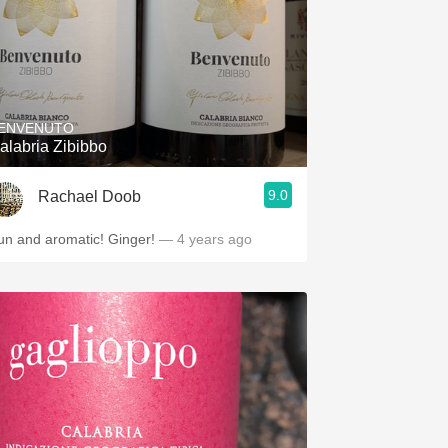
ENVENUTO
alabria Zibibbo
9.0
Rachael Doob
un and aromatic! Ginger!
— 4 years ago