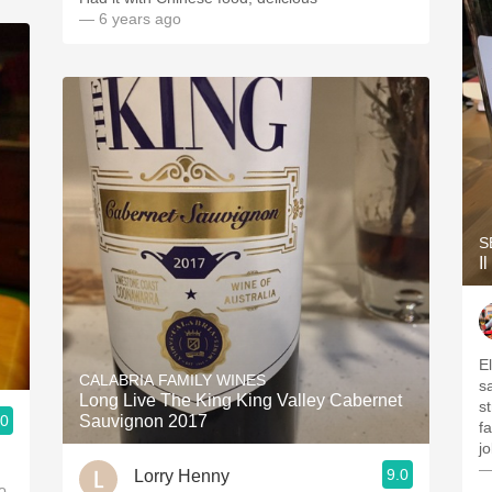
— 6 years ago
S
I
El
CALABRIA FAMILY WINES
salin
Long Live The King King Valley Cabernet
st
.0
Sauvignon 2017
f
—
9.0
Lorry Henny
o