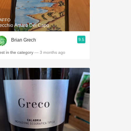
Hops
Sour Beer
AFFO
ecchio Amaro Del Capo
Islay
9.5
Brian Grech
Mezcal
est in the category
— 3 months ago