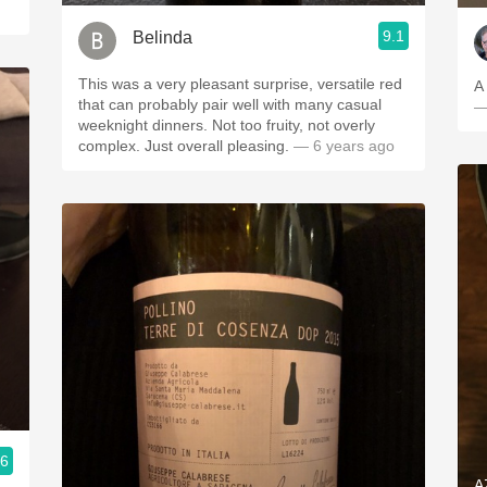
9.1
Belinda
This was a very pleasant surprise, versatile red
A 
that can probably pair well with many casual
—
weeknight dinners. Not too fruity, not overly
complex. Just overall pleasing.
— 6 years ago
.6
A