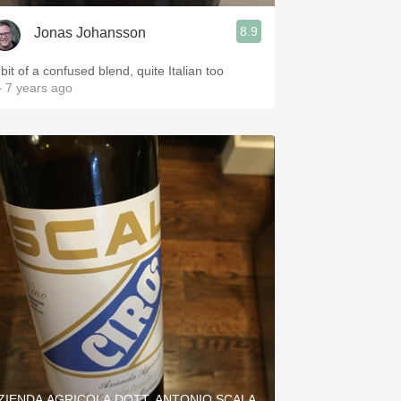
8.9
Jonas Johansson
bit of a confused blend, quite Italian too
 7 years ago
ZIENDA AGRICOLA DOTT. ANTONIO SCALA