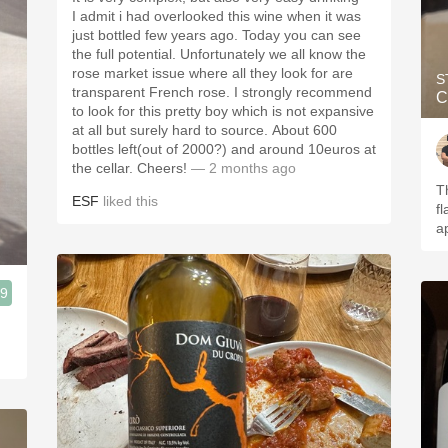
I admit i had overlooked this wine when it was
just bottled few years ago. Today you can see
the full potential. Unfortunately we all know the
rose market issue where all they look for are
S
transparent French rose. I strongly recommend
C
to look for this pretty boy which is not expansive
at all but surely hard to source. About 600
bottles left(out of 2000?) and around 10euros at
the cellar. Cheers!
— 2 months ago
T
ESF
liked this
f
a
.9