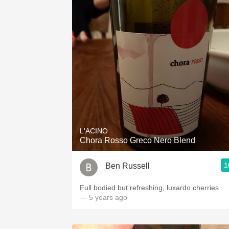
L'ACINO
Chora Rosso Greco Nero Blend
1
Ben Russell
Full bodied but refreshing, luxardo cherries
— 5 years ago