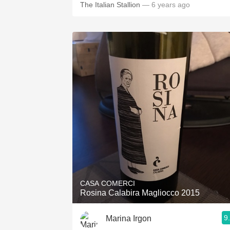
The Italian Stallion
— 6 years ago
CASA COMERCI
Rosina Calabira Magliocco 2015
9
Marina Irgon