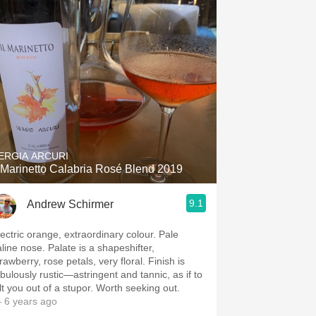
ERGIA ARCURI
l Marinetto Calabria Rosé Blend 2019
9.1
Andrew Schirmer
ectric orange, extraordinary colour. Pale
e nose. Palate is a shapeshifter,
rawberry, rose petals, very floral. Finish is
abulously rustic—astringent and tannic, as if to
jolt you out of a stupor. Worth seeking out.
 6 years ago