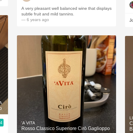
A very pleasant well balanced wine that displays
subtle fruit and mild tannins.
— 6 years ago
J
A
o
L
.4
'A VITA
C
Rosso Classico Superiore Cirò Gaglioppo
B