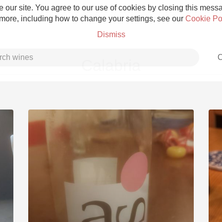
 our site. You agree to our use of cookies by closing this messag
 more, including how to change your settings, see our
Cookie Po
Dismiss
C
Calabria
Grower Champagne
Etna Rosso
Skin Contact