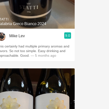
TATTI
alabria Greco Bianco 2024
9.0
Mike Lev
his certainly had multiple primary aromas and
lavors. So not too simple. Easy drinking and
pproachable. Good.
— 5 months ago