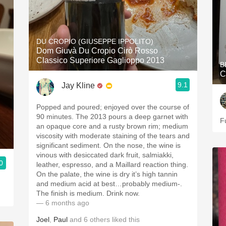
DU CROPIO (GIUSEPPE IPPOLITO)
Dom Giuvà Du Cropio Cirò Rosso
Classico Superiore Gaglioppo 2013
B
C
9.1
Jay Kline
Popped and poured; enjoyed over the course of
90 minutes. The 2013 pours a deep garnet with
F
an opaque core and a rusty brown rim; medium
viscosity with moderate staining of the tears and
significant sediment. On the nose, the wine is
vinous with desiccated dark fruit, salmiakki,
0
leather, espresso, and a Maillard reaction thing.
On the palate, the wine is dry it’s high tannin
and medium acid at best…probably medium-.
The finish is medium. Drink now.
— 6 months ago
Joel
,
Paul
and
6
others
liked this