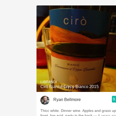
LIBRANDI
Cirò Bianco Greco Bianco 2015
9
Ryan Bellmore
Thicc white. Dinner wine. Apples and grass up
front, low acid, party in the back
— 6 years ag