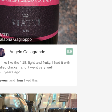
TATTI
alabria Gaglioppo
8.9
Angelo Casagrande
inks like the ‘-18; light and fruity. I had it with
illed chicken and it went very well.
 6 years ago
evern
and
Tom
liked this