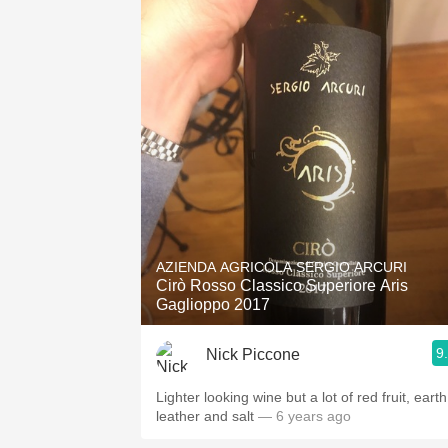
AZIENDA AGRICOLA SERGIO ARCURI
Cirò Rosso Classico Superiore Aris
Gaglioppo 2017
9
Nick Piccone
Lighter looking wine but a lot of red fruit, earth
leather and salt
— 6 years ago