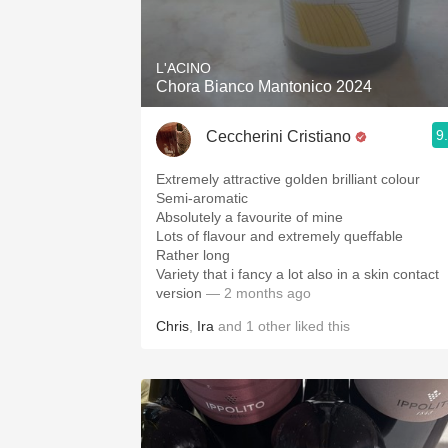
1982 Bordeaux
Oaky
L'ACINO
Chora Bianco Mantonico 2024
QPR
9
Ceccherini Cristiano
Buttery
Extremely attractive golden brilliant colour
Semi-aromatic
Absolutely a favourite of mine
Lots of flavour and extremely queffable
Rather long
Variety that i fancy a lot also in a skin contact
version
— 2 months ago
Chris
,
Ira
and
1
other
liked this