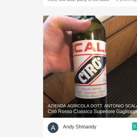
AZIENDA AGRICOLA DOTT. ANTONIO SCAL
Cirò Rosso Classico Superiore Gagliopp
9
Andy Shmandy