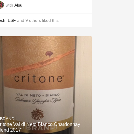
with
Alsu
osh
,
ESF
and
9
others
liked this
IBRANDI
ritone Val di Neto Bianco Chardonnay
lend 2017