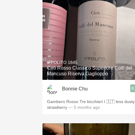
IPPOLITO 1845
Cirò Rosso Classico Superiore Colli del
Mancuso Riserva Gaglioppo
8
Bonnie Chu
Gambero Rosso Tre bicchieri l 🇮🇹 less dusty
strawberry
— 5 months ago