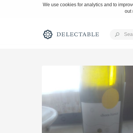
We use cookies for analytics and to improve
out
Rich and Bold
Classic Napa
Tawny Port