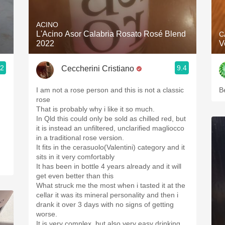
Acidity
ACINO
2010 Chablis
L'Acino Asor Calabria Rosato Rosé Blend
C
2022
V
Oregon Pinot
.2
9.4
Ceccherini Cristiano
Coravin
I am not a rose person and this is not a classic
B
rose
That is probably why i like it so much.
In Qld this could only be sold as chilled red, but
it is instead an unfiltered, unclarified magliocco
in a traditional rose version.
It fits in the cerasuolo(Valentini) category and it
sits in it very comfortably
It has been in bottle 4 years already and it will
get even better than this
What struck me the most when i tasted it at the
cellar it was its mineral personality and then i
drank it over 3 days with no signs of getting
worse.
It is very complex, but also very easy drinking