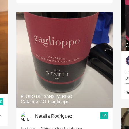
S
C
Dr
gr
—
S
FEUDO DEI SANSEVERINO
.0
Calabria IGT Gaglioppo
,
10
Natalia Rodriguez
Had it with Chinese food, delicious