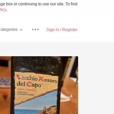
e box or continuing to use our site. To find
licy
.
ategories
Sign in / Register
Pizza
With Goat Cheese
Unicorn