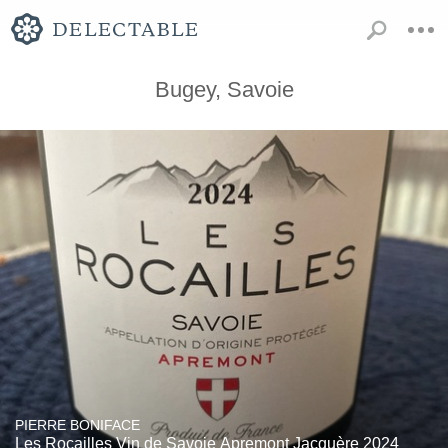
Bugey, Savoie
PIERRE BONIFACE
Les Rocailles Vin de Savoie Apremont Jacquère 2024