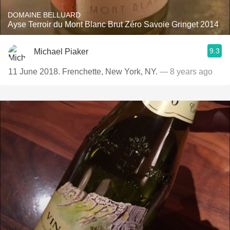
DOMAINE BELLUARD
Ayse Terroir du Mont Blanc Brut Zéro Savoie Gringet 2014
9.3
Michael Piaker
11 June 2018. Frenchette, New York, NY.
— 8 years ago