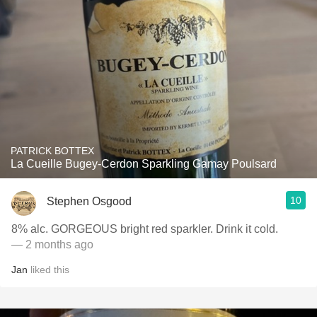
PATRICK BOTTEX
La Cueille Bugey-Cerdon Sparkling Gamay Poulsard
10
Stephen Osgood
8% alc. GORGEOUS bright red sparkler. Drink it cold.
— 2 months ago
Jan
liked this