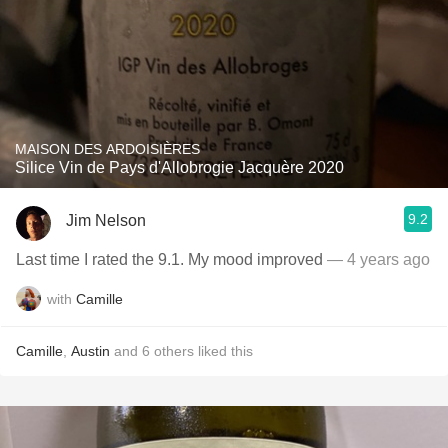
MAISON DES ARDOISIÈRES
Silice Vin de Pays d'Allobrogie Jacquère 2020
9.2
Jim Nelson
Last time I rated the 9.1. My mood improved￼
— 4 years ago
with
Camille
Camille
,
Austin
and
6
others
liked this