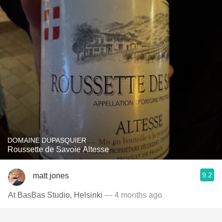
DOMAINE DUPASQUIER
Roussette de Savoie Altesse
9.2
matt jones
At BasBas Studio, Helsinki
— 4 months ago