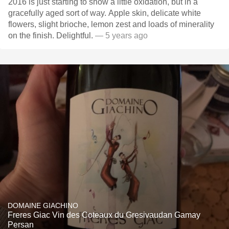
2016 is just starting to show a little oxidation, but in a
gracefully aged sort of way. Apple skin, delicate white
flowers, slight brioche, lemon zest and loads of minerality
on the finish. Delightful.
— 5 years ago
DOMAINE GIACHINO
Freres Giac Vin des Coteaux du Gresivaudan Gamay
Persan