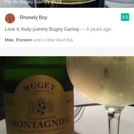
Vin du Bugey Gamay 2018
9.0
Rhonely Boy
Love it, fruity yummy Bugey Gamay
— 6 years ago
Mike
,
Ericsson
and
1
other
liked this