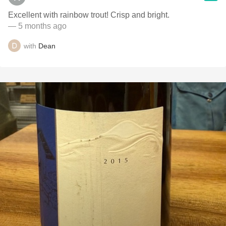
Excellent with rainbow trout! Crisp and bright.
— 5 months ago
with
Dean