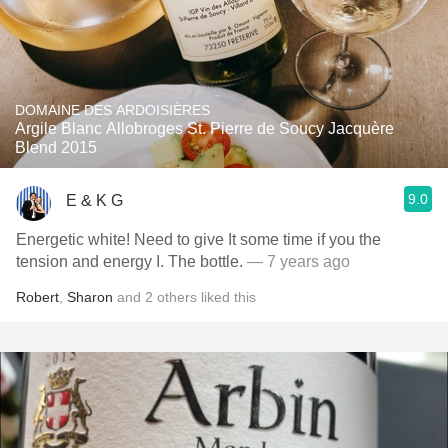
DOMAINE DES ARDOISIÈRES
Argile Blanc Allobroges St. Pierre de Soucy Jacquère
Blend 2015
9.0
E & K G
Energetic white! Need to give It some time if you the
tension and energy I. The bottle.
— 7 years ago
Robert
,
Sharon
and
2
others
liked this