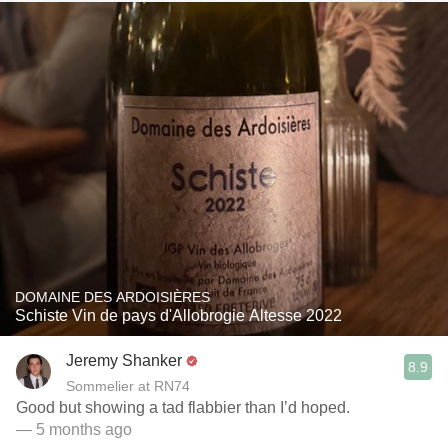
DOMAINE DES ARDOISIÈRES
Schiste Vin de pays d'Allobrogie Altesse 2022
Jeremy Shanker
8.9
Sommelier at RN74
Good but showing a tad flabbier than I’d hoped.
— 5 months ago