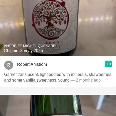
ANDRÉ ET MICHEL QUENARD
Chignin Gamay 2025
9.0
Robert Ahlstrom
Garnet translucent, light bodied with minerals, strawberries
and some vanilla sweetness, young
— 2 months ago