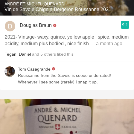
ANDRÉ ET MICHEL QUENARD
Vin de Savoie Chignin-Bergeron Roussanne 2021
9.1
Douglas Braun
2021- Vintage- waxy, quince, yellow apple , spice, medium
acidity, medium plus bodied , nice finish
— a month ago
Tegan
,
Daniel
and
5
others
liked this
Tom Casagrande
Roussanne from the Savoie is soooo underrated!
Whenever I see some (rarely) I snap it up.