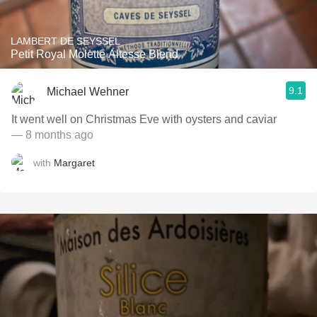
LAMBERT DE SEYSSEL
Petit Royal Molette Altesse Blend
9.1
Michael Wehner
It went well on Christmas Eve with oysters and caviar
— 8 months ago
with
Margaret