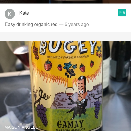
9.5
Kate
Easy drinking organic red
— 6 years ago
MAISON ANGELOT