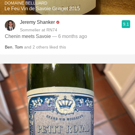
DOMAINE BELLUARD
Le Feu Vin de Savoie Gringet 2015
Jeremy Shanker
9.1
Sommelier at RN74
Chenin meets Savoie
— 6 months ago
Ben
,
Tom
and
2
others
liked this