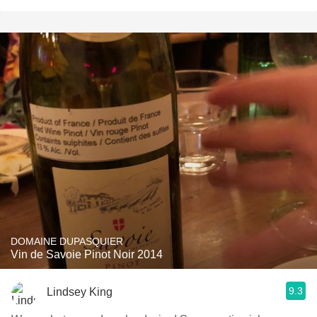
DOMAINE DUPASQUIER
Vin de Savoie Pinot Noir 2014
9.3
Lindsey King