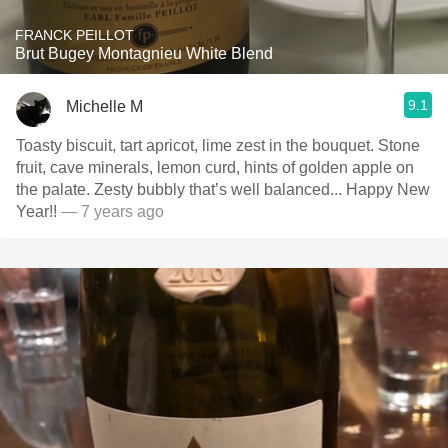
FRANCK PEILLOT
Brut Bugey Montagnieu White Blend
9.1
Michelle M
Toasty biscuit, tart apricot, lime zest in the bouquet. Stone
fruit, cave minerals, lemon curd, hints of golden apple on
the palate. Zesty bubbly that’s well balanced... Happy New
Year!!
— 7 years ago