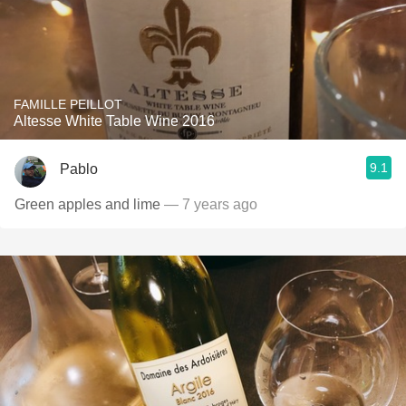
FAMILLE PEILLOT
Altesse White Table Wine 2016
9.1
Pablo
Green apples and lime
— 7 years ago