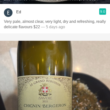
9.0
Ed
Very pale, almost clear, very light, dry and refreshing, really
delicate flavours $22
— 5 days ago