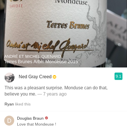
ANDRÉ ET MICHEL QUENARD
Terres Brunes Arbin Mondeuse 2015
9.1
Ned Gray Creed
This was a pleasant surprise. Monduse can do that,
believe you me.
— 7 years ago
Ryan
liked this
Douglas Braun
Love that Mondeuse !