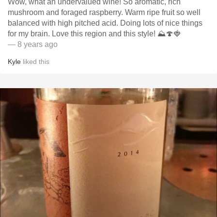
Wow, what an undervalued wine! So aromatic, rich
mushroom and foraged raspberry. Warm ripe fruit so well
balanced with high pitched acid. Doing lots of nice things
for my brain. Love this region and this style! ⛰🍄🍓
— 8 years ago
Kyle
liked this