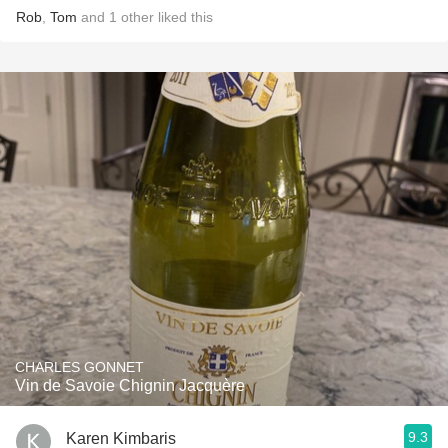
Rob
,
Tom
and
1
other
liked this
CHARLES GONNET
Vin de Savoie Chignin Jacquère
9.3
Karen Kimbaris