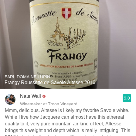
EARL DOMAINE LUPIN
Frangy Roussette de Savoie Altesse 2016
Nate Wall
9.0
Winemaker at Troon Vineyard
Mmm, delicious. Altesse is likely my favorite Savoie white.
While I live how Jacquere can almost have this ethereal
quality to it, very pure mountain air kind of feel, Altesse
brings this weight and depth which is really intriguing. This