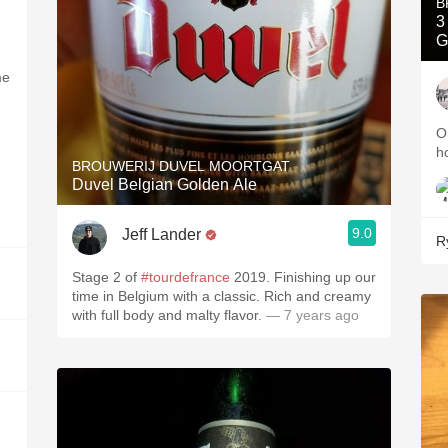
B
3
G
me
O
h
BROUWERIJ DUVEL MOORTGAT
Duvel Belgian Golden Ale
9.0
Jeff Lander
R
Stage 2 of
#tourdefrance
2019. Finishing up our
time in Belgium with a classic. Rich and creamy
with full body and malty flavor.
— 7 years ago