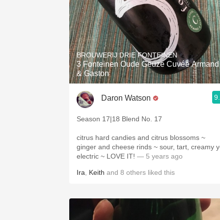
BROUWERIJ DRIE FONTEINEN
3 Fonteinen Oude Geuze Cuvée Armand
& Gaston
9
Daron Watson
Season 17|18 Blend No. 17
citrus hard candies and citrus blossoms ~
ginger and cheese rinds ~ sour, tart, creamy y
electric ~ LOVE IT!
— 5 years ago
Ira
,
Keith
and
8
others
liked this