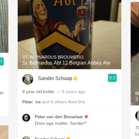
ST. BERNARDUS BROUWERIJ
.7
St. Bernardus Abt 12 Belgian Abbey Ale
9.3
Sander Schaap
8 year old bottle.
— 5 years ago
et
B
3
Peter
,
Ira
and
8
others
liked this
Peter van den Besselaar
Does age matter, Sander?
T
L