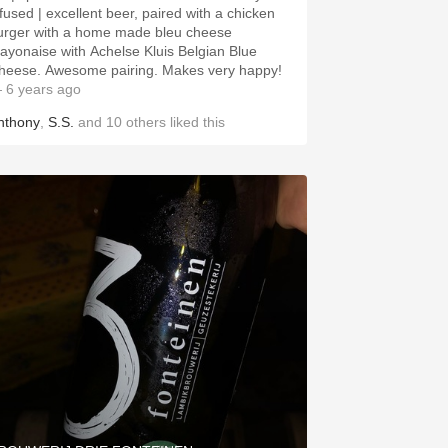
nfused | excellent beer, paired with a chicken
urger with a home made bleu cheese
ayonaise with Achelse Kluis Belgian Blue
heese. Awesome pairing. Makes very happy!
 6 years ago
nthony
,
S.S.
and
10
others
liked this