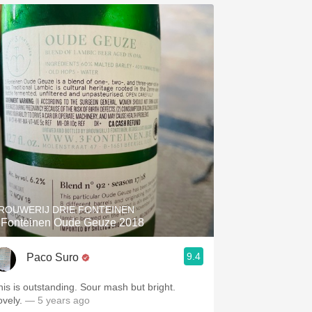
ROUWERIJ DRIE FONTEINEN
 Fonteinen Oude Geuze 2018
9.4
Paco Suro
his is outstanding. Sour mash but bright.
ovely.
— 5 years ago