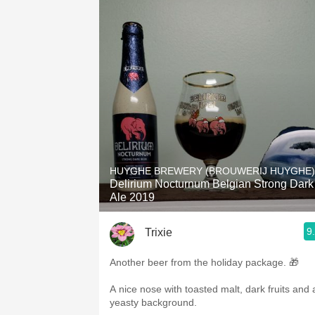
HUYGHE BREWERY (BROUWERIJ HUYGHE)
Delirium Nocturnum Belgian Strong Dark
Ale 2019
9
Trixie
Another beer from the holiday package. 🎁
A nice nose with toasted malt, dark fruits and 
yeasty background.