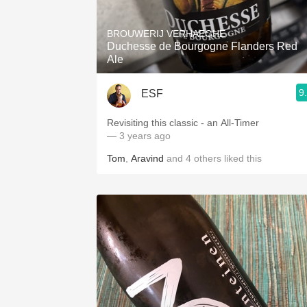
1982 Bordeaux
BROUWERIJ VERHAEGHE
Oaky
Duchesse de Bourgogne Flanders Red
Ale
QPR
9
ESF
Buttery
Revisiting this classic - an All-Timer
— 3 years ago
Tom
,
Aravind
and
4
others
liked this