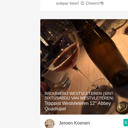
subpar beer! 😉 Cheers!🍻
BROUWERIJ WESTVLETEREN (SINT-
SIXTUSABDIJ VAN WESTVLETEREN)
Trappist Westvleteren 12° Abbey
Quadrupel
9
Jeroen Koenen