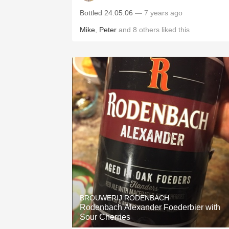
Bottled 24.05.06
— 7 years ago
Mike
,
Peter
and
8
others
liked this
BROUWERIJ RODENBACH
Rodenbach Alexander Foederbier with
Sour Cherries