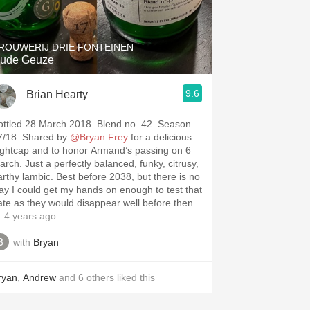
Hops
Sour Beer
ROUWERIJ DRIE FONTEINEN
ude Geuze
Islay
9.6
Brian Hearty
Mezcal
ottled 28 March 2018. Blend no. 42. Season
7/18. Shared by
@Bryan Frey
for a delicious
ightcap and to honor Armand’s passing on 6
arch. Just a perfectly balanced, funky, citrusy,
arthy lambic. Best before 2038, but there is no
ay I could get my hands on enough to test that
ate as they would disappear well before then.
 4 years ago
with
Bryan
ryan
,
Andrew
and
6
others
liked this