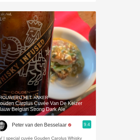
ROUWERIJ HET ANKER
ouden Carolus Cuvée Van De Keizer
lauw Belgian Strong Dark Ale
9.4
Peter van den Besselaar
V | special cuvée Gouden Carolus Whisky