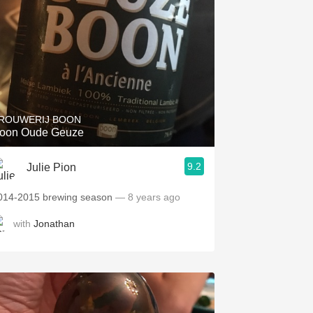
ROUWERIJ BOON
oon Oude Geuze
9.2
Julie Pion
014-2015 brewing season
— 8 years ago
with
Jonathan