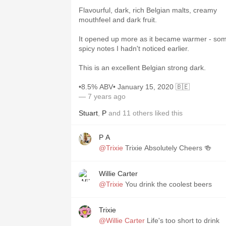
Flavourful, dark, rich Belgian malts, creamy
mouthfeel and dark fruit.
It opened up more as it became warmer - so
spicy notes I hadn't noticed earlier.
This is an excellent Belgian strong dark.
•8.5% ABV• January 15, 2020 🇧🇪
— 7 years ago
Stuart
,
P
and
11
others
liked this
P A
@Trixie
Trixie Absolutely Cheers 🍻
Willie Carter
@Trixie
You drink the coolest beers
Trixie
@Willie Carter
Life's too short to drink