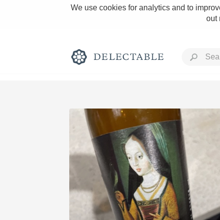
We use cookies for analytics and to improve
out
Rich and Bold
Classic Napa
Tawny Port