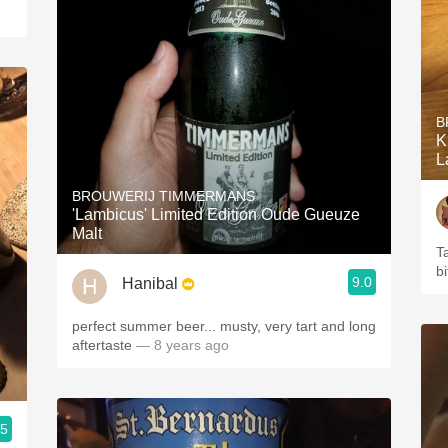
B
K
L
BROUWERIJ TIMMERMANS
'Lambicus' Limited Edition Oude Gueuze
Malt
T
b
9.0
Hanibal
perfect summer beer... musty, very tart and long
aftertaste
— 8 years ago
.5