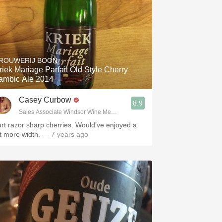
ROUWERIJ BOON
riek Mariage Parfait Old Style Cherry
ambic Ale 2014
Casey Curbow
8.9
Sales Associate Windsor Wine Merchants
art razor sharp cherries. Would’ve enjoyed a
it more width.
— 7 years ago