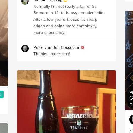
Sander Schaap
Normally I'm not really a fan of St.
Bernardus 12: to heavy and alcoholic.
After a few years it loses it's sharp
edges and gains more complexity,
more chocolatey.
Peter van den Besselaar
Thanks, interesting!
B
0
G
B
N