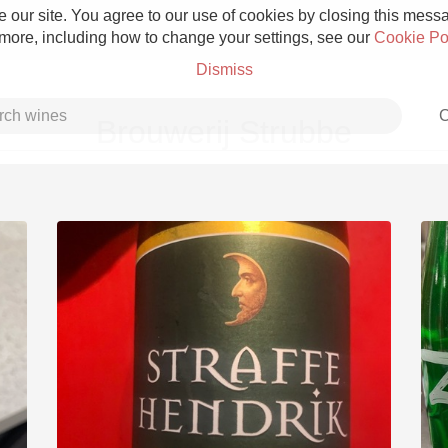
 our site. You agree to our use of cookies by closing this messag
 more, including how to change your settings, see our
Cookie Po
Dismiss
C
Brouwerij Strubbe
Grower Champagne
Etna Rosso
Skin Contact