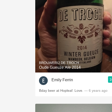
BROUWERIJ DE TROCH
Oude Gueuze Ale 2014
1
Emily Ferrin
Bday beer at Hopleaf. Love.
— 6 years ago