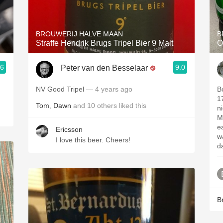
Acidity
2010 Chablis
BROUWERIJ HALVE MAAN
B
Straffe Hendrik Brugs Tripel Bier 9 Malt
O
Oregon Pinot
.6
9.0
Peter van den Besselaar
Coravin
NV Good Tripel
— 4 years ago
B
1
Tom
,
Dawn
and
10
others
liked this
n
M
e
Ericsson
w
I love this beer. Cheers!
d
—
B