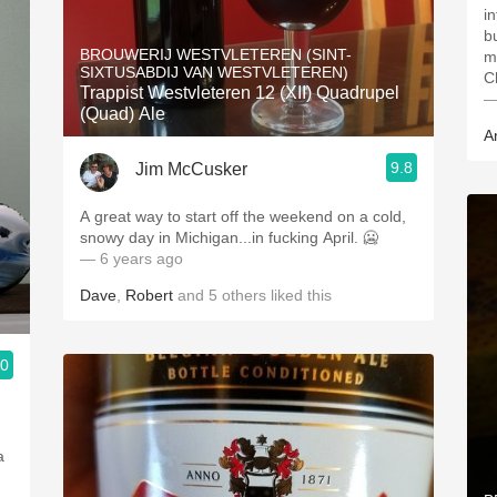
i
b
BROUWERIJ WESTVLETEREN (SINT-
m
SIXTUSABDIJ VAN WESTVLETEREN)
C
Trappist Westvleteren 12 (XII) Quadrupel
—
(Quad) Ale
A
9.8
Jim McCusker
A great way to start off the weekend on a cold,
snowy day in Michigan...in fucking April. 🥶
— 6 years ago
Dave
,
Robert
and
5
others
liked this
.0
a