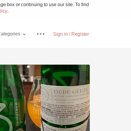
e box or continuing to use our site. To find
licy
.
ategories
Sign in / Register
Pizza
With Goat Cheese
Unicorn