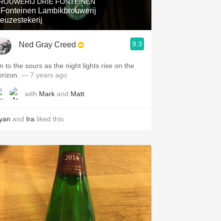
ROUWERIJ DRIE FONTEINEN
 Fonteinen Lambikbrouwerij
euzestekerij
9.3
Ned Gray Creed
n to the sours as the night lights rise on the
orizon.
— 7 years ago
with
Mark
and
Matt
yan
and
Ira
liked this