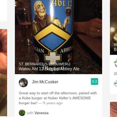
B
B
ST. BERNARDUS BROUWERIJ
Watou Abt 12 Belgian Abbey Ale
2
9.2
Jim McCusker
Great way to start off the afternoon, paired with
a Kobe burger at Huber Keller’s AWESOME
burger bar!
— 9 years ago
with
Vanessa