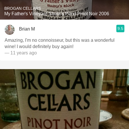
BROGAN CELLARS
My Father's Vineyard Shula's Pond Pinot Noir 2006
9.5
Brian M
Amazing, I'm no connoisseur, but this was a wonderful
wine! I would definitely buy again!
— 11 years ago