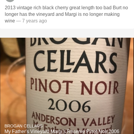
2013 vintage rich black cherry great length too bad Burt no
longer has the vineyard and Margi is no longer making
wine
— 7 years ago
BROGAN CELLARS
My Father's Vineyard Margi's Reserve Pinot Noir 2006