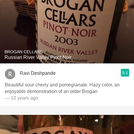
BROGAN CELLARS
Russian River Valley Pinot Noir
9.1
Ravi Deshpande
Beautiful sour cherry and pomegranate. Hazy color, an
enjoyable demonstration of an older Brogan
— 10 years ago