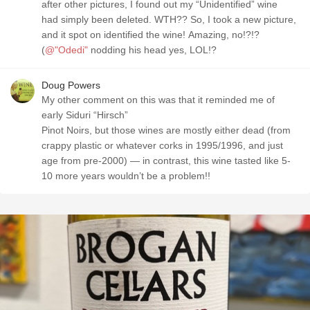
after other pictures, I found out my “Unidentified” wine
had simply been deleted. WTH?? So, I took a new picture,
and it spot on identified the wine! Amazing, no!?!?
(
@"Odedi"
nodding his head yes, LOL!?
Doug Powers
My other comment on this was that it reminded me of
early Siduri “Hirsch”
Pinot Noirs, but those wines are mostly either dead (from
crappy plastic or whatever corks in 1995/1996, and just
age from pre-2000) — in contrast, this wine tasted like 5-
10 more years wouldn’t be a problem!!