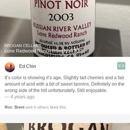
BROGAN CELLARS
Lone Redwood Ranch Pinot Noir 2003
8.9
Ed Chin
It’s color is showing it’s age. Slightly tart cherries and a fair
amount of acid with a bit of sweet tannins. Definitely on the
wrong side of the hill unfortunately. Still enjoyable.
— 4 years ago
Ron
,
Brent
and
4
others
liked this