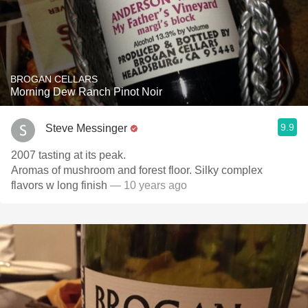
BROGAN CELLARS
Morning Dew Ranch Pinot Noir
9.9
Steve Messinger
2007 tasting at its peak.
Aromas of mushroom and forest floor. Silky complex
flavors w long finish
— 10 years ago