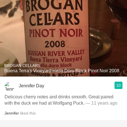
BROGAN CELLARS
Buena Terra's Vineyard Helio Doro Block Pinot Noir 2008
10
Jennifer Day
Delicous cherry notes and drinks smooth. Great paired
with the duck we had at Wolfgang Puck.
— 11 years ago
Jennifer
liked this