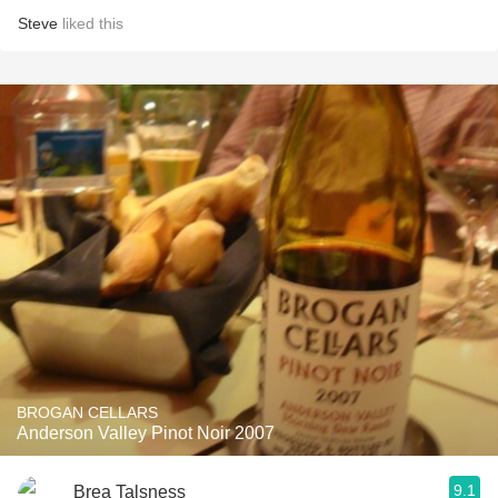
Steve
liked this
BROGAN CELLARS
Anderson Valley Pinot Noir 2007
9.1
Brea Talsness