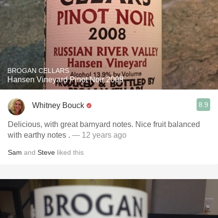
BROGAN CELLARS
Hansen Vineyard Pinot Noir 2008
8.9
Whitney Bouck
Delicious, with great barnyard notes. Nice fruit balanced
with earthy notes .
— 12 years ago
Sam
and
Steve
liked this