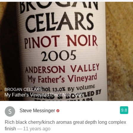
BROGAN CELLARS
My Father's Vineyard Pinot Noir 2005
9.8
Steve Messinger
Rich black cherry/kirsch aromas great depth long complex
finish
— 11 years ago