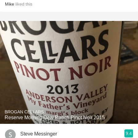
Mike
liked this
BROGAN CELLARS
Reserve Morning Dew Ranch Pinot Noir 2015
9.4
Steve Messinger