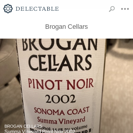
Brogan Cellars
BROGAN CELLARS
Summa Vineyard Pinot Noir 2002