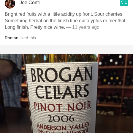
9.1
Joe Conti
Bright red fruits with a little acidity up front. Sour cherries.
Something herbal on the finish line eucalyptus or menthol.
Long finish. Pretty nice wine.
— 11 years ago
Roman
liked this