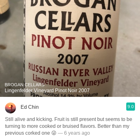
BROGAN CELLARS
Lingenfelder Vineyard Pinot Noir 2007
9.0
Ed Chin
Still alive and kicking. Fruit is still present but seems to be
turning to more cooked or bruised flavors. Better than my
previous corked one 😜
— 6 years ago