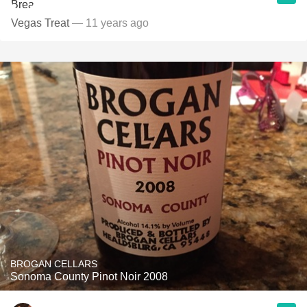
Vegas Treat
— 11 years ago
BROGAN CELLARS
Sonoma County Pinot Noir 2008