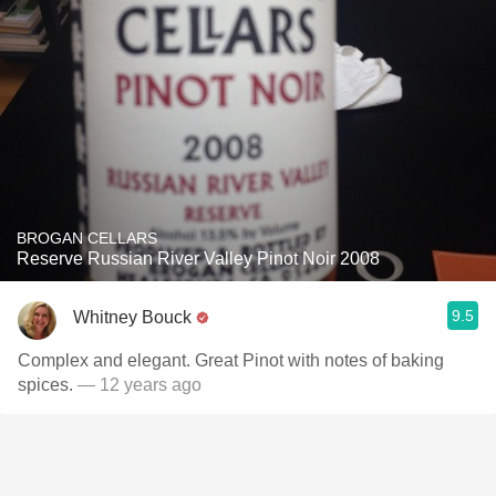
BROGAN CELLARS
Reserve Russian River Valley Pinot Noir 2008
9.5
Whitney Bouck
Complex and elegant. Great Pinot with notes of baking
spices.
— 12 years ago