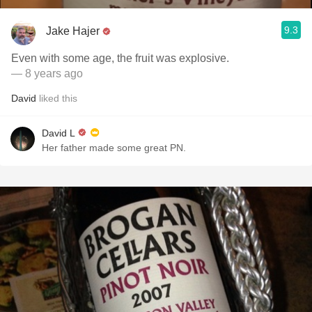
9.3
Jake Hajer
Even with some age, the fruit was explosive.
— 8 years ago
David
liked this
David L
Her father made some great PN.