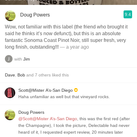
9.4
Doug Powers
Wow, not familiar with this label (the friend who brought it
said he thinks it’s now defunct), but this is an absolute
fantastic Sonoma Coast Pinot Noir, still super fresh, very
long finish, outstanding!!!
— a year ago
with
Jim
Dave
,
Bob
and
7
others
liked this
Scott@Mister A’s-San Diego
Haha unfamiliar as well but that vineyard rocks.
Doug Powers
@Scott@Mister A’s-San Diego
, this was the first red (after
the Champagne), I took the picture, Delectable had never
heard of it, I requested expert review, 20 minutes later