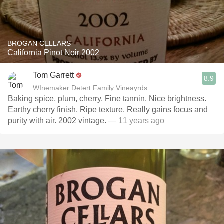
BROGAN CELLARS
California Pinot Noir 2002
Tom Garrett
8.9
WInemaker Detert Family Vineayrds
Baking spice, plum, cherry. Fine tannin. Nice brightness.
Earthy cherry finish. Ripe texture. Really gains focus and
purity with air. 2002 vintage.
— 11 years ago