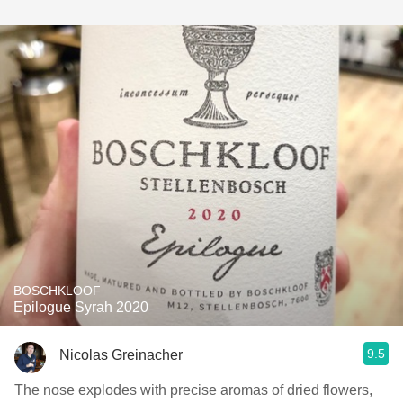
BOSCHKLOOF
Epilogue Syrah 2020
9.5
Nicolas Greinacher
The nose explodes with precise aromas of dried flowers,