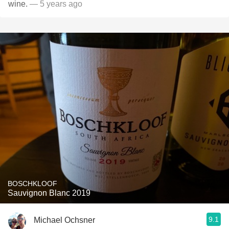
wine.
— 5 years ago
BOSCHKLOOF
Sauvignon Blanc 2019
9.1
Michael Ochsner