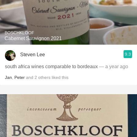
BOSCHKLOOF
Cabernet Sauvignon 2021
9.3
Steven Lee
south africa wines comparable to bordeaux
— a year ago
Jan
,
Peter
and
2
others
liked this