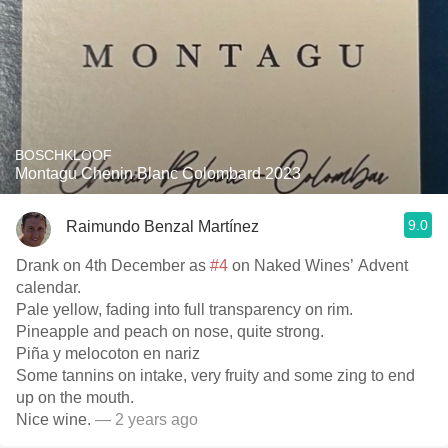
BOSCHKLOOF
Montagu Chenin Blanc Colombard 2023
9.0
Raimundo Benzal Martínez
Drank on 4th December as
#4
on Naked Wines’ Advent
calendar.
Pale yellow, fading into full transparency on rim.
Pineapple and peach on nose, quite strong.
Piña y melocoton en nariz
Some tannins on intake, very fruity and some zing to end
up on the mouth.
Nice wine.
— 2 years ago