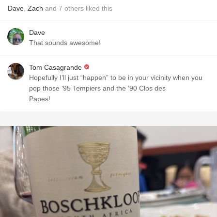
Dave
,
Zach
and
7
others
liked this
Dave
That sounds awesome!
Tom Casagrande
Hopefully I’ll just “happen” to be in your vicinity when you
pop those ‘95 Tempiers and the ‘90 Clos des
Papes!