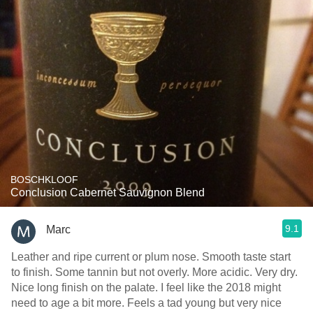
BOSCHKLOOF
Conclusion Cabernet Sauvignon Blend
9.1
Marc
Leather and ripe current or plum nose. Smooth taste start
to finish. Some tannin but not overly. More acidic. Very dry.
Nice long finish on the palate. I feel like the 2018 might
need to age a bit more. Feels a tad young but very nice