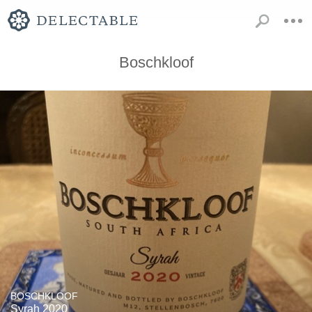
Boschkloof
BOSCHKLOOF
Syrah 2020