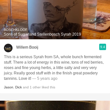
BOSCHKLOOF
Sons of Sugarland Stellenbosch Syrah 2019
9.4
Willem Booij
This is a serieus Syrah from SA, whole bunch fermented
stuff. There a lot of energy in this wine, tons of red berries,
roses and fine young herbs, a little salty and very very
juicy. Really good stuff with in the finish great powdery
tannins. Love it!
— 5 years ago
Jason
,
Dick
and
1
other
liked this