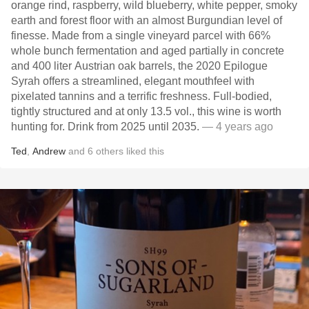
orange rind, raspberry, wild blueberry, white pepper, smoky
earth and forest floor with an almost Burgundian level of
finesse. Made from a single vineyard parcel with 66%
whole bunch fermentation and aged partially in concrete
and 400 liter Austrian oak barrels, the 2020 Epilogue
Syrah offers a streamlined, elegant mouthfeel with
pixelated tannins and a terrific freshness. Full-bodied,
tightly structured and at only 13.5 vol., this wine is worth
hunting for. Drink from 2025 until 2035.
— 4 years ago
Ted
,
Andrew
and
6
others
liked this