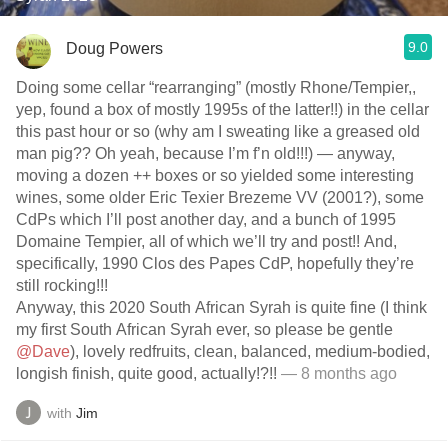
9.0
Doug Powers
Doing some cellar “rearranging” (mostly Rhone/Tempier,,
yep, found a box of mostly 1995s of the latter!!) in the cellar
this past hour or so (why am I sweating like a greased old
man pig?? Oh yeah, because I’m f’n old!!!) — anyway,
moving a dozen ++ boxes or so yielded some interesting
wines, some older Eric Texier Brezeme VV (2001?), some
CdPs which I’ll post another day, and a bunch of 1995
Domaine Tempier, all of which we’ll try and post!! And,
specifically, 1990 Clos des Papes CdP, hopefully they’re
still rocking!!!
Anyway, this 2020 South African Syrah is quite fine (I think
my first South African Syrah ever, so please be gentle
@Dave
), lovely redfruits, clean, balanced, medium-bodied,
longish finish, quite good, actually!?!!
— 8 months ago
with
Jim