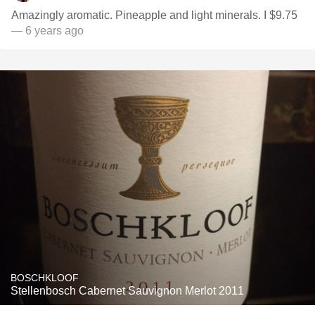
Amazingly aromatic. Pineapple and light minerals. I $9.75
— 6 years ago
BOSCHKLOOF
Stellenbosch Cabernet Sauvignon Merlot 2011