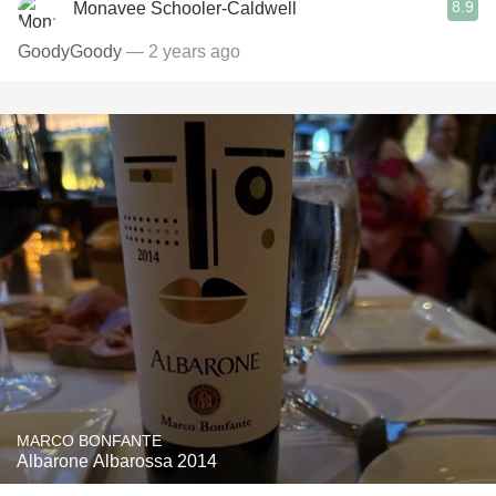
8.9
Monavee Schooler-Caldwell
GoodyGoody
— 2 years ago
MARCO BONFANTE
Albarone Albarossa 2014