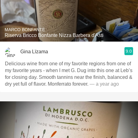
MARCO BONFANTE
Riserva Bricco Bonfante Nizza Barbera d'Asti
9.0
Gina Lïzama
Delicious wine from one of my favorite regions from one of
my favorite years - when I met G. Dug into this one at Leb’s
for closing day. Smooth tannins near the finish, balanced &
dry yet full of flavor. Monferrato forever.
— a year ago