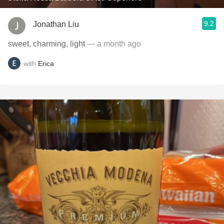
9.2
Jonathan Liu
sweet, charming, light
— a month ago
with
Erica