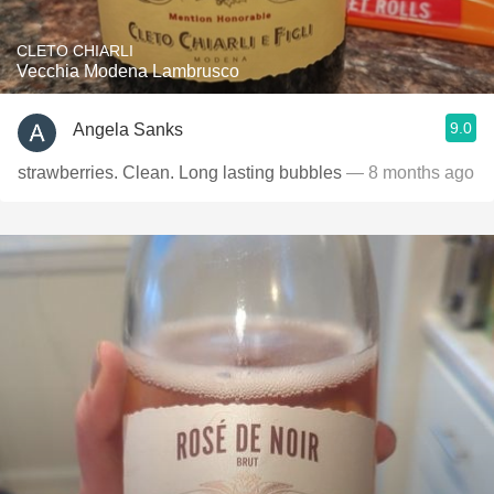
CLETO CHIARLI
Vecchia Modena Lambrusco
9.0
Angela Sanks
strawberries. Clean. Long lasting bubbles
— 8 months ago