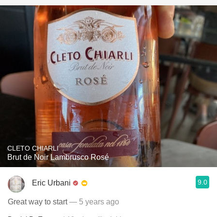
CLETO CHIARLI
Brut de Noir Lambrusco Rosé
9.0
Eric Urbani
Great way to start
— 5 years ago