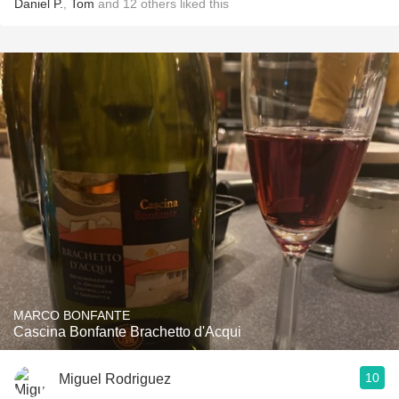
Daniel P.
,
Tom
and
12
others
liked this
MARCO BONFANTE
Cascina Bonfante Brachetto d'Acqui
10
Miguel Rodriguez