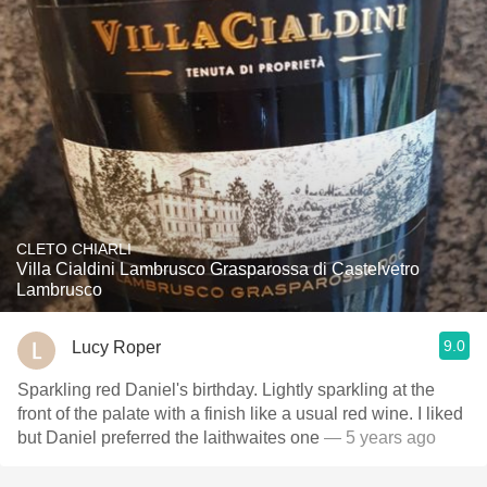
CLETO CHIARLI
Villa Cialdini Lambrusco Grasparossa di Castelvetro
Lambrusco
9.0
Lucy Roper
Sparkling red Daniel's birthday. Lightly sparkling at the
front of the palate with a finish like a usual red wine. I liked
but Daniel preferred the laithwaites one
— 5 years ago