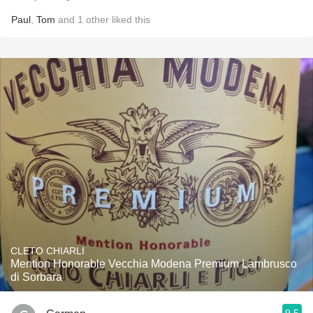
Paul
,
Tom
and
1
other
liked this
CLETO CHIARLI
Mention Honorable Vecchia Modena Premium Lambrusco
di Sorbara