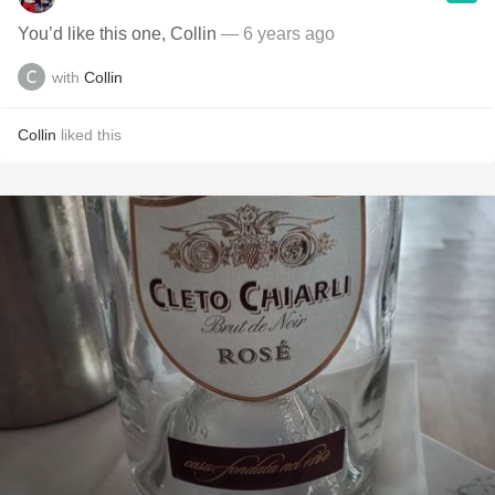
You’d like this one, Collin
— 6 years ago
with
Collin
Collin
liked this