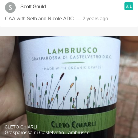
9.1
Scott Gould
CAA with Seth and Nicole ADC.
— 2 years ago
CLETO CHIARLI
Grasparossa di Castelvetro Lambrusco