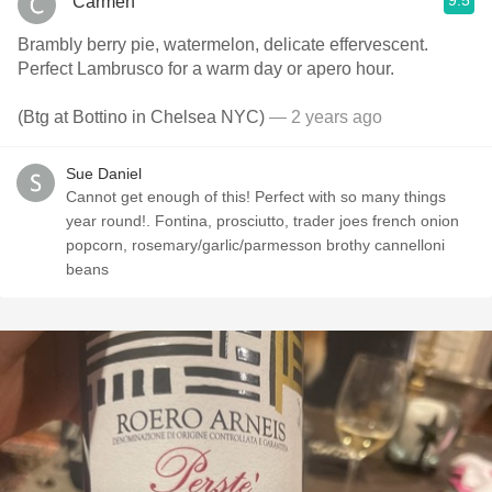
9.5
Carmen
Brambly berry pie, watermelon, delicate effervescent.
Perfect Lambrusco for a warm day or apero hour.
(Btg at Bottino in Chelsea NYC)
— 2 years ago
Sue Daniel
Cannot get enough of this! Perfect with so many things
year round!. Fontina, prosciutto, trader joes french onion
popcorn, rosemary/garlic/parmesson brothy cannelloni
beans