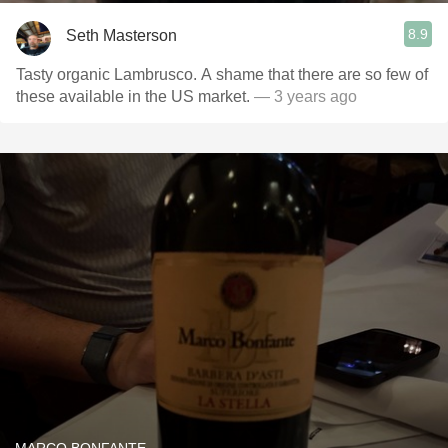
8.9
Seth Masterson
Tasty organic Lambrusco. A shame that there are so few of
these available in the US market.
— 3 years ago