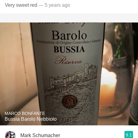
Very sweet red
— 5 years ago
MARCO BONFANTE
Bussia Barolo Nebbiolo
9.1
Mark Schumacher