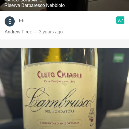
MARCO BONFANTE
Riserva Barbaresco Nebbiolo
9.7
Eli
Andrew F rec
— 3 years ago