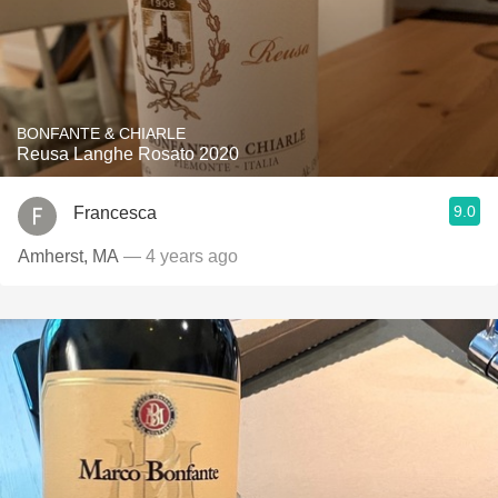
BONFANTE & CHIARLE
Reusa Langhe Rosato 2020
9.0
Francesca
Amherst, MA
— 4 years ago