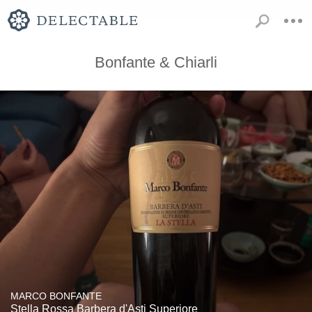
Bonfante & Chiarli
MARCO BONFANTE
Stella Rossa Barbera d'Asti Superiore