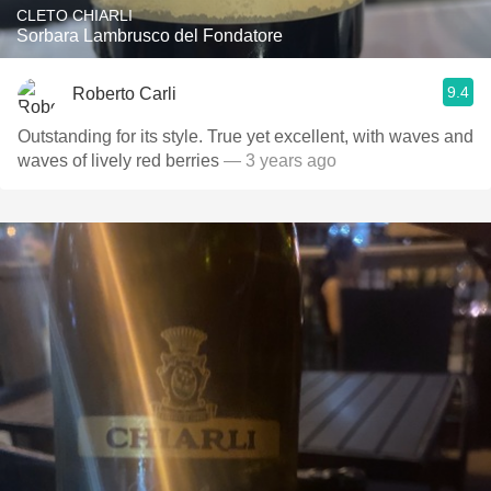
CLETO CHIARLI
Sorbara Lambrusco del Fondatore
9.4
Roberto Carli
Outstanding for its style. True yet excellent, with waves and
waves of lively red berries
— 3 years ago