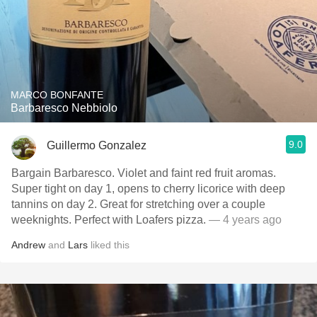
MARCO BONFANTE
Barbaresco Nebbiolo
9.0
Guillermo Gonzalez
Bargain Barbaresco. Violet and faint red fruit aromas.
Super tight on day 1, opens to cherry licorice with deep
tannins on day 2. Great for stretching over a couple
weeknights. Perfect with Loafers pizza.
— 4 years ago
Andrew
and
Lars
liked this