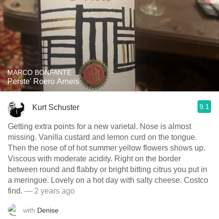
MARCO BONFANTE
Perste' Roero Arneis
9.1
Kurt Schuster
Getting extra points for a new varietal. Nose is almost
missing. Vanilla custard and lemon curd on the tongue.
Then the nose of of hot summer yellow flowers shows up.
Viscous with moderate acidity. Right on the border
between round and flabby or bright bitting citrus you put in
a meringue. Lovely on a hot day with salty cheese. Costco
find.
— 2 years ago
with
Denise