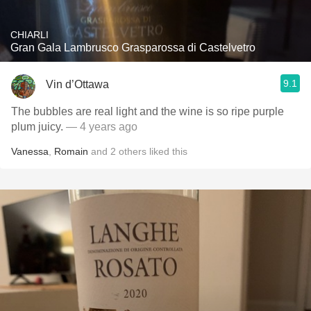
CHIARLI
Gran Gala Lambrusco Grasparossa di Castelvetro
9.1
Vin d’Ottawa
The bubbles are real light and the wine is so ripe purple
plum juicy.
— 4 years ago
Vanessa
,
Romain
and
2
others
liked this