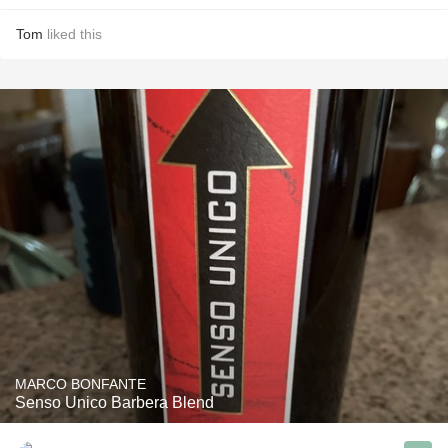
Tom
liked this
MARCO BONFANTE
Senso Unico Barbera Blend