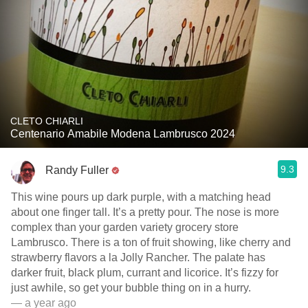
CLETO CHIARLI
Centenario Amabile Modena Lambrusco 2024
9.3
Randy Fuller
This wine pours up dark purple, with a matching head
about one finger tall. It’s a pretty pour. The nose is more
complex than your garden variety grocery store
Lambrusco. There is a ton of fruit showing, like cherry and
strawberry flavors a la Jolly Rancher. The palate has
darker fruit, black plum, currant and licorice. It’s fizzy for
just awhile, so get your bubble thing on in a hurry.
— a year ago