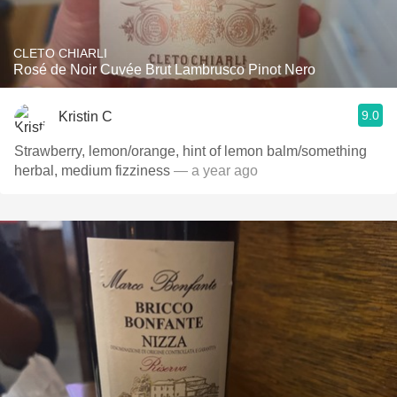
CLETO CHIARLI
Rosé de Noir Cuvée Brut Lambrusco Pinot Nero
9.0
Kristin C
Strawberry, lemon/orange, hint of lemon balm/something
herbal, medium fizziness
— a year ago