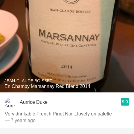
JEAN-CLAUDE BOISSET
En Champy Marsannay Red Blend 2014
9.0
Aurrice Duke
Very drinkable French Pinot Noir...lovely on palette
— 7 years ago