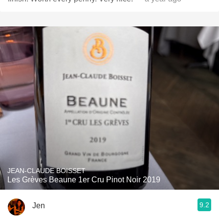
JEAN-CLAUDE BOISSET
Les Grèves Beaune 1er Cru Pinot Noir 2019
9.2
Jen