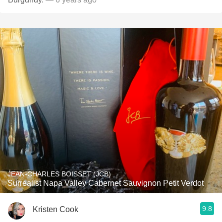
JEAN-CHARLES BOISSET (JCB)
Surrealist Napa Valley Cabernet Sauvignon Petit Verdot
9.8
Kristen Cook