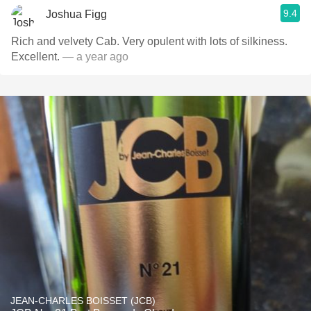
9.4
Joshua Figg
Rich and velvety Cab. Very opulent with lots of silkiness.
Excellent.
— a year ago
JEAN-CHARLES BOISSET (JCB)