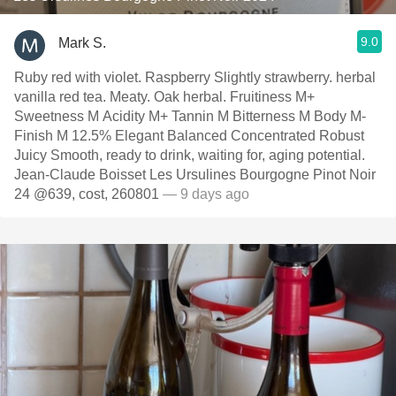
9.0
Mark S.
Ruby red with violet. Raspberry Slightly strawberry. herbal
vanilla red tea. Meaty. Oak herbal. Fruitiness M+
Sweetness M Acidity M+ Tannin M Bitterness M Body M-
Finish M 12.5% Elegant Balanced Concentrated Robust
Juicy Smooth, ready to drink, waiting for, aging potential.
Jean-Claude Boisset Les Ursulines Bourgogne Pinot Noir
24 @639, cost, 260801
— 9 days ago