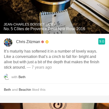
JEAN-CHARLES BOISSET (JCB)
No. 5 Côtes de Provence Pinot Noir Rosé 2016
9.0
Chris Zitzman
It’s maturity has softened it in a number of lovely ways.
Like a conversation that’s a cinch to fall for- bright and
alive but with just a bit of the depth that makes the finish
stick around.
— 7 years ago
with
Beth
Beth
and
Beachin
liked this