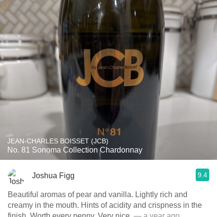
JEAN-CHARLES BOISSET (JCB)
No. 81 Sonoma Collection Chardonnay
9.4
Joshua Figg
Beautiful aromas of pear and vanilla. Lightly rich and
creamy in the mouth. Hints of acidity and crispness in the
finish. Worth every penny. Very nice.
— a year ago