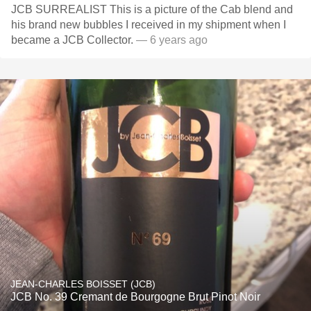
JCB SURREALIST This is a picture of the Cab blend and
his brand new bubbles I received in my shipment when I
became a JCB Collector.
— 6 years ago
JEAN-CHARLES BOISSET (JCB)
JCB No. 39 Cremant de Bourgogne Brut Pinot Noir