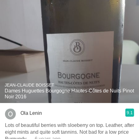
JEAN-CLAUDE BOISSET
Dames Huguettes Bourgogne Hautes-Côtes de Nuits Pinot
Noir 2016
9.1
Ola Lenin
Lots of beautiful berries with sloeberry on top. Leather, after
eight mints and quite soft tannins. Not bad for a low price
Burgundy.
— 6 years ago