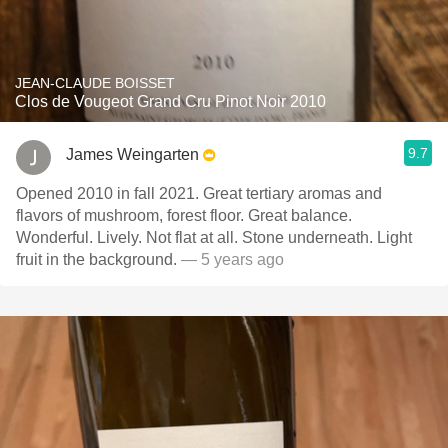
JEAN-CLAUDE BOISSET
Clos de Vougeot Grand Cru Pinot Noir 2010
9.7
James Weingarten
Opened 2010 in fall 2021. Great tertiary aromas and
flavors of mushroom, forest floor. Great balance.
Wonderful. Lively. Not flat at all. Stone underneath. Light
fruit in the background.
— 5 years ago