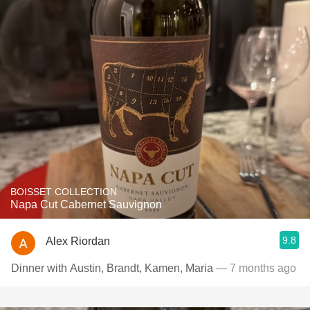
BOISSET COLLECTION
Napa Cut Cabernet Sauvignon
9.8
Alex Riordan
Dinner with Austin, Brandt, Kamen, Maria
— 7 months ago