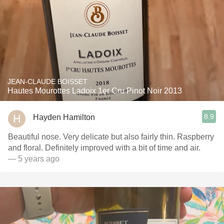
JEAN-CLAUDE BOISSET
Hautes Mourottes Ladoix 1er Cru Pinot Noir 2013
8.9
Hayden Hamilton
Beautiful nose. Very delicate but also fairly thin. Raspberry
and floral. Definitely improved with a bit of time and air.
— 5 years ago