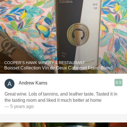
COOPER'S HAWK WINERY & RESTAURANT
Boisset Collection Vin de Deux Cabernet Franc Blend
8.9
Andrew Karns
Great wine. Lots of tannins, and leather taste. Tasted it in
the tasting room and liked it much better at home
— 5 years ago