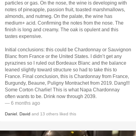
particles or gas. On the nose, the wine is developing with
notes of pineapple, passion fruit, toasted marshmallows,
almonds, and nutmeg. On the palate, the wine has
medium+ acid. Confirming the notes from the nose. The
finish is long and creamy. The oak is opulent and this
tastes expensive.
Initial conclusions: this could be Chardonnay or Sauvignon
Blanc from France or the United States. I didn’t get any
pyrazines so I ruled out Bordeaux Blanc and the balance
leaned slightly toward structure so had to take this to
France. Final conclusion, this is Chardonnay from France,
Burgundy, Beaune, Puligny Montrachet from 2019. Dang!!!
Some Corton Charlie! This is what Napa Chardonnay
often wants to be. Drink now through 2039.
— 6 months ago
Daniel
,
David
and
13
others
liked this