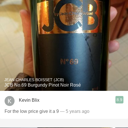
JEAN-CHARLES BOISSET (JCB)
JCB No.69 Burgundy Pinot Noir Rosé
8.9
Kevin Blix
For the low price give it a 9
— 5 years ago