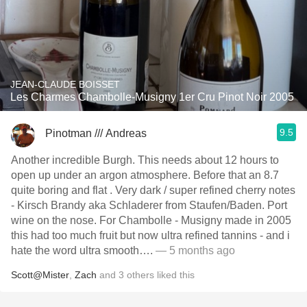
JEAN-CLAUDE BOISSET
Les Charmes Chambolle-Musigny 1er Cru Pinot Noir 2005
9.5
Pinotman /// Andreas
Another incredible Burgh. This needs about 12 hours to
open up under an argon atmosphere. Before that an 8.7
quite boring and flat . Very dark / super refined cherry notes
- Kirsch Brandy aka Schladerer from Staufen/Baden. Port
wine on the nose. For Chambolle - Musigny made in 2005
this had too much fruit but now ultra refined tannins - and i
hate the word ultra smooth….
— 5 months ago
Scott@Mister
,
Zach
and
3
others
liked this