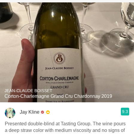
JEAN-CLAUDE BOISSET
Corton-Charlemagne Grand Cru Chardonnay 2019
9.3
Jay Kline
Presented double-blind at Tasting Group. The wine pours
a deep straw color with medium viscosity and no signs of