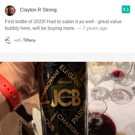
9.1
Clayton R Strong
First bottle of 2020! Had to saber it as well - great value
bubbly here, will be buying more.
— 7 years ago
with
Tiffany