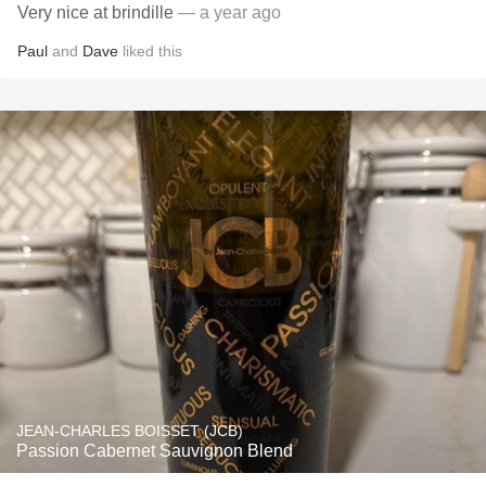
Very nice at brindille
— a year ago
Paul
and
Dave
liked this
JEAN-CHARLES BOISSET (JCB)
Passion Cabernet Sauvignon Blend