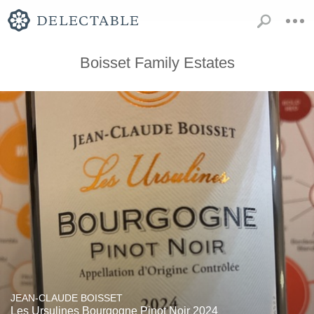
Boisset Family Estates
JEAN-CLAUDE BOISSET
Les Ursulines Bourgogne Pinot Noir 2024