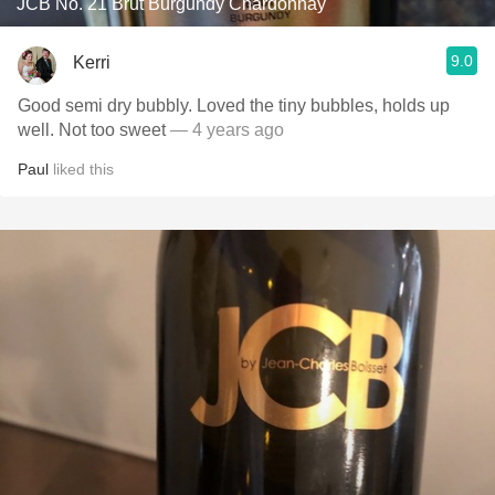
JCB No. 21 Brut Burgundy Chardonnay
9.0
Kerri
Good semi dry bubbly. Loved the tiny bubbles, holds up
well. Not too sweet
— 4 years ago
Paul
liked this