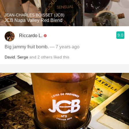
JEAN-CHARLES BOISSET (JCB)
JCB Napa Valley Red Blend
9.0
Riccardo L.
Big jammy fruit bomb.
— 7 years ago
David
,
Serge
and
2
others
liked this