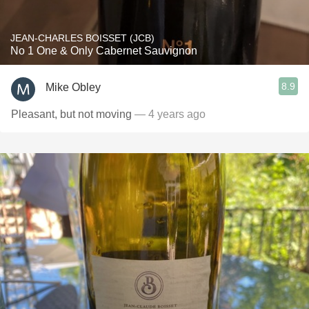
JEAN-CHARLES BOISSET (JCB)
No 1 One & Only Cabernet Sauvignon
8.9
Mike Obley
Pleasant, but not moving
— 4 years ago