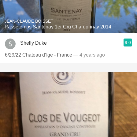
JEAN-CLAUDE BOISSET
Passetemps Santenay 1er Cru Chardonnay 2014
9.0
Shelly Duke
6/29/22 Chateau d’Ige - France
— 4 years ago