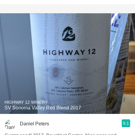
HIGHWAY 12 WINERY
SV Sonoma Valley Red Blend 2017
9.1
Daniel Peters