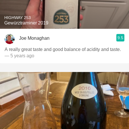
HIGHWAY 253
Gewürztraminer 2019
9.5
Joe Monaghan
A really great taste and good balance of acidity and taste.
— 5 years ago