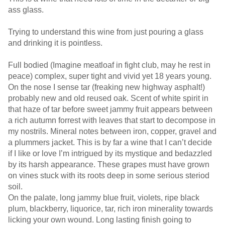
ass glass.
Trying to understand this wine from just pouring a glass
and drinking it is pointless.
Full bodied (Imagine meatloaf in fight club, may he rest in
peace) complex, super tight and vivid yet 18 years young.
On the nose I sense tar (freaking new highway asphalt!)
probably new and old reused oak. Scent of white spirit in
that haze of tar before sweet jammy fruit appears between
a rich autumn forrest with leaves that start to decompose in
my nostrils. Mineral notes between iron, copper, gravel and
a plummers jacket. This is by far a wine that I can’t decide
if I like or love I’m intrigued by its mystique and bedazzled
by its harsh appearance. These grapes must have grown
on vines stuck with its roots deep in some serious steriod
soil.
On the palate, long jammy blue fruit, violets, ripe black
plum, blackberry, liquorice, tar, rich iron minerality towards
licking your own wound. Long lasting finish going to