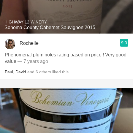
HIGHWAY 12 WINERY
Sonoma County Cabernet Sauvignon 2015
9.0
Rochelle
Phenomenal plum notes rating based on price ! Very good
value
— 7 years ago
Paul
,
David
and
6
others
liked this