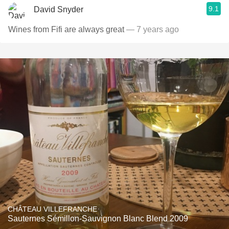
9.1
David Snyder
Wines from Fifi are always great
— 7 years ago
CHÂTEAU VILLEFRANCHE
Sauternes Sémillon-Sauvignon Blanc Blend 2009