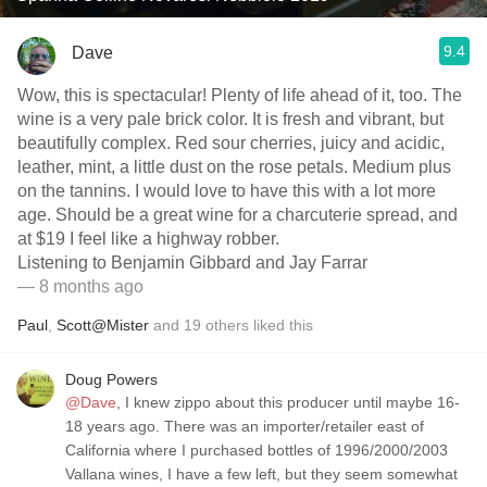
9.4
Dave
Wow, this is spectacular! Plenty of life ahead of it, too. The
wine is a very pale brick color. It is fresh and vibrant, but
beautifully complex. Red sour cherries, juicy and acidic,
leather, mint, a little dust on the rose petals. Medium plus
on the tannins. I would love to have this with a lot more
age. Should be a great wine for a charcuterie spread, and
at $19 I feel like a highway robber.
Listening to Benjamin Gibbard and Jay Farrar
— 8 months ago
Paul
,
Scott@Mister
and
19
others
liked this
Doug Powers
@Dave
, I knew zippo about this producer until maybe 16-
18 years ago. There was an importer/retailer east of
California where I purchased bottles of 1996/2000/2003
Vallana wines, I have a few left, but they seem somewhat