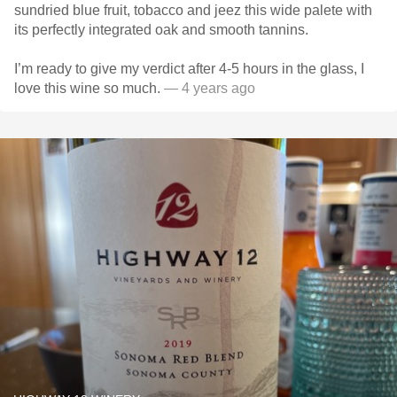
sundried blue fruit, tobacco and jeez this wide palete with
its perfectly integrated oak and smooth tannins.
I’m ready to give my verdict after 4-5 hours in the glass, I
love this wine so much.
— 4 years ago