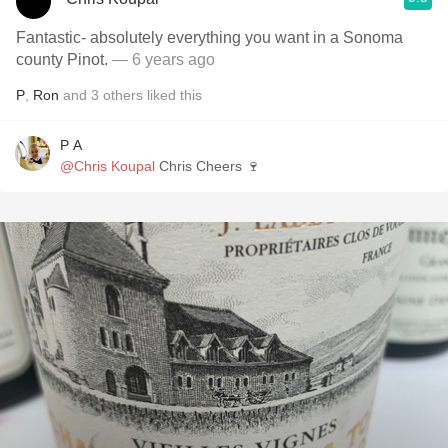
Fantastic- absolutely everything you want in a Sonoma
county Pinot.
— 6 years ago
P
,
Ron
and
3
others
liked this
P A
@Chris Koupal
Chris Cheers 🍷