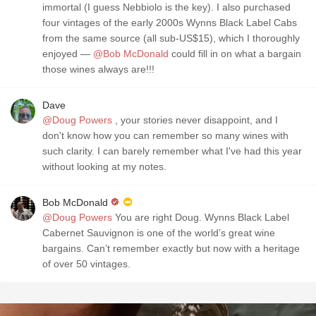
immortal (I guess Nebbiolo is the key). I also purchased
four vintages of the early 2000s Wynns Black Label Cabs
from the same source (all sub-US$15), which I thoroughly
enjoyed —
@Bob McDonald
could fill in on what a bargain
those wines always are!!!
Dave
@Doug Powers
, your stories never disappoint, and I
don't know how you can remember so many wines with
such clarity. I can barely remember what I've had this year
without looking at my notes.
Bob McDonald
@Doug Powers
You are right Doug. Wynns Black Label
Cabernet Sauvignon is one of the world’s great wine
bargains. Can’t remember exactly but now with a heritage
of over 50 vintages.