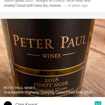
Surrrrr good! 2017. Bought at Costco. Nice nose and
smoky! Good with hard dry cheese .
— 6 years ago
PETER PAUL WINES
Gravenstein Highway Sonoma Coast Pinot Noir 2018
9.5
Chris Koupal