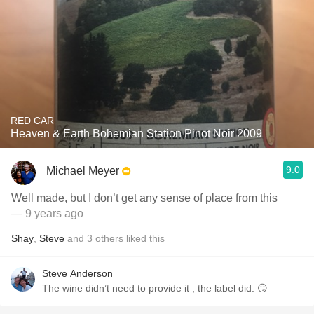
RED CAR
Heaven & Earth Bohemian Station Pinot Noir 2009
9.0
Michael Meyer
Well made, but I don’t get any sense of place from this
— 9 years ago
Shay
,
Steve
and
3
others
liked this
Steve Anderson
The wine didn’t need to provide it , the label did. 😏