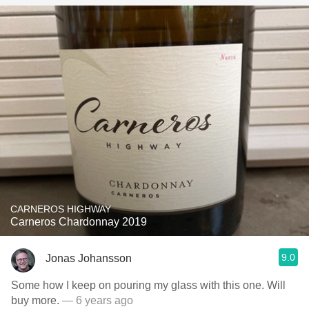
CARNEROS HIGHWAY
Carneros Chardonnay 2019
9.0
Jonas Johansson
Some how I keep on pouring my glass with this one. Will
buy more.
— 6 years ago