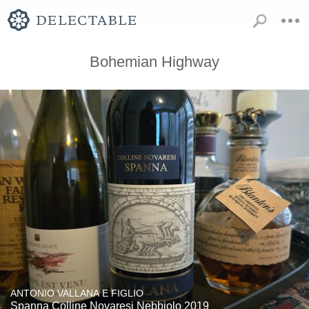
Bohemian Highway
ANTONIO VALLANA E FIGLIO
Spanna Colline Novaresi Nebbiolo 2019