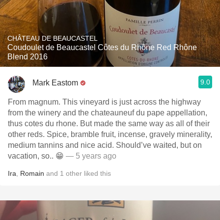
CHÂTEAU DE BEAUCASTEL
Coudoulet de Beaucastel Côtes du Rhône Red Rhône
Blend 2016
9.0
Mark Eastom
From magnum. This vineyard is just across the highway
from the winery and the chateauneuf du pape appellation,
thus cotes du rhone. But made the same way as all of their
other reds. Spice, bramble fruit, incense, gravely minerality,
medium tannins and nice acid. Should’ve waited, but on
vacation, so.. 😁
— 5 years ago
Ira
,
Romain
and
1
other
liked this