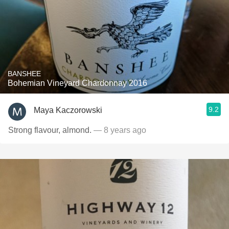
BANSHEE
Bohemian Vineyard Chardonnay 2016
9.2
Maya Kaczorowski
Strong flavour, almond.
— 8 years ago