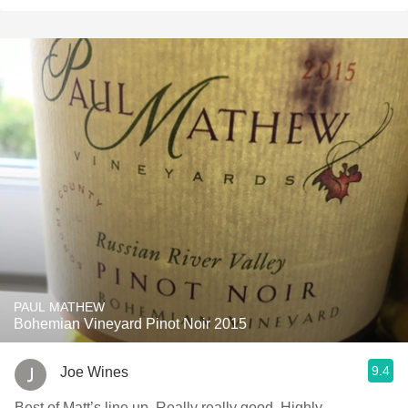
PAUL MATHEW
Bohemian Vineyard Pinot Noir 2015
9.4
Joe Wines
Best of Matt’s line up. Really really good. Highly