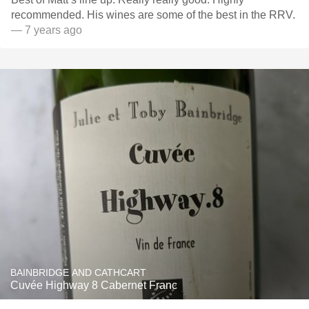
recommended. His wines are some of the best in the RRV.
— 7 years ago
BAINBRIDGE AND CATHCART
Cuvée Highway 8 Cabernet Franc