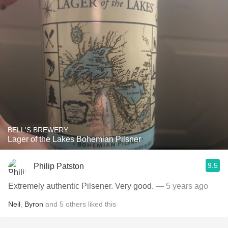
BELL'S BREWERY
Lager of the Lakes Bohemian Pilsner
9.5
Philip Patston
Extremely authentic Pilsener. Very good.
— 5 years ago
Neil
,
Byron
and
5
others
liked this