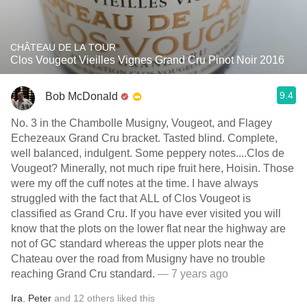
CHÂTEAU DE LA TOUR
Clos Vougeot Vieilles Vignes Grand Cru Pinot Noir 2016
9.4
Bob McDonald
No. 3 in the Chambolle Musigny, Vougeot, and Flagey
Echezeaux Grand Cru bracket. Tasted blind. Complete,
well balanced, indulgent. Some peppery notes....Clos de
Vougeot? Minerally, not much ripe fruit here, Hoisin. Those
were my off the cuff notes at the time. I have always
struggled with the fact that ALL of Clos Vougeot is
classified as Grand Cru. If you have ever visited you will
know that the plots on the lower flat near the highway are
not of GC standard whereas the upper plots near the
Chateau over the road from Musigny have no trouble
reaching Grand Cru standard.
— 7 years ago
Ira
,
Peter
and
12
others
liked this