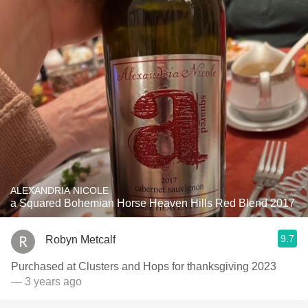
ALEXANDRIA NICOLE
a Squared Bohemian Horse Heaven Hills Red Blend 2017
9.7
Robyn Metcalf
Purchased at Clusters and Hops for thanksgiving 2023
— 3 years ago