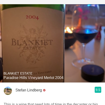
BLANKIET ESTATE
Paradise Hills Vineyard Merlot 2004
9.5
Stefan Lindberg
This is a wine that need lots of time in the decanter or big