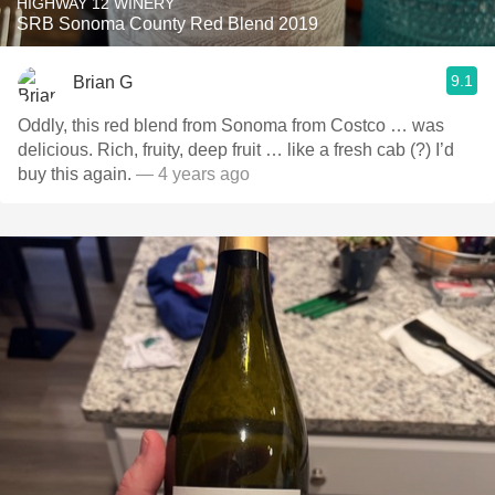
HIGHWAY 12 WINERY
SRB Sonoma County Red Blend 2019
9.1
Brian G
Oddly, this red blend from Sonoma from Costco … was
delicious. Rich, fruity, deep fruit … like a fresh cab (?) I’d
buy this again.
— 4 years ago