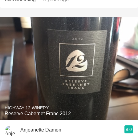
HIGHWAY 12 WINERY
Reserve Cabernet Franc 2012
9.0
Anjeanette Damon