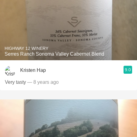
HIGHWAY 12 WINERY
Serres Ranch Sonoma Valley Cabernet Blend
9.0
Kristen Hap
Very tasty
— 8 years ago