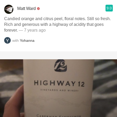
9.0
Matt Ward
Candied orange and citrus peel, floral notes. Still so fresh.
Rich and generous with a highway of acidity that goes
forever.
— 7 years ago
with
Yohanna