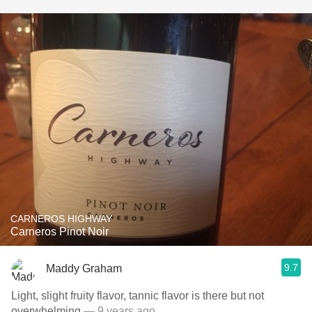
CARNEROS HIGHWAY
Carneros Pinot Noir
9.7
Maddy Graham
Light, slight fruity flavor, tannic flavor is there but not
overwhelming
— 9 years ago