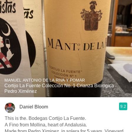
MANUEL ANTONIO DE LA RIVA Y POMAR
Cortijo La Fuente Colección No. 1 Crianza Biologica
Pedro Ximénez
9.2
Daniel Bloom
This is the. Bodegas Cortijo La Fuente.
A Fino from Mollina, heart of Andalusia.
Made from Pedro Ximinez, in solera for 5 years. Vineyard