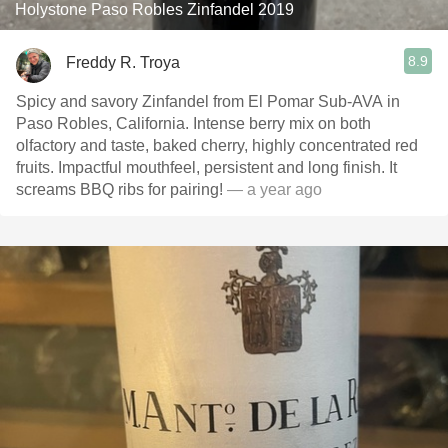
Holystone Paso Robles Zinfandel 2019
8.9
Freddy R. Troya
Spicy and savory Zinfandel from El Pomar Sub-AVA in
Paso Robles, California. Intense berry mix on both
olfactory and taste, baked cherry, highly concentrated red
fruits. Impactful mouthfeel, persistent and long finish. It
screams BBQ ribs for pairing!
— a year ago