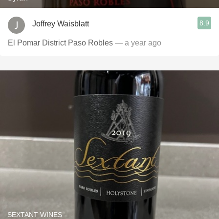
8.9
Joffrey Waisblatt
El Pomar District Paso Robles
— a year ago
SEXTANT WINES