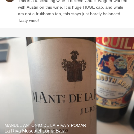
This is a fascinating wine. I believe Chuck Wagner worked
with Austin on this wine. It is huge HUGE cab, and while I
am not a fruitbomb fan, this stays just barely balanced.
Tasty wine!
MANUEL ANTONIO DE LA RIVA Y POMAR
La Riva Moscatel Loma Baja