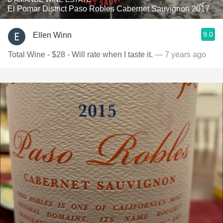
El Pomar District Paso Robles Cabernet Sauvignon 2017
9.0
Ellen Winn
Total Wine - $28 - Will rate when I taste it.
— 7 years ago