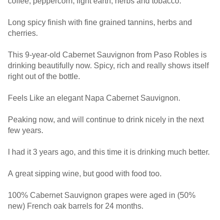
coffee, peppercorn, light earth, herbs and tobacco.
Long spicy finish with fine grained tannins, herbs and
cherries.
This 9-year-old Cabernet Sauvignon from Paso Robles is
drinking beautifully now. Spicy, rich and really shows itself
right out of the bottle.
Feels Like an elegant Napa Cabernet Sauvignon.
Peaking now, and will continue to drink nicely in the next
few years.
I had it 3 years ago, and this time it is drinking much better.
A great sipping wine, but good with food too.
100% Cabernet Sauvignon grapes were aged in (50%
new) French oak barrels for 24 months.