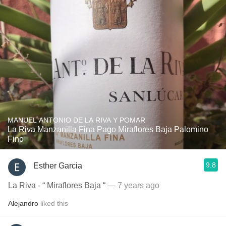
MANUEL ANTONIO DE LA RIVA Y POMAR
La Riva Manzanilla Fina Pago Miraflores Baja Palomino
Fino
9.8
Esther Garcia
La Riva - “ Miraflores Baja “
— 7 years ago
Alejandro
liked this