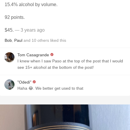
15.4% alcohol by volume.
92 points.
$45.
— 3 years ago
Bob
,
Paul
and
10
others
liked this
Tom Casagrande
I knew when I saw Paso at the top of the post that I would
see 15+ alcohol at the bottom of the post!
"Odedi"
Haha 😂. We better get used to that