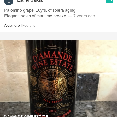
Esther Garcia
Palomino grape. 10yrs. of solera aging.
Elegant, notes of maritime breeze.
— 7 years ago
Alejandro
liked this
D'AMANDE WINE ESTATE