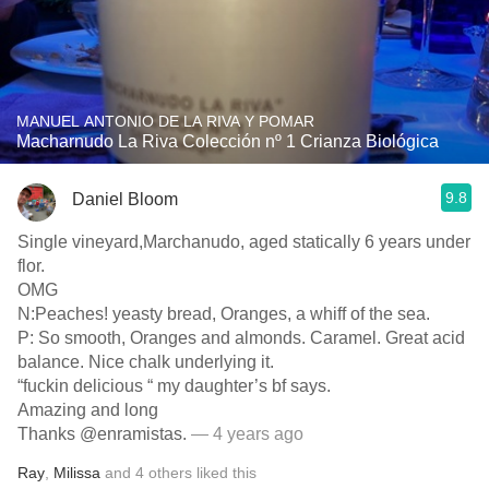
MANUEL ANTONIO DE LA RIVA Y POMAR
Macharnudo La Riva Colección nº 1 Crianza Biológica
9.8
Daniel Bloom
Single vineyard,Marchanudo, aged statically 6 years under
flor.
OMG
N:Peaches! yeasty bread, Oranges, a whiff of the sea.
P: So smooth, Oranges and almonds. Caramel. Great acid
balance. Nice chalk underlying it.
“fuckin delicious “ my daughter’s bf says.
Amazing and long
Thanks @enramistas.
— 4 years ago
Ray
,
Milissa
and
4
others
liked this