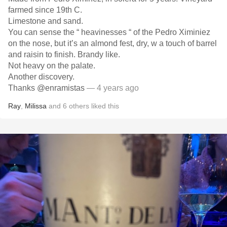
farmed since 19th C.
Limestone and sand.
You can sense the “ heavinesses “ of the Pedro Ximiniez
on the nose, but it’s an almond fest, dry, w a touch of barrel
and raisin to finish. Brandy like.
Not heavy on the palate.
Another discovery.
Thanks @enramistas
— 4 years ago
Ray
,
Milissa
and
6
others
liked this