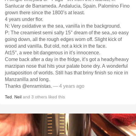
Sanlucar de Barrameda. Andalucia, Spain. Palomino Fino
grown there since the 1800’s at least.
4 years under flor.
N: Very oxidative w the sea, vanilla in the background.
P: The creamiest semi salty 15° dream of the sea.,so easy
going down, all the rough edges worn off. Slight kick of
wood and vanilla. But old, not a kick in the face.
At15°, a wee bit dangerous in it’s innocence.
Come back after a day in the fridge, it’s got a heady/heavy
marzipan nose that hits your palate bone dry. A wonderful
juxtaposition of worlds. Still has that briny finish so nice in
Manzanilla and long.￼
Thanks @enramistas.
— 4 years ago
Ted
,
Neil
and
3
others
liked this