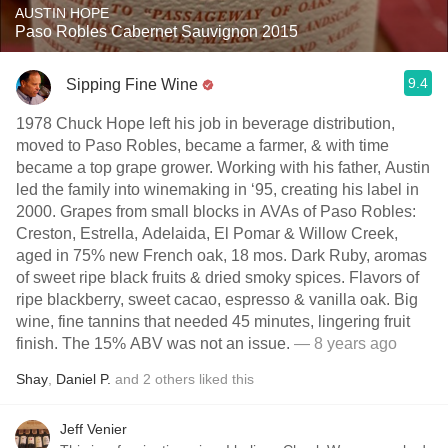
AUSTIN HOPE
Paso Robles Cabernet Sauvignon 2015
9.4
Sipping Fine Wine
1978 Chuck Hope left his job in beverage distribution,
moved to Paso Robles, became a farmer, & with time
became a top grape grower. Working with his father, Austin
led the family into winemaking in ‘95, creating his label in
2000. Grapes from small blocks in AVAs of Paso Robles:
Creston, Estrella, Adelaida, El Pomar & Willow Creek,
aged in 75% new French oak, 18 mos. Dark Ruby, aromas
of sweet ripe black fruits & dried smoky spices. Flavors of
ripe blackberry, sweet cacao, espresso & vanilla oak. Big
wine, fine tannins that needed 45 minutes, lingering fruit
finish. The 15% ABV was not an issue.
— 8 years ago
Shay
,
Daniel P.
and
2
others
liked this
Jeff Venier