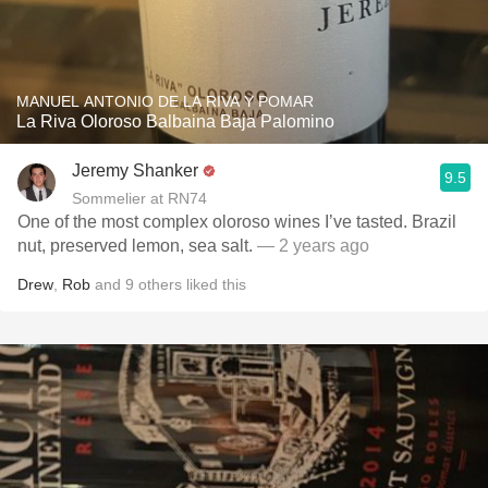
MANUEL ANTONIO DE LA RIVA Y POMAR
La Riva Oloroso Balbaina Baja Palomino
Jeremy Shanker
9.5
Sommelier at RN74
One of the most complex oloroso wines I’ve tasted. Brazil
nut, preserved lemon, sea salt.
— 2 years ago
Drew
,
Rob
and
9
others
liked this