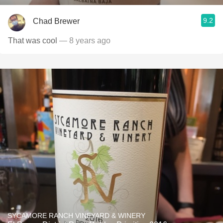
9.2
Chad Brewer
That was cool
— 8 years ago
SYCAMORE RANCH VINEYARD & WINERY