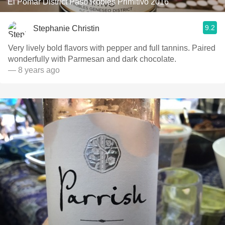
El Pomar District Paso Robles Primitivo 2016
9.2
Stephanie Christin
Very lively bold flavors with pepper and full tannins. Paired
wonderfully with Parmesan and dark chocolate.
— 8 years ago