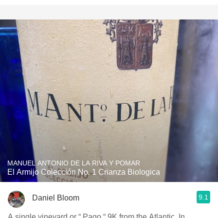
MANUEL ANTONIO DE LA RIVA Y POMAR
El Armijo Colección No. 1 Crianza Biologica
9.1
Daniel Bloom
A single vineyard or “ Pago “ 9K from the Atlantic, In