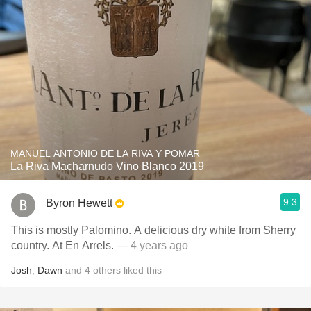
MANUEL ANTONIO DE LA RIVA Y POMAR
La Riva Macharnudo Vino Blanco 2019
9.3
Byron Hewett
This is mostly Palomino. A delicious dry white from Sherry
country. At En Arrels.
— 4 years ago
Josh
,
Dawn
and
4
others
liked this