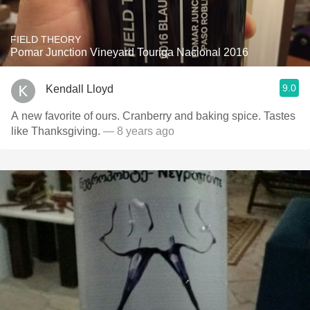
FIELD THEORY
Pomar Junction Vineyard Touriga Nacional 2016
9.0
Kendall Lloyd
A new favorite of ours. Cranberry and baking spice. Tastes
like Thanksgiving.
— 8 years ago