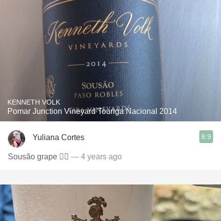
KENNETH VOLK
Pomar Junction Vineyard Touriga Nacional 2014
8.9
Yuliana Cortes
Sousão grape 👍🏼
— 4 years ago