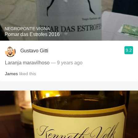
NEGROPONTE VIGNA
Pomar das Estrofes 2016
9.2
Gustavo Gitti
Laranja maravilhoso
— 9 years ago
James
liked this