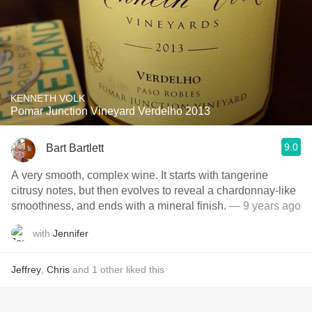
KENNETH VOLK
Pomar Junction Vineyard Verdelho 2013
9.0
Bart Bartlett
A very smooth, complex wine. It starts with tangerine
citrusy notes, but then evolves to reveal a chardonnay-like
smoothness, and ends with a mineral finish.
— 9 years ago
with
Jennifer
Jeffrey
,
Chris
and
1
other
liked this