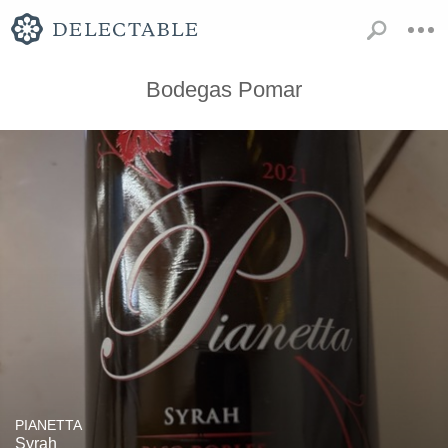
Bodegas Pomar
PIANETTA
Syrah