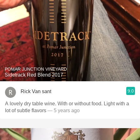
POMAR JUNCTION VINEYARD
Sidetrack Red Blend 2017
9.0
Rick Van sant
A lovely dry table wine. With or without food. Light with a
lot of subtle flavors
— 5 years ago