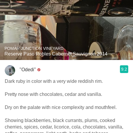
POMAR JUNCTION VINEYARD
Reserve Paso Robles Cabernet Sauvignon 2014
9.2
"Odedi"
Dark ruby in color with a very wide reddish rim.
Pretty nose with chocolates, cedar and vanilla.
Dry on the palate with nice complexity and mouthfeel.
Showing blackberries, black currants, plums, cooked
cherries, spices, cedar, licorice, cola, chocolates, vanilla,