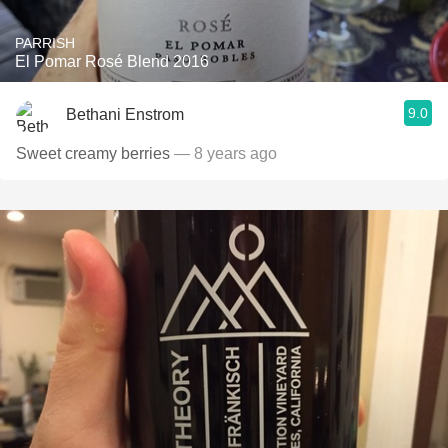
PARRISH
El Pomar Rosé Blend 2016
9.0
Bethani Enstrom
Sweet creamy berries
— 8 years ago