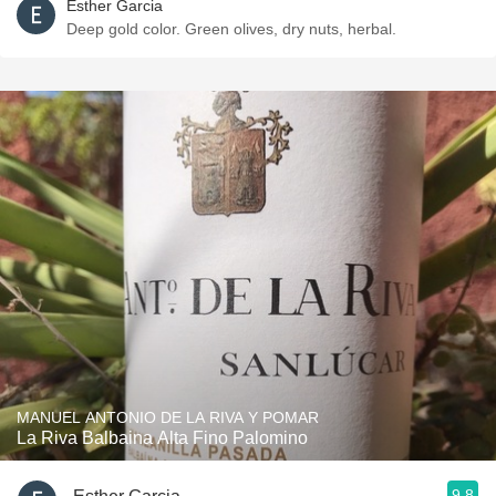
Esther Garcia
Deep gold color. Green olives, dry nuts, herbal.
MANUEL ANTONIO DE LA RIVA Y POMAR
La Riva Balbaina Alta Fino Palomino
9.8