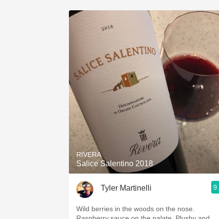
RIVERA
Salice Salentino 2018
9
Tyler Martinelli
Wild berries in the woods on the nose.
Raspberry sauce on the palate. Plushy and