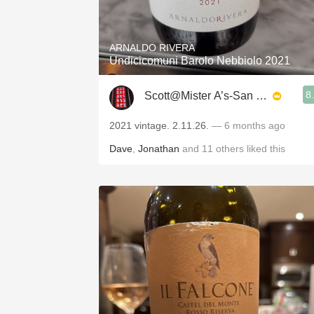
1982 Bordeaux
Oaky
ARNALDO RIVERA
Undicicomuni Barolo Nebbiolo 2021
QPR
8
Scott@Mister A’s-San Diego
Buttery
2021 vintage. 2.11.26.
— 6 months ago
Dave
,
Jonathan
and
11
others
liked this