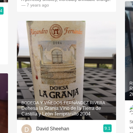
— 7 years ago
.4
R
R
2
BODEGA Y VIÑEDOS FERNÁNDEZ RIVERA
Dehesa la Granja Vino de la Tierra de
Castilla y León Tempranillo 2004
S
v
9.1
David Sheehan