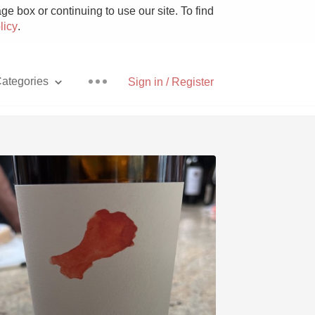
e box or continuing to use our site. To find
licy
.
ategories
Sign in / Register
Pizza
With Goat Cheese
Unicorn