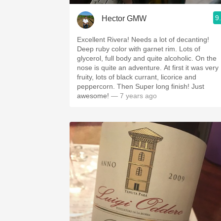
9
Hector GMW
Excellent Rivera! Needs a lot of decanting!
Deep ruby color with garnet rim. Lots of
glycerol, full body and quite alcoholic. On the
nose is quite an adventure. At first it was very
fruity, lots of black currant, licorice and
peppercorn. Then Super long finish! Just
awesome!
— 7 years ago