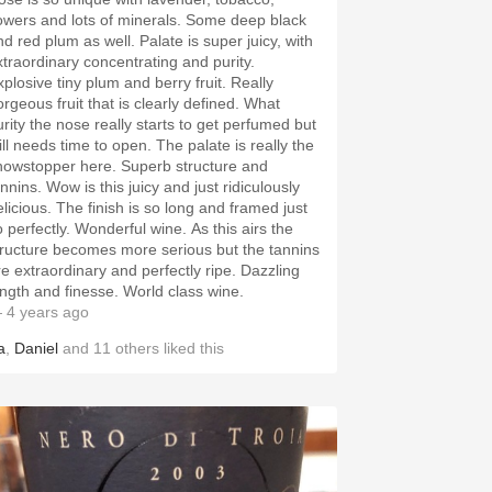
lowers and lots of minerals. Some deep black
nd red plum as well. Palate is super juicy, with
xtraordinary concentrating and purity.
xplosive tiny plum and berry fruit. Really
orgeous fruit that is clearly defined. What
urity the nose really starts to get perfumed but
ill needs time to open. The palate is really the
howstopper here. Superb structure and
nnins. Wow is this juicy and just ridiculously
elicious. The finish is so long and framed just
o perfectly. Wonderful wine. As this airs the
tructure becomes more serious but the tannins
re extraordinary and perfectly ripe. Dazzling
ength and finesse. World class wine.
 4 years ago
a
,
Daniel
and
11
others
liked this