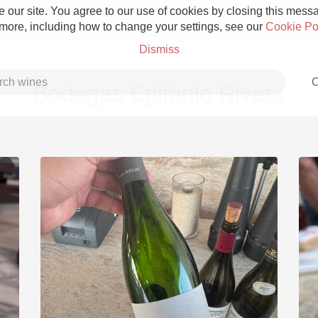
 our site. You agree to our use of cookies by closing this messag
 more, including how to change your settings, see our
Cookie Po
Dismiss
C
Bodegas Epifanio Rivera
Grower Champagne
Etna Rosso
Skin Contact