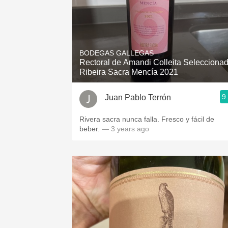
BODEGAS GALLEGAS
Rectoral de Amandi Colleita Selecciona
Ribeira Sacra Mencía 2021
9
Juan Pablo Terrón
Rivera sacra nunca falla. Fresco y fácil de
beber.
— 3 years ago