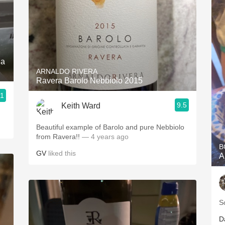
da
ARNALDO RIVERA
Ravera Barolo Nebbiolo 2015
.1
9.5
Keith Ward
Beautiful example of Barolo and pure Nebbiolo
from Ravera!!
— 4 years ago
B
GV
liked this
A
S
D