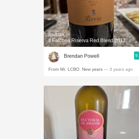
RIVERA
Il Falcone Riserva Red Blend 2017
9
Brendan Powell
From Mr. LCBO. New years
— 3 years ago