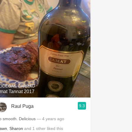
ODEGAS CARRAU
mat Tannat 2017
9.3
Raul Puga
o smooth. Delicious
— 4 years ago
awn
,
Sharon
and
1
other
liked this