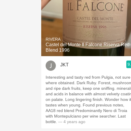
RIVERA
Castel del Monte Il Falcone Riserva Red
Blend 1996
9
JKT
Interesting and tasty red from Pulgia, not sure
where obtained. Dark Ruby. Forest, mushroo
and ripe dark fruits, keep one sniffing. mineral
and acids in balance with almost velvety coati
on palate. Long lingering finish. Wonder how it
tastes when young. Found previous notes,
AA18 red blend Predominantly Nero di Troia
with Montepulciano per wine searcher. Last
bottle.
— 4 years ago