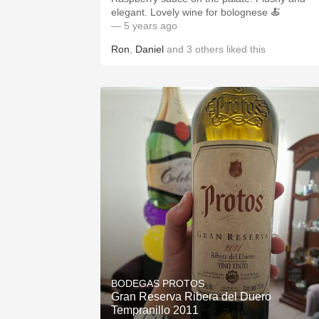
elegant. Lovely wine for bolognese 🍝
— 5 years ago
Ron
,
Daniel
and
3
others
liked this
BODEGAS PROTOS
Gran Reserva Ribera del Duero
Tempranillo 2011