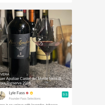
IVERA
uer Apuliae Castel del Monte Nero di
roia Rieserva 2016
Lyle Fass
9.5
Founder Fass Selections
ose is so unique with lavender, tobacco,