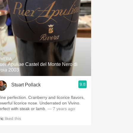
IVERA
uer Apuliae Castel del Monte Nero di
roia 2003
9.8
Stuart Pollack
perfection. Cranberry and licorice flavors,
erful licorice nose. Underrated on Vivino.
erfect with steak or lamb.
— 7 years ago
ic
liked this