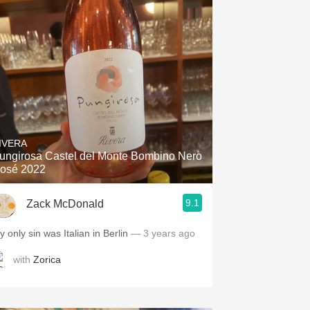
IVERA
ungirosa Castel del Monte Bombino Nero
osé 2022
9.1
Zack McDonald
 only sin was Italian in Berlin
— 3 years ago
with
Zorica