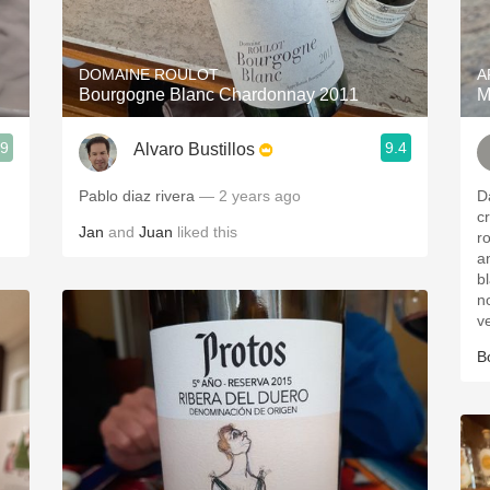
Acidity
2010 Chablis
DOMAINE ROULOT
A
Bourgogne Blanc Chardonnay 2011
M
Oregon Pinot
.9
9.4
Alvaro Bustillos
Coravin
Pablo diaz rivera
— 2 years ago
Da
c
Jan
and
Juan
liked this
rose p
an
bl
no
v
B