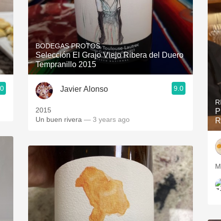
BODEGAS PROTOS
Selección El Grajo Viejo Ribera del Duero
Tempranillo 2015
.0
9.0
Javier Alonso
R
2015
P
Un buen rivera
— 3 years ago
R
My