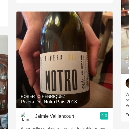
R
P
T
Wine 
ROBERTO HENRIQUEZ
pow
Rivera Del Notro País 2018
P
Er
9.6
Jaimie Vaillancourt
A perfectly smokey, incredibly drinkable orange.