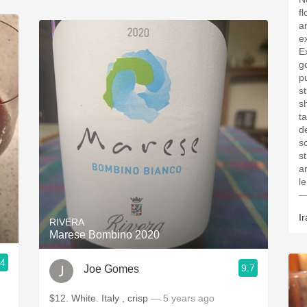
f
a
e
E
g
p
st
s
ta
d
s
s
a
l
—
Ir
RIVERA
Marese Bombino 2020
.4
9.7
Joe Gomes
$12. White. Italy , crisp
— 5 years ago