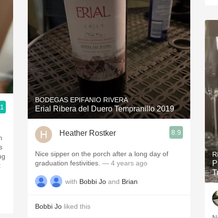
BODEGAS EPIFANIO RIVERA
.1
Erial Ribera del Duero Tempranillo 2019
8.9
Heather Rostker
m
s
Nice sipper on the porch after a long day of
R
ng
graduation festivities.
— 4 years ago
P
T
with
Bobbi Jo
and
Brian
Bobbi Jo
liked this
N