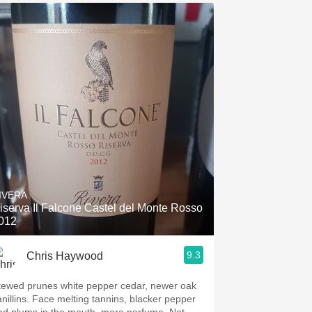
IVERA
iserva Il Falcone Castel del Monte Rosso
012
9.3
Chris Haywood
tewed prunes white pepper cedar, newer oak
anillins. Face melting tannins, blacker pepper