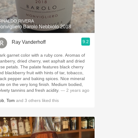
Hops
Sour Beer
RNALDO RIVERA
onvigliero Barolo Nebbiolo 2018
Islay
9.2
Ray Vanderhoff
Mezcal
rk garnet color with a ruby core. Aromas of
ranberry, dried cherry, wet asphalt and dried
etals. The palate features black cherry
d blackberry fruit with hints of tar, tobacco,
ack pepper and baking spices. Nice mineral
te on the very long finish. Medium bodied,
elvety tannins and fresh acidity.
— 2 years ago
ob
,
Tom
and
3
others
liked this