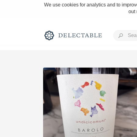
We use cookies for analytics and to improve
out
Rich and Bold
Classic Napa
Tawny Port