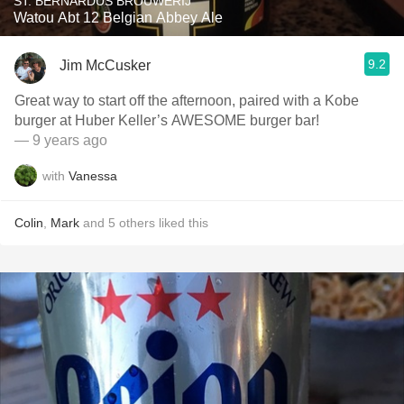
ST. BERNARDUS BROUWERIJ
Watou Abt 12 Belgian Abbey Ale
9.2
Jim McCusker
Great way to start off the afternoon, paired with a Kobe
burger at Huber Keller’s AWESOME burger bar!
— 9 years ago
with
Vanessa
Colin
,
Mark
and
5
others
liked this