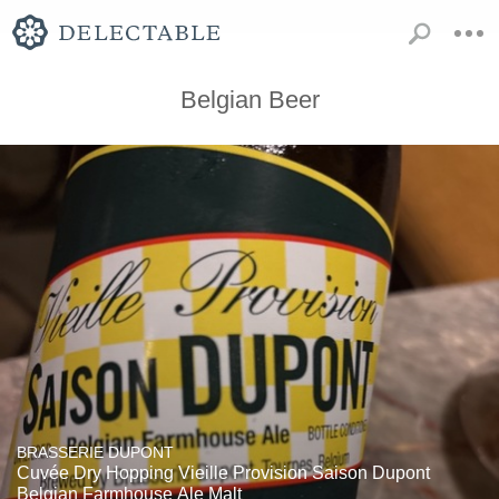
Belgian Beer
BRASSERIE DUPONT
Cuvée Dry Hopping Vieille Provision Saison Dupont
Belgian Farmhouse Ale Malt