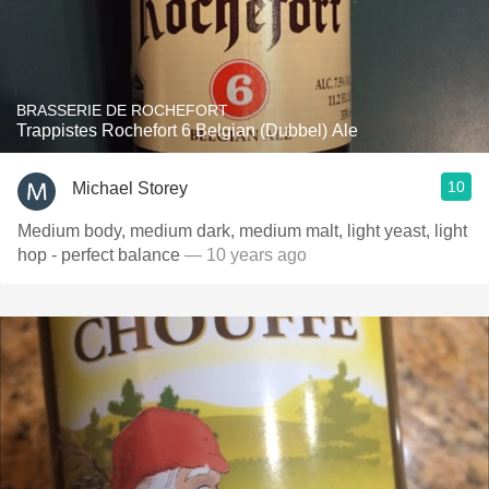
BRASSERIE DE ROCHEFORT
Trappistes Rochefort 6 Belgian (Dubbel) Ale
10
Michael Storey
Medium body, medium dark, medium malt, light yeast, light
hop - perfect balance
— 10 years ago