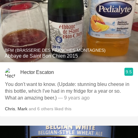
BFM (BRASSERIE DES FRANCHES-MONTAGNES)
Abbaye de Saint Bon Chien 2015
9.5
Hector Escaton
You don't want to know. (Update: stunning bleu cheese in
this bottle, which I've had in my fridge for a year or so.
What an amazing beer.)
— 9 years ago
Chris
,
Mark
and
6
others
liked this