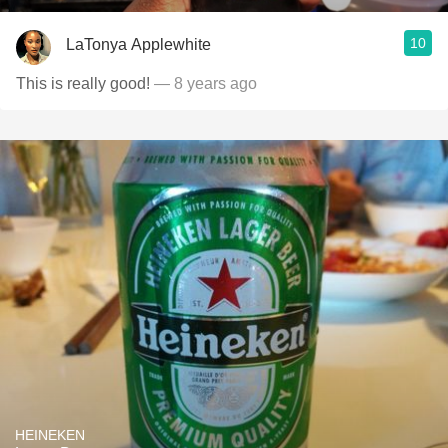
10
LaTonya Applewhite
This is really good!
— 8 years ago
HEINEKEN