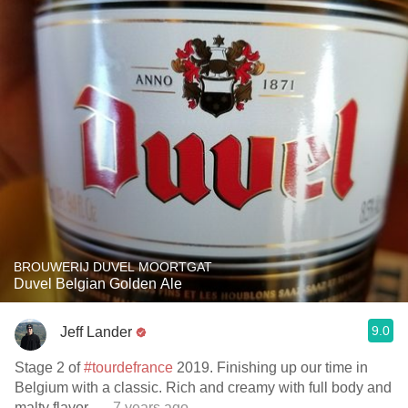
BROUWERIJ DUVEL MOORTGAT
Duvel Belgian Golden Ale
9.0
Jeff Lander
Stage 2 of
#tourdefrance
2019. Finishing up our time in
Belgium with a classic. Rich and creamy with full body and
malty flavor.
— 7 years ago