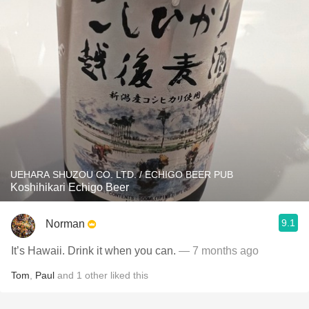
UEHARA SHUZOU CO. LTD. / ECHIGO BEER PUB
Koshihikari Echigo Beer
9.1
Norman
It’s Hawaii. Drink it when you can.
— 7 months ago
Tom
,
Paul
and
1
other
liked this