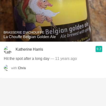
BRASSERIE D'ACHOUFFE
La Chouffe Belgian Golden Ale
9.2
Katherine Harris
Hit the spot after a long day
— 11 years ago
with
Chris