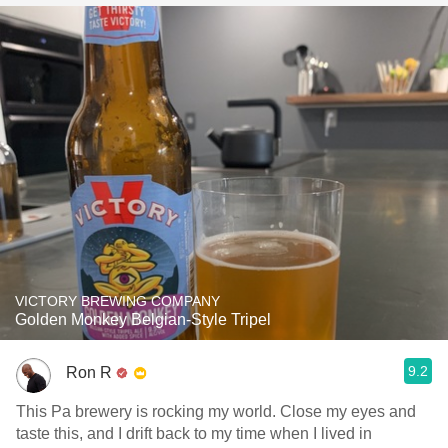
VICTORY BREWING COMPANY
Golden Monkey Belgian-Style Tripel
9.2
Ron R
This Pa brewery is rocking my world. Close my eyes and
taste this, and I drift back to my time when I lived in