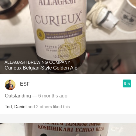
ALLAGASH BREWING COMPANY
Curieux Belgian-Style Golden Ale
9.5
ESF
Outstanding
— 6 months ago
Ted
,
Daniel
and
2
others
liked this