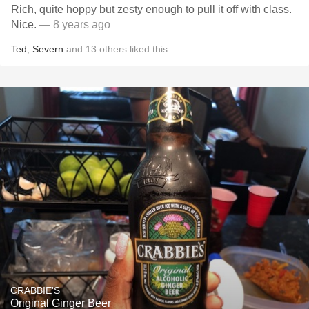
Rich, quite hoppy but zesty enough to pull it off with class.
Nice.
— 8 years ago
Ted
,
Severn
and
13
others
liked this
CRABBIE'S
Original Ginger Beer