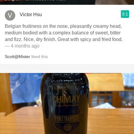
9.1
Victor Hsu
Belgian fruitiness on the nose, pleasantly creamy head,
medium bodied with a complex balance of sweet, bitter
and fizz. Nice, dry finish. Great with spicy and fried food.
— 4 months ago
Scott@Mister
liked this