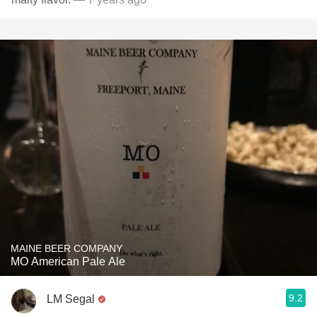
MAINE BEER COMPANY
MO American Pale Ale
9.2
LM Segal