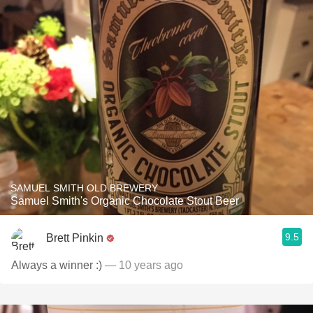
SAMUEL SMITH OLD BREWERY
Samuel Smith's Organic Chocolate Stout Beer
9.5
Brett Pinkin
Always a winner :)
— 10 years ago