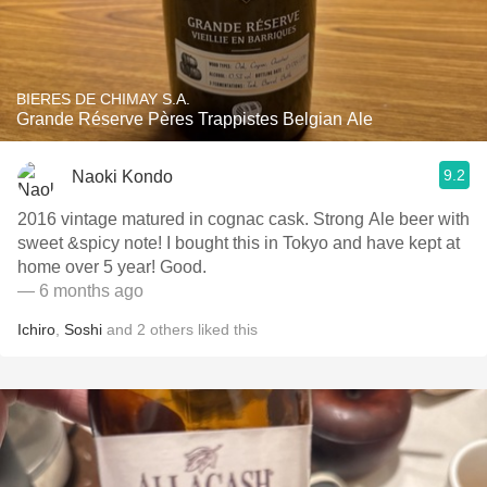
BIERES DE CHIMAY S.A.
Grande Réserve Pères Trappistes Belgian Ale
9.2
Naoki Kondo
2016 vintage matured in cognac cask. Strong Ale beer with
sweet &spicy note! I bought this in Tokyo and have kept at
home over 5 year! Good.
— 6 months ago
Ichiro
,
Soshi
and
2
others
liked this