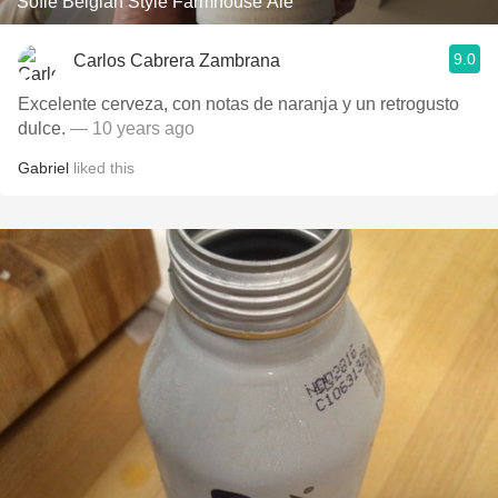
Sofie Belgian Style Farmhouse Ale
9.0
Carlos Cabrera Zambrana
Excelente cerveza, con notas de naranja y un retrogusto
dulce.
— 10 years ago
Gabriel
liked this