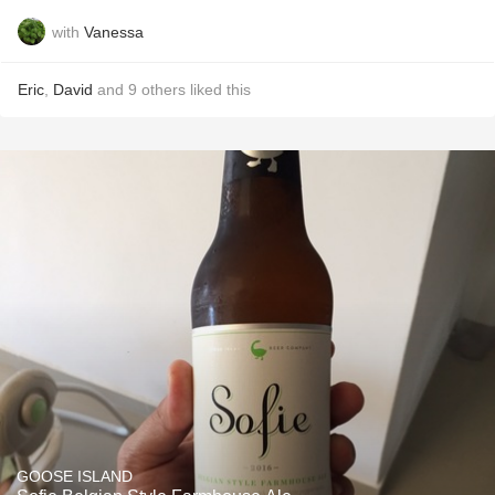
with
Vanessa
Eric
,
David
and
9
others
liked this
GOOSE ISLAND