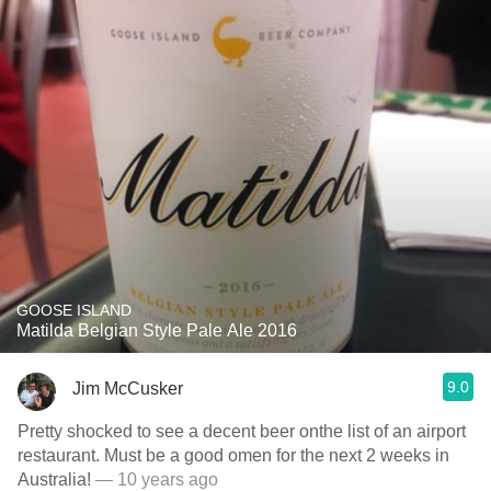
GOOSE ISLAND
Matilda Belgian Style Pale Ale 2016
9.0
Jim McCusker
Pretty shocked to see a decent beer onthe list of an airport
restaurant. Must be a good omen for the next 2 weeks in
Australia!
— 10 years ago