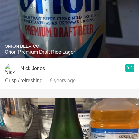
ORION BEER CO.
Orion Premium Draft Rice Lager
9.3
Nick Jones
Crisp / refreshing
— 9 years ago