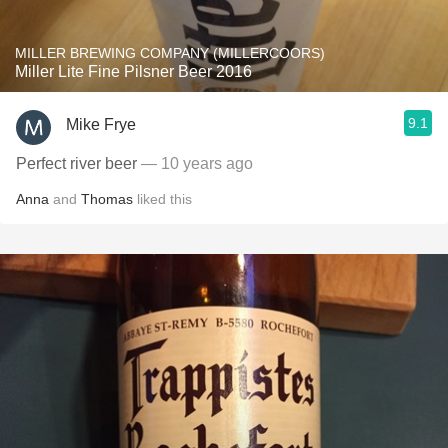
MILLER BREWING COMPANY (MILLERCOORS)
Miller Lite Fine Pilsner Beer 2016
9.1
Mike Frye
Perfect river beer
— 10 years ago
Anna
and
Thomas
liked this