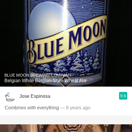
BLUE MOON BREWING COMPANY
Belgian White Belgian-Style Wheat Ale
9.6
Jose Espinosa
Combines with everything
— 9 years ago