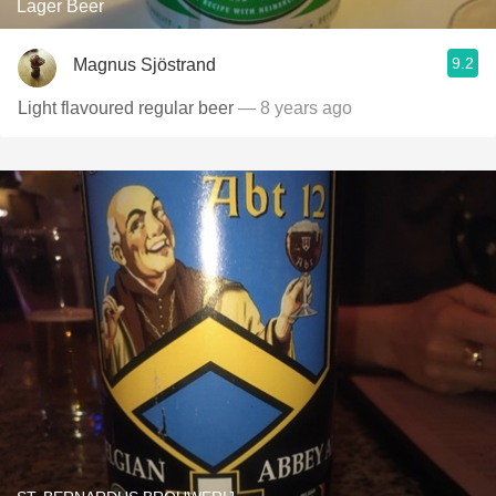
Lager Beer
9.2
Magnus Sjöstrand
Light flavoured regular beer
— 8 years ago