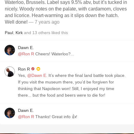
Waterloo, Brussels. Label says 9.5% abv, but it’s tucked in
nicely. Woody notes on the palate, with cardamom, cloves
and licorice. Heart-warming as it slips down the hatch.
Well done!
— 7 years ago
Paul
,
Kirk
and
13
others
liked this
Dawn E.
@Ron R
Cheers! Waterloo?...
Ron R
Yes,
@Dawn E.
It’s where the final land battle took place.
If you visit the museum there, you’d be forgiven for
thinking that Napoleon won! Still, I enjoyed my time
there... but the food and beers were to die for!
Dawn E.
@Ron R
Thanks! Great info 👍!