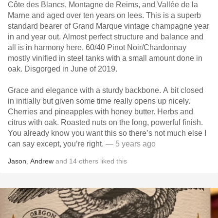
Côte des Blancs, Montagne de Reims, and Vallée de la
Marne and aged over ten years on lees. This is a superb
standard bearer of Grand Marque vintage champagne year
in and year out. Almost perfect structure and balance and
all is in harmony here. 60/40 Pinot Noir/Chardonnay
mostly vinified in steel tanks with a small amount done in
oak. Disgorged in June of 2019.
Grace and elegance with a sturdy backbone. A bit closed
in initially but given some time really opens up nicely.
Cherries and pineapples with honey butter. Herbs and
citrus with oak. Roasted nuts on the long, powerful finish.
You already know you want this so there’s not much else I
can say except, you’re right.
— 5 years ago
Jason
,
Andrew
and
14
others
liked this