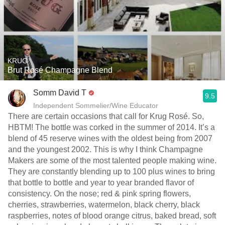
KRUG
Brut Rosé Champagne Blend
Somm David T
9.5
Independent Sommelier/Wine Educator
There are certain occasions that call for Krug Rosé. So,
HBTM! The bottle was corked in the summer of 2014. It’s a
blend of 45 reserve wines with the oldest being from 2007
and the youngest 2002. This is why I think Champagne
Makers are some of the most talented people making wine.
They are constantly blending up to 100 plus wines to bring
that bottle to bottle and year to year branded flavor of
consistency. On the nose; red & pink spring flowers,
cherries, strawberries, watermelon, black cherry, black
raspberries, notes of blood orange citrus, baked bread, soft