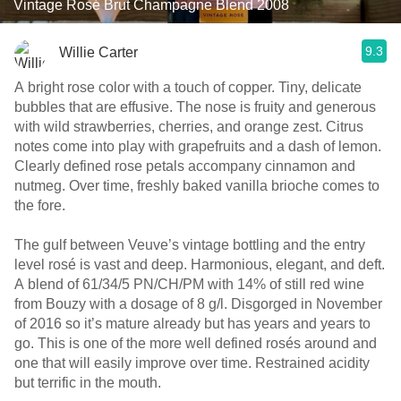
Vintage Rosé Brut Champagne Blend 2008
9.3
Willie Carter
A bright rose color with a touch of copper. Tiny, delicate
bubbles that are effusive. The nose is fruity and generous
with wild strawberries, cherries, and orange zest. Citrus
notes come into play with grapefruits and a dash of lemon.
Clearly defined rose petals accompany cinnamon and
nutmeg. Over time, freshly baked vanilla brioche comes to
the fore.
The gulf between Veuve’s vintage bottling and the entry
level rosé is vast and deep. Harmonious, elegant, and deft.
A blend of 61/34/5 PN/CH/PM with 14% of still red wine
from Bouzy with a dosage of 8 g/l. Disgorged in November
of 2016 so it’s mature already but has years and years to
go. This is one of the more well defined rosés around and
one that will easily improve over time. Restrained acidity
but terrific in the mouth.