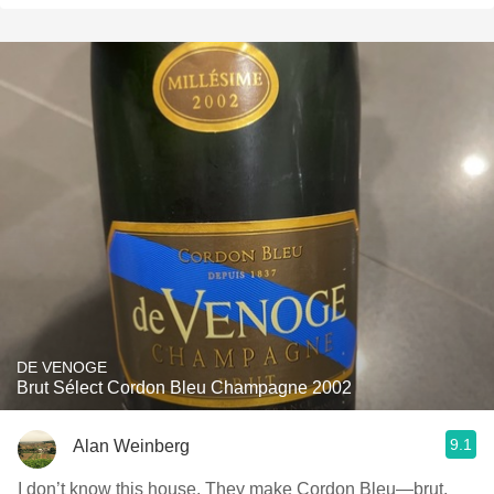
DE VENOGE
Brut Sélect Cordon Bleu Champagne 2002
9.1
Alan Weinberg
I don’t know this house. They make Cordon Bleu—brut,