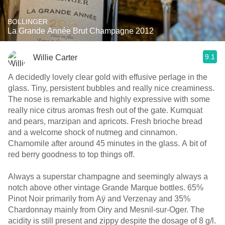
BOLLINGER
La Grande Année Brut Champagne 2012
9.1
Willie Carter
A decidedly lovely clear gold with effusive perlage in the
glass. Tiny, persistent bubbles and really nice creaminess.
The nose is remarkable and highly expressive with some
really nice citrus aromas fresh out of the gate. Kumquat
and pears, marzipan and apricots. Fresh brioche bread
and a welcome shock of nutmeg and cinnamon.
Chamomile after around 45 minutes in the glass. A bit of
red berry goodness to top things off.
Always a superstar champagne and seemingly always a
notch above other vintage Grande Marque bottles. 65%
Pinot Noir primarily from Aÿ and Verzenay and 35%
Chardonnay mainly from Oiry and Mesnil-sur-Oger. The
acidity is still present and zippy despite the dosage of 8 g/l.