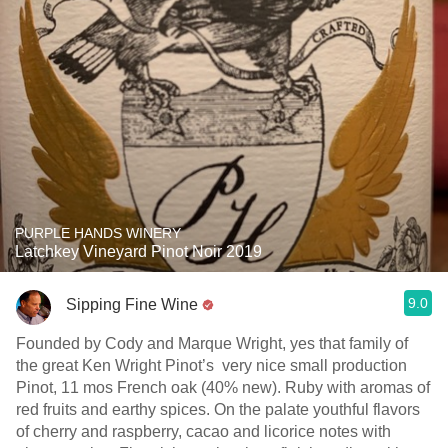
PURPLE HANDS WINERY
Latchkey Vineyard Pinot Noir 2019
9.0
Sipping Fine Wine
Founded by Cody and Marque Wright, yes that family of
the great Ken Wright Pinot’s very nice small production
Pinot, 11 mos French oak (40% new). Ruby with aromas of
red fruits and earthy spices. On the palate youthful flavors
of cherry and raspberry, cacao and licorice notes with