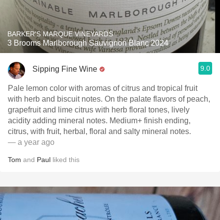
BARKER'S MARQUE VINEYARDS
3 Brooms Marlborough Sauvignon Blanc 2024
9.0
Sipping Fine Wine
Pale lemon color with aromas of citrus and tropical fruit
with herb and biscuit notes. On the palate flavors of peach,
grapefruit and lime citrus with herb floral tones, lively
acidity adding mineral notes. Medium+ finish ending,
citrus, with fruit, herbal, floral and salty mineral notes.
— a year ago
Tom
and
Paul
liked this