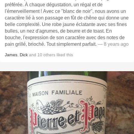
préférée. À chaque dégustation, un régal et de
l'émerveillement ! Avec ce "blanc de noir", nous avons un
caractère lié à son passage en fût de chêne qui donne une
belle complexité. Une robe jaune éclatante avec ses fines
bulles, un nez d'agrumes, de beurre et de toast. En
bouche, l'expression de son caractère avec des notes de
pain grillé, brioché. Tout simplement parfait.
— 8 years ago
James
,
Dick
and
10
others
liked this