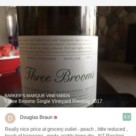
BARKER'S MARQUE VINEYARDS
Three Brooms Single Vineyard Riesling 2017
8.9
Douglas Braun
Really nice price at grocery outlet - peach , little reduced ,
touch of kerosene , med+ acidity bone dry - NZ Riesling