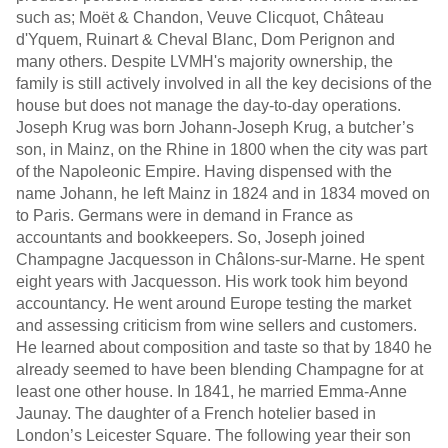
such as; Moët & Chandon, Veuve Clicquot, Château
d'Yquem, Ruinart & Cheval Blanc, Dom Perignon and
many others. Despite LVMH's majority ownership, the
family is still actively involved in all the key decisions of the
house but does not manage the day-to-day operations.
Joseph Krug was born Johann-Joseph Krug, a butcher’s
son, in Mainz, on the Rhine in 1800 when the city was part
of the Napoleonic Empire. Having dispensed with the
name Johann, he left Mainz in 1824 and in 1834 moved on
to Paris. Germans were in demand in France as
accountants and bookkeepers. So, Joseph joined
Champagne Jacquesson in Châlons-sur-Marne. He spent
eight years with Jacquesson. His work took him beyond
accountancy. He went around Europe testing the market
and assessing criticism from wine sellers and customers.
He learned about composition and taste so that by 1840 he
already seemed to have been blending Champagne for at
least one other house. In 1841, he married Emma-Anne
Jaunay. The daughter of a French hotelier based in
London’s Leicester Square. The following year their son