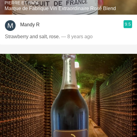
PIERRE ET PAPA
Marque de Fabrique Vin Extraordinaire Rosé Blend
9.5
Mandy R
Strawberry and salt, rose.
— 8 years ago