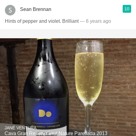
10
Sean Brennan
Hints of pepper and violet. Brilliant
— 6 years ago
JANÉ VENTURA
Cava Gran Reserva Brut Nature Parellada 2013