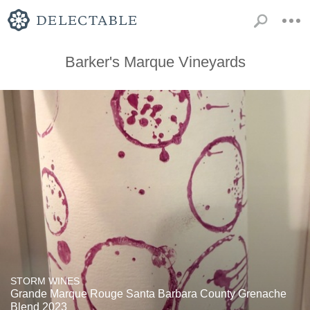
Barker's Marque Vineyards
STORM WINES
Grande Marque Rouge Santa Barbara County Grenache
Blend 2023