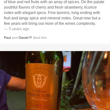
of blue and red fruits with an array of spices. On the palate
youthful flavors of cherry and fresh strawberry, licorice
notes with elegant spice. Fine tannins, long ending with
fruit and tangy spice and mineral notes. Great now but a
few years will bring out more of the wines complexity.
— 5 years ago
Paul
and
Daniel P.
liked this