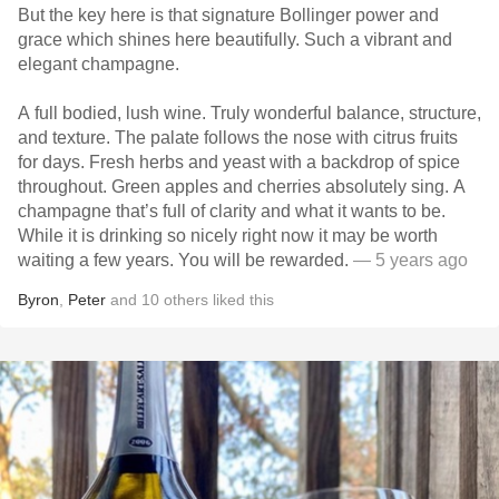
But the key here is that signature Bollinger power and
grace which shines here beautifully. Such a vibrant and
elegant champagne.
A full bodied, lush wine. Truly wonderful balance, structure,
and texture. The palate follows the nose with citrus fruits
for days. Fresh herbs and yeast with a backdrop of spice
throughout. Green apples and cherries absolutely sing. A
champagne that’s full of clarity and what it wants to be.
While it is drinking so nicely right now it may be worth
waiting a few years. You will be rewarded.
— 5 years ago
Byron
,
Peter
and
10
others
liked this