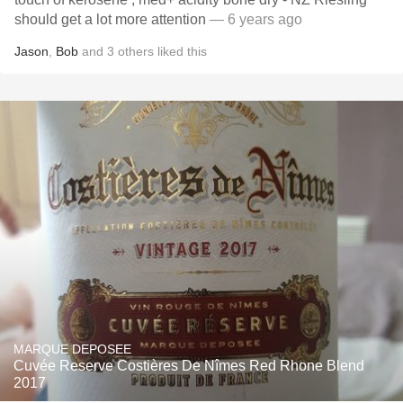
should get a lot more attention
— 6 years ago
Jason
,
Bob
and
3
others
liked this
MARQUE DEPOSEE
Cuvée Reserve Costières De Nîmes Red Rhone Blend
2017