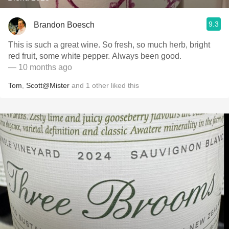
9.3
Brandon Boesch
This is such a great wine. So fresh, so much herb, bright
red fruit, some white pepper. Always been good.
— 10 months ago
Tom
,
Scott@Mister
and
1
other
liked this