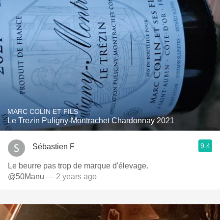
MARC COLIN ET FILS
Le Trezin Puligny-Montrachet Chardonnay 2021
9.4
Sébastien F
Le beurre pas trop de marque d'élevage.
@50Manu
— 2 years ago