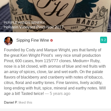
PURPLE HANDS WINERY
Holstein Vineyard Pinot Noir 2017
9.2
Sipping Fine Wine
Founded by Cody and Marque Wright, yes that family of
the great Ken Wright Pinot’s very nice small production
Pinot, 600 cases, from 115/777 clones. Medium+ Ruby,
nose is a bit closed, with aromas of blue and red fruits with
an array of spices, clove, tar and wet earth. On the palate
flavors of blackberry and cranberry with notes of tobacco,
citrus, floral and earthy tones. Fine tannins, lively acidity,
long ending with fruit, spice, mineral and earthy notes. Will
age a bit! Tasted twice!
— 5 years ago
Daniel P.
liked this