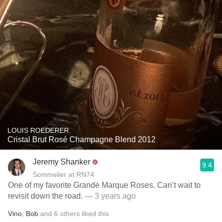
LOUIS ROEDERER
Cristal Brut Rosé Champagne Blend 2012
Jeremy Shanker
9.4
Sommelier at RN74
One of my favorite Grande Marque Roses. Can’t wait to
revisit down the road.
— 3 years ago
Vino
,
Bob
and
6
others
liked this