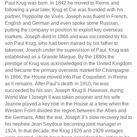
Paul Krug was born. In 1842 he moved to Reims and
following a year later, Krug et Cie was founded with his
partner, Hyppolite de Vivès. Joseph was fluent in French,
English and German and even spoke some Russian,
putting the company in position to exploit key overseas
markets. Joseph died in 1866 and was succeeded by his
son Paul Krug, who had been trained by his father to
takeover. Joseph under the supervision of Paul, Krug was
established as a Grande Marque. By the 1880s the
prestige of Krug was acknowledged in the United Kingdom
and became the primary overseas market for Champagne.
In 1866, the House moved into Rue Coquebert, in Reims
as it remains. After Paul’s death in 1910, he was
succeeded by his son, Joseph Krug II. However, during
World War I Joseph II was taken prisoner and his wife
Jeanne played a key role in the House at a time when the
Western Front divided the region between the Allies and
the Germans. After the war, Joseph II’s slow recovery led to
his nephew Jean Seydoux becoming joint manager in
1924. In that decade, the Krug 1926 and 1928 vintages