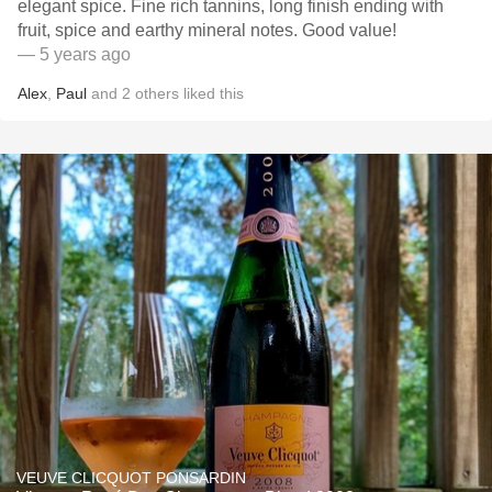
elegant spice. Fine rich tannins, long finish ending with
fruit, spice and earthy mineral notes. Good value!
— 5 years ago
Alex
,
Paul
and
2
others
liked this
VEUVE CLICQUOT PONSARDIN