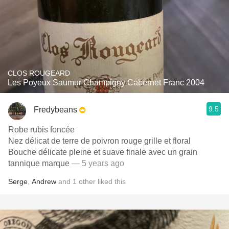
CLOS ROUGEARD
Les Poyeux Saumur Champigny Cabernet Franc 2004
9.5
Fredybeans
Robe rubis foncée
Nez délicat de terre de poivron rouge grille et floral
Bouche délicate pleine et suave finale avec un grain
tannique marque
— 5 years ago
Serge
,
Andrew
and
1
other
liked this