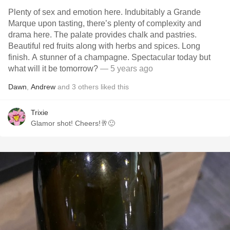
Plenty of sex and emotion here. Indubitably a Grande
Marque upon tasting, there’s plenty of complexity and
drama here. The palate provides chalk and pastries.
Beautiful red fruits along with herbs and spices. Long
finish. A stunner of a champagne. Spectacular today but
what will it be tomorrow?
— 5 years ago
Dawn
,
Andrew
and
3
others
liked this
Trixie
Glamor shot! Cheers!🥂🙂