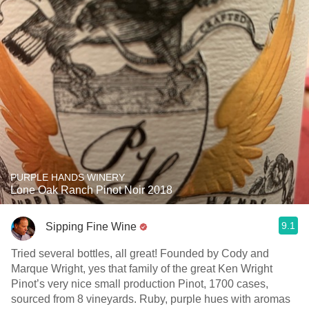
PURPLE HANDS WINERY
Lone Oak Ranch Pinot Noir 2018
9.1
Sipping Fine Wine
Tried several bottles, all great! Founded by Cody and
Marque Wright, yes that family of the great Ken Wright
Pinot’s very nice small production Pinot, 1700 cases,
sourced from 8 vineyards. Ruby, purple hues with aromas