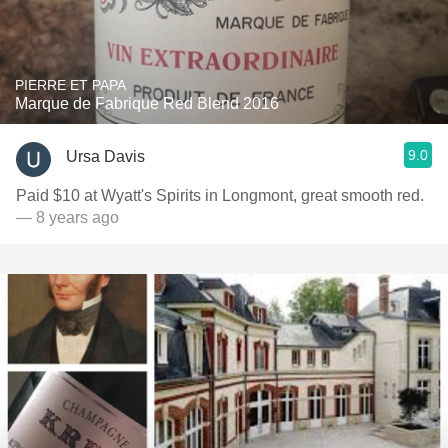
PIERRE ET PAPA
Marque de Fabrique Red Blend 2016
9.0
Ursa Davis
Paid $10 at Wyatt's Spirits in Longmont, great smooth red.
— 8 years ago