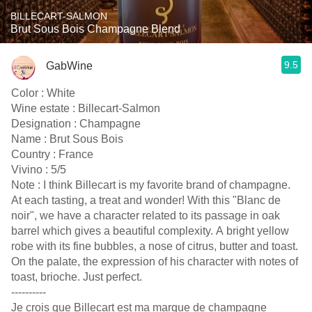
BILLECART-SALMON
Brut Sous Bois Champagne Blend
9.5
GabWine
Color : White
Wine estate : Billecart-Salmon
Designation : Champagne
Name : Brut Sous Bois
Country : France
Vivino : 5/5
Note : I think Billecart is my favorite brand of champagne.
At each tasting, a treat and wonder! With this "Blanc de
noir", we have a character related to its passage in oak
barrel which gives a beautiful complexity. A bright yellow
robe with its fine bubbles, a nose of citrus, butter and toast.
On the palate, the expression of his character with notes of
toast, brioche. Just perfect.
----------
Je crois que Billecart est ma marque de champagne