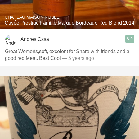
CHÂTEAU MAISON NOBLE
Cuvée Prestige Famille Marque Bordeaux Red Blend 2014
8.9
Andres Ossa
Great Womeńs,soft, excelent for Share with friends and a
good red Meat. Best Cool
— 5 years ago