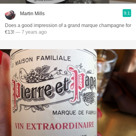
9.1
Martin Mills
Does a good impression of a grand marque champagne for
€13!
— 7 years ago