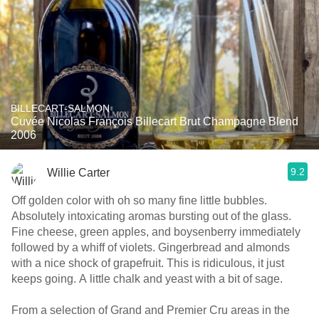
BILLECART-SALMON
Cuvée Nicolas François Billecart Brut Champagne Blend
2006
9.2
Willie Carter
Off golden color with oh so many fine little bubbles.
Absolutely intoxicating aromas bursting out of the glass.
Fine cheese, green apples, and boysenberry immediately
followed by a whiff of violets. Gingerbread and almonds
with a nice shock of grapefruit. This is ridiculous, it just
keeps going. A little chalk and yeast with a bit of sage.
From a selection of Grand and Premier Cru areas in the