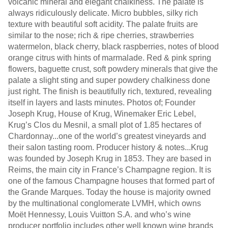
volcanic mineral and elegant chalkiness. The palate is
always ridiculously delicate. Micro bubbles, silky rich
texture with beautiful soft acidity. The palate fruits are
similar to the nose; rich & ripe cherries, strawberries
watermelon, black cherry, black raspberries, notes of blood
orange citrus with hints of marmalade. Red & pink spring
flowers, baguette crust, soft powdery minerals that give the
palate a slight sting and super powdery chalkiness done
just right. The finish is beautifully rich, textured, revealing
itself in layers and lasts minutes. Photos of; Founder
Joseph Krug, House of Krug, Winemaker Eric Lebel,
Krug’s Clos du Mesnil, a small plot of 1.85 hectares of
Chardonnay...one of the world’s greatest vineyards and
their salon tasting room. Producer history & notes...Krug
was founded by Joseph Krug in 1853. They are based in
Reims, the main city in France’s Champagne region. It is
one of the famous Champagne houses that formed part of
the Grande Marques. Today the house is majority owned
by the multinational conglomerate LVMH, which owns
Moët Hennessy, Louis Vuitton S.A. and who’s wine
producer portfolio includes other well known wine brands