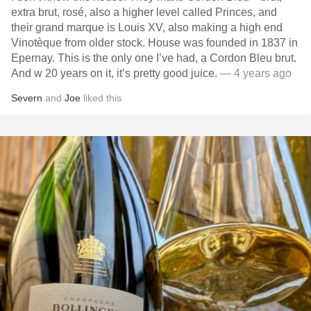
extra brut, rosé, also a higher level called Princes, and
their grand marque is Louis XV, also making a high end
Vinotèque from older stock. House was founded in 1837 in
Epernay. This is the only one I’ve had, a Cordon Bleu brut.
And w 20 years on it, it’s pretty good juice.
— 4 years ago
Severn
and
Joe
liked this