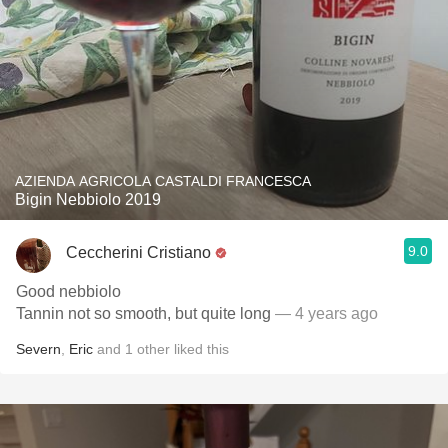
AZIENDA AGRICOLA CASTALDI FRANCESCA
Bigin Nebbiolo 2019
9.0
Ceccherini Cristiano
Good nebbiolo
Tannin not so smooth, but quite long
— 4 years ago
Severn
,
Eric
and
1
other
liked this