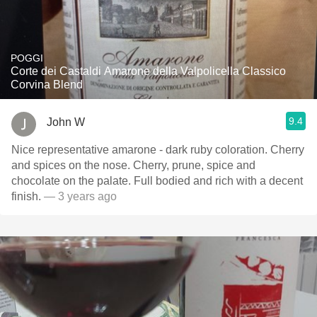
POGGI
Corte dei Castaldi Amarone della Valpolicella Classico
Corvina Blend
9.4
John W
Nice representative amarone - dark ruby coloration. Cherry
and spices on the nose. Cherry, prune, spice and
chocolate on the palate. Full bodied and rich with a decent
finish.
— 3 years ago