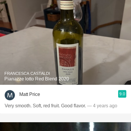
FRANCESCA CASTALDI
Pianazze lotto Red Blend 2020
9.0
Matt Price
Very smooth. Soft, red fruit. Good flavor.
— 4 years ago