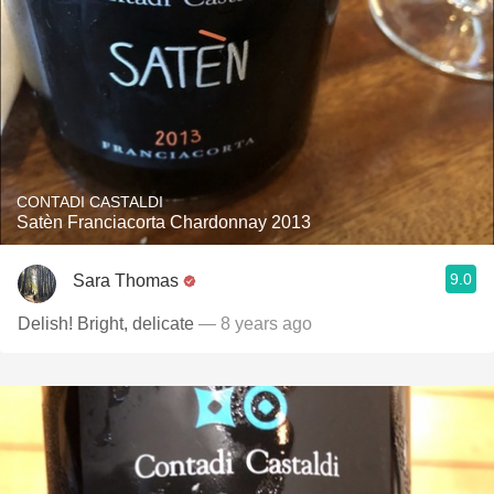
CONTADI CASTALDI
Satèn Franciacorta Chardonnay 2013
9.0
Sara Thomas
Delish! Bright, delicate
— 8 years ago