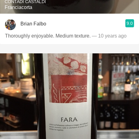
CONTADI CASTALDI
Franciacorta
9.0
Brian Falbo
Thoroughly enjoyable. Medium texture.
— 10 years ago