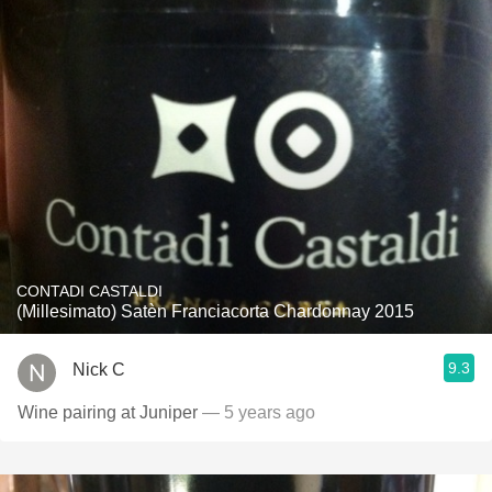
CONTADI CASTALDI
(Millesimato) Satèn Franciacorta Chardonnay 2015
9.3
Nick C
Wine pairing at Juniper
— 5 years ago