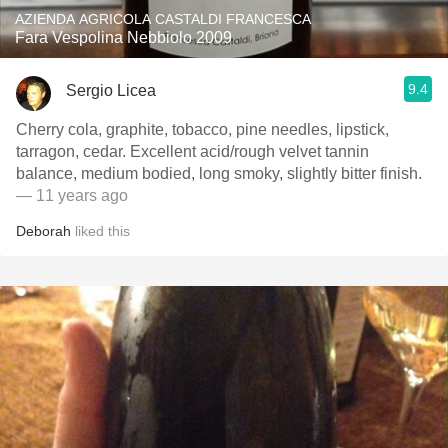
AZIENDA AGRICOLA CASTALDI FRANCESCA
Fara Vespolina Nebbiolo 2009
9.4
Sergio Licea
Cherry cola, graphite, tobacco, pine needles, lipstick,
tarragon, cedar. Excellent acid/rough velvet tannin
balance, medium bodied, long smoky, slightly bitter finish.
— 11 years ago
Deborah
liked this