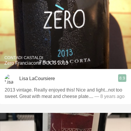
CONTADI CASTALDI
Zero Franciacorte DOCG 2013
8.9
Lisa LaCoursiere
2013 vintage. Really enjoyed this! Nice and light...not too
sweet. Great with meat and cheese plate....
— 8 years ago