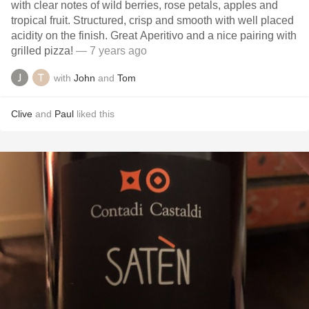
with clear notes of wild berries, rose petals, apples and
tropical fruit. Structured, crisp and smooth with well placed
acidity on the finish. Great Aperitivo and a nice pairing with
grilled pizza!
— 7 years ago
with
John
and
Tom
Clive
and
Paul
liked this