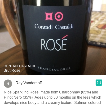
CONTADI CASTALDI
Brut Rosé
9.1
Ray Vanderhoff
Nice Sparkling Rose’ made from Chardonnay (65%) and
Pinot Nero (35%). Ages up to 30 months on the lees which
develops nice body and a creamy texture. Salmon colored