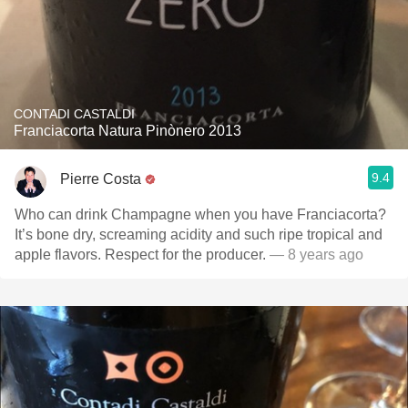
CONTADI CASTALDI
Franciacorta Natura Pinònero 2013
9.4
Pierre Costa
Who can drink Champagne when you have Franciacorta?
It’s bone dry, screaming acidity and such ripe tropical and
apple flavors. Respect for the producer.
— 8 years ago