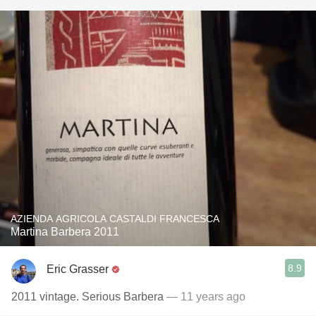
AZIENDA AGRICOLA CASTALDI FRANCESCA
Martina Barbera 2011
8.9
Eric Grasser
2011 vintage. Serious Barbera
— 11 years ago