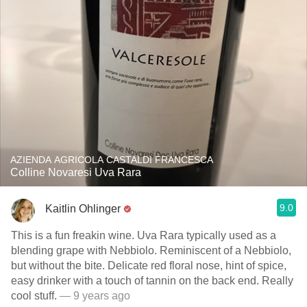
AZIENDA AGRICOLA CASTALDI FRANCESCA
Colline Novaresi Uva Rara
9.0
Kaitlin Ohlinger
This is a fun freakin wine. Uva Rara typically used as a
blending grape with Nebbiolo. Reminiscent of a Nebbiolo,
but without the bite. Delicate red floral nose, hint of spice,
easy drinker with a touch of tannin on the back end. Really
cool stuff.
— 9 years ago