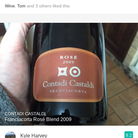
Wine
,
Tom
and
3
others
liked this
CONTADI CASTALDI
Franciacorta Rosé Blend 2009
9.2
Kyle Harvey