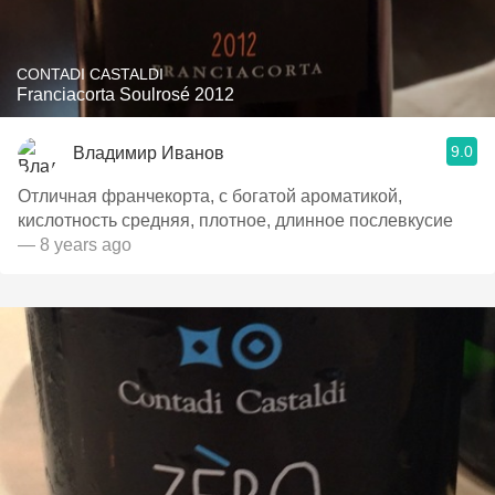
CONTADI CASTALDI
Franciacorta Soulrosé 2012
9.0
Владимир Иванов
Отличная франчекорта, с богатой ароматикой,
кислотность средняя, плотное, длинное послевкусие
— 8 years ago