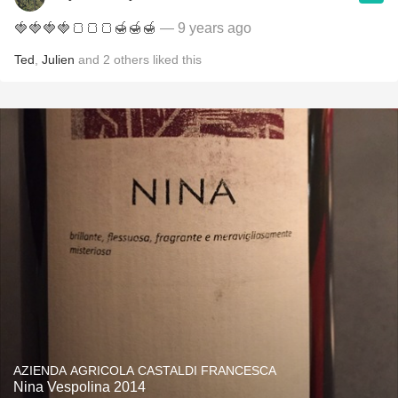
🍓🍓🍓🍓🍞🍞🍞🍯🍯🍯
— 9 years ago
Ted
,
Julien
and
2
others
liked this
AZIENDA AGRICOLA CASTALDI FRANCESCA
Nina Vespolina 2014