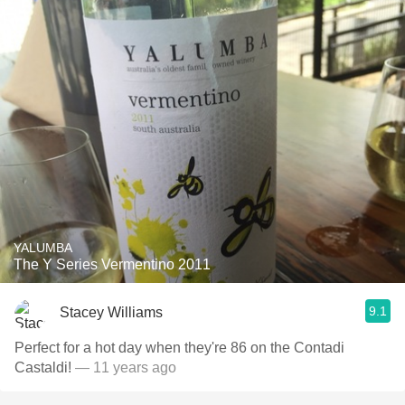
YALUMBA
The Y Series Vermentino 2011
9.1
Stacey Williams
Perfect for a hot day when they're 86 on the Contadi
Castaldi!
— 11 years ago