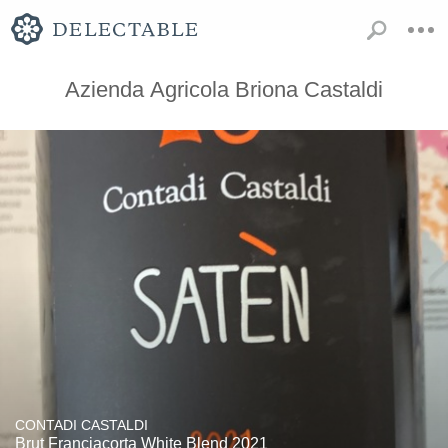
Azienda Agricola Briona Castaldi
CONTADI CASTALDI
Brut Franciacorta White Blend 2021