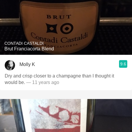
CONTADI CASTALDI
Brut Franciacorta Blend
9.6
Molly K
Dry and crisp closer to a champagne than I thought it
would be.
— 11 years ago