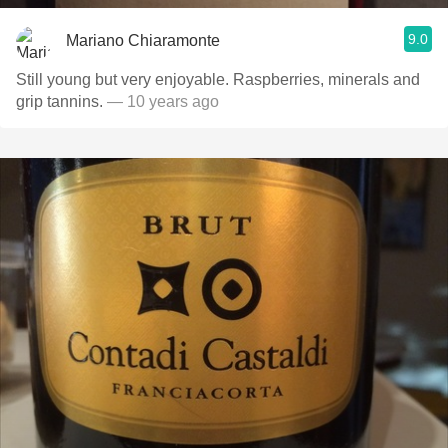
9.0
Mariano Chiaramonte
Still young but very enjoyable. Raspberries, minerals and
grip tannins.
— 10 years ago