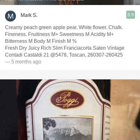
8.9
Mark S.
Creamy peach green apple pear. White flower. Chalk.
Fineness. Fruitiness M+ Sweetness M Acidity M+
Bitterness M Body M Finish M %
Fresh Dry Juicy Rich Slim Franciacorta Saten Vintage
Contadi Castaldi 21 @5478, Toscan, 260307-260425
— 5 months ago