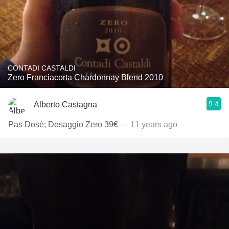
CONTADI CASTALDI
Zero Franciacorta Chardonnay Blend 2010
9.4
Alberto Castagna
Pas Dosè; Dosaggio Zero 39€
— 11 years ago