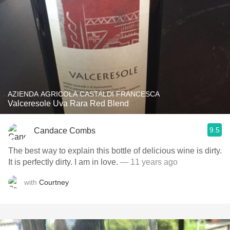
AZIENDA AGRICOLA CASTALDI FRANCESCA
Valceresole Uva Rara Red Blend
9.5
Candace Combs
The best way to explain this bottle of delicious wine is dirty.
It is perfectly dirty. I am in love.
— 11 years ago
with
Courtney