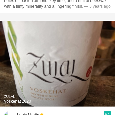
notes of toasted almond, key lime, and a hint of beeswax,
with a flinty minerality and a lingering finish.
— 3 years ago
ZULAL
Voskehat 2020
9.1
Louis Martin