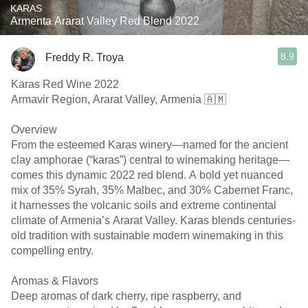
KARAS
Armenta Ararat Valley Red Blend 2022
8.9
Freddy R. Troya
Karas Red Wine 2022
Armavir Region, Ararat Valley, Armenia 🇦🇲
Overview
From the esteemed Karas winery—named for the ancient
clay amphorae (“karas”) central to winemaking heritage—
comes this dynamic 2022 red blend. A bold yet nuanced
mix of 35% Syrah, 35% Malbec, and 30% Cabernet Franc,
it harnesses the volcanic soils and extreme continental
climate of Armenia’s Ararat Valley. Karas blends centuries-
old tradition with sustainable modern winemaking in this
compelling entry. ￼ ￼
Aromas & Flavors
Deep aromas of dark cherry, ripe raspberry, and