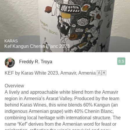
KARAS
Kef Kangun Chenin Blanc 2023
8.9
Freddy R. Troya
KEF by Karas White 2023, Armavir, Armenia 🇦🇲
Overview
A lively and approachable white blend from the Armavir
region in Armenia’s Ararat Valley. Produced by the team
behind Karas Wines, this wine blends 60% Kangun (an
indigenous Armenian grape) with 40% Chenin Blanc,
combining local heritage with international structure. The
name “Kef” derives from the Armenian word for feast or