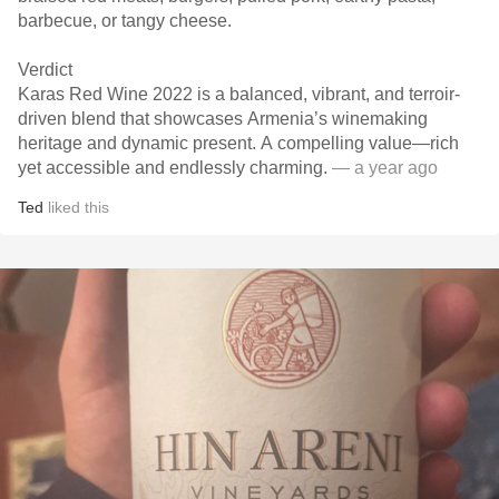
Verdict
Karas Red Wine 2022 is a balanced, vibrant, and terroir-
driven blend that showcases Armenia’s winemaking
heritage and dynamic present. A compelling value—rich
yet accessible and endlessly charming.
— a year ago
Ted
liked this