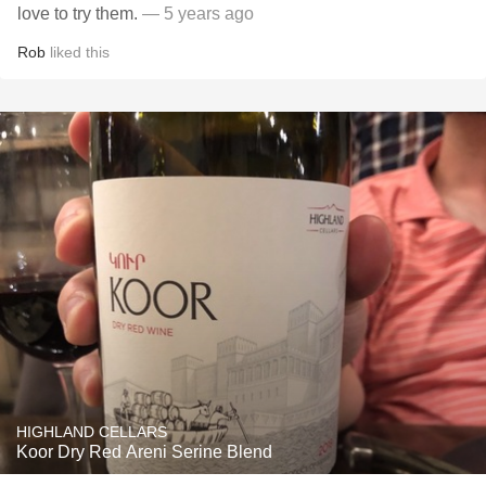
love to try them.
— 5 years ago
Rob
liked this
HIGHLAND CELLARS
Koor Dry Red Areni Serine Blend