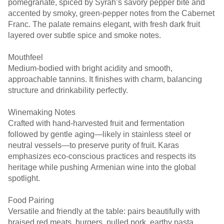
pomegranate, spiced by Syrah’s savory pepper bite and
accented by smoky, green-pepper notes from the Cabernet
Franc. The palate remains elegant, with fresh dark fruit
Mouthfeel
Medium-bodied with bright acidity and smooth,
approachable tannins. It finishes with charm, balancing
Winemaking Notes
Crafted with hand-harvested fruit and fermentation
followed by gentle aging—likely in stainless steel or
neutral vessels—to preserve purity of fruit. Karas
emphasizes eco-conscious practices and respects its
heritage while pushing Armenian wine into the global
spotlight. ￼ ￼
Food Pairing
Versatile and friendly at the table: pairs beautifully with
braised red meats, burgers, pulled pork, earthy pasta,