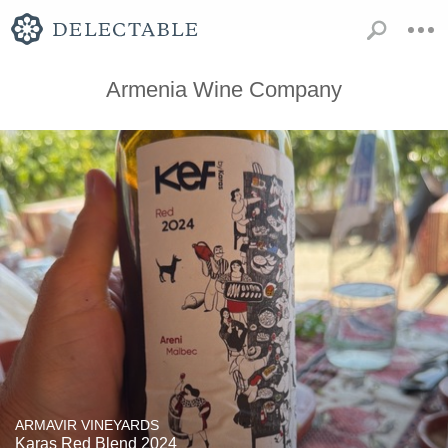
Armenia Wine Company
ARMAVIR VINEYARDS
Karas Red Blend 2024