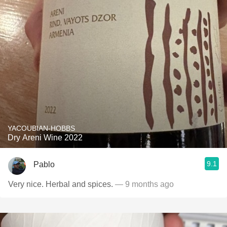
YACOUBIAN-HOBBS
Dry Areni Wine 2022
9.1
Pablo
Very nice. Herbal and spices.
— 9 months ago