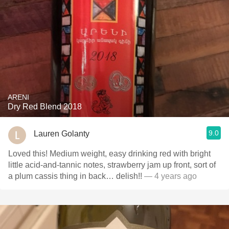
ARENI
Dry Red Blend 2018
9.0
Lauren Golanty
Loved this! Medium weight, easy drinking red with bright
little acid-and-tannic notes, strawberry jam up front, sort of
a plum cassis thing in back… delish!!
— 4 years ago