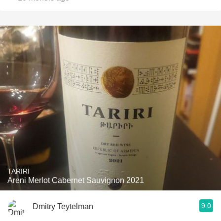
TARIRI
Areni Merlot Cabernet Sauvignon 2021
9.0
Dmitry Teytelman