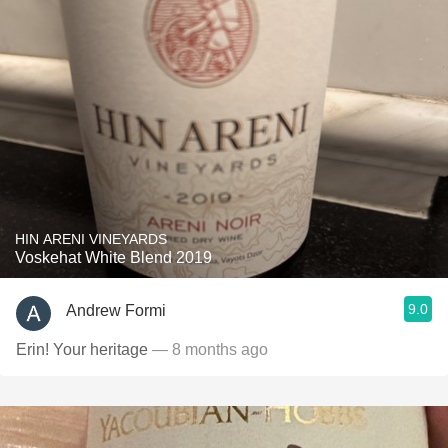
HIN ARENI VINEYARDS
Voskehat White Blend 2019
9.0
Andrew Formi
Erin! Your heritage
— 8 months ago