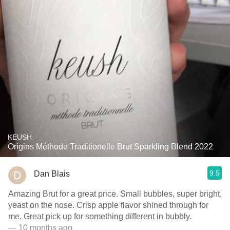
KEUSH
Origins Méthode Traditionelle Brut Sparkling Blend 2022
9.5
Dan Blais
Amazing Brut for a great price. Small bubbles, super bright,
yeast on the nose. Crisp apple flavor shined through for
me. Great pick up for something different in bubbly.
— 10 months ago