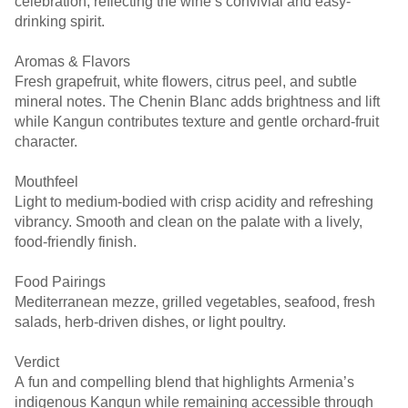
celebration, reflecting the wine’s convivial and easy-
drinking spirit.
Aromas & Flavors
Fresh grapefruit, white flowers, citrus peel, and subtle
mineral notes. The Chenin Blanc adds brightness and lift
while Kangun contributes texture and gentle orchard-fruit
character.
Mouthfeel
Light to medium-bodied with crisp acidity and refreshing
vibrancy. Smooth and clean on the palate with a lively,
food-friendly finish.
Food Pairings
Mediterranean mezze, grilled vegetables, seafood, fresh
salads, herb-driven dishes, or light poultry.
Verdict
A fun and compelling blend that highlights Armenia’s
indigenous Kangun while remaining accessible through