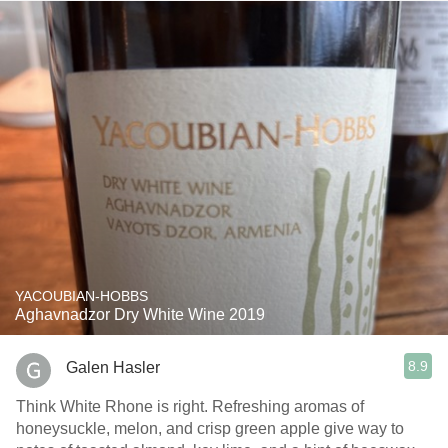
YACOUBIAN-HOBBS
Aghavnadzor Dry White Wine 2019
8.9
Galen Hasler
Think White Rhone is right. Refreshing aromas of
honeysuckle, melon, and crisp green apple give way to