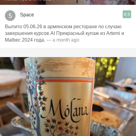
8.9
Space
Выпито 05.06.26 в армянском ресторане по случаю
завершения курсов AI Прекрасный купаж из Artemi и
Malbec 2024 года.
— a month ago