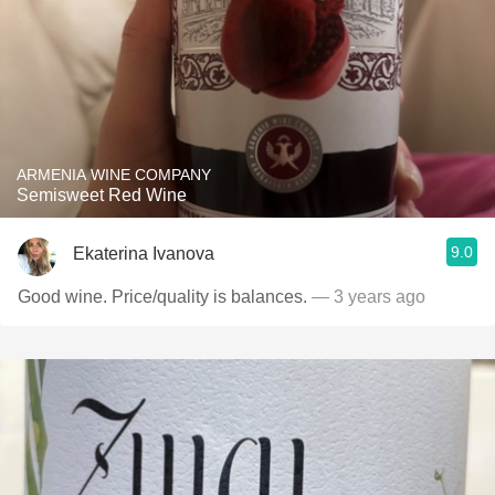
ARMENIA WINE COMPANY
Semisweet Red Wine
9.0
Ekaterina Ivanova
Good wine. Price/quality is balances.
— 3 years ago