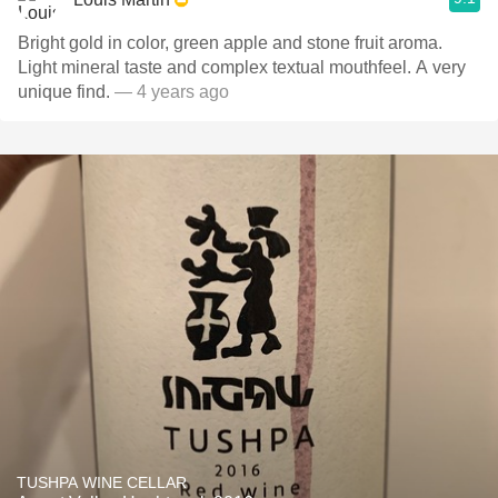
Bright gold in color, green apple and stone fruit aroma.
Light mineral taste and complex textual mouthfeel. A very
unique find.
— 4 years ago
TUSHPA WINE CELLAR