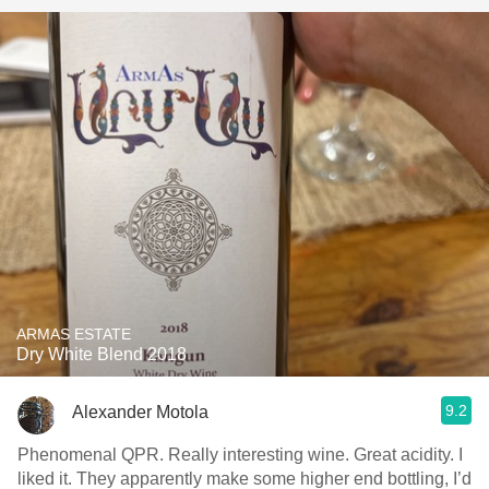
ARMAS ESTATE
Dry White Blend 2018
9.2
Alexander Motola
Phenomenal QPR. Really interesting wine. Great acidity. I
liked it. They apparently make some higher end bottling, I’d