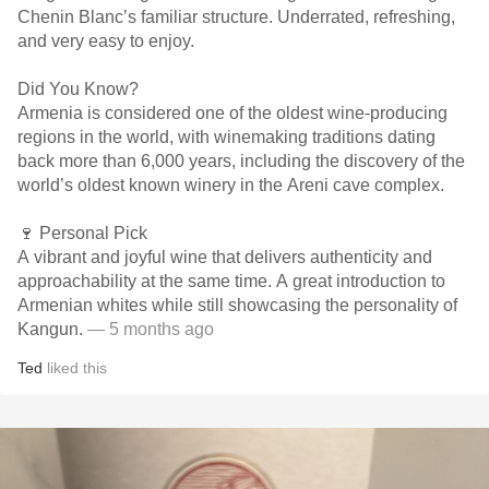
Chenin Blanc’s familiar structure. Underrated, refreshing,
and very easy to enjoy.
Did You Know?
Armenia is considered one of the oldest wine-producing
regions in the world, with winemaking traditions dating
back more than 6,000 years, including the discovery of the
world’s oldest known winery in the Areni cave complex.
🍷 Personal Pick
A vibrant and joyful wine that delivers authenticity and
approachability at the same time. A great introduction to
Armenian whites while still showcasing the personality of
Kangun.
— 5 months ago
Ted
liked this