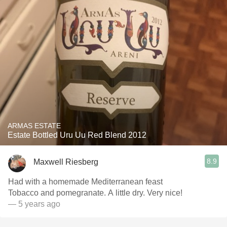
ARMAS ESTATE
Estate Bottled Uru Uu Red Blend 2012
8.9
Maxwell Riesberg
Had with a homemade Mediterranean feast
Tobacco and pomegranate. A little dry. Very nice!
— 5 years ago