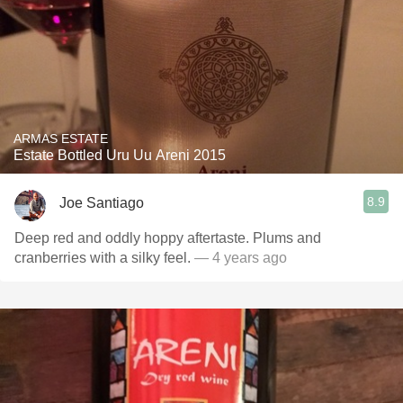
ARMAS ESTATE
Estate Bottled Uru Uu Areni 2015
8.9
Joe Santiago
Deep red and oddly hoppy aftertaste. Plums and
cranberries with a silky feel.
— 4 years ago