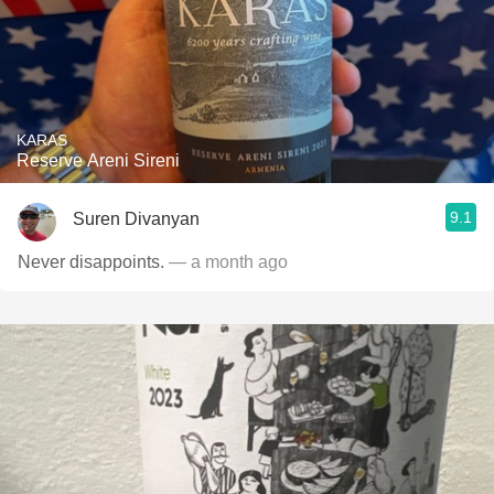
KARAS
Reserve Areni Sireni
9.1
Suren Divanyan
Never disappoints.
— a month ago