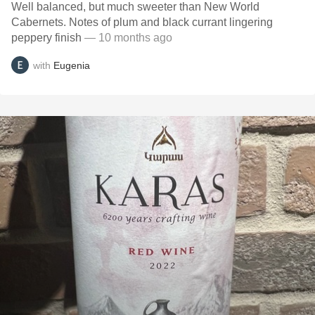
Well balanced, but much sweeter than New World
Cabernets. Notes of plum and black currant lingering
peppery finish
— 10 months ago
with
Eugenia