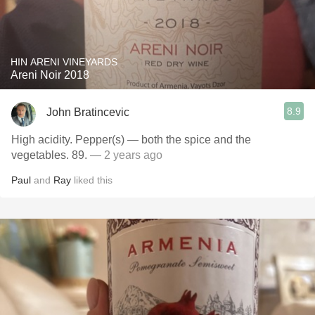
HIN ARENI VINEYARDS
Areni Noir 2018
8.9
John Bratincevic
High acidity. Pepper(s) — both the spice and the
vegetables. 89.
— 2 years ago
Paul
and
Ray
liked this