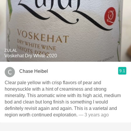
ZULAL
Voskehat Dry White 2020
9.1
Chase Heibel
Clear pale yellow with crisp flavors of pear and
honeysuckle with a hint of creaminess and strong
minerality. This aromatic wine with its high acid, medium
bod and clean but long finish is something I would
definitely revisit again and again. This is a varietal and
region worth continued exploration.
— 3 years ago