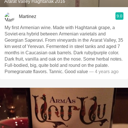
Ararat Valley Haghtanak 2016
9.0
Martinez
My first Armenian wine. Made with Haghtanak grape, a
Soviet-era hybrid between Armenian varietals and
Georgian Saperavi. From vineyards in the Ararat Valley, 35
km west of Yerevan. Fermented in steel tanks and aged 7
months in Caucasian oak barrels. Dark ruby/purple color.
Dark fruit, vanilla and oak on the nose. Some herbal notes.
Full-bodied, big, quite bold and round on the palate.
Pomegranate flavors. Tannic. Good value
— 4 years ago