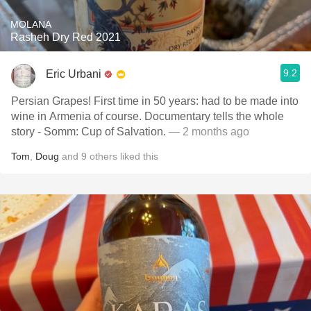
MOLANA
Rasheh Dry Red 2021
9.2
Eric Urbani
Persian Grapes! First time in 50 years: had to be made into
wine in Armenia of course. Documentary tells the whole
story - Somm: Cup of Salvation.
— 2 months ago
Tom
,
Doug
and
9
others
liked this