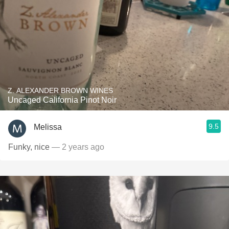
Z. ALEXANDER BROWN WINES
Uncaged California Pinot Noir
9.5
Melissa
Funky, nice
— 2 years ago