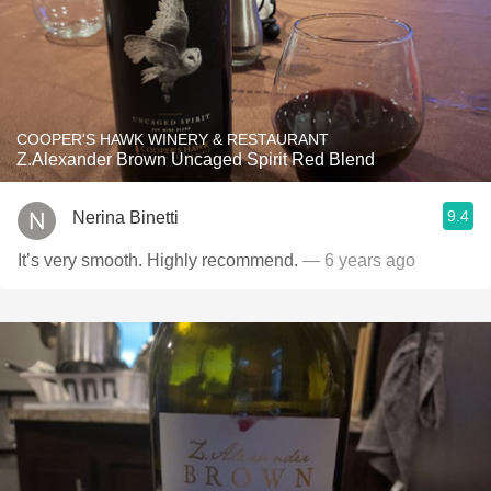
COOPER'S HAWK WINERY & RESTAURANT
Z.Alexander Brown Uncaged Spirit Red Blend
9.4
Nerina Binetti
It’s very smooth. Highly recommend.
— 6 years ago