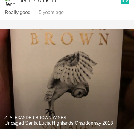
9.5
Jennifer Urmston
Really good!
— 5 years ago
Z. ALEXANDER BROWN WINES
Uncaged Santa Lucia Highlands Chardonnay 2018