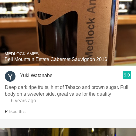
MEDLOCK AMES
Bell Mountain Estate Cabernet Sauvignon 2016
9.0
Yuki Watanabe
Deep dark ripe fruits, hint of Tabaco and brown sugar. Full
body on a sweeter side, great value for the quality
— 6 years ago
P
liked this