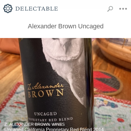
Alexander Brown Uncaged
Z. ALEXANDER BROWN WINES
Uncaged California Proprietary Red Blend 2014