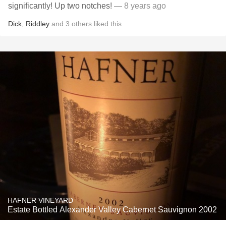
significantly! Up two notches!
— 8 years ago
Dick
,
Riddley
and
3
others
liked this
HAFNER VINEYARD
Estate Bottled Alexander Valley Cabernet Sauvignon 2002