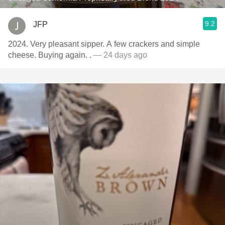
9.2
JFP
2024. Very pleasant sipper. A few crackers and simple
cheese. Buying again. .
— 24 days ago