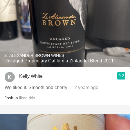
Z. ALEXANDER BROWN WINES
Uncaged Proprietary California Zinfandel Blend 2011
9.2
Kelly White
We liked it. Smooth and cherry
— 2 years ago
Joshua
liked this