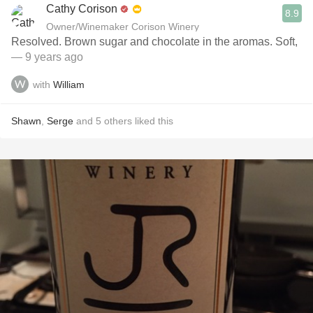
Cathy Corison
8.9
Owner/Winemaker Corison Winery
Resolved. Brown sugar and chocolate in the aromas. Soft,
— 9 years ago
with
William
Shawn
,
Serge
and
5
others
liked this