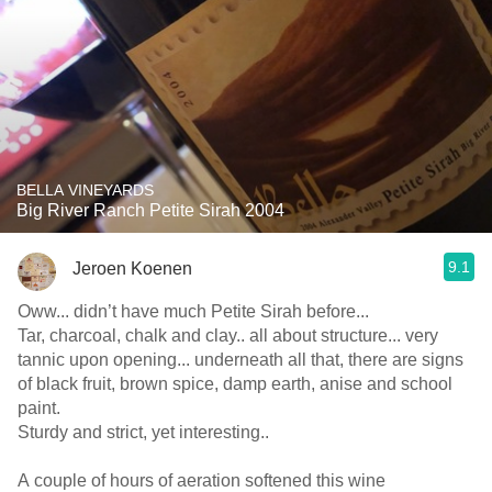
BELLA VINEYARDS
Big River Ranch Petite Sirah 2004
9.1
Jeroen Koenen
Oww... didn’t have much Petite Sirah before...
Tar, charcoal, chalk and clay.. all about structure... very
tannic upon opening... underneath all that, there are signs
of black fruit, brown spice, damp earth, anise and school
paint.
Sturdy and strict, yet interesting..
A couple of hours of aeration softened this wine