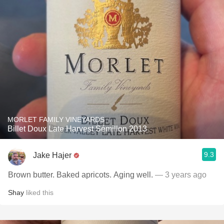
MORLET FAMILY VINEYARDS
Billet Doux Late Harvest Sémillon 2013
9.3
Jake Hajer
Brown butter. Baked apricots. Aging well.
— 3 years ago
Shay
liked this