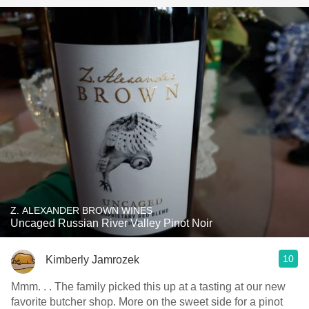
Z. ALEXANDER BROWN WINES
Uncaged Russian River Valley Pinot Noir
10
Kimberly Jamrozek
Mmm. . . The family picked this up at a tasting at our new
favorite butcher shop. More on the sweet side for a pinot