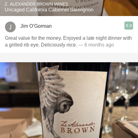
Z. ALEXANDER BROWN WINES
Uncaged California Cabernet Sauvignon
8.9
Jim O’Gorman
Great value for the money. Enjoyed a late night dinner with
a grilled rib eye. Deliciously nice.
— 6 months ago