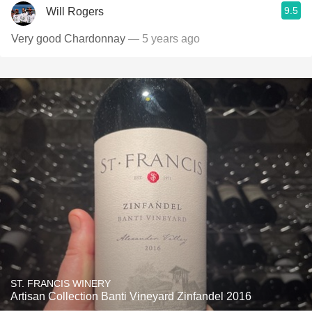
9.5
Will Rogers
Very good Chardonnay
— 5 years ago
ST. FRANCIS WINERY
Artisan Collection Banti Vineyard Zinfandel 2016