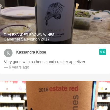
Z. ALEXANDER BROWN WINES
Cabernet Sauvignon 2017
9.0
Kassandra Klose
Very good with a cheese and cracker appetizer
— 6 years ago