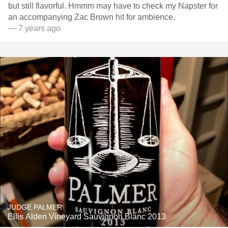
but still flavorful. Hmmm may have to check my Napster for
an accompanying Zac Brown hit for ambience.
— 7 years ago
JUDGE PALMER
Ellis Alden Vineyard Sauvignon Blanc 2013