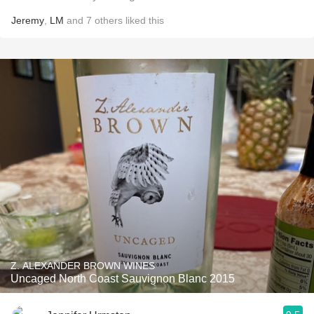
Jeremy
,
LM
and
7
others
liked this
Z. ALEXANDER BROWN WINES
Uncaged North Coast Sauvignon Blanc 2015