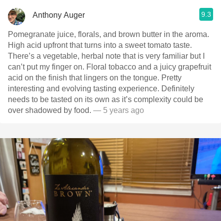
9.3
Anthony Auger
Pomegranate juice, florals, and brown butter in the aroma.
High acid upfront that turns into a sweet tomato taste.
There’s a vegetable, herbal note that is very familiar but I
can’t put my finger on. Floral tobacco and a juicy grapefruit
acid on the finish that lingers on the tongue. Pretty
interesting and evolving tasting experience. Definitely
needs to be tasted on its own as it’s complexity could be
over shadowed by food.
— 5 years ago