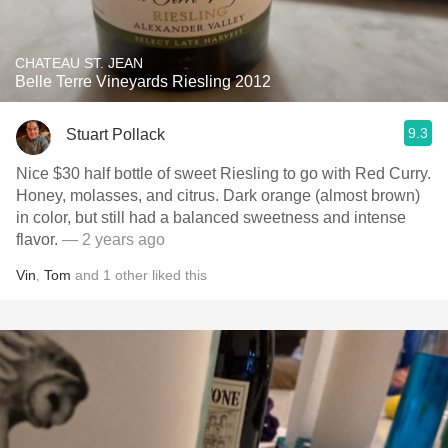
CHATEAU ST. JEAN
Belle Terre Vineyards Riesling 2012
9.3
Stuart Pollack
Nice $30 half bottle of sweet Riesling to go with Red Curry.
Honey, molasses, and citrus. Dark orange (almost brown)
in color, but still had a balanced sweetness and intense
flavor.
— 2 years ago
Vin
,
Tom
and
1
other
liked this