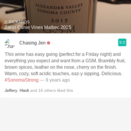
J. RICKARDS
Zanzi Curve Vines Malbec 2015
9.0
Chasing Jen
This wine has easy going (perfect for a Friday night) and
everything you expect and want from a GSM. Brambly fruit,
brown spices, leather on the nose, cherry on the finish.
Warm, cozy, soft acidic touches, eaz-y sipping. Delicious.
#SonomaStrong
— 9 years ago
Jeffery
,
Hiedi
and
16
others
liked this