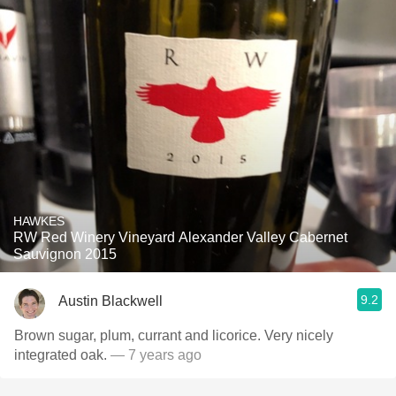
HAWKES
RW Red Winery Vineyard Alexander Valley Cabernet
Sauvignon 2015
9.2
Austin Blackwell
Brown sugar, plum, currant and licorice. Very nicely
integrated oak.
— 7 years ago