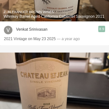
Z. ALEXANDER BROWN WINES
Whiskey Barrel Aged California Cabernet Sauvignon 2011
8.9
Venkat Srinivasan
2021 Vintage on May 23 2025
— a year ago