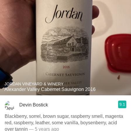
JORDAN VINEYARD & WINERY
Alexander Valley Cabernet Sauvignon 2016
9.1
Devin Bostick
Blackberry, sorrel, brown sugar, raspberry smell, magenta
red, raspberry, leather, some vanilla, boysenberry, acid
over tannin
— 5 years ago