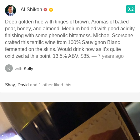
9.2
Al Shikoh
Deep golden hue with tinges of brown. Aromas of baked
pear, honey, and almond. Medium bodied with good acidity
finishing with some phenolic bitterness. Michael Scorsone
crafted this terrific wine from 100% Sauvignon Blanc
fermented on the skins. Would drink now as it’s quite
oxidized at this point. 13.5% ABV. $35.
— 7 years ago
with
Kelly
Shay
,
David
and
1
other
liked this