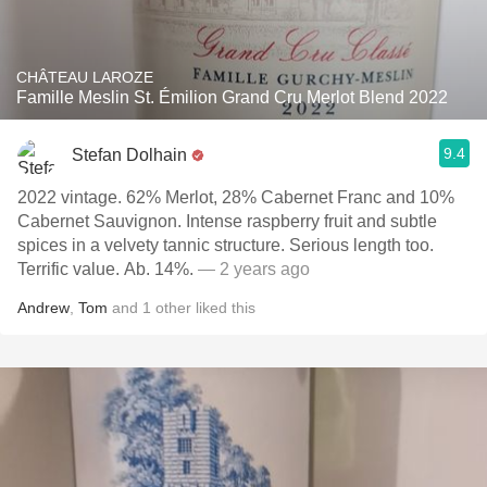
CHÂTEAU LAROZE
Famille Meslin St. Émilion Grand Cru Merlot Blend 2022
9.4
Stefan Dolhain
2022 vintage. 62% Merlot, 28% Cabernet Franc and 10%
Cabernet Sauvignon. Intense raspberry fruit and subtle
spices in a velvety tannic structure. Serious length too.
Terrific value. Ab. 14%.
— 2 years ago
Andrew
,
Tom
and
1
other
liked this