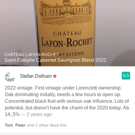
CHÂTEAU LAFON-ROCHET
Saint-Estèphe Cabernet Sauvignon Blend 2022
9.0
Stefan Dolhain
2022 vintage. First vintage under Lorenzetti ownership.
Oak dominating initially, needs a few hours to open up.
Concentrated black fruit with serious oak influence. Lots of
potential, but doesn't have the charm of the 2020 today. Ab.
14,,5%
— 2 years ago
Tom
,
Peter
and
1
other
liked this