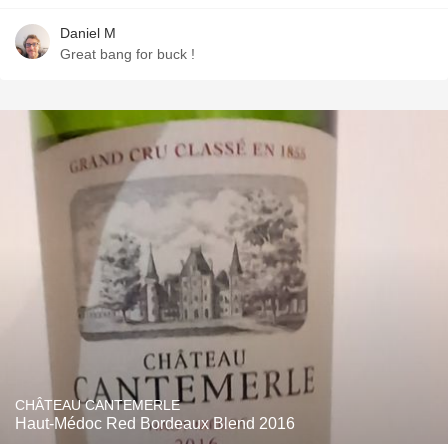
Daniel M
Great bang for buck !
CHÂTEAU CANTEMERLE
Haut-Médoc Red Bordeaux Blend 2016