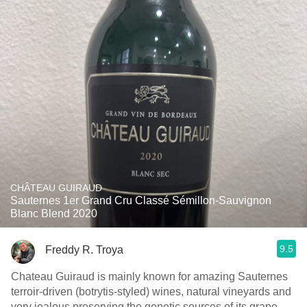
CHÂTEAU GUIRAUD
Sauternes 1er Grand Cru Classé Sémillon-Sauvignon
Blanc Blend 2020
9.5
Freddy R. Troya
Chateau Guiraud is mainly known for amazing Sauternes
terroir-driven (botrytis-styled) wines, natural vineyards and
very jealous preserving the genetic sources of its grape