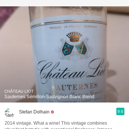
CHÂTEAU LIOT
Sauternes Sémillon-Sauvignon Blanc Blend
9.6
Stefan Dolhain
2014 vintage. What a wine! This vintage combines