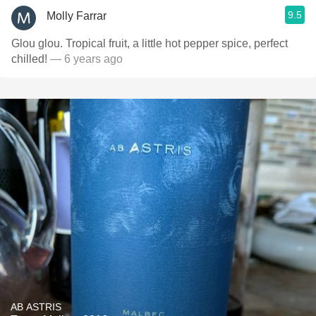
9.5
Molly Farrar
Glou glou. Tropical fruit, a little hot pepper spice, perfect
chilled!
— 6 years ago
AB ASTRIS