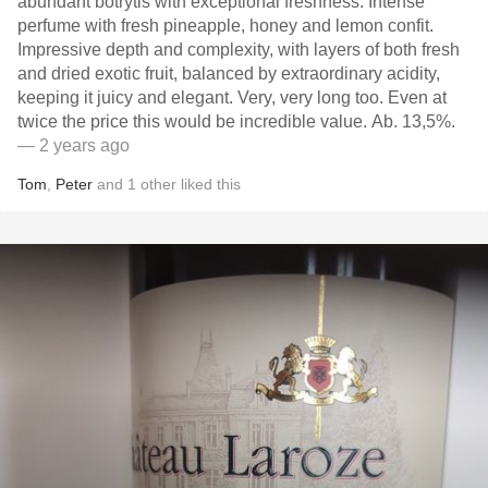
abundant botrytis with exceptional freshness. Intense
perfume with fresh pineapple, honey and lemon confit.
Impressive depth and complexity, with layers of both fresh
and dried exotic fruit, balanced by extraordinary acidity,
keeping it juicy and elegant. Very, very long too. Even at
twice the price this would be incredible value. Ab. 13,5%.
— 2 years ago
Tom
,
Peter
and
1
other
liked this