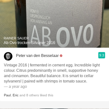
RAINER SAUER
Ab Ovo trocken Silvaner 2016
9.3
Peter van den Besselaar
Vintage 2016 | fermented in cement egg. Incredible light
colour. Citrus predominantly in smell, supportive honey
and cinnamon. Beautiful balance. It is smart to cellar
sylvaners! | paired with shrimps in tomato sauce.
— a year ago
Paul
,
Eric
and
8
others
liked this