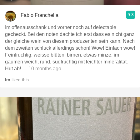
9.3
Fabio Franchella
Im offenausschank und vorher noch auf delectable
gecheckt. Bei den noten dachte ich erst dass es nicht ganz
der gleiche wein von diesem produzenten sein kann. Nach
dem zweiten schluck allerdings schon! Wow! Einfach wow!
Feinfruchtig, weisse blüten, birnen, etwas minze, im
gaumen weich, rund, südfrüchtig mit leichter mineralität.
Hut ab!
— 10 months ago
Ira
liked this