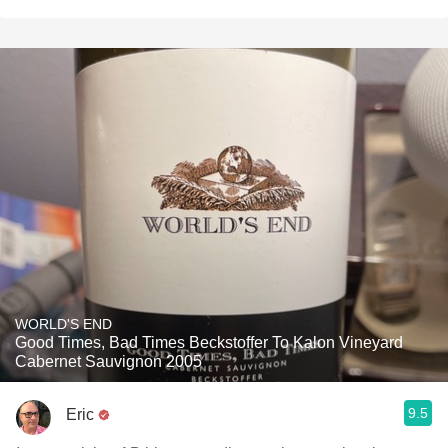
WORLD'S END
Good Times, Bad Times Beckstoffer To Kalon Vineyard
Cabernet Sauvignon 2005
9.5
Eric