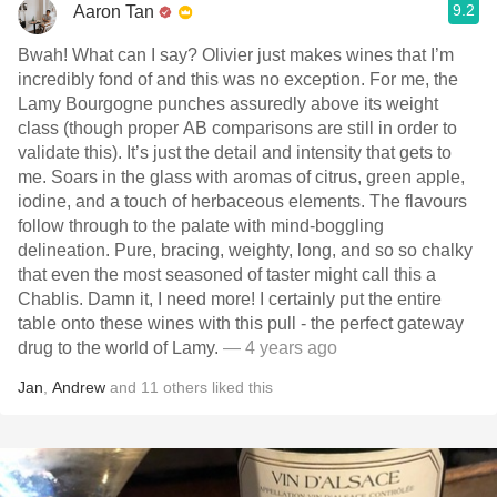
9.2
Aaron Tan
Bwah! What can I say? Olivier just makes wines that I’m
incredibly fond of and this was no exception. For me, the
Lamy Bourgogne punches assuredly above its weight
class (though proper AB comparisons are still in order to
validate this). It’s just the detail and intensity that gets to
me. Soars in the glass with aromas of citrus, green apple,
iodine, and a touch of herbaceous elements. The flavours
follow through to the palate with mind-boggling
delineation. Pure, bracing, weighty, long, and so so chalky
that even the most seasoned of taster might call this a
Chablis. Damn it, I need more! I certainly put the entire
table onto these wines with this pull - the perfect gateway
drug to the world of Lamy.
— 4 years ago
Jan
,
Andrew
and
11
others
liked this