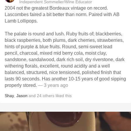
Independent Sommelier/Wine Educator
2004 not the greatest Bordeaux vintage on record.
Lascombes faired a bit better than norm. Paired with AB
Lamb Lollipops.
The palate is round and lush. Ruby fruits of; blackberries,
black raspberries, both plums, dark cherries, strawberries,
hints of purple & blue fruits. Round, semi-sweet lead
pencil, charcoal, mixed mid berry cola, moist clay,
sandstone, sandalwood, dark rich soil, dry riverstone, dark
withering florals, excellent, round acidity and a well
balanced, structured, nice tensioned, polished finish that
lasts 90 seconds. Has another 10-15 years of good sipping
properly stored.
— 3 years ago
Shay
,
Jason
and
24
others
liked this