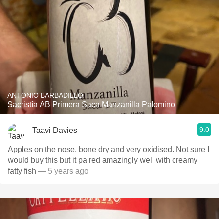
ANTONIO BARBADILLO
Sacristía AB Primera Saca Manzanilla Palomino
9.0
Taavi Davies
Apples on the nose, bone dry and very oxidised. Not sure I
would buy this but it paired amazingly well with creamy
fatty fish
— 5 years ago