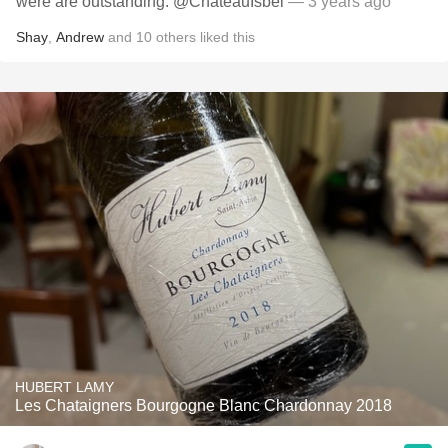
were are outstanding. @ChateauIsbel
— 3 years ago
Shay
,
Andrew
and
10
others
liked this
HUBERT LAMY
Les Chataigners Bourgogne Blanc Chardonnay 2018