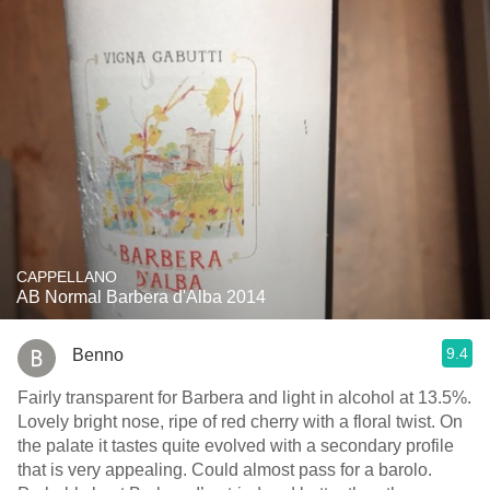
CAPPELLANO
AB Normal Barbera d'Alba 2014
9.4
Benno
Fairly transparent for Barbera and light in alcohol at 13.5%.
Lovely bright nose, ripe of red cherry with a floral twist. On
the palate it tastes quite evolved with a secondary profile
that is very appealing. Could almost pass for a barolo.