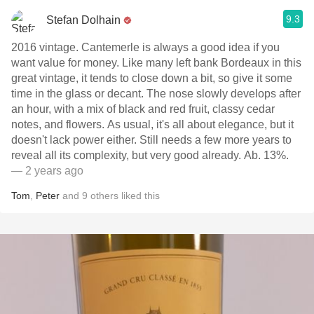
9.3
Stefan Dolhain
2016 vintage. Cantemerle is always a good idea if you
want value for money. Like many left bank Bordeaux in this
great vintage, it tends to close down a bit, so give it some
time in the glass or decant. The nose slowly develops after
an hour, with a mix of black and red fruit, classy cedar
notes, and flowers. As usual, it's all about elegance, but it
doesn't lack power either. Still needs a few more years to
reveal all its complexity, but very good already. Ab. 13%.
— 2 years ago
Tom
,
Peter
and
9
others
liked this