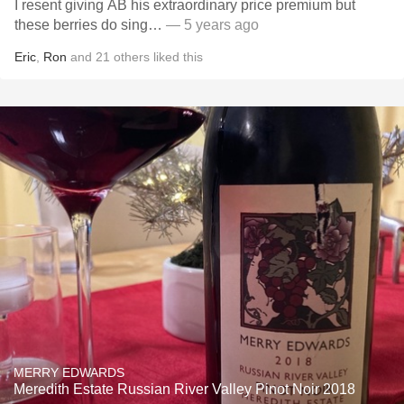
I resent giving AB his extraordinary price premium but
these berries do sing…
— 5 years ago
Eric
,
Ron
and
21
others
liked this
MERRY EDWARDS
Meredith Estate Russian River Valley Pinot Noir 2018