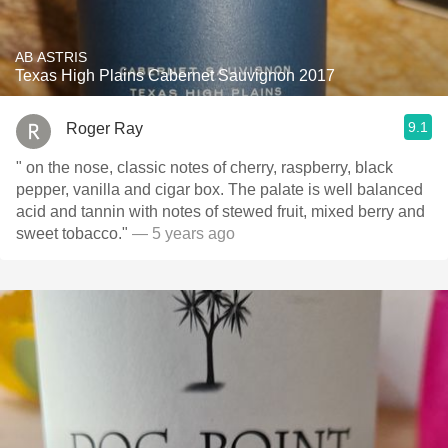
AB ASTRIS
Texas High Plains Cabernet Sauvignon 2017
9.1
Roger Ray
" on the nose, classic notes of cherry, raspberry, black
pepper, vanilla and cigar box. The palate is well balanced
acid and tannin with notes of stewed fruit, mixed berry and
sweet tobacco."
— 5 years ago