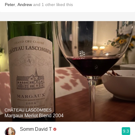
Peter
,
Andrew
and
1
other
liked this
CHÂTEAU LASCOMBES
Margaux Merlot Blend 2004
Somm David T
9.3