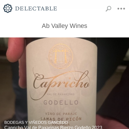
Ab Valley Wines
BODEGAS Y VIÑEDOS GANCEDO
Capricho Val de Paxarinas Bierzo Godello 2023