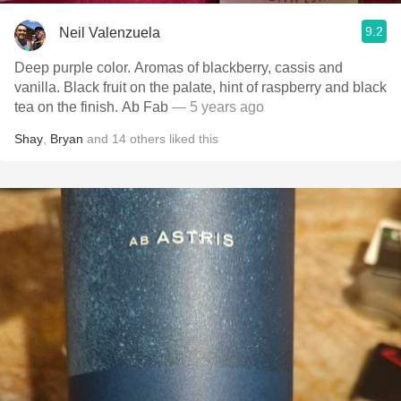
9.2
Neil Valenzuela
Deep purple color. Aromas of blackberry, cassis and
vanilla. Black fruit on the palate, hint of raspberry and black
tea on the finish. Ab Fab
— 5 years ago
Shay
,
Bryan
and
14
others
liked this