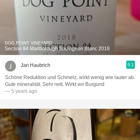
DOG POINT VINEYARD
Section 94 Marlborough Sauvignon Blanc 2018
9.1
Jan Haubrich
Schöne Reduktion und Schmelz, wirkt wenig wie lauter ab.
Gute mineralität. Sehr nett. Wirkt wir Burgund
— 5 years ago