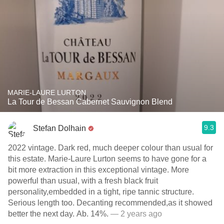
MARIE-LAURE LURTON
La Tour de Bessan Cabernet Sauvignon Blend
9.3
Stefan Dolhain
2022 vintage. Dark red, much deeper colour than usual for
this estate. Marie-Laure Lurton seems to have gone for a
bit more extraction in this exceptional vintage. More
powerful than usual, with a fresh black fruit
personality,embedded in a tight, ripe tannic structure.
Serious length too. Decanting recommended,as it showed
better the next day. Ab. 14%.
— 2 years ago