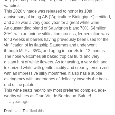
varieties.
This 2020 vintage was released to honor its 10th
anniversary of being AB (“Agriculture Biologique”) certified,
and also was a very good year for a great white wine.
An outstanding blend of Sauvignon blanc 70%, Sémillon
30%, with an unique vilification process; fermentation was
for 3 weeks in barrels having previously been used for the
vinification of its flagship Sauternes and underwent
through MLF at 35%, and aging in barrels for 12 months.
The nose welcomes all baked tropical fruits and very
distant hint of white flowers. As for tasting, a very rich and
texturized white with gentle acidity and creamy lemon zest
with an impressive silky mouthfeel, it also has a subtle
astringency with undertones of delicacy towards the back-
end of the palate.
This wine seats next to my most preferred complex, age-
worthy whites as Gran Vin de Bordeaux. Salute!
— a year ago
Daniel
and
Ted
liked this