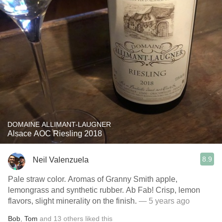
DOMAINE ALLIMANT-LAUGNER
Alsace AOC Riesling 2018
8.9
Neil Valenzuela
Pale straw color. Aromas of Granny Smith apple,
lemongrass and synthetic rubber. Ab Fab! Crisp, lemon
flavors, slight minerality on the finish.
— 5 years ago
Bob
,
Tom
and
13
others
liked this