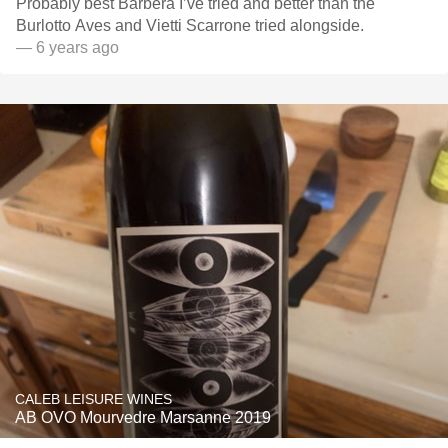
Probably best Barbera I’ve tried and better than the
Burlotto Aves and Vietti Scarrone tried alongside.
— 6 years ago
CALEB LEISURE WINES
AB OVO Mourvedre Marsanne 2019