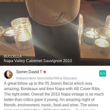
BUCCELLA
Napa Valley Cabernet Sauvignon 2010
Somm David T
9.5
Independent Sommelier/Wine Educator
A great follow up to the 05 Joanin Becot which was
amazing. Bordeaux and then Napa with AB Cover Ribs.
The right order. Overall the 2010 Napa vintage is so much
better than critics gave it young. An amazing night of
friends, environment, music, food and wine. The wines