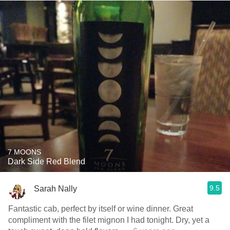
7 MOONS
Dark Side Red Blend
9.5
Sarah Nally
Fantastic cab, perfect by itself or wine dinner. Great
compliment with the filet mignon I had tonight. Dry, yet a