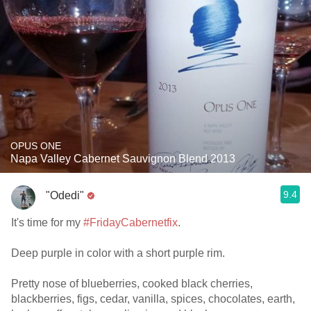
OPUS ONE
Napa Valley Cabernet Sauvignon Blend 2013
9.4
"Odedi"
It's time for my
#FridayCabernetfix
.
Deep purple in color with a short purple rim.
Pretty nose of blueberries, cooked black cherries,
blackberries, figs, cedar, vanilla, spices, chocolates, earth,