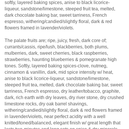
softly, layered baking spices, anise to black licorice-
liqueur, sandstone/limestone, steeped fruit tea, melted,
dark chocolate baking bar, sweet tarriness, French
espresso, withering/candied/slightly floral, dark & red
flowers framed in lavender/violets.
The palate fruits are; ripe, juicy, fresh, dark core of;
currants/cassis, ripe/lush, blackberries, both plums,
mulberries, dark, sweet cherries, black raspberries,
strawberries, haunting blueberries & pomegranate high
tones. Softly, layered baking spices-clove, nutmeg,
cinnamon & vanillin, dark, mid spice intensity w/ heat,
anise to black licorice-liqueur, sandstone/limestone,
steeped fruit tea, melted, dark chocolate baking bar, sweet
tarriness, French espresso, dry leather/tobacco, graphite,
dark, rich earth with dry leaves, dry river stone, dry crushed
limestone rocks, dry oak barrel shavings,
withering/candied/slightly floral, dark & red flowers framed
in lavender/violets, near perfect acidity with a well
knitted/toned/balanced, elegant finish w/ great length that