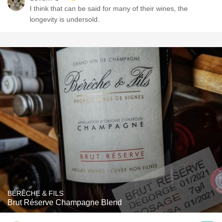
I think that can be said for many of their wines, the
longevity is undersold.
BÉRÊCHE & FILS
Brut Réserve Champagne Blend