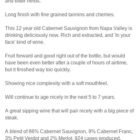
and bitter herbs.
Long finish with fine grained tannins and cherries.
This 12 year old Cabernet Sauvignon from Napa Valley is
drinking deliciously now. Rich and extracted, and 'In your
face' kind of wine.
Fruit forward and good right out of the bottle, but would
have been even better after a couple of hours of airtime,
but it finished way too quickly.
Showing nice complexity with a soft mouthfeel.
Will continue to age nicely in the next 5 to 7 years.
A great sipping wine that will pair nicely with a big piece of
steak.
A blend of 86% Cabernet Sauvignon, 9% Cabernet Franc,
3% Petit Verdot and 2% Merlot. 924 cases produced.