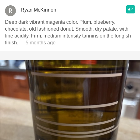
9.4
Ryan McKinnon
Deep dark vibrant magenta color. Plum, blueberry,
chocolate, old fashioned donut. Smooth, dry palate, with
fine acidity. Firm, medium intensity tannins on the longish
finish.
— 5 months ago