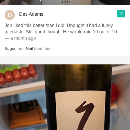
10
Des Adams
Jon liked this better than I did. I thought it had a funky
aftertaste. Still good though. He would rate 10 out of 10
— a month ago
Sagee
and
Neil
liked this