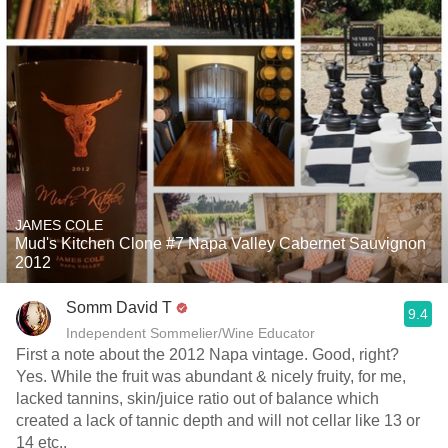
JAMES COLE
Mud's Kitchen Clone #7 Napa Valley Cabernet Sauvignon
2012
Somm David T
9.4
Independent Sommelier/Wine Educator
First a note about the 2012 Napa vintage. Good, right?
Yes. While the fruit was abundant & nicely fruity, for me,
lacked tannins, skin/juice ratio out of balance which
created a lack of tannic depth and will not cellar like 13 or
14 etc..