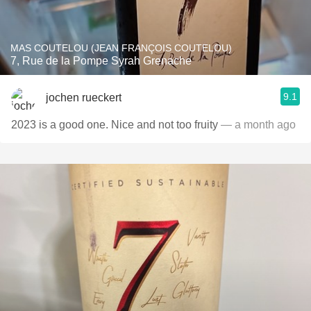
MAS COUTELOU (JEAN FRANÇOIS COUTELOU)
7, Rue de la Pompe Syrah Grenache
9.1
jochen rueckert
2023 is a good one. Nice and not too fruity
— a month ago