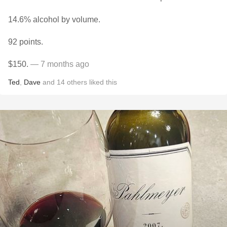
14.6% alcohol by volume.
92 points.
$150.
— 7 months ago
Ted
,
Dave
and
14
others
liked this