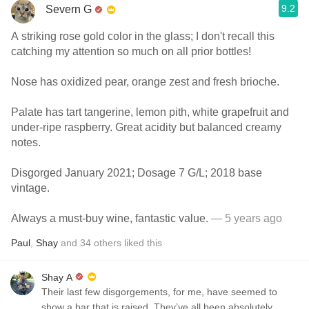
9.2
Severn G
A striking rose gold color in the glass; I don't recall this
catching my attention so much on all prior bottles!
Nose has oxidized pear, orange zest and fresh brioche.
Palate has tart tangerine, lemon pith, white grapefruit and
under-ripe raspberry. Great acidity but balanced creamy
notes.
Disgorged January 2021; Dosage 7 G/L; 2018 base
vintage.
Always a must-buy wine, fantastic value.
— 5 years ago
Paul
,
Shay
and
34
others
liked this
Shay A
Their last few disgorgements, for me, have seemed to
show a bar that is raised. They’ve all been absolutely