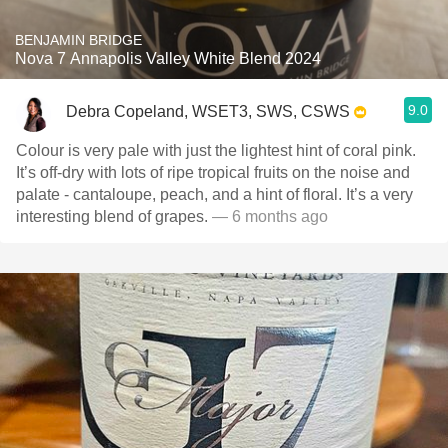
BENJAMIN BRIDGE
Nova 7 Annapolis Valley White Blend 2024
9.0
Debra Copeland, WSET3, SWS, CSWS
Colour is very pale with just the lightest hint of coral pink.
It’s off-dry with lots of ripe tropical fruits on the noise and
palate - cantaloupe, peach, and a hint of floral. It’s a very
interesting blend of grapes.
— 6 months ago