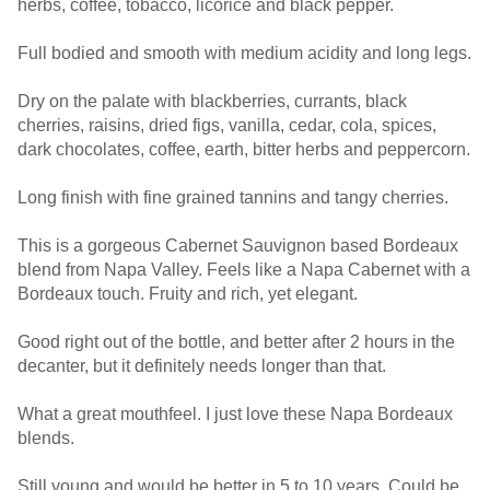
herbs, coffee, tobacco, licorice and black pepper.
Full bodied and smooth with medium acidity and long legs.
Dry on the palate with blackberries, currants, black
cherries, raisins, dried figs, vanilla, cedar, cola, spices,
dark chocolates, coffee, earth, bitter herbs and peppercorn.
Long finish with fine grained tannins and tangy cherries.
This is a gorgeous Cabernet Sauvignon based Bordeaux
blend from Napa Valley. Feels like a Napa Cabernet with a
Bordeaux touch. Fruity and rich, yet elegant.
Good right out of the bottle, and better after 2 hours in the
decanter, but it definitely needs longer than that.
What a great mouthfeel. I just love these Napa Bordeaux
blends.
Still young and would be better in 5 to 10 years. Could be