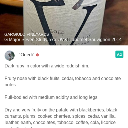
GARGIULO VINEYARDS
G Major Seven Study 575 OVX Cabernet Sauvignon 2014
9.2
"Odedi"
Dark ruby in color with a wide reddish rim.
Fruity nose with black fruits, cedar, tobacco and chocolate
notes.
Full-bodied with medium acidity and long legs.
Dry and very fruity on the palate with blackberries, black
currants, plums, cooked cherries, spices, cedar, vanilla,
leather, earth, chocolates, tobacco, coffee, cola, licorice