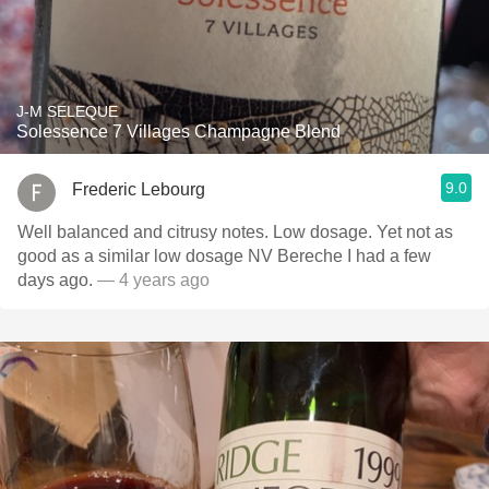
J-M SELEQUE
Solessence 7 Villages Champagne Blend
9.0
Frederic Lebourg
Well balanced and citrusy notes. Low dosage. Yet not as
good as a similar low dosage NV Bereche I had a few
days ago.
— 4 years ago