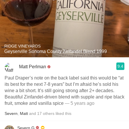
RIDGE VINEYARDS
Geyserville Sonoma County Zinfandel Blend 1999
9.4
Matt Perlman
Paul Draper’s note on the back label said this would be “at
its best for the next 7-8 years” but I’m afraid he’s sold his
wine a bit short. It’s still going strong after 2+ decades.
Beautiful Zinfandel-driven blend with supple and ripe black
fruit, smoke and vanilla spice
— 5 years ago
Severn
,
Matt
and
17
others
liked this
Severn G