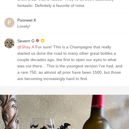
fantastic. Definitely a favorite of mine.
Pooneet K
Lovely!
Severn G
@Shay A
For sure! This is a Champagne that really
started us done the road to many other great bottles a
couple decades ago, the first to open our eyes to what
was out there... This is the youngest version I've had, and
a rare 750, as almost all prior have been 1500, but those
are becoming increasingly hard to find.