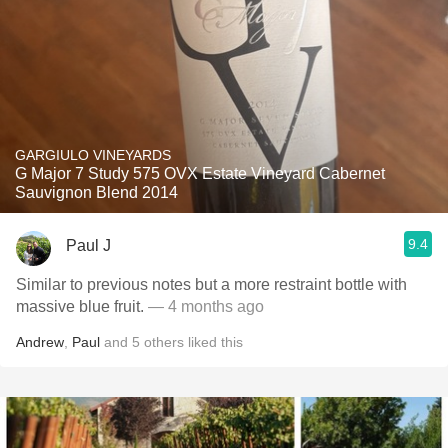
GARGIULO VINEYARDS
G Major 7 Study 575 OVX Estate Vineyard Cabernet
Sauvignon Blend 2014
9.4
Paul J
Similar to previous notes but a more restraint bottle with
massive blue fruit.
— 4 months ago
Andrew
,
Paul
and
5
others
liked this