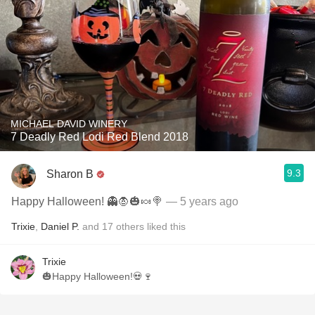
MICHAEL DAVID WINERY
7 Deadly Red Lodi Red Blend 2018
9.3
Sharon B
Happy Halloween! 👻🧛🎃🍬🍭
— 5 years ago
Trixie
,
Daniel P.
and
17
others
liked this
Trixie
🎃Happy Halloween!💀🍷