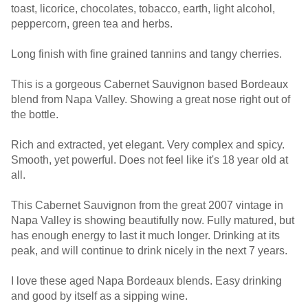
toast, licorice, chocolates, tobacco, earth, light alcohol,
peppercorn, green tea and herbs.
Long finish with fine grained tannins and tangy cherries.
This is a gorgeous Cabernet Sauvignon based Bordeaux
blend from Napa Valley. Showing a great nose right out of
the bottle.
Rich and extracted, yet elegant. Very complex and spicy.
Smooth, yet powerful. Does not feel like it's 18 year old at
all.
This Cabernet Sauvignon from the great 2007 vintage in
Napa Valley is showing beautifully now. Fully matured, but
has enough energy to last it much longer. Drinking at its
peak, and will continue to drink nicely in the next 7 years.
I love these aged Napa Bordeaux blends. Easy drinking
and good by itself as a sipping wine.