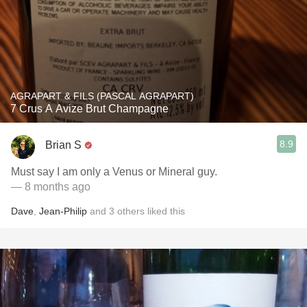
AGRAPART & FILS (PASCAL AGRAPART)
7 Crus A Avize Brut Champagne
8.9
Brian S
Must say I am only a Venus or Mineral guy.
— 8 months ago
Dave
,
Jean-Philip
and
3
others
liked this