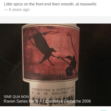
Little spice on the front end then smooth. at maxwells
— 6 years ago
SINE QUA NON
Raven Series No. 6 + 7 California Grenache 2006