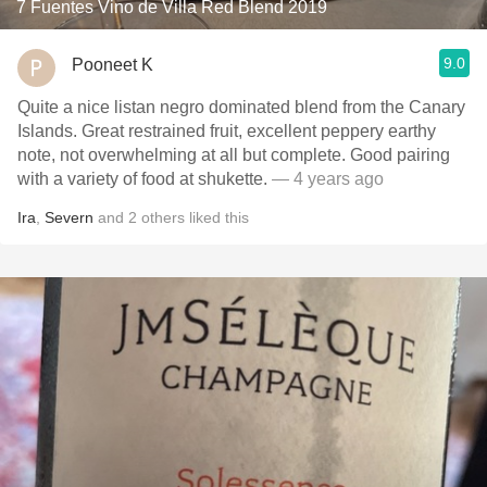
7 Fuentes Vino de Villa Red Blend 2019
9.0
Pooneet K
Quite a nice listan negro dominated blend from the Canary
Islands. Great restrained fruit, excellent peppery earthy
note, not overwhelming at all but complete. Good pairing
with a variety of food at shukette.
— 4 years ago
Ira
,
Severn
and
2
others
liked this