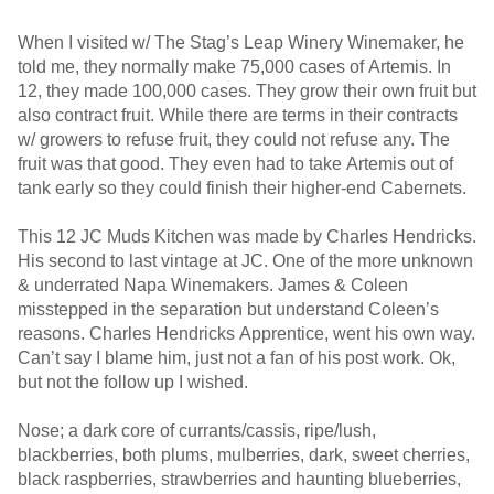
When I visited w/ The Stag’s Leap Winery Winemaker, he
told me, they normally make 75,000 cases of Artemis. In
12, they made 100,000 cases. They grow their own fruit but
also contract fruit. While there are terms in their contracts
w/ growers to refuse fruit, they could not refuse any. The
fruit was that good. They even had to take Artemis out of
tank early so they could finish their higher-end Cabernets.
This 12 JC Muds Kitchen was made by Charles Hendricks.
His second to last vintage at JC. One of the more unknown
& underrated Napa Winemakers. James & Coleen
misstepped in the separation but understand Coleen’s
reasons. Charles Hendricks Apprentice, went his own way.
Can’t say I blame him, just not a fan of his post work. Ok,
but not the follow up I wished.
Nose; a dark core of currants/cassis, ripe/lush,
blackberries, both plums, mulberries, dark, sweet cherries,
black raspberries, strawberries and haunting blueberries,