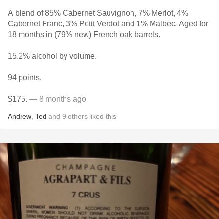
A blend of 85% Cabernet Sauvignon, 7% Merlot, 4%
Cabernet Franc, 3% Petit Verdot and 1% Malbec. Aged for
18 months in (79% new) French oak barrels.
15.2% alcohol by volume.
94 points.
$175.
— 8 months ago
Andrew
,
Ted
and
9
others
liked this