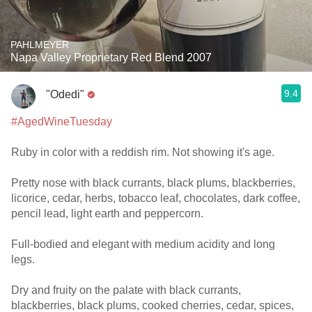
PAHLMEYER
Napa Valley Proprietary Red Blend 2007
9.4
"Odedi"
#AgedWineTuesday
Ruby in color with a reddish rim. Not showing it's age.
Pretty nose with black currants, black plums, blackberries,
licorice, cedar, herbs, tobacco leaf, chocolates, dark coffee,
pencil lead, light earth and peppercorn.
Full-bodied and elegant with medium acidity and long
legs.
Dry and fruity on the palate with black currants,
blackberries, black plums, cooked cherries, cedar, spices,