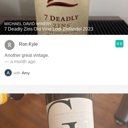
MICHAEL DAVID WINERY
7 Deadly Zins Old Vine Lodi Zinfandel 2023
9.0
Ron Kyle
Another great vintage.
— a month ago
with
Amy