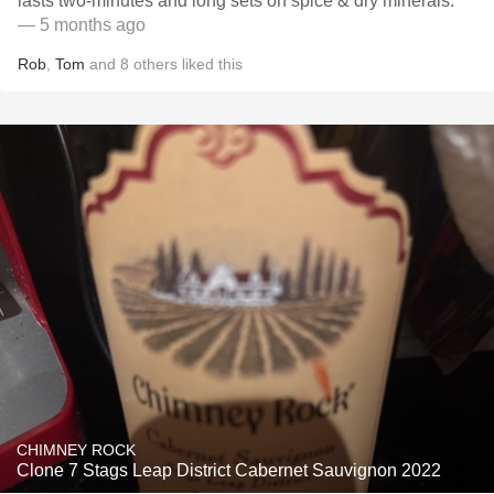
lasts two-minutes and long sets on spice & dry minerals.
— 5 months ago
Rob
,
Tom
and
8
others
liked this
CHIMNEY ROCK
Clone 7 Stags Leap District Cabernet Sauvignon 2022