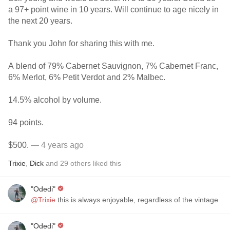
a 97+ point wine in 10 years. Will continue to age nicely in
the next 20 years.
Thank you John for sharing this with me.
A blend of 79% Cabernet Sauvignon, 7% Cabernet Franc,
6% Merlot, 6% Petit Verdot and 2% Malbec.
14.5% alcohol by volume.
94 points.
$500.
— 4 years ago
Trixie
,
Dick
and
29
others
liked this
"Odedi"
@Trixie
this is always enjoyable, regardless of the vintage
"Odedi"