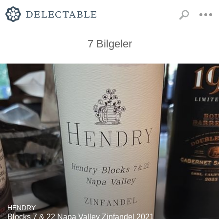
7 Bilgeler
HENDRY
Blocks 7 & 22 Napa Valley Zinfandel 2021