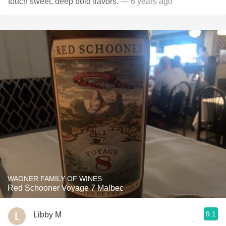
touch sweet, deep bold flavors.
— 6 years ago
WAGNER FAMILY OF WINES
Red Schooner Voyage 7 Malbec
9.1
Libby M