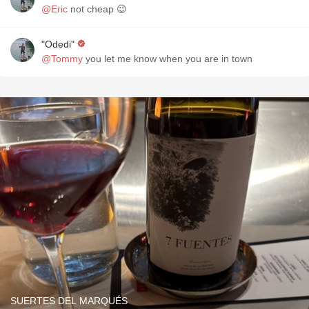
@Eric
not cheap 😉
"Odedi"
@Tommy
you let me know when you are in town
SUERTES DEL MARQUÉS