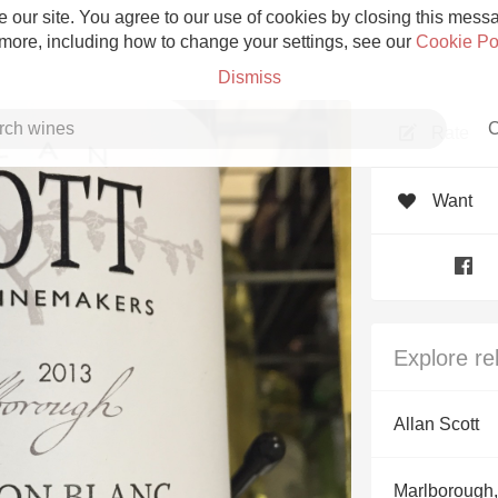
 our site. You agree to our use of cookies by closing this messag
 more, including how to change your settings, see our
Cookie Po
Dismiss
C
Rate
Want
Grower Champagne
Explore re
Etna Rosso
Allan Scott
Skin Contact
Marlborough,