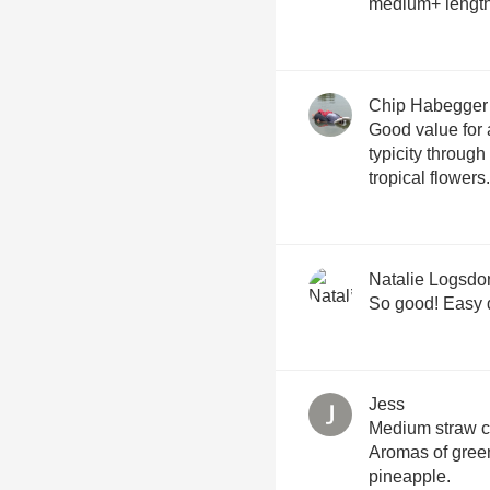
medium+ length 
Chip Habegger
Good value for 
typicity throug
tropical flowers.
Natalie Logsdo
So good! Easy 
Jess
Medium straw c
Aromas of green
pineapple.