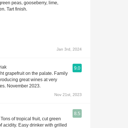
 green peas, gooseberry, lime,
n. Tart finish.
Jan 3rd, 2024
iak
9.0
ht grapefruit on the palate. Family
roducing great wines at very
ces. November 2023.
Nov 21st, 2023
8.5
ons of tropical fruit, cut green
f acidity. Easy drinker with grilled