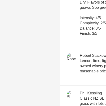
Dry. Flavors of
guava. Soo gree
Intensity: 4/5
Complexity: 2/5
Balance: 3/5
Finish: 3/5
Robert Stackow
Lemon, lime, lig
owned winery p
reasonable pri
Phil Kessling
Classic NZ SB. T
grass with lots o