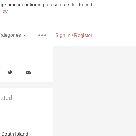
e box or continuing to use our site. To find
licy
.
ategories
Sign in / Register
Pizza
lated
With Goat Cheese
Unicorn
 South Island