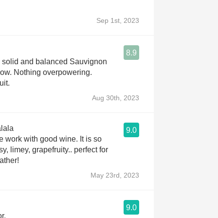
Sep 1st, 2023
8.9
y solid and balanced Sauvignon
low. Nothing overpowering.
it.
Aug 30th, 2023
alala
9.0
 work with good wine. It is so
sy, limey, grapefruity.. perfect for
ather!
May 23rd, 2023
9.0
or.