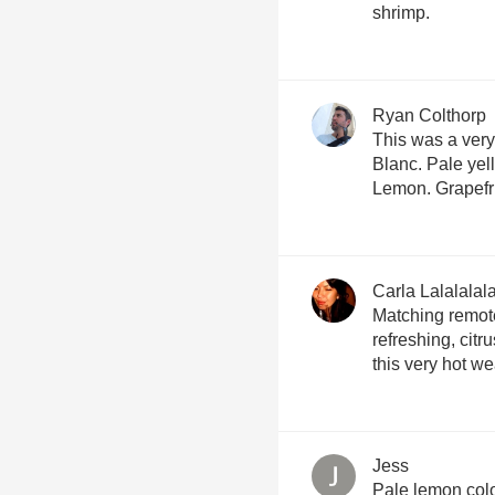
shrimp.
Ryan Colthorp
This was a ver
Blanc. Pale yel
Lemon. Grapefru
Carla Lalalalal
Matching remote
refreshing, citru
this very hot we
Jess
Pale lemon col