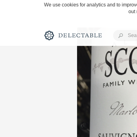
We use cookies for analytics and to improve
out
Rich and Bold
Classic Napa
Tawny Port