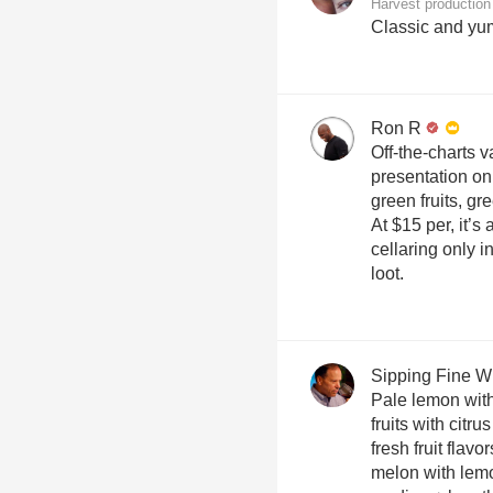
Harvest production
Classic and yu
Ron R
Off-the-charts v
presentation on
green fruits, g
At $15 per, it’
cellaring only i
loot.
Sipping Fine W
Pale lemon with
fruits with citru
fresh fruit flavo
melon with lemon