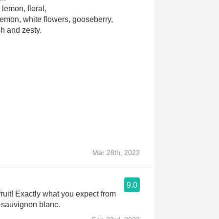
 lemon, floral,
 lemon, white flowers, gooseberry,
sh and zesty.
Mar 28th, 2023
9.0
uit! Exactly what you expect from
sauvignon blanc.