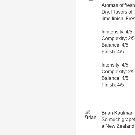
Aromas of fresh
Dry. Flavors of
lime finish. Fre
InIntensity: 4/5
Complexity: 2/5
Balance: 4/5
Finish: 4/5
Intensity: 4/5
Complexity: 2/5
Balance: 4/5
Finish: 4/5
Brian Kaufman
So much grapefr
a New Zealand 