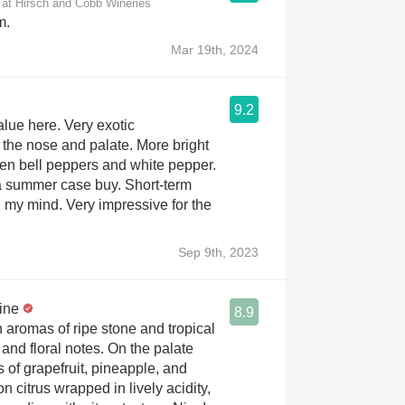
 at Hirsch and Cobb Wineries
m.
Mar 19th, 2024
9.2
alue here. Very exotic
 the nose and palate. More bright
reen bell peppers and white pepper.
s a summer case buy. Short-term
n my mind. Very impressive for the
Sep 9th, 2023
ine
8.9
 aromas of ripe stone and tropical
s and floral notes. On the palate
rs of grapefruit, pineapple, and
 citrus wrapped in lively acidity,