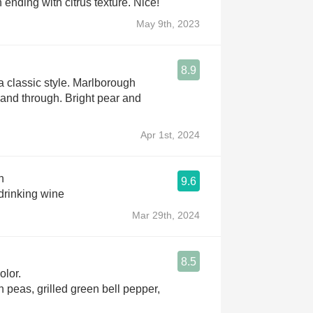
ending with citrus texture. Nice!
May 9th, 2023
8.9
a classic style. Marlborough
h and through. Bright pear and
Apr 1st, 2024
n
9.6
drinking wine
Mar 29th, 2024
8.5
olor.
 peas, grilled green bell pepper,