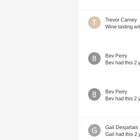
Trevor Carney
Wine tasting wi
Bev Perry
Bev had this 2 
Bev Perry
Bev had this 2 
Gail Desjarlais
Gail had this 2