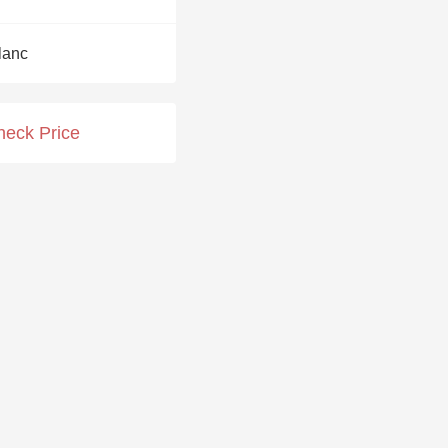
Hops
lanc
Sour Beer
Islay
heck Price
Mezcal