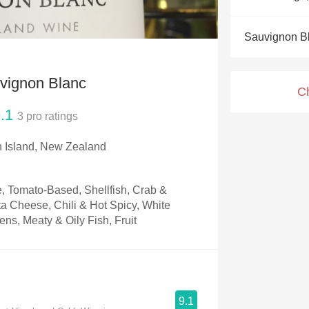
Acidity
Sauvignon B
2010 Chablis
Oregon Pinot
vignon Blanc
C
Coravin
.1
3
pro ratings
h Island, New Zealand
, Tomato-Based, Shellfish, Crab &
ta Cheese, Chili & Hot Spicy, White
ns, Meaty & Oily Fish, Fruit
9.1