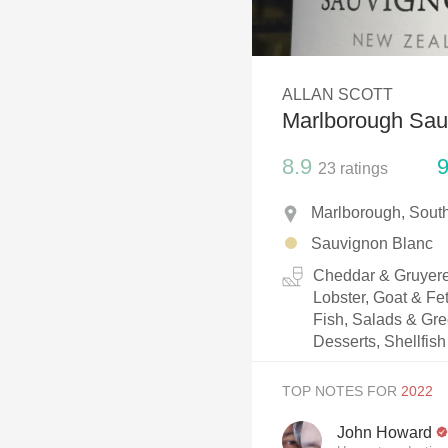
1982 Bordeaux
Oaky
ALLAN SCOTT
QPR
Marlborough Sau
Buttery
8.9
9
23
ratings
Marlborough, Sout
Sauvignon Blanc
Cheddar & Gruyere
Lobster, Goat & Fe
Fish, Salads & Gree
Desserts, Shellfish
TOP NOTES FOR
John Howard