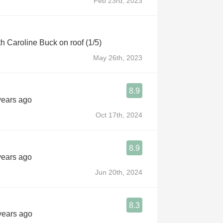
Feb 23rd, 2023
th Caroline Buck on roof (1/5)
May 26th, 2023
8.9
years ago
Oct 17th, 2024
8.9
years ago
Jun 20th, 2024
8.3
 years ago