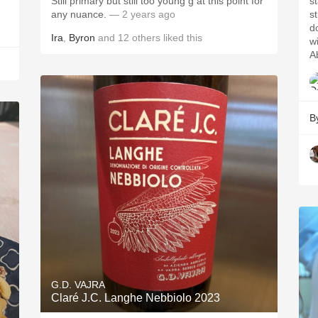
Still primary but still too young g at this point for
s
any nuance.
— 2 years ago
s
d
Ira
,
Byron
and
12
others
liked this
wi
Ab
B
G.D. VAJRA
Claré J.C. Langhe Nebbiolo 2023