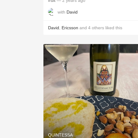
fruit
— 2 years ago
with
David
David
,
Ericsson
and
4
others
liked this
QUINTESSA