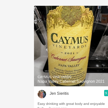
CAYMUS VINEYARDS
Napa Valley Cabernet Sauvignon 2021
9
Jen Sieritis
Easy drinking with great body and enjoyable