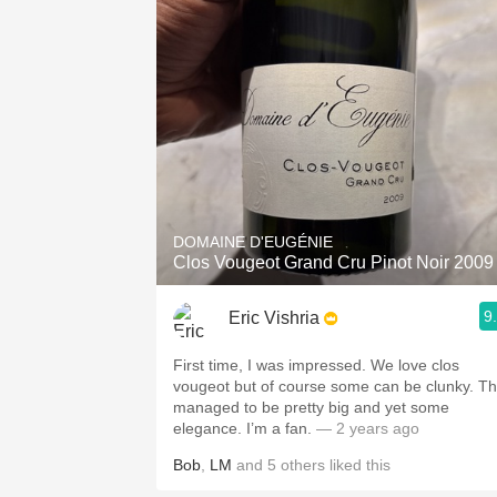
1982 Bordeaux
Oaky
QPR
Buttery
DOMAINE D'EUGÉNIE
Clos Vougeot Grand Cru Pinot Noir 2009
9
Eric Vishria
First time, I was impressed. We love clos
vougeot but of course some can be clunky. Th
managed to be pretty big and yet some
elegance. I’m a fan.
— 2 years ago
Bob
,
LM
and
5
others
liked this