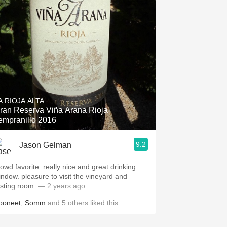
Hops
Sour Beer
Islay
Mezcal
A RIOJA ALTA
ran Reserva Viña Arana Rioja
empranillo 2016
9.2
Jason Gelman
rowd favorite. really nice and great drinking
leasure to visit the vineyard and
asting room.
— 2 years ago
ooneet
,
Somm
and
5
others
liked this