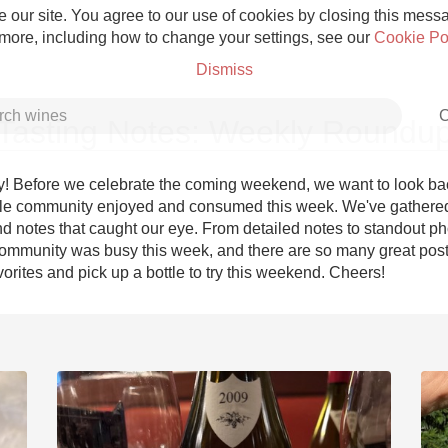
 our site. You agree to our use of cookies by closing this messag
 more, including how to change your settings, see our
Cookie Po
Dismiss
C
Tasting Notes: Weekly Roundu
! Before we celebrate the coming weekend, we want to look bac
le community enjoyed and consumed this week. We've gathered
d notes that caught our eye. From detailed notes to standout pho
Grower Champagne
ommunity was busy this week, and there are so many great posts
orites and pick up a bottle to try this weekend. Cheers!
Etna Rosso
Skin Contact