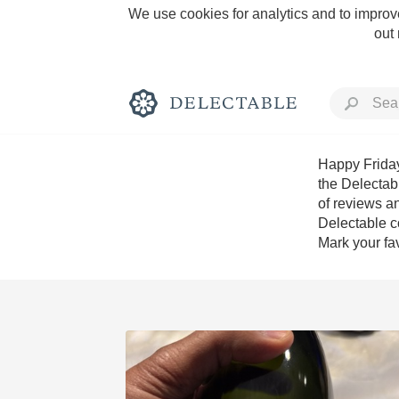
We use cookies for analytics and to improve
out
Happy Friday
the Delectab
of reviews an
Rich and Bold
Delectable c
Mark your fav
Classic Napa
Tawny Port