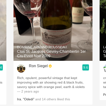
Acidity
2010 Chablis
Oregon Pinot
Coravin
DOMAINE ARMAND ROUSSEAU
L
Clos St. Jacques Gevrey-Chambertin 1er
G
Cru Pinot Noir 2009
T
Ron Siegel
.4
9.6
Rich, opulent, powerful vintage that kept
c
is
improving with air showing red & black fruits,
window. p
savory spice with orange peel, earth & violets
t
— 2 years ago
P
Ira
,
"Odedi"
and
14
others
liked this