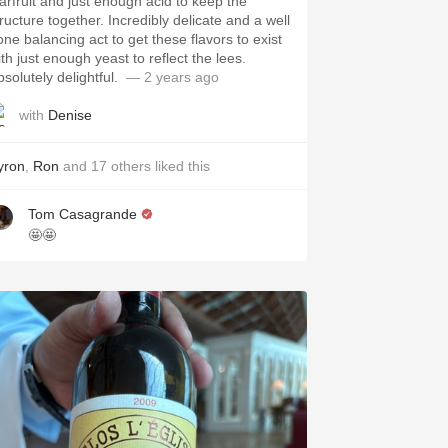
tarfruit and just enough acid to keep the
tructure together. Incredibly delicate and a well
one balancing act to get these flavors to exist
th just enough yeast to reflect the lees.
solutely delightful. ￼￼
— 2 years ago
with
Denise
yron
,
Ron
and
17
others
liked this
Tom Casagrande
🤩🤩