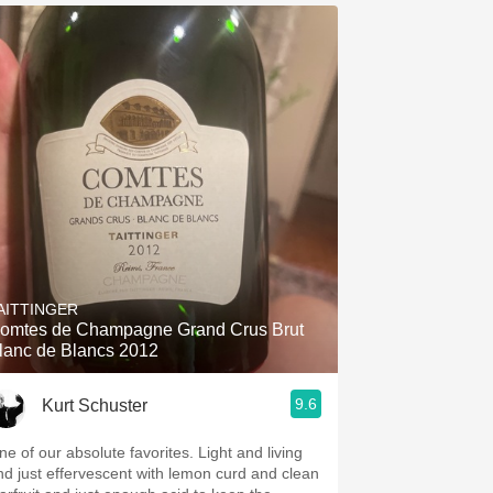
AITTINGER
omtes de Champagne Grand Crus Brut
lanc de Blancs 2012
9.6
Kurt Schuster
ne of our absolute favorites. Light and living
nd just effervescent with lemon curd and clean