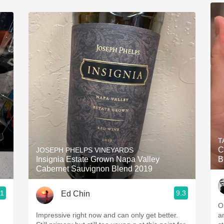
T
C
JOSEPH PHELPS VINEYARDS
Insignia Estate Grown Napa Valley
B
Cabernet Sauvignon Blend 2019
.1
9.3
Ed Chin
O
Impressive right now and can only get better.
a