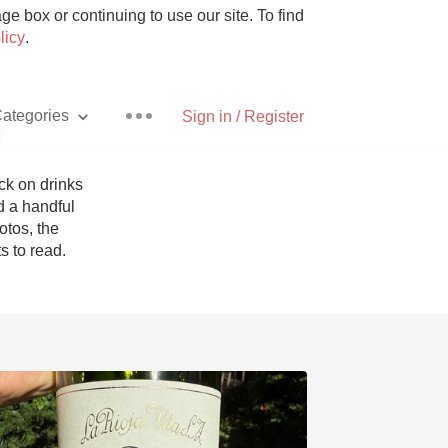
e box or continuing to use our site. To find
licy
.
ategories
Sign in / Register
p
k on drinks 
 a handful 
tos, the 
Pizza
 to read. 
With Goat Cheese
Unicorn