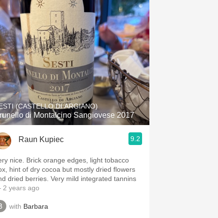
Hops
Sour Beer
Islay
Mezcal
ESTI (CASTELLO DI ARGIANO)
runello di Montalcino Sangiovese 2017
9.2
Raun Kupiec
ery nice. Brick orange edges, light tobacco
ox, hint of dry cocoa but mostly dried flowers
nd dried berries. Very mild integrated tannins
 2 years ago
with
Barbara