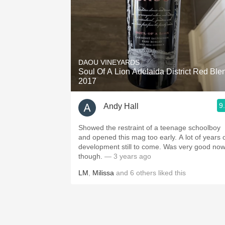
DAOU VINEYARDS
Soul Of A Lion Adelaida District Red Ble
2017
9
Andy Hall
Showed the restraint of a teenage schoolboy
and opened this mag too early. A lot of years 
development still to come. Was very good no
though.
— 3 years ago
LM
,
Milissa
and
6
others
liked this