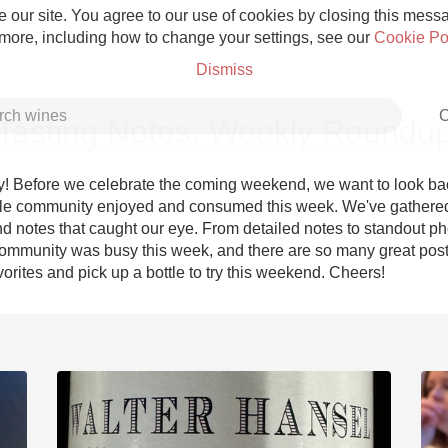
 our site. You agree to our use of cookies by closing this messag
 more, including how to change your settings, see our
Cookie Po
Dismiss
C
Tasting Notes: Weekly Roundu
! Before we celebrate the coming weekend, we want to look bac
le community enjoyed and consumed this week. We've gathered
d notes that caught our eye. From detailed notes to standout pho
Grower Champagne
ommunity was busy this week, and there are so many great posts
orites and pick up a bottle to try this weekend. Cheers!
Etna Rosso
Skin Contact