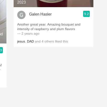
2023
9.2
Galen Hasler
Another great year. Amazing bouquet and
intensity of raspberry and plum flavors
— 2 years ago
nd
jesus
,
DAD
and
4
others
liked this
.3
of
w