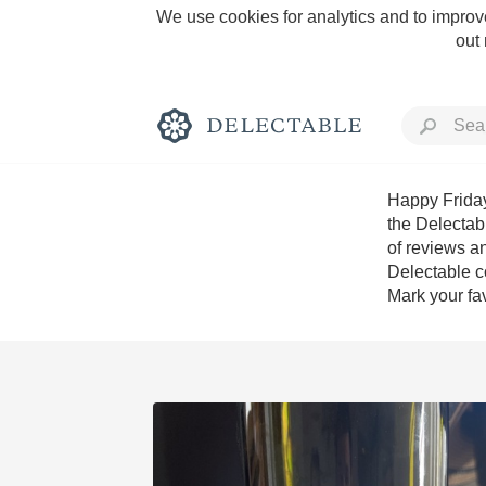
We use cookies for analytics and to improve
out
Happy Friday
the Delectab
of reviews an
Rich and Bold
Delectable c
Mark your fav
Classic Napa
Tawny Port