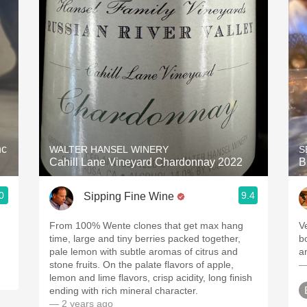
Acidity
2010 Chablis
Oregon Pinot
Coravin
nc
WALTER HANSEL WINERY
S
Cahill Lane Vineyard Chardonnay 2022
B
0
9.4
Sipping Fine Wine
From 100% Wente clones that get max hang
V
time, large and tiny berries packed together,
b
pale lemon with subtle aromas of citrus and
a
stone fruits. On the palate flavors of apple,
—
lemon and lime flavors, crisp acidity, long finish
ending with rich mineral character.
— 2 years ago