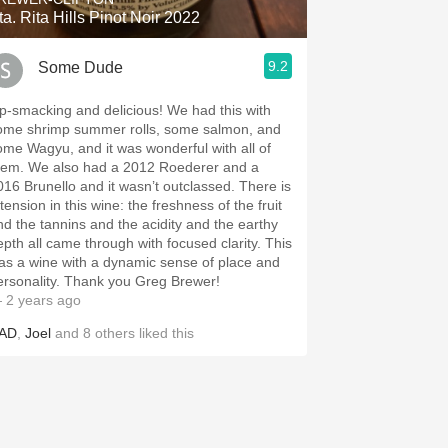
ta. Rita Hills Pinot Noir 2022
9.2
Some Dude
ip-smacking and delicious! We had this with
ome shrimp summer rolls, some salmon, and
ome Wagyu, and it was wonderful with all of
hem. We also had a 2012 Roederer and a
016 Brunello and it wasn’t outclassed. There is
tension in this wine: the freshness of the fruit
nd the tannins and the acidity and the earthy
epth all came through with focused clarity. This
as a wine with a dynamic sense of place and
ersonality. Thank you Greg Brewer!
 2 years ago
AD
,
Joel
and
8
others
liked this