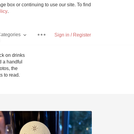
e box or continuing to use our site. To find
licy
.
ategories
Sign in / Register
p
k on drinks 
 a handful 
tos, the 
Pizza
 to read. 
With Goat Cheese
Unicorn