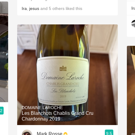
Ir
Ira
,
jesus
and
5
others
liked this
DOMAINE LAROCHE
.2
Les Blanchots Chablis Grand Cru
Chardonnay 2019
9.5
Mark Rosse
B