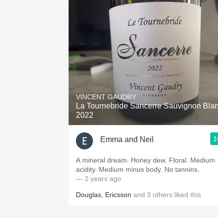
1982 Bordeaux
Oaky
QPR
Buttery
VINCENT GAUDRY
La Tournebride Sancerre Sauvignon Bla
2022
1
Emma and Neil
A mineral dream. Honey dew. Floral. Medium
acidity. Medium minus body. No tannins.
— 2 years ago
Douglas
,
Ericsson
and
3
others
liked this