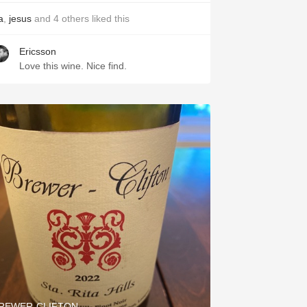
a
,
jesus
and
4
others
liked this
Ericsson
Love this wine. Nice find.
REWER-CLIFTON