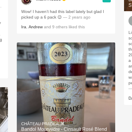
S
.
Wow! I haven’t had this label lately but glad I
picked up a 6 pack 😉
— 2 years ago
y
Ira
,
Andrew
and
9
others
liked this
L
.
s
ng
s
t
2
a 
a
d
w
p
—
D
CHÂTEAU PRADEAUX
Bandol Mourvedre - Cinsault Rosé Blend