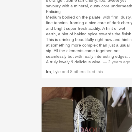
d’oranger. Some tart cherry, too. Sweet yet
savoury with a mineral, dusty core underneath
Enticing.
Medium bodied on the palate, with firm, dusty,
fine tannins, framing a nice core of dark cherr
and bright super fresh acidity. A hint of wet
earth, a hint of baking spice towards the finish
This is drinking beautifully right now and hinti
at something more complex than just a usual
sip. All the elements come together, not
seamlessly but with really interesting edges. .
A truly lovely & delicious wine.
— 2 years ago
Ira
,
Lyle
and
8
others
liked this