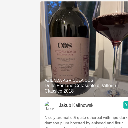
AZIENDA AGRICOLA COS
Delle Fontane Cerasuolo di Vittoria
Classico 2018
9
Jakub Kalinowski
Nicely aromatic & quite ethereal with ripe dark
damson plum boosted by aniseed and fleur