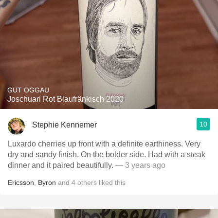
GUT OGGAU
Joschuari Rot Blaufränkisch 2020
10
Stephie Kennemer
Luxardo cherries up front with a definite earthiness. Very
dry and sandy finish. On the bolder side. Had with a steak
dinner and it paired beautifully.
— 3 years ago
Ericsson
,
Byron
and
4
others
liked this