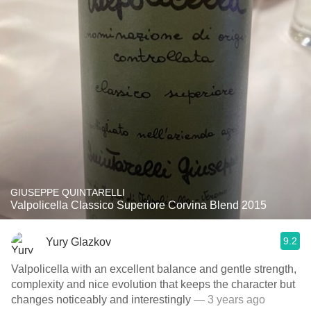
GIUSEPPE QUINTARELLI
Valpolicella Classico Superiore Corvina Blend 2015
9.2
Yury Glazkov
Valpolicella with an excellent balance and gentle strength,
complexity and nice evolution that keeps the character but
changes noticeably and interestingly
— 3 years ago