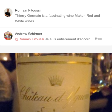
Romain Fitoussi
Thierry Germain is a fascinating wine Maker, Red and
White wines
Andrew Schirmer
@Romain Fitoussi
Je suis entièrement d’accord !! 🥂✌🏼