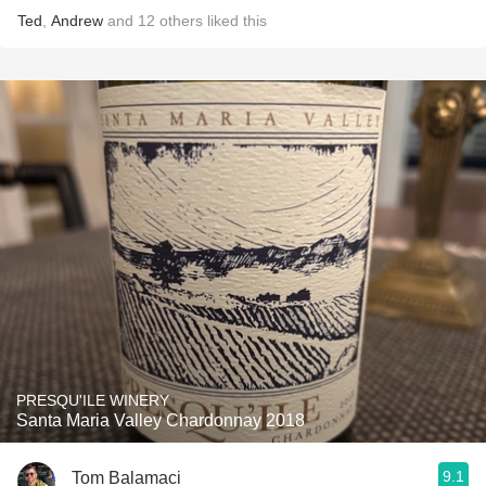
Ted
,
Andrew
and
12
others
liked this
PRESQU'ILE WINERY
Santa Maria Valley Chardonnay 2018
9.1
Tom Balamaci