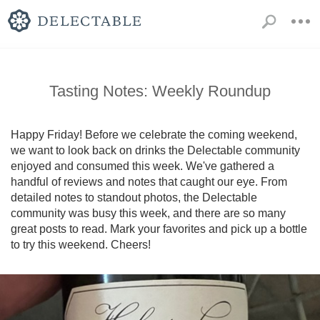
Tasting Notes: Weekly Roundup
Happy Friday! Before we celebrate the coming weekend, 
we want to look back on drinks the Delectable community 
enjoyed and consumed this week. We've gathered a 
handful of reviews and notes that caught our eye. From 
detailed notes to standout photos, the Delectable 
community was busy this week, and there are so many 
great posts to read. Mark your favorites and pick up a bottle 
to try this weekend. Cheers!