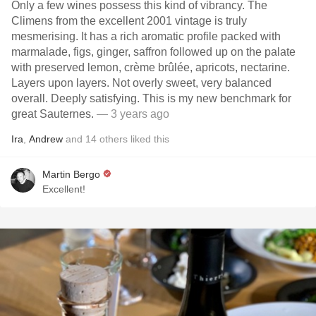
Only a few wines possess this kind of vibrancy. The
Climens from the excellent 2001 vintage is truly
mesmerising. It has a rich aromatic profile packed with
marmalade, figs, ginger, saffron followed up on the palate
with preserved lemon, crème brûlée, apricots, nectarine.
Layers upon layers. Not overly sweet, very balanced
overall. Deeply satisfying. This is my new benchmark for
great Sauternes.
— 3 years ago
Ira
,
Andrew
and
14
others
liked this
Martin Bergo
Excellent!