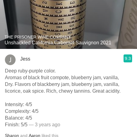
THE PRISONER WINE COMPANY
Unshackled California Cabernet Sauvignon 2021
9.3
Jess
Deep ruby-purple color.
Aromas of black fruit compote, blueberry jam, vanilla,
Dry. Flavors of blackberry jam, blueberry jam, vanilla,
licorice, oak spice. Rich, chewy tannins. Great acidity.
Intensity: 4/5
Complexity: 4/5
Balance: 4/5
Finish: 5/5
— 3 years ago
Sharon
and
Aaron
liked this