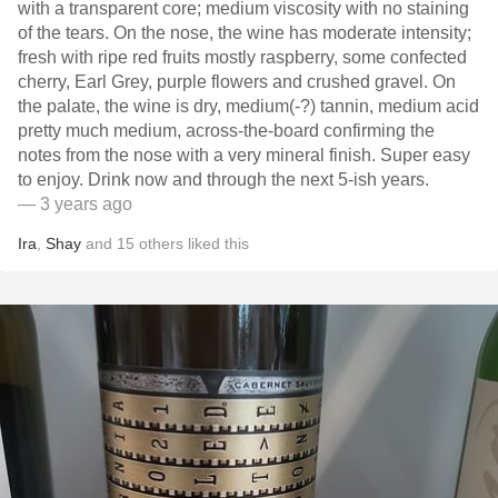
with a transparent core; medium viscosity with no staining
of the tears. On the nose, the wine has moderate intensity;
fresh with ripe red fruits mostly raspberry, some confected
cherry, Earl Grey, purple flowers and crushed gravel. On
the palate, the wine is dry, medium(-?) tannin, medium acid
pretty much medium, across-the-board confirming the
notes from the nose with a very mineral finish. Super easy
to enjoy. Drink now and through the next 5-ish years.
— 3 years ago
Ira
,
Shay
and
15
others
liked this