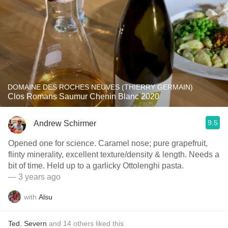
DOMAINE DES ROCHES NEUVES (THIERRY GERMAIN)
Clos Romans Saumur Chenin Blanc 2020
9.5
Andrew Schirmer
Opened one for science. Caramel nose; pure grapefruit,
flinty minerality, excellent texture/density & length. Needs a
bit of time. Held up to a garlicky Ottolenghi pasta.
— 3 years ago
with
Alsu
Ted
,
Severn
and
14
others
liked this