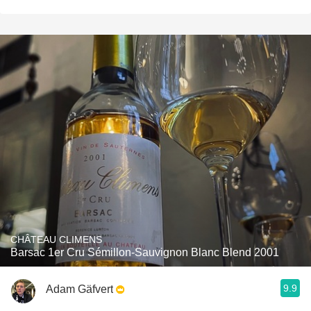
CHÂTEAU CLIMENS
Barsac 1er Cru Sémillon-Sauvignon Blanc Blend 2001
9.9
Adam Gäfvert