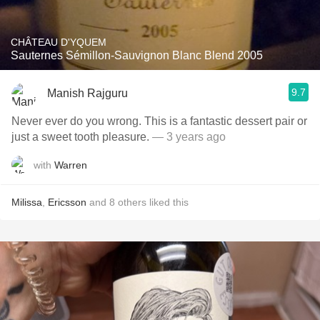
CHÂTEAU D'YQUEM
Sauternes Sémillon-Sauvignon Blanc Blend 2005
9.7
Manish Rajguru
Never ever do you wrong. This is a fantastic dessert pair or
just a sweet tooth pleasure.
— 3 years ago
with
Warren
Milissa
,
Ericsson
and
8
others
liked this