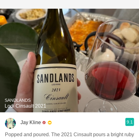
SANDLANDS
Lodi Cinsault 2021
9.1
Jay Kline
Popped and poured. The 2021 Cinsault pours a bright ruby