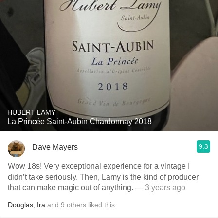
HUBERT LAMY
La Princée Saint-Aubin Chardonnay 2018
9.3
Dave Mayers
Wow 18s! Very exceptional experience for a vintage I
didn’t take seriously. Then, Lamy is the kind of producer
that can make magic out of anything.
— 3 years ago
Douglas
,
Ira
and
9
others
liked this