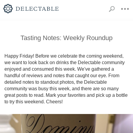
Tasting Notes: Weekly Roundup
Happy Friday! Before we celebrate the coming weekend, 
we want to look back on drinks the Delectable community 
enjoyed and consumed this week. We've gathered a 
handful of reviews and notes that caught our eye. From 
detailed notes to standout photos, the Delectable 
community was busy this week, and there are so many 
great posts to read. Mark your favorites and pick up a bottle 
to try this weekend. Cheers!