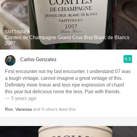
TAITTINGER
Comtes de Champagne Grand Crus Brut Blanc de Blancs
2007
9.3
Carlos Gonzalez
First encounter not my last encounter. I understand 07 was
a tough vintage, cannot imagine a great vintage of this.
Definitely more linear and less ripe expression of chard
this year but delicious none the less. Pair with friends.
— 5 years ago
Ron
,
Vanessa
and
9
others
liked this