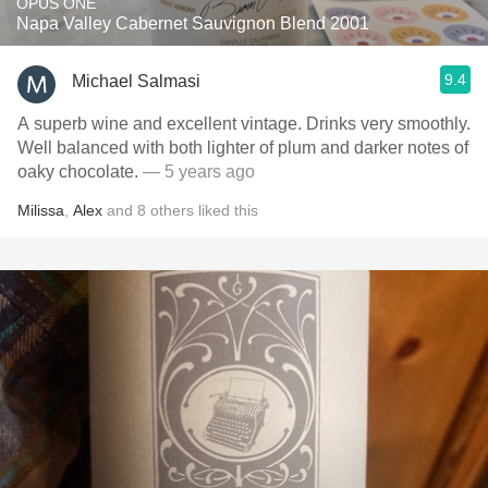
OPUS ONE
Napa Valley Cabernet Sauvignon Blend 2001
9.4
Michael Salmasi
A superb wine and excellent vintage. Drinks very smoothly.
Well balanced with both lighter of plum and darker notes of
oaky chocolate.
— 5 years ago
Milissa
,
Alex
and
8
others
liked this