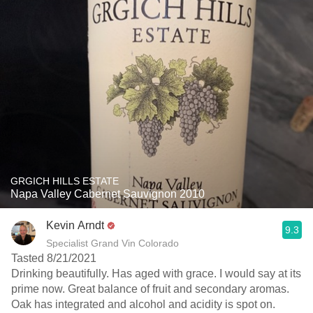
GRGICH HILLS ESTATE
Napa Valley Cabernet Sauvignon 2010
Kevin Arndt
9.3
Specialist Grand Vin Colorado
Tasted 8/21/2021
Drinking beautifully. Has aged with grace. I would say at its
prime now. Great balance of fruit and secondary aromas.
Oak has integrated and alcohol and acidity is spot on.