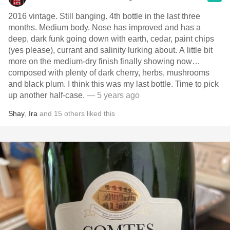
2016 vintage. Still banging. 4th bottle in the last three
months. Medium body. Nose has improved and has a
deep, dark funk going down with earth, cedar, paint chips
(yes please), currant and salinity lurking about. A little bit
more on the medium-dry finish finally showing now…
composed with plenty of dark cherry, herbs, mushrooms
and black plum. I think this was my last bottle. Time to pick
up another half-case.
— 5 years ago
Shay
,
Ira
and
15
others
liked this