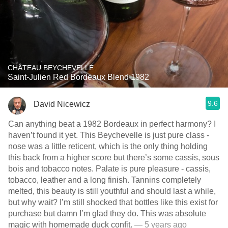
CHÂTEAU BEYCHEVELLE
Saint-Julien Red Bordeaux Blend 1982
9.6
David Nicewicz
Can anything beat a 1982 Bordeaux in perfect harmony? I
haven’t found it yet. This Beychevelle is just pure class -
nose was a little reticent, which is the only thing holding
this back from a higher score but there’s some cassis, sous
bois and tobacco notes. Palate is pure pleasure - cassis,
tobacco, leather and a long finish. Tannins completely
melted, this beauty is still youthful and should last a while,
but why wait? I’m still shocked that bottles like this exist for
purchase but damn I’m glad they do. This was absolute
magic with homemade duck confit.
— 5 years ago