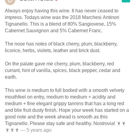
Always enjoy having this wine. It has never ceased to
impress. Todays wine was the 2018 Marchesi Antinori
Tignanello. This is a blend of 80% Sangiovese, 15%
Cabernet Sauvignon and 5% Cabernet Franc.
The nose has notes of black cherry, plum, blackberry,
licorice, herbs, violets, leather and brick dust.
On the palate gave me cherry, plum, blackberry, red
currant, hint of vanilla, spices, black pepper, cedar and
earth.
This wine is medium to full bodied with a smooth velvety
mouthfeel on entry, medium to medium + acidity and
medium + fine elegant grippy tannins that has a long red
and blie fruit dusty finish. Hope your week has started on a
good note and the week ahead is smooth as this
Tignanello. Please stay safe and healthy. Nostrovia! 🍷🍷
🍷🍷🍷
— 5 years ago