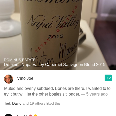
DOMINUS ESTATE
Dominus Napa Valley Cabernet Sauvignon Blend 2015
9.2
Vino Joe
Muted and overly subdued. Bones are there. I wanted to to
try it but will let the other bottles sit longer.
— 5 years ago
Ted
,
David
and
19
others
liked this