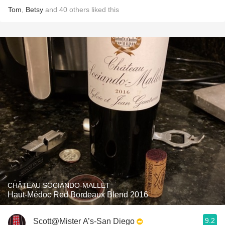
Tom
,
Betsy
and
40
others
liked this
CHÂTEAU SOCIANDO-MALLET
Haut-Médoc Red Bordeaux Blend 2016
9.2
Scott@Mister A’s-San Diego