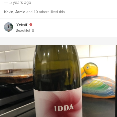
— 5 years ago
Kevin
,
Jamie
and
10
others
liked this
"Odedi"
Beautiful 🍷