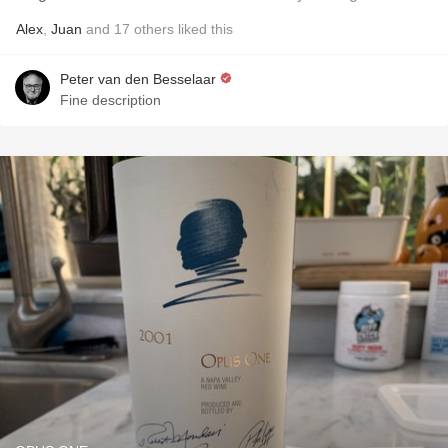
Alex
,
Juan
and
17
others
liked this
Peter van den Besselaar
Fine description