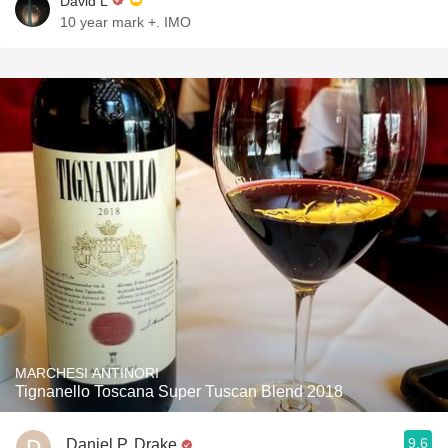
David L
10 year mark +. IMO￼
MARCHESI ANTINORI
Tignanello Toscana Super Tuscan Blend 2018
9.6
Daniel P. Drake