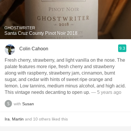
GHOSTWRITER
Santa Cruz County Pinot Noir 2018
9.3
Colin Cahoon
Fresh cherry, strawberry, and light vanilla on the nose. The
palate features more ripe, fresh cherry and strawberry
along with raspberry, strawberry jam, cinnamon, burnt
sugar, and cedar with hints of sweet ripe orange and
lemon. Low tannins, medium minus alcohol, and high acid.
This vintage needs decanting to open up.
— 5 years ago
with
Susan
Ira
,
Martin
and
10
others
liked this