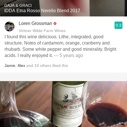
GAJA & GRACI
IDDA Etna Rosso Nerello Blend 2017
Loren Grossman
9.3
Vintner Wilde Farm Wines
I found this wine delicious. Lithe, integrated, good
structure. Notes of cardamom, orange, cranberry and
rhubarb. Some white pepper and good minerality. Bright
acids. I really enjoyed it.
— 5 years ago
Jamie
,
Alex
and
10
others
liked this