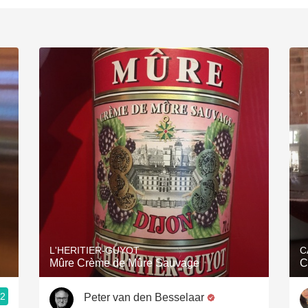
L'HERITIER-GUYOT
C
Mûre Crème de Mûre Sauvage
C
.2
Peter van den Besselaar