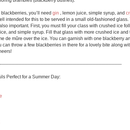
loring brambles (blackberry bushes). 

Acidity
o blackberries, you’ll need 
gin
 , lemon juice, simple syrup, and 
c
2010 Chablis
ell intended for this to be served in a small old-fashioned glass. 
lso important. First, you must fill your class with crushed ice fol
Oregon Pinot
ice, and simple syrup. Fill that glass with more crushed ice and 
me de mûre over the ice. You can garnish with one blackberry and
Coravin
 can throw a few blackberries in there for a lovely bite along wit
eers!

------------------------------------------------------------------------------------

e
z