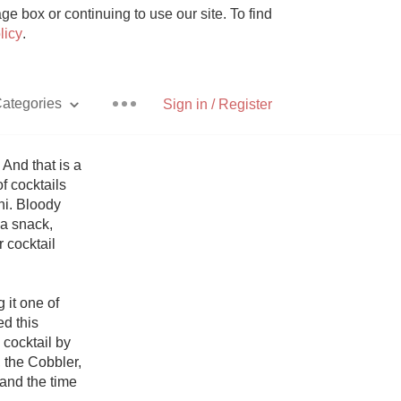
e box or continuing to use our site. To find
licy
.
ategories
Sign in / Register
And that is a 
 cocktails 
i. Bloody 
Pizza
a snack, 
 cocktail 
it one of 
d this 
With Goat Cheese
cocktail by 
the Cobbler, 
Unicorn
and the time 