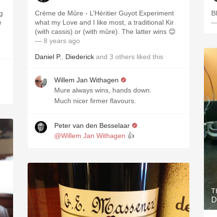
g
Crème de Mûre - L’Héritier Guyot Experiment
B
e
what my Love and I like most, a traditional Kir
—
(with cassis) or (with mûre). The latter wins 😊
— 8 years ago
Daniel P.
,
Diederick
and
3
others
liked this
Willem Jan Withagen
Mure always wins, hands down.
Much nicer firmer flavours.
Peter van den Besselaar
@Willem Jan Withagen
👍
T
D