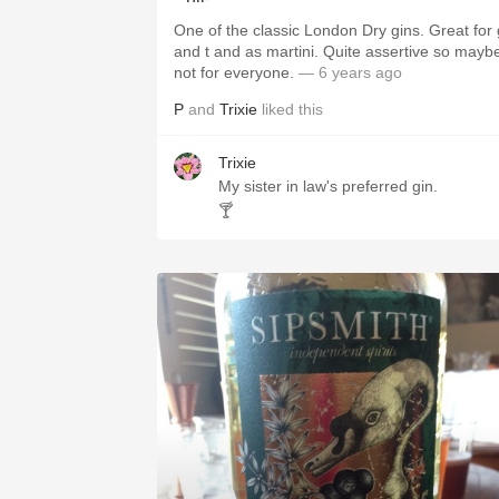
One of the classic London Dry gins. Great for 
and t and as martini. Quite assertive so mayb
not for everyone.
— 6 years ago
P
and
Trixie
liked this
Trixie
My sister in law's preferred gin.
🍸