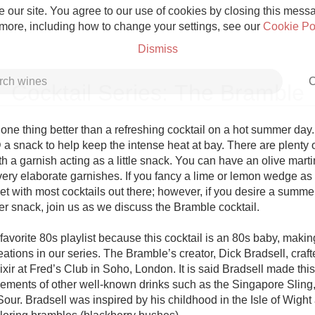
 our site. You agree to our use of cookies by closing this messag
 more, including how to change your settings, see our
Cookie Po
Dismiss
C
Cocktail Series: The Bramble
one thing better than a refreshing cocktail on a hot summer day. 
a snack to help keep the intense heat at bay. There are plenty of
h a garnish acting as a little snack. You can have an olive martin
Grower Champagne
ery elaborate garnishes. If you fancy a lime or lemon wedge as 
et with most cocktails out there; however, if you desire a summer
r snack, join us as we discuss the Bramble cocktail. 

avorite 80s playlist because this cocktail is an 80s baby, making 
ations in our series. The Bramble’s creator, Dick Bradsell, crafte
Etna Rosso
ixir at Fred’s Club in Soho, London. It is said Bradsell made this 
ements of other well-known drinks such as the Singapore Sling, 
Skin Contact
our. Bradsell was inspired by his childhood in the Isle of Wight 