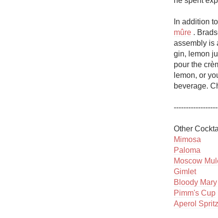
he spent exp
1982 Bordeaux
In addition t
Oaky
mûre
 . Brads
assembly is a
QPR
gin, lemon ju
pour the crè
Buttery
lemon, or you
beverage. Ch
------------------
Mimosa
Paloma
Moscow Mul
Gimlet
Bloody Mary
Pimm's Cup
Aperol Sprit