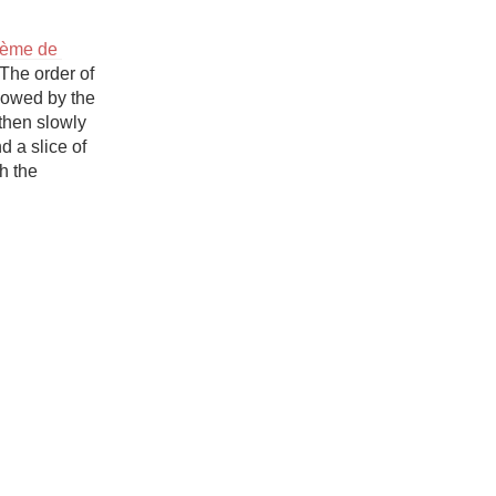
Hops
rème de 
Sour Beer
The order of 
lowed by the 
Islay
then slowly 
 a slice of 
Mezcal
h the 