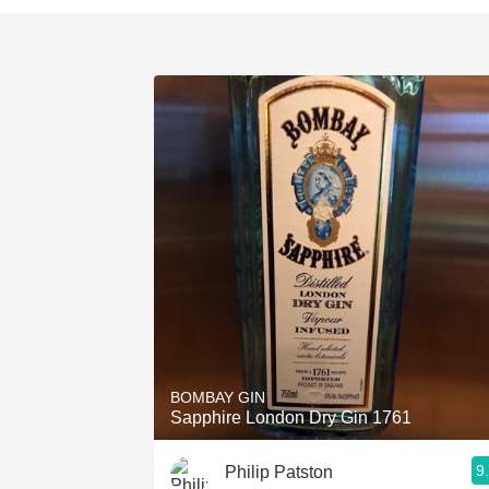
BOMBAY GIN
Sapphire London Dry Gin 1761
9
Philip Patston