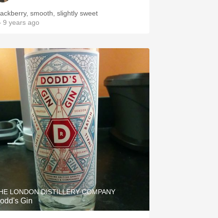
lackberry, smooth, slightly sweet
 9 years ago
HE LONDON DISTILLERY COMPANY
odd's Gin