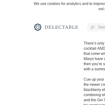
We use cookies for analytics and to improve
out
There’s only 
cocktail AND 
that come wit
Rich and Bold
Marys have v
then you’re s
with a summe
Cue up your f
the newer cre
Classic Napa
blackberry el
combining el
Tawny Port
and the Gin S