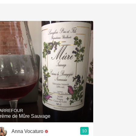
ARREFOUR
rème de Mûre Sauvage
10
Anna Vocaturo