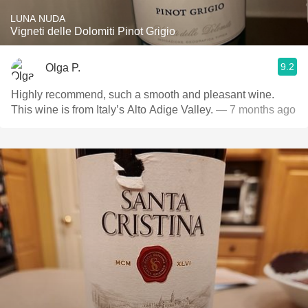
LUNA NUDA
Vigneti delle Dolomiti Pinot Grigio
9.2
Olga P.
Highly recommend, such a smooth and pleasant wine.
This wine is from Italy’s Alto Adige Valley.
— 7 months ago