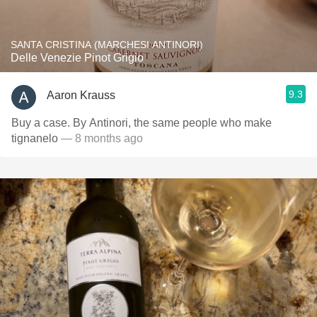
SANTA CRISTINA (MARCHESI ANTINORI)
Delle Venezie Pinot Grigio
9.3
Aaron Krauss
Buy a case. By Antinori, the same people who make
tignanelo
— 8 months ago