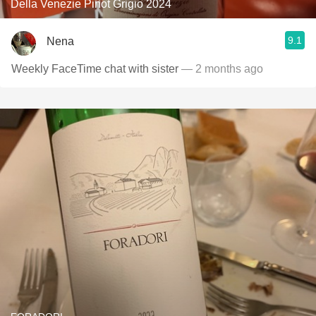
Della Venezie Pinot Grigio 2024
9.1
Nena
Weekly FaceTime chat with sister
— 2 months ago