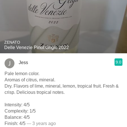
ZENATO
Delle Venezie Pinot Grigio 2022
9.0
Jess
Pale lemon color.
Aromas of citrus, mineral.
Dry. Flavors of lime, mineral, lemon, tropical fruit. Fresh &
crisp. Delicious tropical notes.
Intensity: 4/5
Complexity: 1/5
Balance: 4/5
Finish: 4/5
— 3 years ago