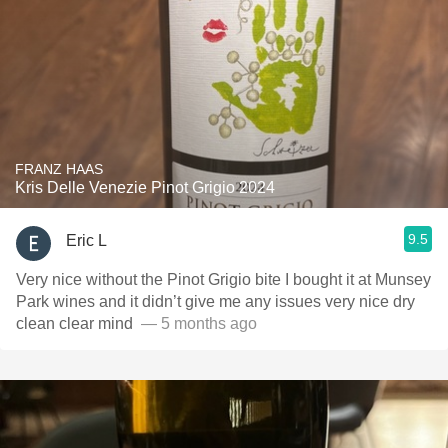
FRANZ HAAS
Kris Delle Venezie Pinot Grigio 2024
9.5
Eric L
Very nice without the Pinot Grigio bite I bought it at Munsey
Park wines and it didn’t give me any issues very nice dry
clean clear mind ￼
— 5 months ago