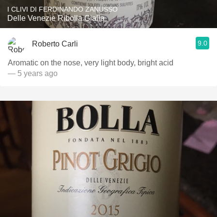
I CLIVI DI FERDINANDO ZANUSSO
Delle Venezie Ribolla Gialla
9.0
Roberto Carli
Aromatic on the nose, very light body, bright acid￼
— 5 years ago