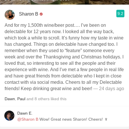
9.2
Sharon B
And for my 1,500th wine/beer post…. I’ve been on
delectable for 12 years now. I looked all the way back,
which took a while to scroll. It’s funny how my taste in wine
has changed. Things on delectable have changed too. I
remember when they used to “feature” someone every
week and over the Thanksgiving and Christmas holidays. I
loved that, so interesting to see all the people and their
experience with wine. And I’ve met a few people in real life
and have great friends from delectable who I kept in close
contact with via social media. Cheers to all my Delectable
friends! Keep drinking great wine and beer!
— 24 days ago
Dawn
,
Paul
and
8
others
liked this
Dawn E.
@Sharon B
Wow! Great news Sharon! Cheers! 🍷