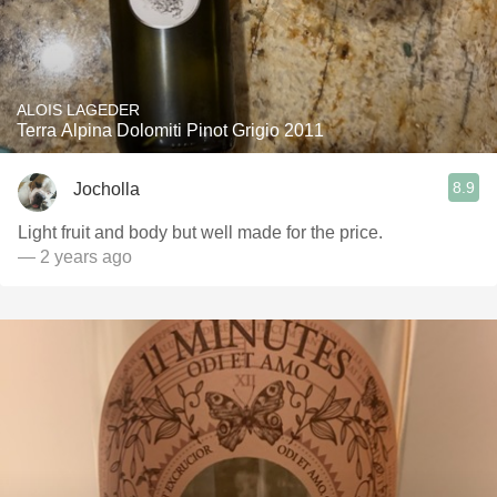
ALOIS LAGEDER
Terra Alpina Dolomiti Pinot Grigio 2011
8.9
Jocholla
Light fruit and body but well made for the price.
— 2 years ago