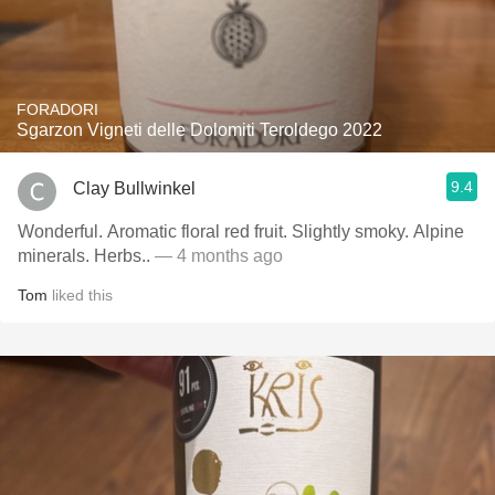
FORADORI
Sgarzon Vigneti delle Dolomiti Teroldego 2022
9.4
Clay Bullwinkel
Wonderful. Aromatic floral red fruit. Slightly smoky. Alpine
minerals. Herbs..
— 4 months ago
Tom
liked this