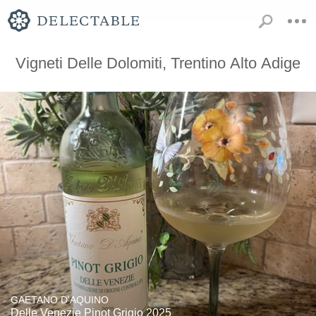
Vigneti Delle Dolomiti, Trentino Alto Adige
GAETANO D'AQUINO
Delle Venezie Pinot Grigio 2025