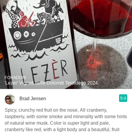
FORADORI
'Lezer' Vigneti delle Dolomiti Teroldego 2024
9.4
Brad Jensen
Spicy, crunchy red fruit on the nose. All cranberry,
raspberry, with some smoke and minerality with some hints
of natural wine musk. Color is super light and pale,
cranberry like red, with a light body and a beautiful, fruit