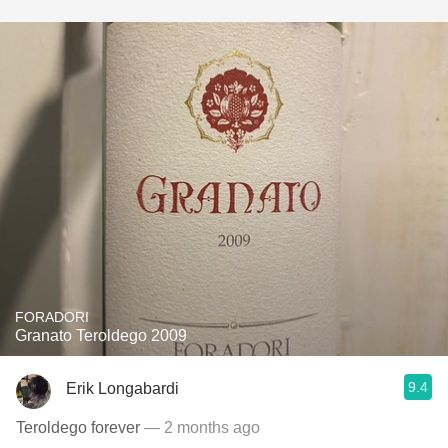
FORADORI
Granato Teroldego 2009
9.4
Erik Longabardi
Teroldego forever
— 2 months ago