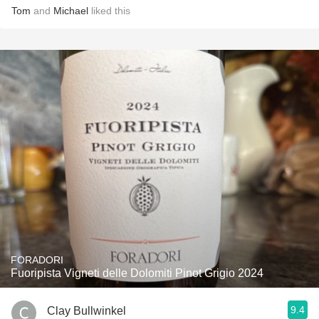
Tom
and
Michael
liked this
FORADORI
Fuoripista Vigneti delle Dolomiti Pinot Grigio 2024
9.4
Clay Bullwinkel