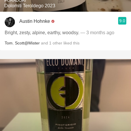
FORADORI
Dolomiti Teroldego 2023
9.0
Austin Hohnke
Bright, zesty, alpine, earthy, woodsy.
— 3 months ago
Tom
,
Scott@Mister
and
1
other
liked this