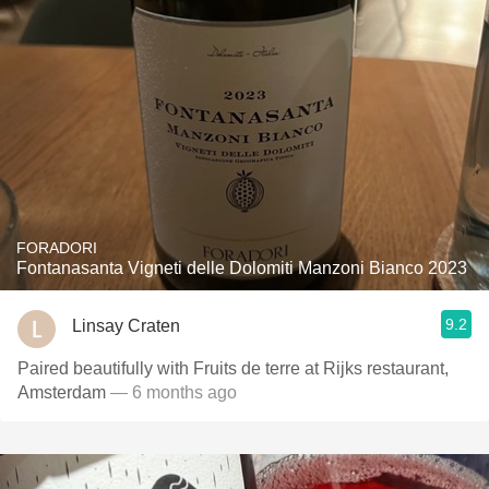
FORADORI
Fontanasanta Vigneti delle Dolomiti Manzoni Bianco 2023
9.2
Linsay Craten
Paired beautifully with Fruits de terre at Rijks restaurant,
Amsterdam
— 6 months ago