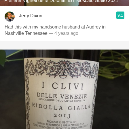
Pfefferer Vigneti delle Dolomiti IGT Moscato Giallo 2021
9.1
Jerry Dixon
Had this with my handsome husband at Audrey in
Nashville Tennessee￼
— 4 years ago