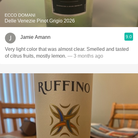
ECCO DOMANI
Delle Venezie Pinot Grigio 2026
9.0
Jamie Amann
Very light color that was almost clear. Smelled and tasted
of citrus fruits, mostly lemon.
— 3 months ago