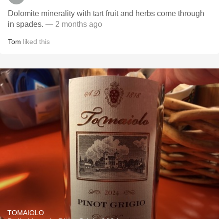
Dolomite minerality with tart fruit and herbs come through
in spades.
— 2 months ago
Tom
liked this
TOMAIOLO