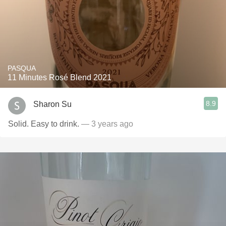
PASQUA
11 Minutes Rosé Blend 2021
8.9
Sharon Su
Solid. Easy to drink.
— 3 years ago