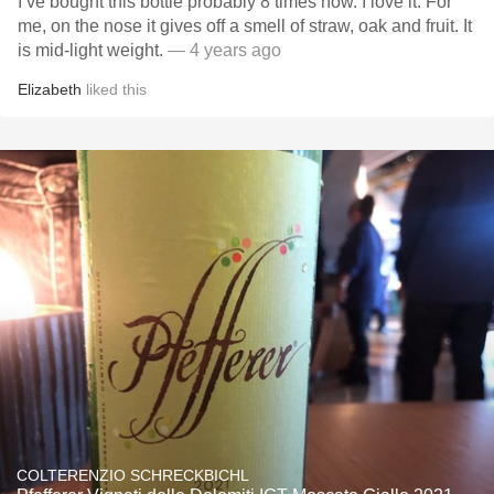
I’ve bought this bottle probably 8 times now. I love it. For
me, on the nose it gives off a smell of straw, oak and fruit. It
is mid-light weight.
— 4 years ago
Elizabeth
liked this
COLTERENZIO SCHRECKBICHL