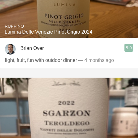
RUFFINO
Lumina Delle Venezie Pinot Grigio 2024
8.9
Brian Over
light, fruit, fun with outdoor dinner
— 4 months ago