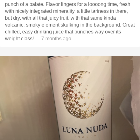
punch of a palate. Flavor lingers for a loooong time, fresh
with nicely integrated minerality, a little tartness in there,
but dry, with all that juicy fruit, with that same kinda
volcanic, smoky element skulking in the background. Great
chilled, easy drinking juice that punches way over its
weight class!
— 7 months ago