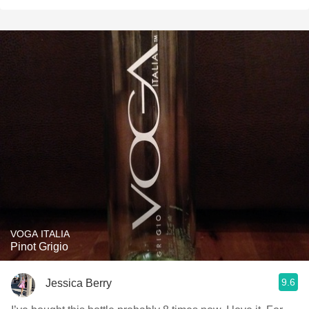
VOGA ITALIA
Pinot Grigio
9.6
Jessica Berry