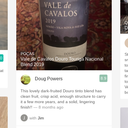
Q
D
POÇAS
S
.0
Vale de Cavalos Douro Touriga Nacional
smokey
Blend 2019
t
at
ta
fi
8.9
Doug Powers
t
V
This lovely dark-fruited Douro tinto blend has
bo
clean fruit, crisp acid, enough structure to carry
it a few more years, and a solid, lingering
finish!!
— 8 months ago
with
Jim