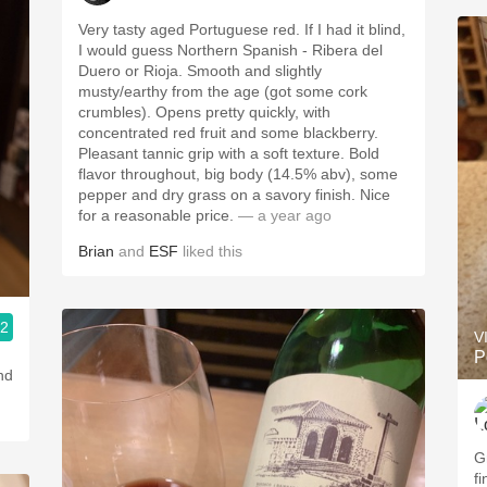
Very tasty aged Portuguese red. If I had it blind,
I would guess Northern Spanish - Ribera del
Duero or Rioja. Smooth and slightly
musty/earthy from the age (got some cork
crumbles). Opens pretty quickly, with
concentrated red fruit and some blackberry.
Pleasant tannic grip with a soft texture. Bold
flavor throughout, big body (14.5% abv), some
pepper and dry grass on a savory finish. Nice
for a reasonable price.
— a year ago
Brian
and
ESF
liked this
.2
V
P
nd
G
fi