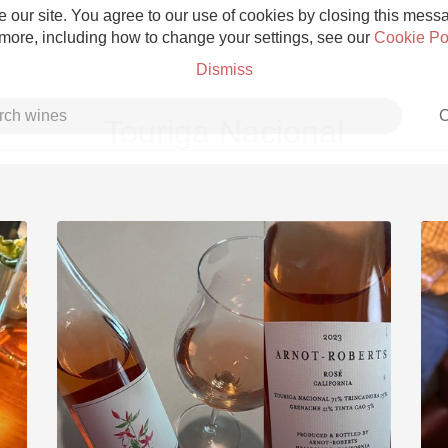
 our site. You agree to our use of cookies by closing this messag
 more, including how to change your settings, see our
Cookie Po
Dismiss
C
Touriga Nacional
Grower Champagne
Etna Rosso
Skin Contact