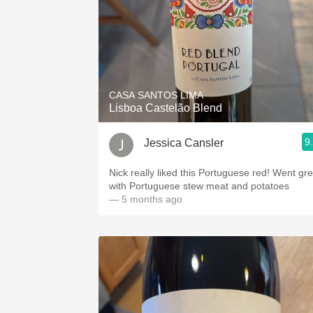
CASA SANTOS LIMA
Lisboa Castelão Blend
9
Jessica Cansler
Nick really liked this Portuguese red! Went gre
with Portuguese stew meat and potatoes
— 5 months ago