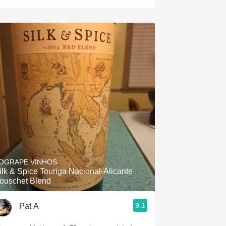
OGRAPE VINHOS
ilk & Spice Touriga Nacional-Alicante
ouschet Blend
9.1
Pat A