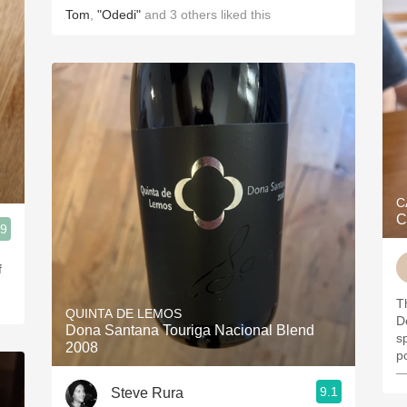
Tom
,
"Odedi"
and
3
others
liked this
C
C
.9
f
Th
QUINTA DE LEMOS
D
Dona Santana Touriga Nacional Blend
s
2008
p
—
9.1
Steve Rura