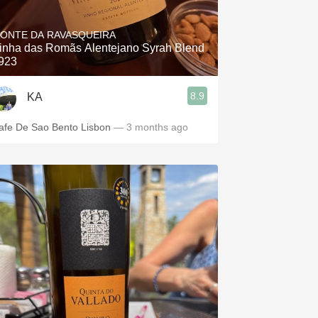
Hops
ONTE DA RAVASQUEIRA
Sour Beer
inha das Romãs Alentejano Syrah Blend
923
Islay
8.9
KA
Mezcal
afe De Sao Bento Lisbon
— 3 months ago