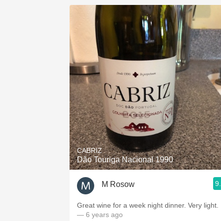
CABRIZ
Dão Touriga Nacional 1990
9
M Rosow
Great wine for a week night dinner. Very light.
— 6 years ago