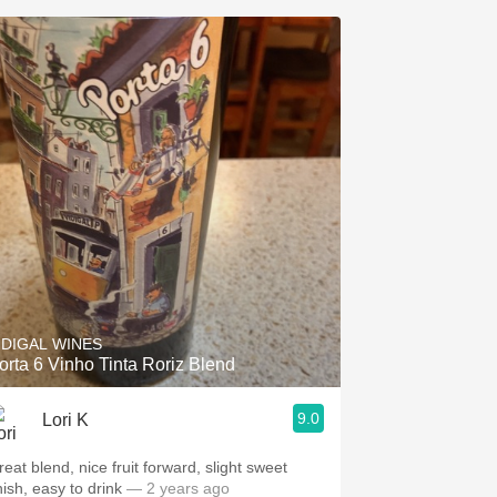
IDIGAL WINES
orta 6 Vinho Tinta Roriz Blend
9.0
Lori K
reat blend, nice fruit forward, slight sweet
nish, easy to drink
— 2 years ago