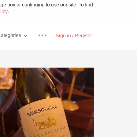
e box or continuing to use our site. To find
licy
.
ategories
Sign in / Register
Pizza
With Goat Cheese
Unicorn