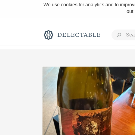
We use cookies for analytics and to improve
out
Rich and Bold
Classic Napa
Tawny Port