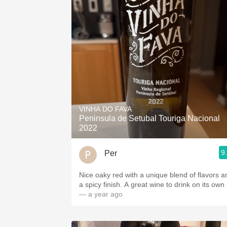
VINHA DO FAVA
Peninsula de Setubal Touriga Nacional
2022
9
Per
Nice oaky red with a unique blend of flavors a
a spicy finish. A great wine to drink on its own ￼
— a year ago