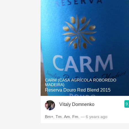
CARM (CASA AGRÍCOLA ROBOREDO
MADEIRA)
Reserva Douro Red Blend 2015
9
Vitaly Domnenko
Bm+. Tm. Am. Fm.
— 6 years ago