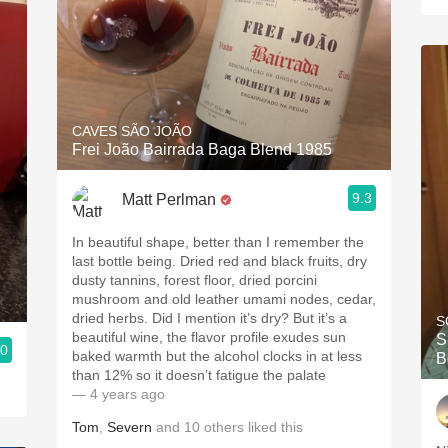
CAVES SÃO JOÃO
Frei João Bairrada Baga Blend 1985
9.3
Matt Perlman
In beautiful shape, better than I remember the
last bottle being. Dried red and black fruits, dry
dusty tannins, forest floor, dried porcini
mushroom and old leather umami nodes, cedar,
dried herbs. Did I mention it’s dry? But it’s a
S
beautiful wine, the flavor profile exudes sun
S
.0
baked warmth but the alcohol clocks in at less
B
than 12% so it doesn’t fatigue the palate
— 4 years ago
Tom
,
Severn
and
10
others
liked this