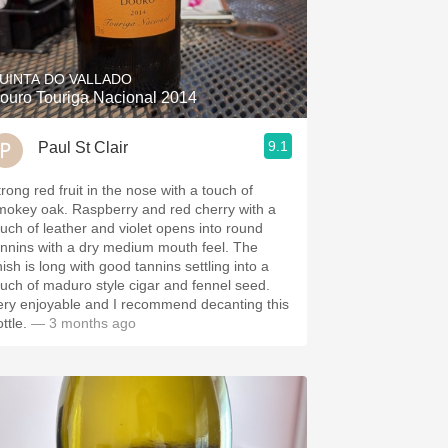
UINTA DO VALLADO
ouro Touriga Nacional 2014
9.1
Paul St Clair
trong red fruit in the nose with a touch of
 oak. Raspberry and red cherry with a
ouch of leather and violet opens into round
nnins with a dry medium mouth feel. The
nish is long with good tannins settling into a
ouch of maduro style cigar and fennel seed.
ery enjoyable and I recommend decanting this
ttle.
— 3 months ago