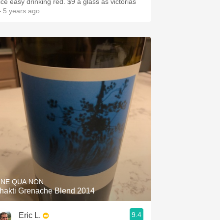
ice easy drinking red. $9 a glass as victorias
 5 years ago
INE QUA NON
hakti Grenache Blend 2014
9.4
Eric L.