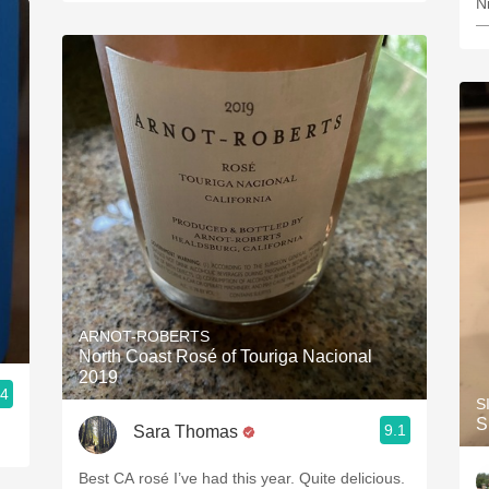
N
—
ARNOT-ROBERTS
North Coast Rosé of Touriga Nacional
2019
.4
S
S
9.1
Sara Thomas
Best CA rosé I’ve had this year. Quite delicious.