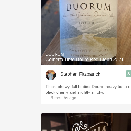
DUORUM
Colheita Tinto Douro Red Blend 2021
8
Stephen Fitzpatrick
Thick, chewy, full bodied Douro, heavy taste o
black cherry and slightly smoky.
— 9 months ago