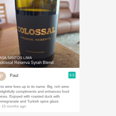
ASA SANTOS LIMA
olossal Reserva Syrah Blend
9.5
Paul
is wine lives up to its name. Big, rich wine.
elightfully compliments and enhances food
pices. Enjoyed with roasted duck with
omegranate and Turkish spice glaze.
 10 months ago