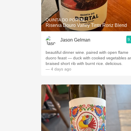
1982 Bordeaux
Oaky
QUINTA DO PORTAL
Riserva Douro Valley Tinta Roriz Blend
QPR
9
Jason Gelman
Buttery
beautiful dinner wine. paired with open flame
duoro feast — duck with cooked vegetables a
braised short rib with burnt rice. delicious.
— 4 days ago