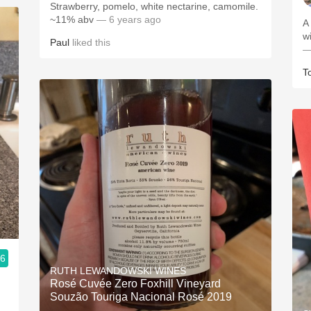
Strawberry, pomelo, white nectarine, camomile.
~11% abv
— 6 years ago
A
w
Paul
liked this
—
T
.6
RUTH LEWANDOWSKI WINES
Rosé Cuvée Zero Foxhill Vineyard
Souzão Touriga Nacional Rosé 2019