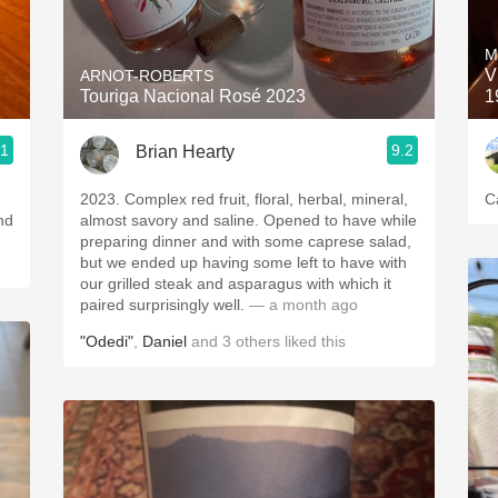
Acidity
M
2010 Chablis
V
ARNOT-ROBERTS
Touriga Nacional Rosé 2023
1
Oregon Pinot
.1
9.2
Brian Hearty
Coravin
2023. Complex red fruit, floral, herbal, mineral,
C
nd
almost savory and saline. Opened to have while
preparing dinner and with some caprese salad,
but we ended up having some left to have with
our grilled steak and asparagus with which it
paired surprisingly well.
— a month ago
"Odedi"
,
Daniel
and
3
others
liked this