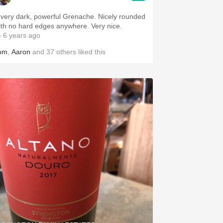
 very dark, powerful Grenache. Nicely rounded
ith no hard edges anywhere. Very nice.
 6 years ago
om
,
Aaron
and
37
others
liked this