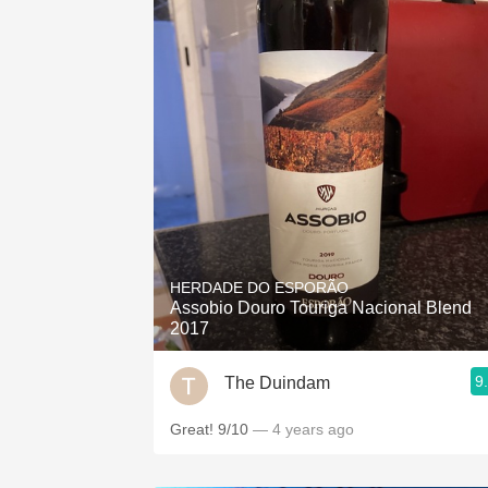
HERDADE DO ESPORÃO
Assobio Douro Touriga Nacional Blend
2017
9
The Duindam
Great! 9/10
— 4 years ago