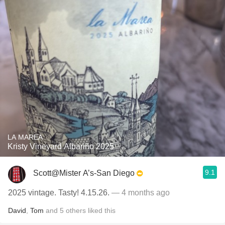
LA MAREA
Kristy Vineyard Albariño 2025
9.1
Scott@Mister A’s-San Diego
2025 vintage. Tasty! 4.15.26.
— 4 months ago
David
,
Tom
and
5
others
liked this