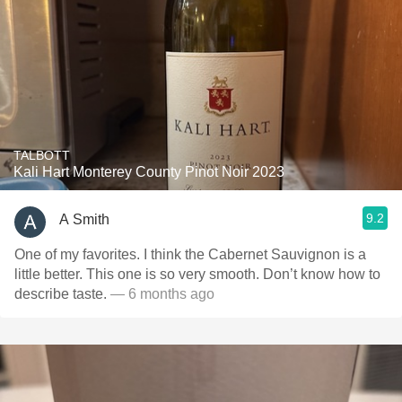
TALBOTT
Kali Hart Monterey County Pinot Noir 2023
9.2
A Smith
One of my favorites. I think the Cabernet Sauvignon is a
little better. This one is so very smooth. Don’t know how to
describe taste.
— 6 months ago