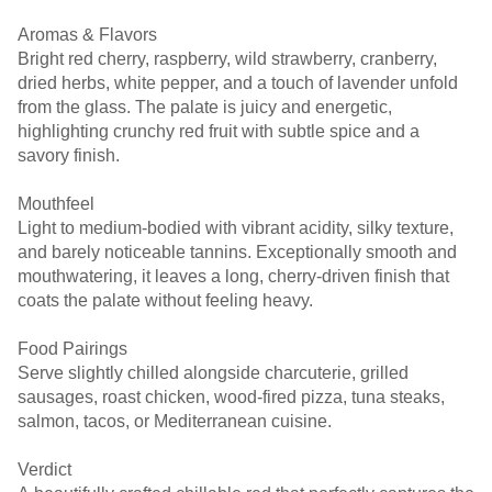
Aromas & Flavors
Bright red cherry, raspberry, wild strawberry, cranberry,
dried herbs, white pepper, and a touch of lavender unfold
from the glass. The palate is juicy and energetic,
highlighting crunchy red fruit with subtle spice and a
savory finish.
Mouthfeel
Light to medium-bodied with vibrant acidity, silky texture,
and barely noticeable tannins. Exceptionally smooth and
mouthwatering, it leaves a long, cherry-driven finish that
coats the palate without feeling heavy.
Food Pairings
Serve slightly chilled alongside charcuterie, grilled
sausages, roast chicken, wood-fired pizza, tuna steaks,
salmon, tacos, or Mediterranean cuisine.
Verdict