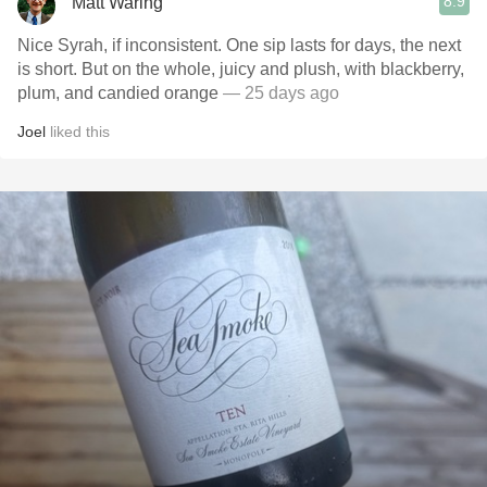
8.9
Matt Waring
Nice Syrah, if inconsistent. One sip lasts for days, the next
is short. But on the whole, juicy and plush, with blackberry,
plum, and candied orange
— 25 days ago
Joel
liked this