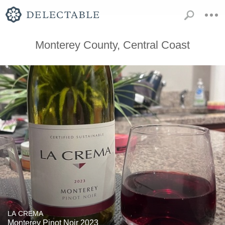
Monterey County, Central Coast
LA CREMA
Monterey Pinot Noir 2023