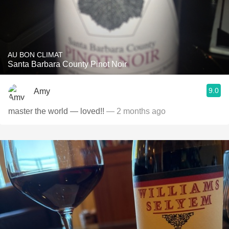
AU BON CLIMAT
Santa Barbara County Pinot Noir
9.0
Amy
master the world — loved!!
— 2 months ago