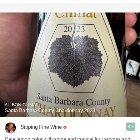
AU BON CLIMAT
Santa Barbara County Chardonnay 2023
8.9
Sipping Fine Wine
Pale lemon color with stone and tropical fruit aromas and