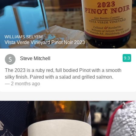
WILLIAMS SELYEM
Vista Verde Vineyard Pinot Noir 2023
9.3
Steve Mitchell
The 2023 is a ruby red, full bodied Pinot with a smooth
silky finish. Paired with a salad and grilled salmon.
— 2 months ago