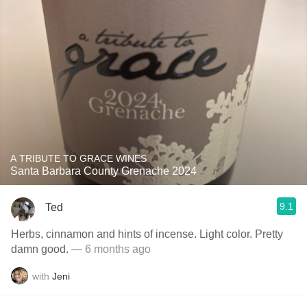
A TRIBUTE TO GRACE WINES
Santa Barbara County Grenache 2024
9.1
Ted
Herbs, cinnamon and hints of incense. Light color. Pretty
damn good.
— 6 months ago
with
Jeni