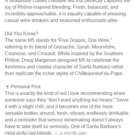
A beautifully crafted chillable red that perfectly captures the
joy of Rhône-inspired blending. Fresh, balanced, and
incredibly approachable, it is equally capable of pleasing
casual wine drinkers and seasoned enthusiasts alike.
Did You Know?
The name M5 stands for “Five Grapes, One Wine,”
referring to its blend of Grenache, Syrah, Mourvèdre,
Counoise, and Cinsault. While inspired by the Southern
Rhône, Doug Margerum designed M5 to celebrate the
freshness and coastal character of Santa Barbara rather
than replicate the richer styles of Châteauneuf-du-Pape.
🍷 Personal Pick
This is exactly the kind of red I love recommending when
someone says they “don’t want anything too heavy.” Serve
it with a slight chill, and it becomes one of the most
versatile bottles around, fresh, vibrant, endlessly drinkable,
and a reminder that serious winemaking doesn’t always
have to take itself so seriously. One of Santa Barbara’s
most joyful red blends.
— a month ago