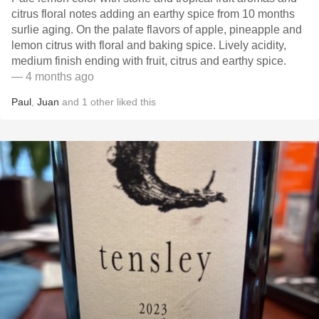
citrus floral notes adding an earthy spice from 10 months
surlie aging. On the palate flavors of apple, pineapple and
lemon citrus with floral and baking spice. Lively acidity,
medium finish ending with fruit, citrus and earthy spice.
— 4 months ago
Paul
,
Juan
and
1
other
liked this