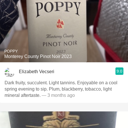
POPPY
Monterey County Pinot Noir 2023
9.0
Elizabeth Vecseri
Dark fruity, succulent. Light tannins. Enjoyable on a cool
spring evening to sip. Plum, blackberry, tobacco, light
mineral aftertaste.
— 3 months ago