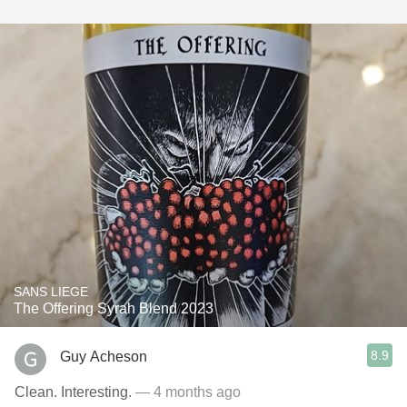
SANS LIEGE
The Offering Syrah Blend 2023
8.9
Guy Acheson
Clean. Interesting.
— 4 months ago