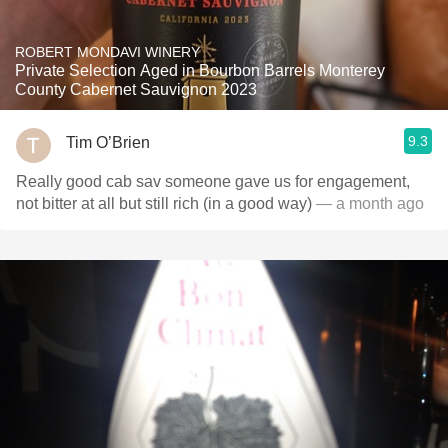
ROBERT MONDAVI WINERY
Private Selection Aged in Bourbon Barrels Monterey
County Cabernet Sauvignon 2023
9.3
Tim O’Brien
Really good cab sav someone gave us for engagement,
not bitter at all but still rich (in a good way)
— a month ago