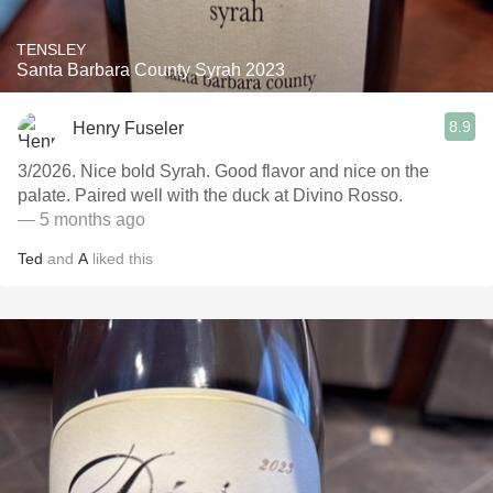
TENSLEY
Santa Barbara County Syrah 2023
8.9
Henry Fuseler
3/2026. Nice bold Syrah. Good flavor and nice on the
palate. Paired well with the duck at Divino Rosso.
— 5 months ago
Ted
and
A
liked this