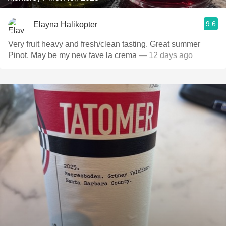
9.6
Elayna Halikopter
Very fruit heavy and fresh/clean tasting. Great summer
Pinot. May be my new fave la crema
— 12 days ago