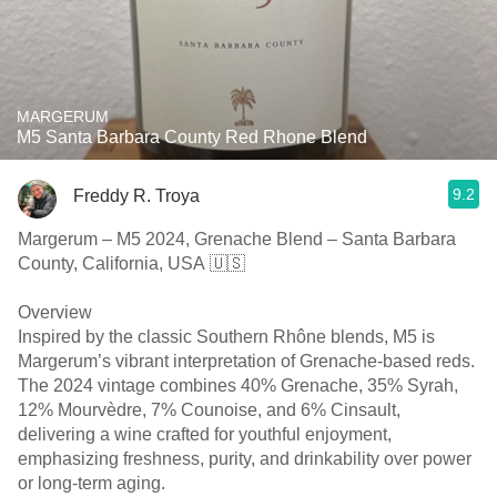
MARGERUM
M5 Santa Barbara County Red Rhone Blend
9.2
Freddy R. Troya
Margerum – M5 2024, Grenache Blend – Santa Barbara
County, California, USA 🇺🇸
Overview
Inspired by the classic Southern Rhône blends, M5 is
Margerum’s vibrant interpretation of Grenache-based reds.
The 2024 vintage combines 40% Grenache, 35% Syrah,
12% Mourvèdre, 7% Counoise, and 6% Cinsault,
delivering a wine crafted for youthful enjoyment,
emphasizing freshness, purity, and drinkability over power
or long-term aging.