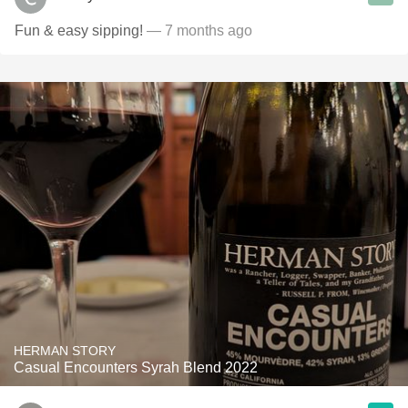
Fun & easy sipping!
— 7 months ago
HERMAN STORY
Casual Encounters Syrah Blend 2022