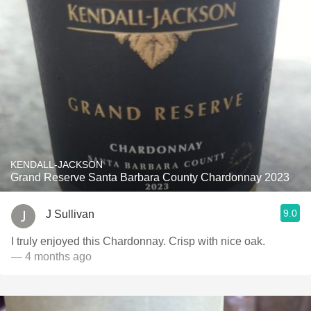
KENDALL-JACKSON
Grand Reserve Santa Barbara County Chardonnay 2023
9.0
J Sullivan
I truly enjoyed this Chardonnay. Crisp with nice oak.
— 4 months ago