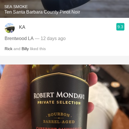
SEA SMOKE
Ten Santa Barbara County Pinot Noir
9.3
KA
Brentwood LA
— 12 days ago
Rick
and
Billy
liked this