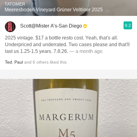
TATOMER
Meeresboden Vineyard Grüner Veltliner 2025
9.2
Scott@Mister A’s-San Diego
2025 vintage. $17 a bottle resto cost. Yeah, that's all.
Underpriced and underrated. Two cases please and that'll
last us 1.25-1.5 years. 7.8.26.
— a month ago
Ted
,
Paul
and
6
others
liked this