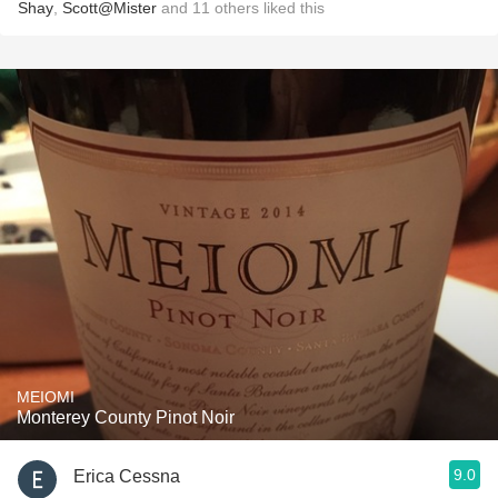
Shay
,
Scott@Mister
and
11
others
liked this
MEIOMI
Monterey County Pinot Noir
9.0
Erica Cessna