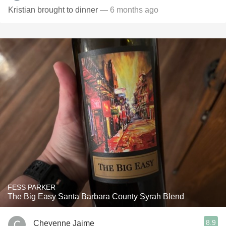
Kristian brought to dinner
— 6 months ago
FESS PARKER
The Big Easy Santa Barbara County Syrah Blend
8.9
Cheyenne Jaime