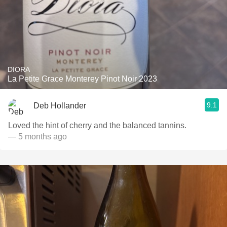
DIORA
La Petite Grace Monterey Pinot Noir 2023
9.1
Deb Hollander
Loved the hint of cherry and the balanced tannins.
— 5 months ago