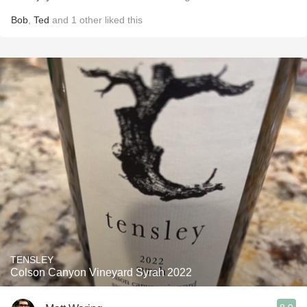
Bob
,
Ted
and
1
other
liked this
TENSLEY
Colson Canyon Vineyard Syrah 2022