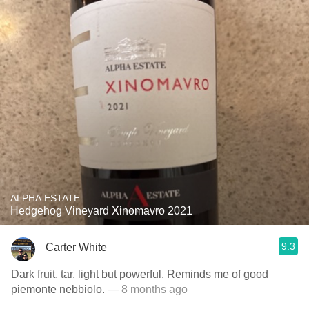
ALPHA ESTATE
Hedgehog Vineyard Xinomavro 2021
9.3
Carter White
Dark fruit, tar, light but powerful. Reminds me of good
piemonte nebbiolo.
— 8 months ago