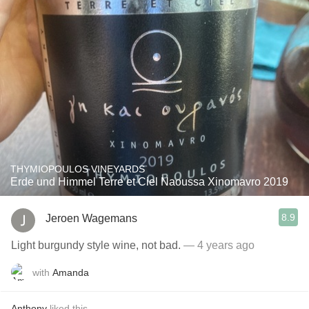
THYMIOPOULOS VINEYARDS
Erde und Himmel Terre et Ciel Naoussa Xinomavro 2019
8.9
Jeroen Wagemans
Light burgundy style wine, not bad.
— 4 years ago
with
Amanda
Anthony
liked this