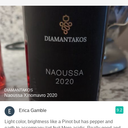
DIAMANTAKOS
Naoussa Xinomavro 2020
9.2
Erica Gamble
Light color, brightness like a Pinot but has pepper and
earth to accompany tart fruit.More acidic. Really good and