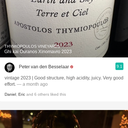
THYMIOPOULOS VINEYARDS
Ghi kai Ouranos Xinomavro 2023
9.1
Peter van den Besselaar
vintage 2023 | Good structure, high acidity, juicy. Very good
effort.
— a month ago
Daniel
,
Eric
and
6
others
liked this