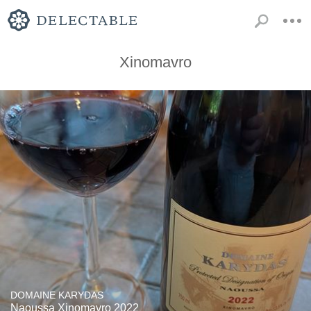
Xinomavro
DOMAINE KARYDAS
Naoussa Xinomavro 2022