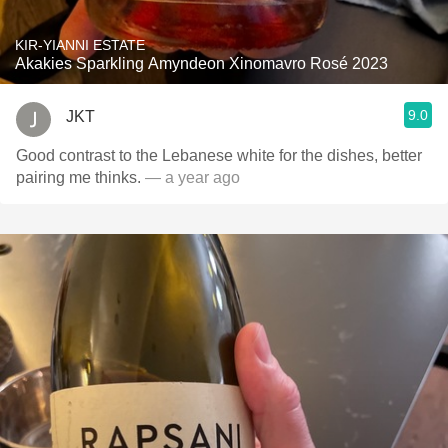
KIR-YIANNI ESTATE
Akakies Sparkling Amyndeon Xinomavro Rosé 2023
9.0
JKT
Good contrast to the Lebanese white for the dishes, better
pairing me thinks.
— a year ago