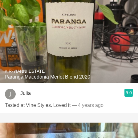
KIR-YIANNI ESTATE
Paranga Macedonia Merlot Blend 2020
9.0
Julia
Tasted at Vine Styles. Loved it
— 4 years ago