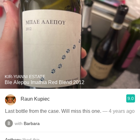
KIR-YIANNI ESTATE
Ble Alepou Imathia Red Blend 2012
9.0
Raun Kupiec
Last bottle from the case. Will miss this one.
— 4 years ago
with
Barbara
Anthony
liked this