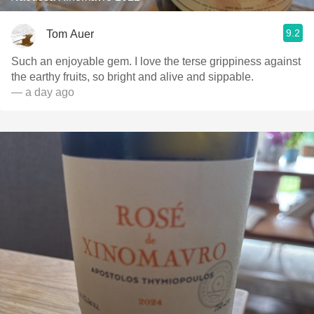
9.2
Tom Auer
Such an enjoyable gem. I love the terse grippiness against
the earthy fruits, so bright and alive and sippable.
— a day ago