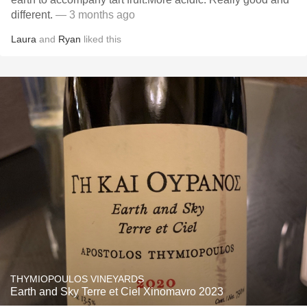
different.
— 3 months ago
Laura
and
Ryan
liked this
THYMIOPOULOS VINEYARDS
Earth and Sky Terre et Ciel Xinomavro 2023