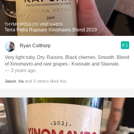
THYMIOPOULOS VINEYARDS
Terra Petra Rapsani Xinomavro Blend 2019
9.1
Ryan Colthorp
Very light ruby. Dry. Raisins. Black cherries. Smooth. Blend
of Xinomavro and rare grapes - Krassato and Stavrato.
— 3 years ago
Jason
,
Ira
and
3
others
liked this