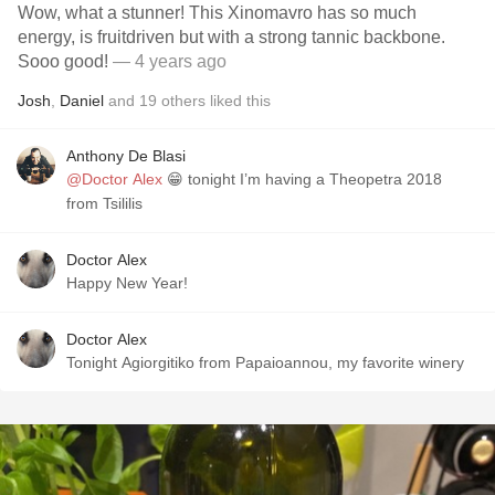
Wow, what a stunner! This Xinomavro has so much
energy, is fruitdriven but with a strong tannic backbone.
Sooo good!
— 4 years ago
Josh
,
Daniel
and
19
others
liked this
Anthony De Blasi
@Doctor Alex
😁 tonight I’m having a Theopetra 2018
from Tsililis
Doctor Alex
Happy New Year!
Doctor Alex
Tonight Agiorgitiko from Papaioannou, my favorite winery