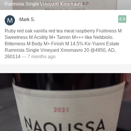
Ramnista Single Vineyard Xinomavro
8.9
Mark S.
Ruby red oak vanilla red tea meat raspberry Fruitiness M
Sweetness M Acidity M+ Tannin M+++ like Nebbiolo.
Bitterness M Body M+ Finish M 14.5% Kir-Yianni Estate
Ramnista Single Vineyard Xinomavro 20 @4950, AD,
260114
— 7 months ago