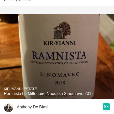
KIR-YIANNI ESTATE
Ramnista Le Millenaire Naoussa Xinomavro 2018
9.4
Anthony De Blasi