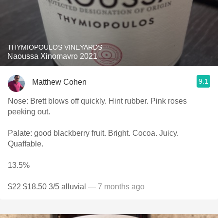
THYMIOPOULOS VINEYARDS
Naoussa Xinomavro 2021
9.1
Matthew Cohen
Nose: Brett blows off quickly. Hint rubber. Pink roses
peeking out.
Palate: good blackberry fruit. Bright. Cocoa. Juicy.
Quaffable.
13.5%
$22 $18.50 3/5 alluvial
— 7 months ago