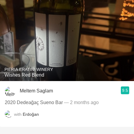
PIERIA ERATINI WINERY
Wishes Red Blend
9.5
Meltem Saglam
2020 Dedeağaç Sueno Bar
— 2 months ago
with
Erdoğan