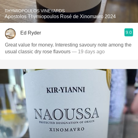
THYMIOPOULOS VINEYARDS
Apostolos Thymiopoulos Rosé de Xinomavro 2024
9.0
Ed Ryder
Great value for money. Interesting savoury note among the
usual classic dry rose flavours
— 19 days ago