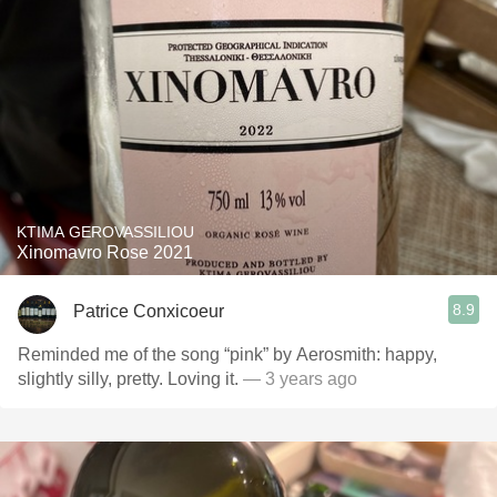
KTIMA GEROVASSILIOU
Xinomavro Rose 2021
8.9
Patrice Conxicoeur
Reminded me of the song “pink” by Aerosmith: happy,
slightly silly, pretty. Loving it.
— 3 years ago