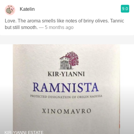
9.0
Katelin
Love. The aroma smells like notes of briny olives. Tannic
but still smooth.
— 5 months ago
KIR-YIANNI ESTATE