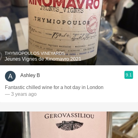
THYMIOPOULOS VINEYARDS
Jeunes Vignes de Xinomavro 2021
9.1
Ashley B
Fantastic chilled wine for a hot day in London
— 3 years ago