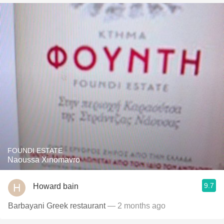
FOUNDI ESTATE
Naoussa Xinomavro
9.7
Howard bain
Barbayani Greek restaurant
— 2 months ago