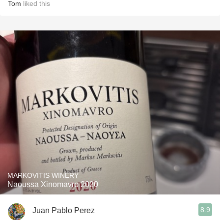
Tom
liked this
MARKOVITIS WINERY
Naoussa Xinomavro 2020
8.9
Juan Pablo Perez