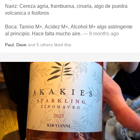
Nariz: Cereza agria, frambuesa, ciruela, algo de puedra
volcanica o fosforos
Boca: Tanino M+, Acidez M+, Alcohol M+ algo astringente
al principio. Hace falta mucho aire.
— 9 months ago
Paul
,
Dave
and
5
others
liked this