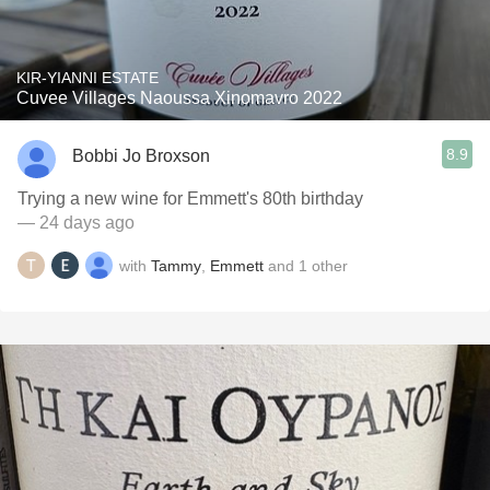
KIR-YIANNI ESTATE
Cuvee Villages Naoussa Xinomavro 2022
8.9
Bobbi Jo Broxson
Trying a new wine for Emmett's 80th birthday
— 24 days ago
with
Tammy
,
Emmett
and
1
other