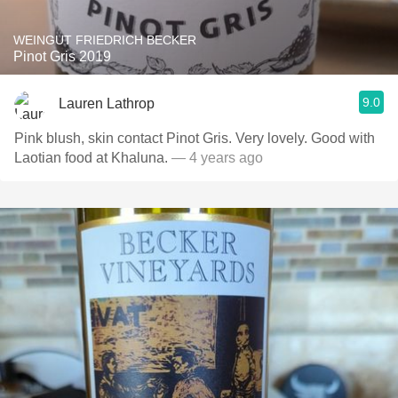
WEINGUT FRIEDRICH BECKER
Pinot Gris 2019
9.0
Lauren Lathrop
Pink blush, skin contact Pinot Gris. Very lovely. Good with
Laotian food at Khaluna.
— 4 years ago