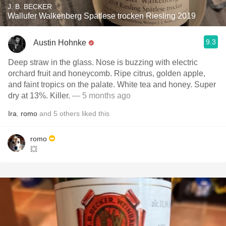
J. B. BECKER
Wallufer Walkenberg Spätlese trocken Riesling 2019
9.3
Austin Hohnke
Deep straw in the glass. Nose is buzzing with electric
orchard fruit and honeycomb. Ripe citrus, golden apple,
and faint tropics on the palate. White tea and honey. Super
dry at 13%. Killer.
— 5 months ago
Ira
,
romo
and
5
others
liked this
romo
💥