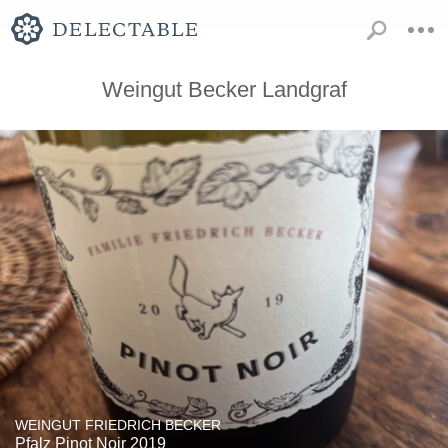
Weingut Becker Landgraf
WEINGUT FRIEDRICH BECKER
Pfalz Pinot Noir 2019