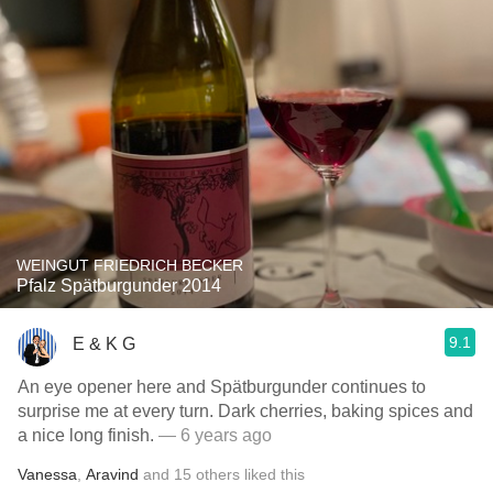
WEINGUT FRIEDRICH BECKER
Pfalz Spätburgunder 2014
9.1
E & K G
An eye opener here and Spätburgunder continues to
surprise me at every turn. Dark cherries, baking spices and
a nice long finish.
— 6 years ago
Vanessa
,
Aravind
and
15
others
liked this