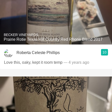
BECKER VINEYARDS
Prairie Rotie Texas Hill Country Red Rhone Blend 2017
10
Roberta Celeste Phillips
Love this, oaky, kept it room temp
— 4 years ago