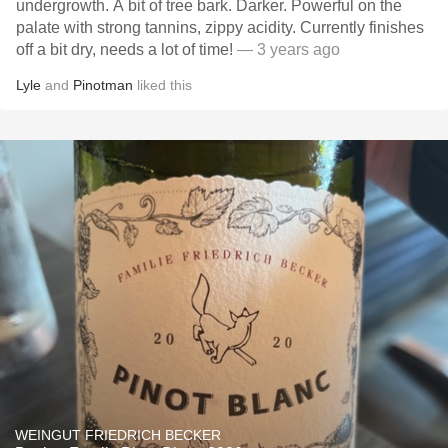
undergrowth. A bit of tree bark. Darker. Powerful on the
palate with strong tannins, zippy acidity. Currently finishes
off a bit dry, needs a lot of time!
— 3 years ago
Lyle
and
Pinotman
liked this
WEINGUT FRIEDRICH BECKER