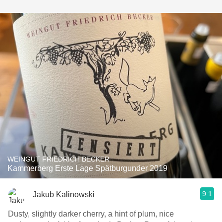
WEINGUT FRIEDRICH BECKER
Kammerberg Erste Lage Spätburgunder 2019
9.1
Jakub Kalinowski
Dusty, slightly darker cherry, a hint of plum, nice