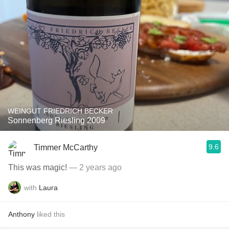
WEINGUT FRIEDRICH BECKER
Sonnenberg Riesling 2009
9.6
Timmer McCarthy
This was magic!
— 2 years ago
with
Laura
Anthony
liked this