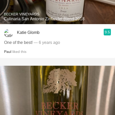
BECKER VINEYARDS
Culinaria San Antonio Zinfandel Blend 2018
9.5
Katie Glomb
One of the best!
— 6 years ago
Paul
liked this