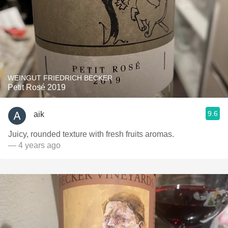
WEINGUT FRIEDRICH BECKER
Petit Rosé 2019
9.6
aik
Juicy, rounded texture with fresh fruits aromas.
— 4 years ago