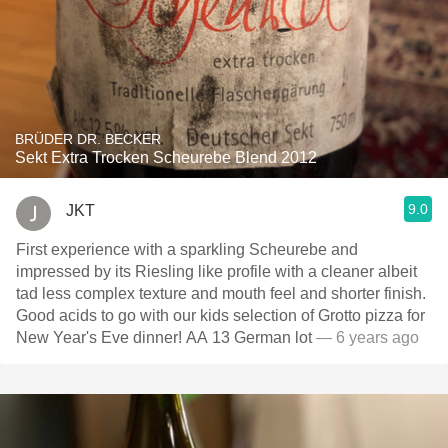
BRÜDER DR. BECKER
Sekt Extra Trocken Scheurebe Blend 2012
9.0
JKT
First experience with a sparkling Scheurebe and
impressed by its Riesling like profile with a cleaner albeit
tad less complex texture and mouth feel and shorter finish.
Good acids to go with our kids selection of Grotto pizza for
New Year's Eve dinner! AA 13 German lot
— 6 years ago