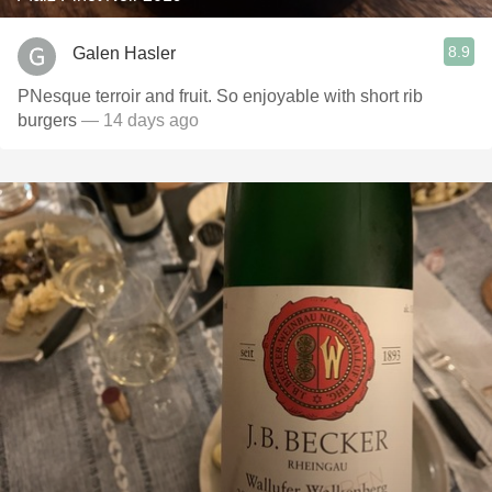
8.9
Galen Hasler
PNesque terroir and fruit. So enjoyable with short rib
burgers
— 14 days ago