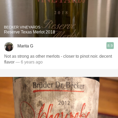
BECKER VINEYARDS
Reserve Texas Merlot 2018
8.9
Marita G
Not as strong as other merlots - closer to pinot noir. decent
flavor
— 6 years ago