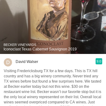
BECKER VINEYARDS
Iconoclast Texas Cabernet Sauvignon 2019
9.0
David Walser
Visiting Fredericksburg TX for a few days. This is TX hill
country and has a big winery community. Never tried any
TX wines before but found a few surprises here. We tasted
at Becker earlier today but not this wine. $30 on the
restaurant wine list. Becker wasn’t our favorite stop but it is
the only local winery represented on their list. Overall local
wines seemed overpriced compared to CA wines. Just