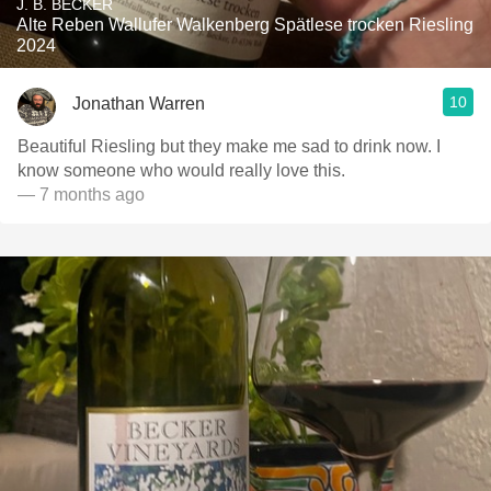
J. B. BECKER
Alte Reben Wallufer Walkenberg Spätlese trocken Riesling
2024
10
Jonathan Warren
Beautiful Riesling but they make me sad to drink now. I
know someone who would really love this.
— 7 months ago