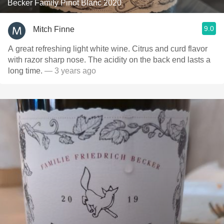
Becker Family Pinot Blanc 2020
9.0
Mitch Finne
A great refreshing light white wine. Citrus and curd flavor
with razor sharp nose. The acidity on the back end lasts a
long time.
— 3 years ago