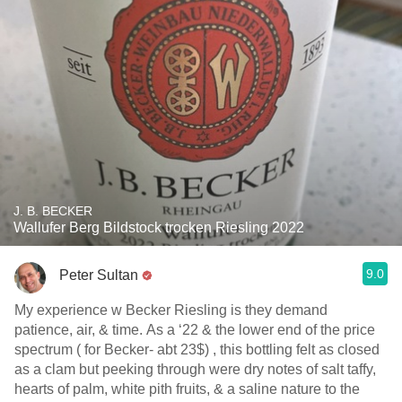
J. B. BECKER
Wallufer Berg Bildstock trocken Riesling 2022
9.0
Peter Sultan
My experience w Becker Riesling is they demand
patience, air, & time. As a ‘22 & the lower end of the price
spectrum ( for Becker- abt 23$) , this bottling felt as closed
as a clam but peeking through were dry notes of salt taffy,
hearts of palm, white pith fruits, & a saline nature to the