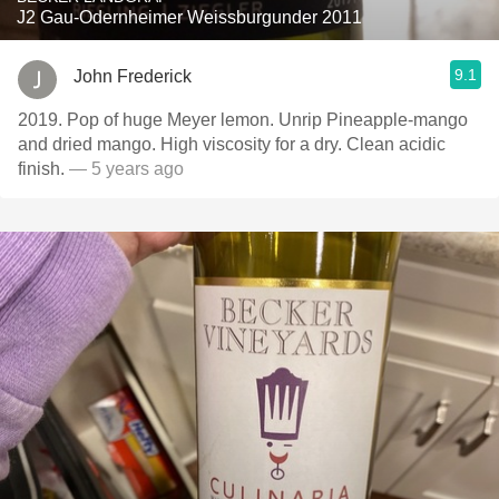
J2 Gau-Odernheimer Weissburgunder 2011
9.1
John Frederick
2019. Pop of huge Meyer lemon. Unrip Pineapple-mango
and dried mango. High viscosity for a dry. Clean acidic
finish.
— 5 years ago