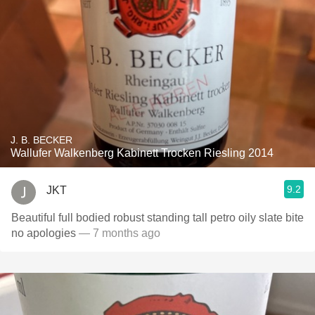
J. B. BECKER
Wallufer Walkenberg Kabinett Trocken Riesling 2014
9.2
JKT
Beautiful full bodied robust standing tall petro oily slate bite
no apologies
— 7 months ago