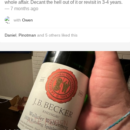
whole affair. Decant the hell out of it or revisit in 3-4 years.
— 7 months ago
with
Owen
Daniel
,
Pinotman
and
5
others
liked this