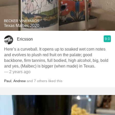
BECKER VINEYARDS
Texas Malbec 2020
9.0
Ericsson
Here’s a curveball. It opens up to soaked wet corn notes
and evolves to plush red fruit on the palate; good
backbone, firm tannins, full bodied, high alcohol, big, bold
and yes, (Malbec) is bigger (when made) in Texas.
— 2 years ago
Paul
,
Andrew
and
7
others
liked this