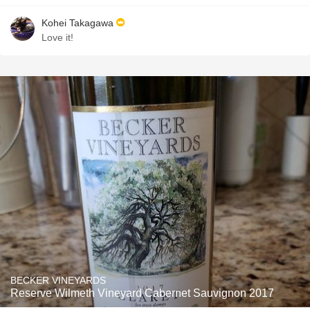
Kohei Takagawa
Love it!
BECKER VINEYARDS
Reserve Wilmeth Vineyard Cabernet Sauvignon 2017