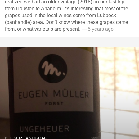
realized we had an older vintage (2018) on our last trip
from Houston to Anaheim. It’s interesting that most of the
grapes used in the local wines come from Lubbock
(panhandle) area. Don’t know where these grapes came
from, or what varietals are present.
— 5 years ago
BECKER LANDGRAF