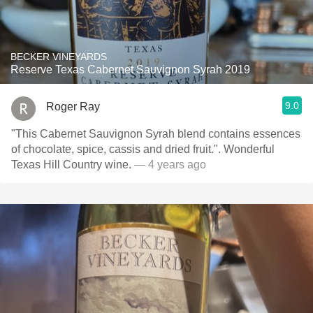
BECKER VINEYARDS
Reserve Texas Cabernet Sauvignon Syrah 2019
9.0
Roger Ray
"This Cabernet Sauvignon Syrah blend contains essences
of chocolate, spice, cassis and dried fruit.". Wonderful
Texas Hill Country wine.
— 4 years ago