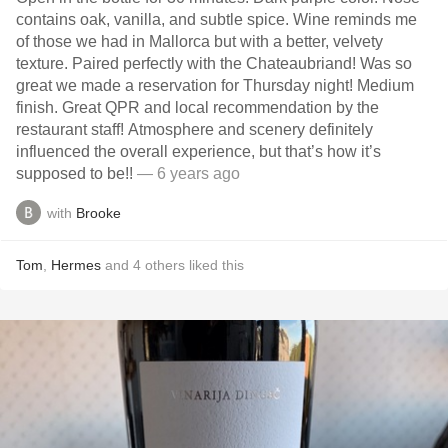
contains oak, vanilla, and subtle spice. Wine reminds me
of those we had in Mallorca but with a better, velvety
texture. Paired perfectly with the Chateaubriand! Was so
great we made a reservation for Thursday night! Medium
finish. Great QPR and local recommendation by the
restaurant staff! Atmosphere and scenery definitely
influenced the overall experience, but that’s how it’s
supposed to be!!
— 6 years ago
with
Brooke
Tom
,
Hermes
and
4
others
liked this