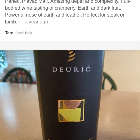
Perfect Plavac Mali. Amazing depth and complexity. Full-
bodied wine tasting of cranberry, Earth and dark fruit.
Powerful nose of earth and leather. Perfect for steak or
lamb.
— a year ago
Tom
liked this