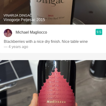
VINARIJA DINGAČ
Vinogorje Peljesac 2015
9.5
Michael Magliocco
Blackberries with a nice dry finish. Nice table wine
— 4 years ago