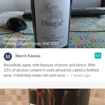
VINARIJA DINGAČ
Položaj Dingač Plavac Mali 2010
9.5
Marcin Kawala
Beautifully aged, with flavours of prune and kirsch. With
15% of alcohol content it could almost be called a fortified
wine, it definitely tastes like port wine
— 7 years ago