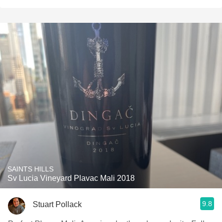
SAINTS HILLS
Sv Lucia Vineyard Plavac Mali 2018
9.8
Stuart Pollack