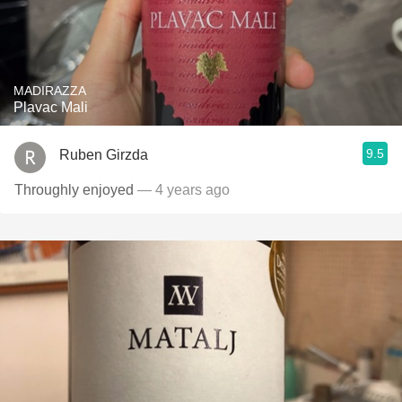
MADIRAZZA
Plavac Mali
9.5
Ruben Girzda
Throughly enjoyed
— 4 years ago