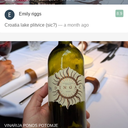
8.9
Emily riggs
Croatia lake plitvice (sic?)
— a month ago
VINARIJA PONOS POTOMJE