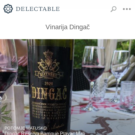
Vinarija Dingač
POTOMJE MATUSKO
Dingac Reserva Barrique Plavac Mali