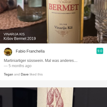
VINARIJA KIS
Kišov Bermet 2019
9.0
Fabio Franchella
Martiniartiger süsswein. Mal was anderes…
— 5 months ago
Tegan
and
Dave
liked this