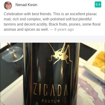
9.4
Nenad Kesin
Celebration with best friends. This is an excellent plavac
mali, rich snd complex, with polished soft but plentiful
tannins and decent acidity. Black fruits, prunes, some floral
aromas and spices as well.
— 8 years ago