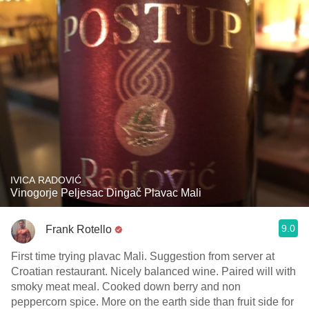
IVICA RADOVIĆ
Vinogorje Peljesac Dingač Plavac Mali
9.0
Frank Rotello
First time trying plavac Mali. Suggestion from server at
Croatian restaurant. Nicely balanced wine. Paired will with
smoky meat meal. Cooked down berry and non
peppercorn spice. More on the earth side than fruit side for