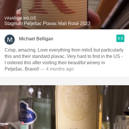
VINARIJA MILOŠ
Stagnum Pelješac Plavac Mali Rosé 2023
9.5
Michael Belligan
Crisp, amazing. Love everything from miloš but particularly
this and their standard plavac. Very hard to find in the US -
I ordered this after visiting their beautiful winery in
Pelješac. Bravo!!
— 4 months ago