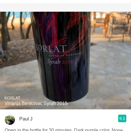
KORLAT
Vinarija Benkovac Syrah 2015
9.1
Paul J
Open in the bottle for 30 minutes. Dark purple color. Nose