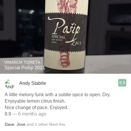
VINARIJA TORETA
Special Pošip 2011
8.9
Andy Stabile
A little melony funk with a subtle spice to open. Dry.
Enjoyable lemon citrus finish.
Nice change of pace. Enjoyed.
8.9
— 6 months ago
Dave
,
Jose
and
1
other
liked this