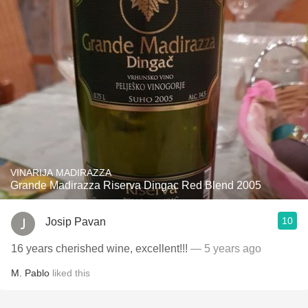
VINARIJA MADIRAZZA
Grande Madirazza Riserva Dingac Red Blend 2005
10
Josip Pavan
16 years cherished wine, excellent!!!
— 5 years ago
M. Pablo
liked this