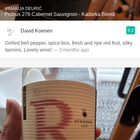
VINARIJA DEURIĆ
Probus 276 Cabernet Sauvignon - Kadarka Blend
9.2
David Koenen
Grilled bell pepper, spice box, fresh and ripe red fruit, silky
tannins. Lovely wine!
— 3 months ago