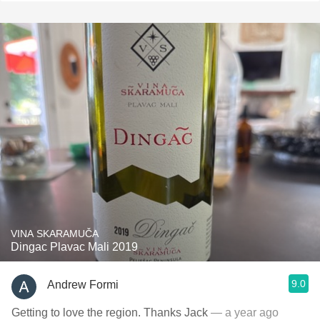
VINA SKARAMUČA
Dingac Plavac Mali 2019
9.0
Andrew Formi
Getting to love the region. Thanks Jack
— a year ago