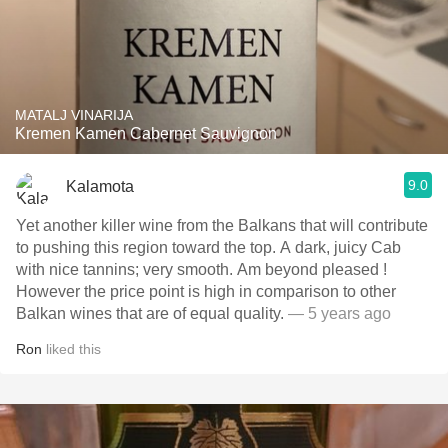
MATALJ VINARIJA
Kremen Kamen Cabernet Sauvignon
9.0
Kalamota
Yet another killer wine from the Balkans that will contribute
to pushing this region toward the top. A dark, juicy Cab
with nice tannins; very smooth. Am beyond pleased !
However the price point is high in comparison to other
Balkan wines that are of equal quality.
— 5 years ago
Ron
liked this