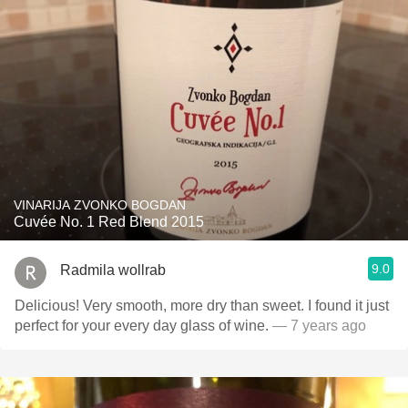
VINARIJA ZVONKO BOGDAN
Cuvée No. 1 Red Blend 2015
9.0
Radmila wollrab
Delicious! Very smooth, more dry than sweet. I found it just
perfect for your every day glass of wine.
— 7 years ago