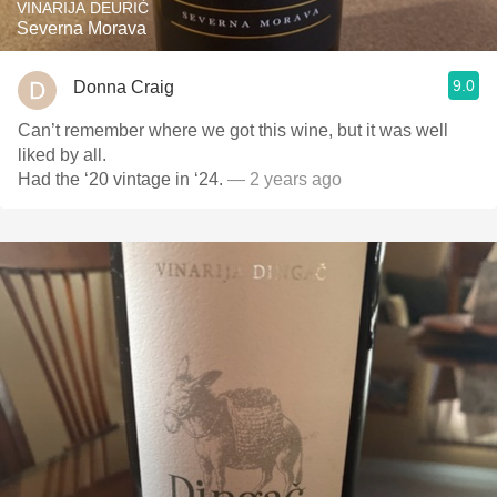
VINARIJA DEURIĆ
Severna Morava
9.0
Donna Craig
Can’t remember where we got this wine, but it was well
liked by all.
Had the ‘20 vintage in ‘24.
— 2 years ago