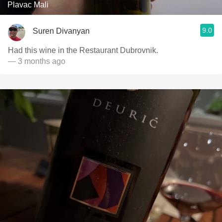
Plavac Mali
9.0
Suren Divanyan
Had this wine in the Restaurant Dubrovnik.
— 3 months ago