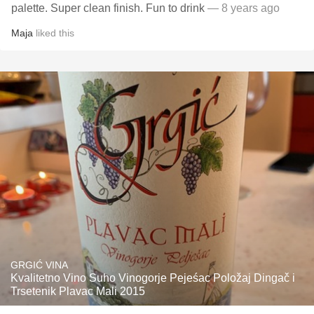
palette. Super clean finish. Fun to drink
— 8 years ago
Maja
liked this
GRGIĆ VINA
Kvalitetno Vino Suho Vinogorje Pejeśac Položaj Dingač i
Trsetenik Plavac Mali 2015