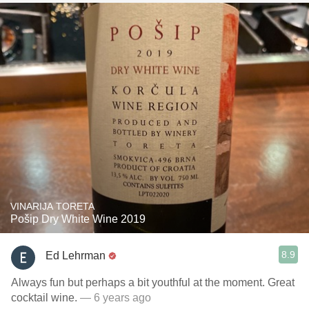
VINARIJA TORETA
Pošip Dry White Wine 2019
8.9
Ed Lehrman
Always fun but perhaps a bit youthful at the moment. Great
cocktail wine.
— 6 years ago