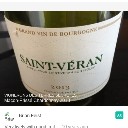
VIGNERONS DES TERRES SECRÈTES
Macon-Prissé Chardonnay 2013
9.0
Brian Feist
Very lively with good fruit
— 10 years ago