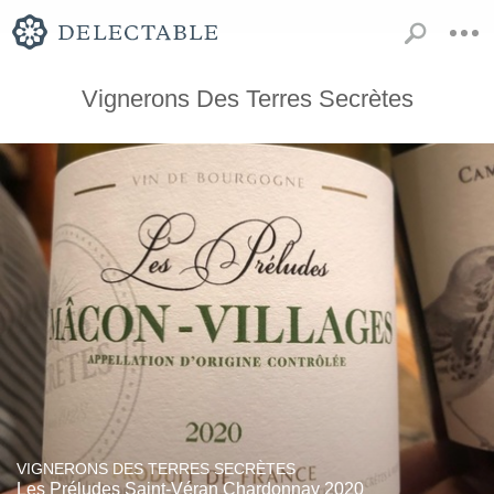
Vignerons Des Terres Secrètes
VIGNERONS DES TERRES SECRÈTES
Les Préludes Saint-Véran Chardonnay 2020