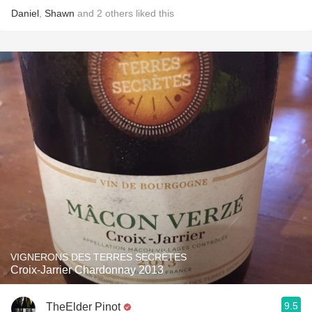
Daniel
,
Shawn
and
2
others
liked this
VIGNERONS DES TERRES SECRÈTES
Croix-Jarrier Chardonnay 2013
9.5
TheElder Pinot