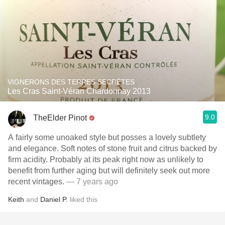
VIGNERONS DES TERRES SECRÈTES
Les Cras Saint-Véran Chardonnay 2013
9.0
TheElder Pinot
A fairly some unoaked style but posses a lovely subtlety
and elegance. Soft notes of stone fruit and citrus backed by
firm acidity. Probably at its peak right now as unlikely to
benefit from further aging but will definitely seek out more
recent vintages.
— 7 years ago
Keith
and
Daniel P.
liked this