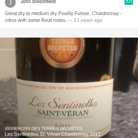
9.0
John Bloomfield
Great dry to medium dry Pouilly Fuisse. Chardonnay -
citrus with some floral notes.
— 11 years ago
VIGNERONS DES TERRES SECRÈTES
Les Sentinelles St. Véran Chardonnay 2011