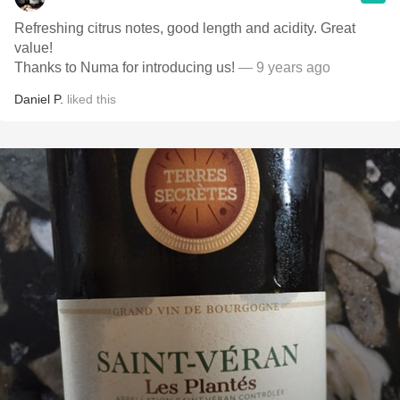
Refreshing citrus notes, good length and acidity. Great
value!
Thanks to Numa for introducing us!
— 9 years ago
Daniel P.
liked this