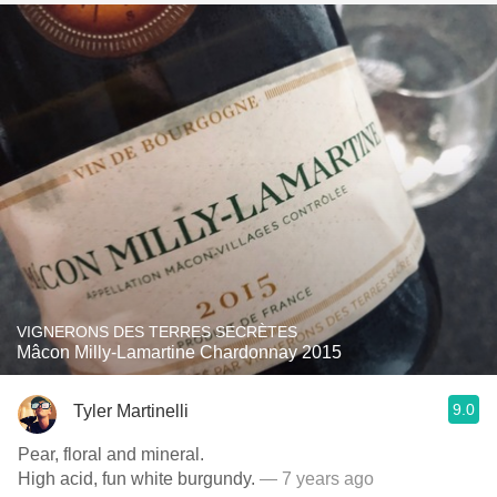
VIGNERONS DES TERRES SECRÈTES
Mâcon Milly-Lamartine Chardonnay 2015
9.0
Tyler Martinelli
Pear, floral and mineral.
High acid, fun white burgundy.
— 7 years ago