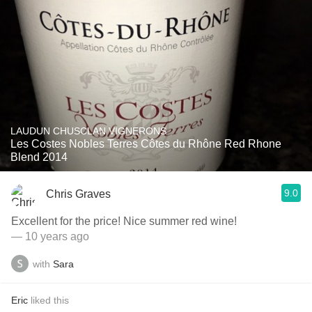
LAUDUN CHUSCLAN VIGNERONS
Les Costes Nobles Terres Côtes du Rhône Red Rhone
Blend 2014
9.0
Chris Graves
Excellent for the price! Nice summer red wine!
— 10 years ago
with
Sara
Eric
liked this