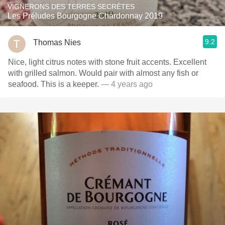
VIGNERONS DES TERRES SECRÈTES
Les Préludes Bourgogne Chardonnay 2019
9.2
Thomas Nies
Nice, light citrus notes with stone fruit accents. Excellent
with grilled salmon. Would pair with almost any fish or
seafood. This is a keeper.
— 4 years ago