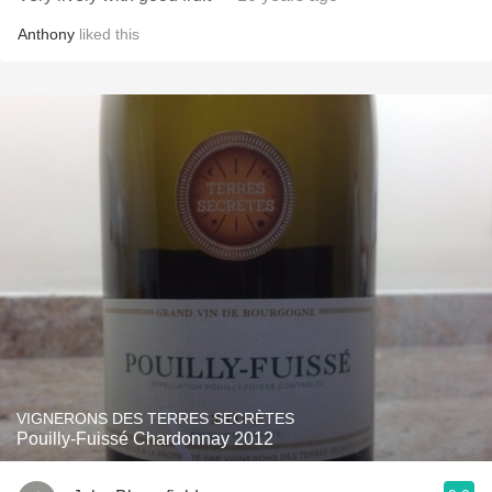
Anthony
liked this
VIGNERONS DES TERRES SECRÈTES
Pouilly-Fuissé Chardonnay 2012