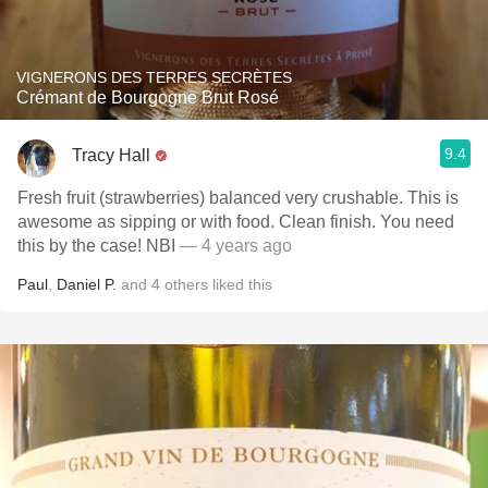
VIGNERONS DES TERRES SECRÈTES
Crémant de Bourgogne Brut Rosé
9.4
Tracy Hall
Fresh fruit (strawberries) balanced very crushable. This is
awesome as sipping or with food. Clean finish. You need
this by the case! NBI
— 4 years ago
Paul
,
Daniel P.
and
4
others
liked this