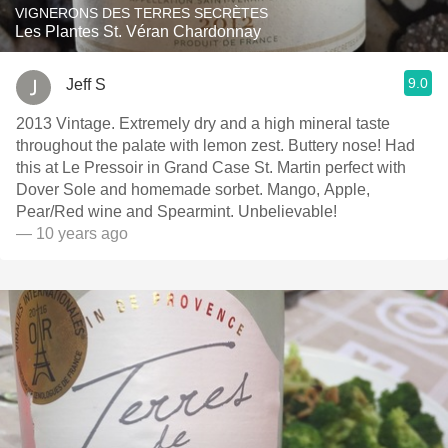
VIGNERONS DES TERRES SECRÈTES
Les Plantes St. Véran Chardonnay
9.0
Jeff S
2013 Vintage. Extremely dry and a high mineral taste
throughout the palate with lemon zest. Buttery nose! Had
this at Le Pressoir in Grand Case St. Martin perfect with
Dover Sole and homemade sorbet. Mango, Apple,
Pear/Red wine and Spearmint. Unbelievable!
— 10 years ago