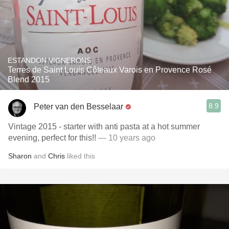
ESTANDON VIGNERONS
Terres de Saint Louis Côteaux Varois en Provence Rosé
Blend 2015
8.9
Peter van den Besselaar
Vintage 2015 - starter with anti pasta at a hot summer
evening, perfect for this!!
— 10 years ago
Sharon
and
Chris
liked this