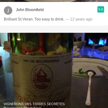
9.8
John Bloomfield
Brilliant St Veran. Too easy to drink.
— 12 years ago
VIGNERONS DES TERRES SECRÈTES