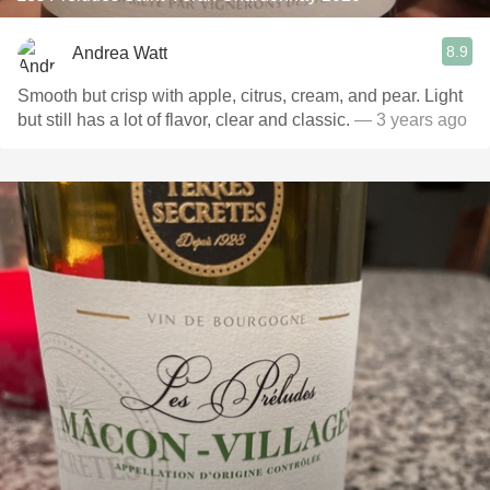
8.9
Andrea Watt
Smooth but crisp with apple, citrus, cream, and pear. Light
but still has a lot of flavor, clear and classic.
— 3 years ago