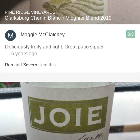
PINE RIDGE VINEYARDS
Clarksburg Chenin Blanc + Viognier Blend 2019
8.9
Maggie McClatchey
Deliciously fruity and light. Great patio sipper.
— 6 years ago
Ron
and
Severn
liked this