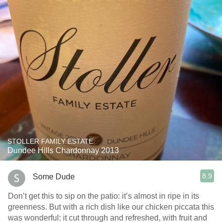
STOLLER FAMILY ESTATE
Dundee Hills Chardonnay 2013
8.9
Some Dude
Don’t get this to sip on the patio: it’s almost in ripe in its
greenness. But with a rich dish like our chicken piccata this
was wonderful: it cut through and refreshed, with fruit and