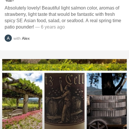
Absolutely lovely! Beautiful light salmon color, aromas of
strawberry, light taste that would be fantastic with fresh
spicy SE Asian food, salad, or seafood. A real spring time
patio pounder!
— 6 years ago
with
Alex