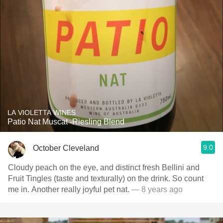
LA VIOLETTA WINES
Patio Nat Muscat -Riesling Blend
9.0
October Cleveland
Cloudy peach on the eye, and distinct fresh Bellini and
Fruit Tingles (taste and texturally) on the drink. So count
me in. Another really joyful pet nat.
— 8 years ago