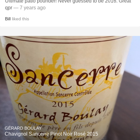
Ultimate patio pounder! Never guessed to be 2016. Great
qpr
— 7 years ago
Bill
liked this
GÉRARD BOULAY
Chavignol Sancerre Pinot Noir Rosé 2015