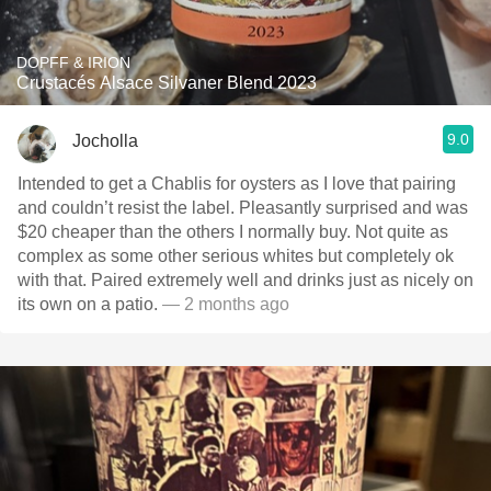
DOPFF & IRION
Crustacés Alsace Silvaner Blend 2023
9.0
Jocholla
Intended to get a Chablis for oysters as I love that pairing
and couldn’t resist the label. Pleasantly surprised and was
$20 cheaper than the others I normally buy. Not quite as
complex as some other serious whites but completely ok
with that. Paired extremely well and drinks just as nicely on
its own on a patio.
— 2 months ago