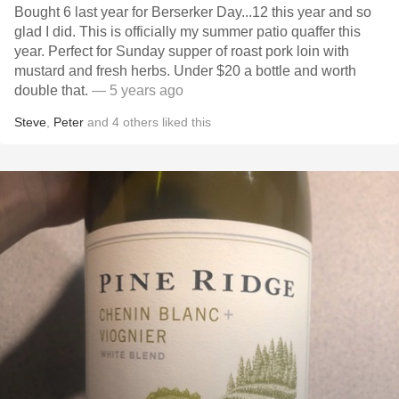
Bought 6 last year for Berserker Day...12 this year and so
glad I did. This is officially my summer patio quaffer this
year. Perfect for Sunday supper of roast pork loin with
mustard and fresh herbs. Under $20 a bottle and worth
double that.
— 5 years ago
Steve
,
Peter
and
4
others
liked this