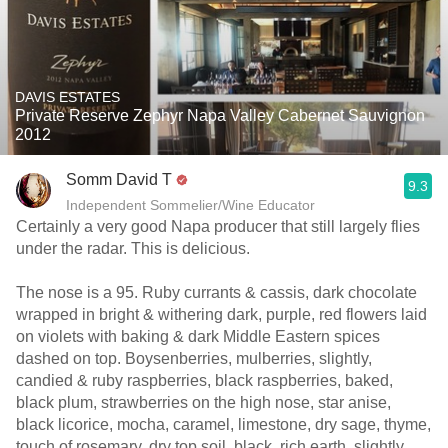
DAVIS ESTATES
Private Reserve Zephyr Napa Valley Cabernet Sauvignon
2012
Somm David T
9.3
Independent Sommelier/Wine Educator
Certainly a very good Napa producer that still largely flies
under the radar. This is delicious.
The nose is a 95. Ruby currants & cassis, dark chocolate
wrapped in bright & withering dark, purple, red flowers laid
on violets with baking & dark Middle Eastern spices
dashed on top. Boysenberries, mulberries, slightly,
candied & ruby raspberries, black raspberries, baked,
black plum, strawberries on the high nose, star anise,
black licorice, mocha, caramel, limestone, dry sage, thyme,
touch of rosemary, dry top soil, black, rich earth, slightly