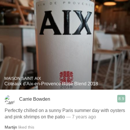
MAISON SAINT AIX
Coteaux d'Aix-en-Provence Rosé Blend 2018
8.9
Carrie Bowden
Perfectly chilled on a sunny Paris summer day with oysters
and pink shrimps on the patio
— 7 years ago
Martijn
liked this