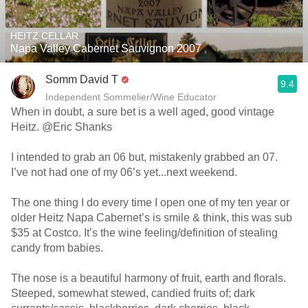
HEITZ CELLAR
Napa Valley Cabernet Sauvignon 2007
Somm David T
9.4
Independent Sommelier/Wine Educator
When in doubt, a sure bet is a well aged, good vintage
Heitz. @Eric Shanks
I intended to grab an 06 but, mistakenly grabbed an 07.
I’ve not had one of my 06’s yet...next weekend.
The one thing I do every time I open one of my ten year or
older Heitz Napa Cabernet’s is smile & think, this was sub
$35 at Costco. It’s the wine feeling/definition of stealing
candy from babies.
The nose is a beautiful harmony of fruit, earth and florals.
Steeped, somewhat stewed, candied fruits of; dark