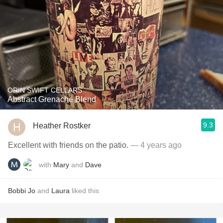
ORIN SWIFT CELLARS
Abstract Grenache Blend
9.3
Heather Rostker
Excellent with friends on the patio.
— 4 years ago
with
Mary
and
Dave
Bobbi Jo
and
Laura
liked this