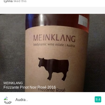
Lynna
liked this
MEINKLANG
Frizzante Pinot Noir Rosé 2016
9.4
Audra .