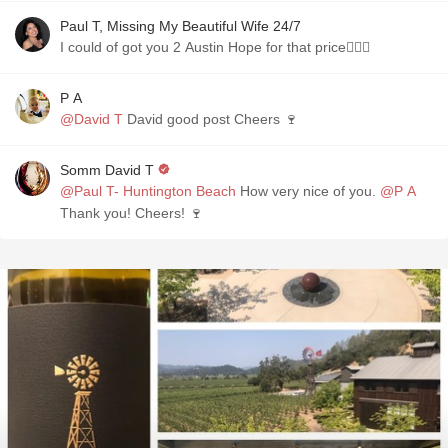
Paul T, Missing My Beautiful Wife 24/7
I could of got you 2 Austin Hope for that price🤷🏼‍♂️
P A
@David T
David good post Cheers 🍷
Somm David T
@Paul T- Huntington Beach
How very nice of you.
@P A
Thank you! Cheers! 🍷