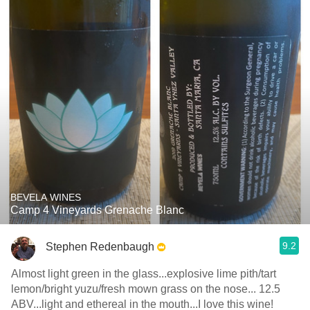
BEVELA WINES
Camp 4 Vineyards Grenache Blanc
9.2
Stephen Redenbaugh
Almost light green in the glass...explosive lime pith/tart
lemon/bright yuzu/fresh mown grass on the nose... 12.5
ABV...light and ethereal in the mouth...I love this wine!