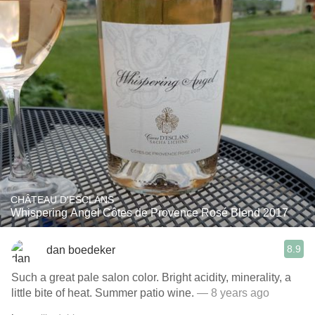
CHÂTEAU D'ESCLANS
Whispering Angel Côtes de Provence Rosé Blend 2017
8.9
dan boedeker
Such a great pale salon color. Bright acidity, minerality, a
little bite of heat. Summer patio wine.
— 8 years ago