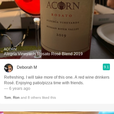
ACORN
Alegría Vineyards Rosato Rosé Blend 2019
9.1
Deborah M
Refreshing. I will take more of this one. A red wine drinkers
Rosé. Enjoying patio/pizza time with friends.
— 6 years ago
Tom
,
Ron
and
8
others
liked this