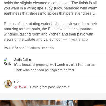
holds the slightly elevated alcohol level. The finish is all
you want in a wine; ripe, ruby, juicy, balanced with warm
earthiness that slides into spices that persist endlessly.
Photos of; the rotating waterfall/ball as viewed from their
amazing terrace patio, the Estate with their signature
windmill, tasting room and kitchen and their patio with
views of the Estate and valley floor.
— 7 years ago
Paul
,
Eric
and
26
others
liked this
Sofia Jalilie
It’s a beautiful property, well worth a visit if in the area.
Their wine and food pairings are perfect
P A
@David T
David great post Cheers 🍷