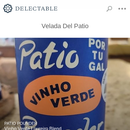
Velada Del Patio
PATIO POUNDER
Vinho Verde Loureiro Blend