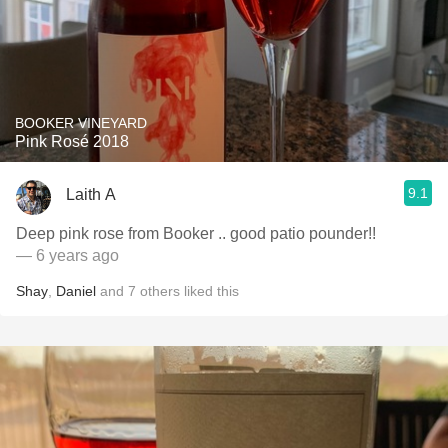
BOOKER VINEYARD
Pink Rosé 2018
9.1
Laith A
Deep pink rose from Booker .. good patio pounder!!
— 6 years ago
Shay
,
Daniel
and
7
others
liked this