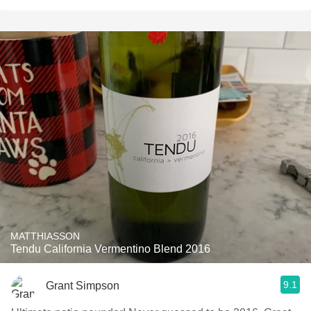
MATTHIASSON
Tendu California Vermentino Blend 2016
9.1
Grant Simpson