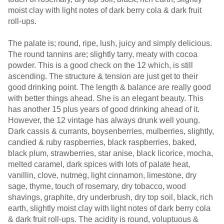
moist clay with light notes of dark berry cola & dark fruit
roll-ups.
The palate is; round, ripe, lush, juicy and simply delicious.
The round tannins are; slightly tarry, meaty with cocoa
powder. This is a good check on the 12 which, is still
ascending. The structure & tension are just get to their
good drinking point. The length & balance are really good
with better things ahead. She is an elegant beauty. This
has another 15 plus years of good drinking ahead of it.
However, the 12 vintage has always drunk well young.
Dark cassis & currants, boysenberries, mulberries, slightly,
candied & ruby raspberries, black raspberries, baked,
black plum, strawberries, star anise, black licorice, mocha,
melted caramel, dark spices with lots of palate heat,
vanillin, clove, nutmeg, light cinnamon, limestone, dry
sage, thyme, touch of rosemary, dry tobacco, wood
shavings, graphite, dry underbrush, dry top soil, black, rich
earth, slightly moist clay with light notes of dark berry cola
& dark fruit roll-ups. The acidity is round, voluptuous &