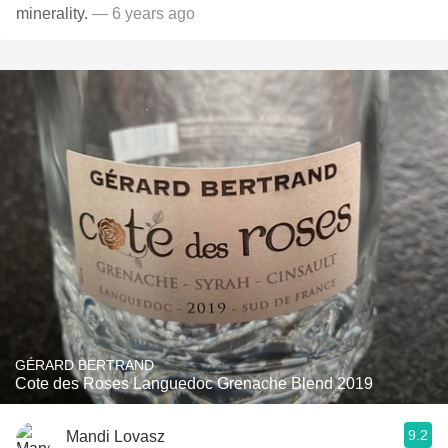
minerality.
— 6 years ago
GÉRARD BERTRAND
Cote des Roses Languedoc Grenache Blend 2019
9.2
Mandi Lovasz