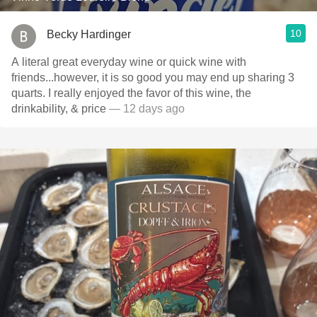
10
Becky Hardinger
A literal great everyday wine or quick wine with
friends...however, it is so good you may end up sharing 3
quarts. I really enjoyed the favor of this wine, the
drinkability, & price
— 12 days ago