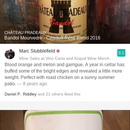
CHÂTEAU PRADEAUX
Bandol Mourvedre - Cinsault Rosé Blend 2016
Marc Stubblefield
9.1
Wine Sales at Vino Carta and Kogod Wine Merchant
Blood orange and melon and garrigue. A year in cellar has
buffed some of the bright edges and revealed a little more
weight. Perfect with roast chicken on a sunny summer
patio.
— 8 years ago
Daniel P.
,
Riddley
and
21
others
liked this