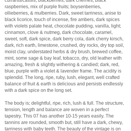
currants/cassis, blackberries, dark cherries, black
raspberries, mix of purple fruits; boysenberries,
ollieberries, & mulberries. Dark, sweet tarriness, anise to
black licorice, touch of incense, fire ambers, dark spices
with violets palate heat, chocolate pudding, vanilla, light;
cinnamon, clove & nutmeg, dark chocolate, caramel,
sweet, soft, dark spice, dark berry cola, dark cherry kirsch,
dark, rich earth, limestone, crushed, dry rocks, dry top soil,
moist clay, understated herbs & dry brush, brewed coffee,
mint, some sage & bay leaf, tobacco, dry, old leather with
amazing, fresh & slightly withering & candied; dark, red,
blue, purple with a violet & lavender frame. The acidity is
splendid. The long, ripe, ruby, lush, elegant, well crafted
balance of fruit & earth is delicious and persists endlessly
with a dark spice on the long set.
The body is; delightful, ripe, rich, lush & full. The structure,
tension, length and balance are woven in a perfect
tapestry. This 07 has another 10-15 years easily. The
tannins are rounded, smooth but, still have a dark, chewy,
tarriness with baby teeth. The beauty of the vintage is on