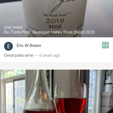
JOIE FARM
Re-Think Pink! Okanagan Valley Rosé Blend 2019
8.9
Eric W Brown
Great patio wine
— 6 years ago