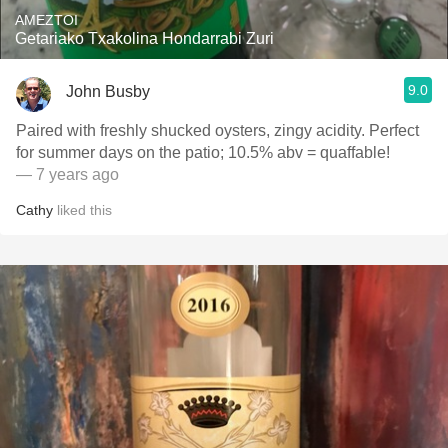
AMEZTOI
Getariako Txakolina Hondarrabi Zuri
9.0
John Busby
Paired with freshly shucked oysters, zingy acidity. Perfect
for summer days on the patio; 10.5% abv = quaffable!
— 7 years ago
Cathy
liked this