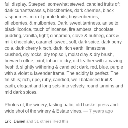
full display. Steeped, somewhat stewed, candied fruits of;
dark currants/cassis, blackberries, dark cherries, black
raspberries, mix of purple fruits; boysenberries,
ollieberries, & mulberries. Dark, sweet tarriness, anise to
black licorice, touch of incense, fire ambers, chocolate
pudding, vanilla, light; cinnamon, clove & nutmeg, dark &
milk chocolate, caramel, sweet, soft, dark spice, dark berry
cola, dark cherry kirsch, dark, rich earth, limestone,
crushed, dry rocks, dry top soil, moist clay & dry brush,
brewed coffee, mint, tobacco, dry, old leather with amazing,
fresh & slightly withering & candied ; dark, red, blue, purple
with a violet & lavender frame. The acidity is perfect. The
finish is; rich, ripe, ruby, candied, well balanced fruit &
earth, elegant and long sets into velvety, round tannins and
mid dark spices.
Photos of; the winery, tasting patio, old basket press and
wide shot of the winery & Estate vines.
— 7 years ago
Eric
,
Daniel
and
31
others
liked this