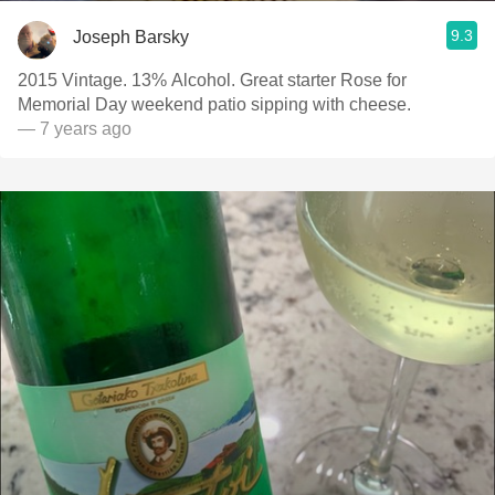
9.3
Joseph Barsky
2015 Vintage. 13% Alcohol. Great starter Rose for
Memorial Day weekend patio sipping with cheese.
— 7 years ago