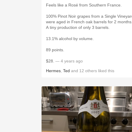
Feels like a Rosé from Southern France.
100% Pinot Noir grapes from a Single Vineyar
were aged in French oak barrels for 2 months
A tiny production of only 3 barrels.
13.1% alcohol by volume.
89 points.
$28.
— 4 years ago
Hermes
,
Ted
and
12
others
liked this