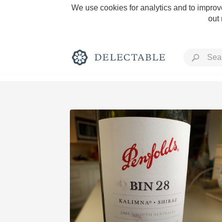
We use cookies for analytics and to improve
out
Rich and Bold
Classic Napa
Tawny Port