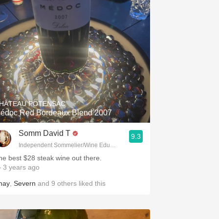
HÂTEAU POTENSAC
édoc Red Bordeaux Blend 2007
Somm David T
9.3
Independent Sommelier/Wine Educator
he best $28 steak wine out there.
 3 years ago
hay
,
Severn
and
9
others
liked this