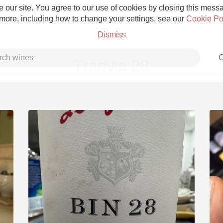
 our site. You agree to our use of cookies by closing this messag
 more, including how to change your settings, see our
Cookie Po
Dismiss
C
Tranvia 28
Grower Champagne
Etna Rosso
Skin Contact