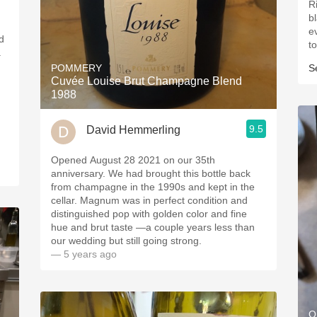
R
blackb
e
d
to
.
POMMERY
S
Cuvée Louise Brut Champagne Blend
1988
9.5
David Hemmerling
Opened August 28 2021 on our 35th
anniversary. We had brought this bottle back
from champagne in the 1990s and kept in the
cellar. Magnum was in perfect condition and
distinguished pop with golden color and fine
hue and brut taste —a couple years less than
our wedding but still going strong.
— 5 years ago
O