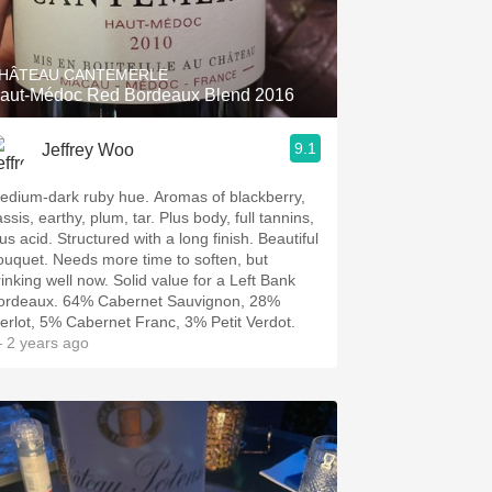
Hops
Sour Beer
HÂTEAU CANTEMERLE
aut-Médoc Red Bordeaux Blend 2016
Islay
9.1
Jeffrey Woo
Mezcal
edium-dark ruby hue. Aromas of blackberry,
ssis, earthy, plum, tar. Plus body, full tannins,
us acid. Structured with a long finish. Beautiful
ouquet. Needs more time to soften, but
rinking well now. Solid value for a Left Bank
ordeaux. 64% Cabernet Sauvignon, 28%
erlot, 5% Cabernet Franc, 3% Petit Verdot.
 2 years ago