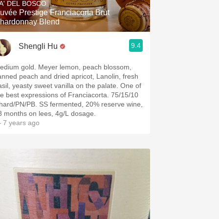
A' DEL BOSCO
uvée Prestige Franciacorta Brut
hardonnay Blend
9.4
Shengli Hu
edium gold. Meyer lemon, peach blossom,
anned peach and dried apricot, Lanolin, fresh
asil, yeasty sweet vanilla on the palate. One of
he best expressions of Franciacorta. 75/15/10
hard/PN/PB. SS fermented, 20% reserve wine,
8 months on lees, 4g/L dosage.
 7 years ago