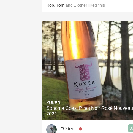
Rob
,
Tom
and
1
other
liked this
KUKERI
Sonoma Coast Pinot Noir Rosé Nouveau
2021
8
"Odedi"