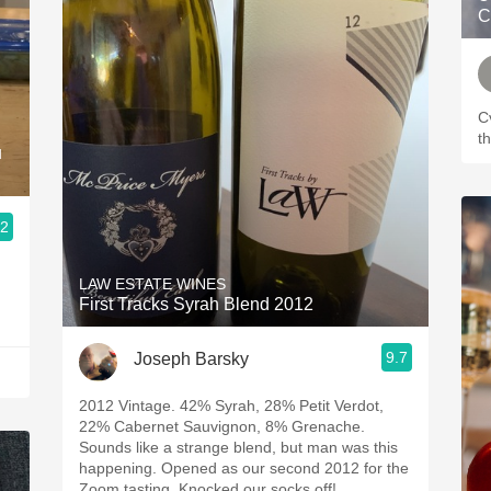
C
C
t
u
.2
LAW ESTATE WINES
First Tracks Syrah Blend 2012
9.7
Joseph Barsky
2012 Vintage. 42% Syrah, 28% Petit Verdot,
22% Cabernet Sauvignon, 8% Grenache.
Sounds like a strange blend, but man was this
happening. Opened as our second 2012 for the
Zoom tasting. Knocked our socks off!