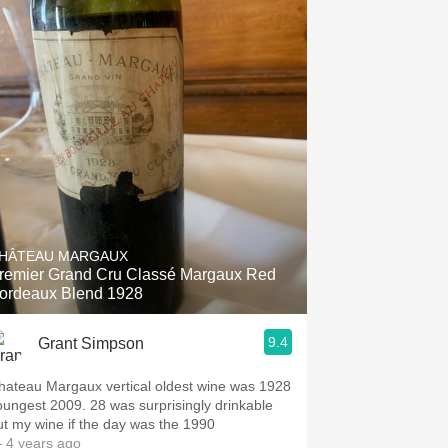
HÂTEAU MARGAUX
remier Grand Cru Classé Margaux Red
ordeaux Blend 1928
9.4
Grant Simpson
hateau Margaux vertical oldest wine was 1928
est 2009. 28 was surprisingly drinkable
ut my wine if the day was the 1990
 4 years ago