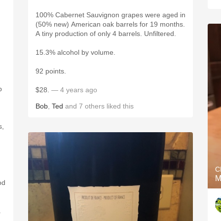
100% Cabernet Sauvignon grapes were aged in
(50% new) American oak barrels for 19 months.
A tiny production of only 4 barrels. Unfiltered.
15.3% alcohol by volume.
92 points.
p
$28.
— 4 years ago
Bob
,
Ted
and
7
others
liked this
s,
C
M
od
.