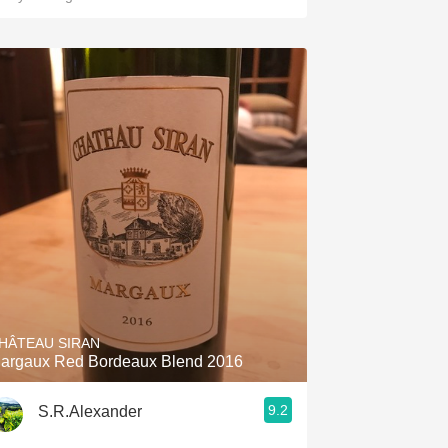
HÂTEAU SIRAN
argaux Red Bordeaux Blend 2016
9.2
S.R.Alexander