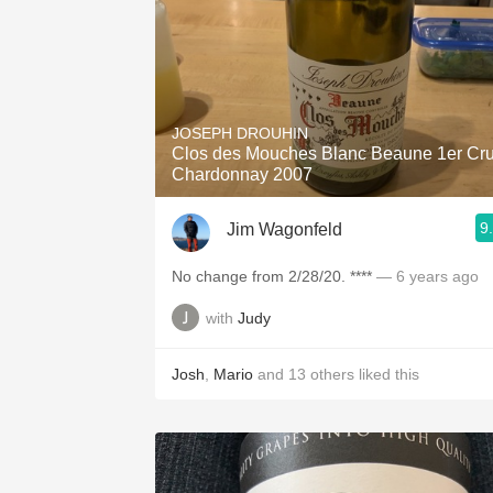
JOSEPH DROUHIN
Clos des Mouches Blanc Beaune 1er Cr
Chardonnay 2007
9
Jim Wagonfeld
No change from 2/28/20. ****
— 6 years ago
with
Judy
Josh
,
Mario
and
13
others
liked this