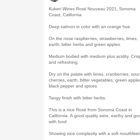
Kukeri Wines Rosé Nouveau 2021, Sonoma
Coast, California
Deep salmon in color with an orange hue.
On the nose raspberries, strawberries, limes,
earth, bitter herbs and green apples.
Medium bodied with medium plus acidity. Cris
and refreshing.
Dry on the palate with limes, cranberries, sour
cherries, earth, bitter vegetables, green apple
black pepper and spices.
Tangy finish with bitter herbs.
This is a nice Rosé from Sonoma Coast in
California. A good quality wine, earthy and go
with food.
Showing nice complexity with a soft mouthfeel