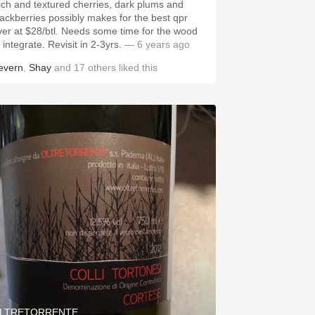
ich and textured cherries, dark plums and
erries possibly makes for the best qpr
ver at $28/btl. Needs some time for the wood
 integrate. Revisit in 2-3yrs.
— 6 years ago
evern
,
Shay
and
17
others
liked this
LTRETORRENTE