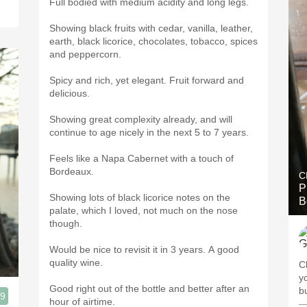
Full bodied with medium acidity and long legs.
Showing black fruits with cedar, vanilla, leather,
earth, black licorice, chocolates, tobacco, spices
and peppercorn.
Spicy and rich, yet elegant. Fruit forward and
delicious.
Showing great complexity already, and will
continue to age nicely in the next 5 to 7 years.
Feels like a Napa Cabernet with a touch of
Bordeaux.
C
P
Showing lots of black licorice notes on the
B
palate, which I loved, not much on the nose
though.
Would be nice to revisit it in 3 years. A good
quality wine.
C
young
Good right out of the bottle and better after an
b
.9
hour of airtime.
—