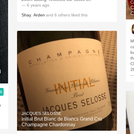
C
— 6 years ago
C
C
Shay
,
Arden
and
6
others
liked this
M
c
b
t
C
2
d
—
.6
JACQUES SELOSSE
Initial Brut Blanc de Blancs Grand Cru
Champagne Chardonnay