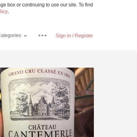
e box or continuing to use our site. To find
licy
.
ategories
Sign in / Register
Pizza
With Goat Cheese
Unicorn