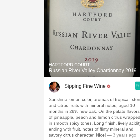
HARTFORD COURT
Russian River Valley Chardonnay 2019
9
Sipping Fine Wine
Sunshine lemon color, aromas of tropical, sto
and citrus fruits with mineral notes, aged 10
months in 28% new oak. On the palate flavors
of pineapple, peach and lemon citrus wrappe
in smooth spicy tones. Long finish, lively acidit
ending with fruit, notes of flinty mineral and
savory citrus character. Nice!
— 3 years ago