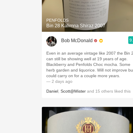
1982 Bordeaux
Oaky
PENFOLDS
Bin 28 Kalimna Shiraz 2007
QPR
9
Bob McDonald
Buttery
Even in an average vintage like 2007 the Bin 
can still be showing well at 19 years of age.
Blackberry and Penfolds Choc mocha. Some
herb garden and liquorice. Will not improve bu
could carry on for a couple more years.
— 2 days ago
Daniel
,
Scott@Mister
and
15
others
liked this