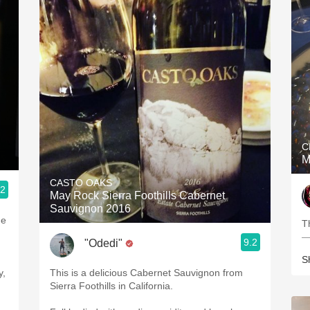
C
M
CASTO OAKS
.2
May Rock Sierra Foothills Cabernet
Sauvignon 2016
ne
T
—
9.2
"Odedi"
d
S
y,
This is a delicious Cabernet Sauvignon from
Sierra Foothills in California.