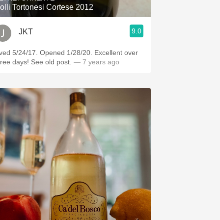
olli Tortonesi Cortese 2012
9.0
JKT
ved 5/24/17. Opened 1/28/20. Excellent over
hree days! See old post.
— 7 years ago