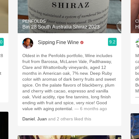
Acidity
2010 Chablis
PENFOLDS
C
Bin 28 South Australia Shiraz 2023
H
Oregon Pinot
.0
9.2
Sipping Fine Wine
Coravin
28
Oldest in the Penfolds portfolio, Wine includes
M
fruit from Barossa, McLaren Vale, Padthaway,
ca
Clare and Wrattonbully vineyards, aged 12
pl
t
months in American oak, 7% new. Deep Ruby
b
color with aromas of dark berry fruits and sweet
d
spice. On the palate flavors of blackberry, plum
B
and cherry with cacao, espresso and vanilla
M
oak. Vivid acidity, ripe fine tannins, long finish
—
ending with fruit and spice, very nice! Good
value with aging potential.
— 6 months ago
Daniel
,
Juan
and
2
others
liked this