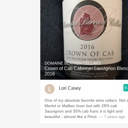
DOMAINE BERRIEN CELLARS
Crown of Cab Cabernet Sauvignon Blen
2016
9
Lori Casey
One of my absolute favorite wine cellars. Not a
Merlot or Malbec lover but with 28% cab
Sauvignon and 35% cab franc it is light and
beautiful - almost like a Pinot.
— 7 years ago