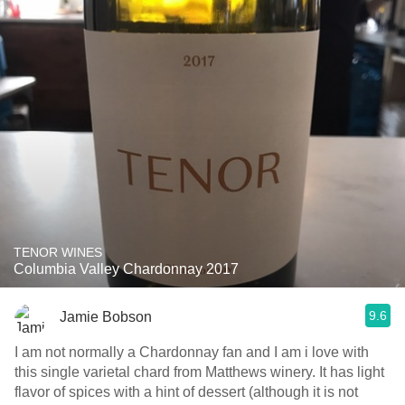
TENOR WINES
Columbia Valley Chardonnay 2017
9.6
Jamie Bobson
I am not normally a Chardonnay fan and I am i love with
this single varietal chard from Matthews winery. It has light
flavor of spices with a hint of dessert (although it is not