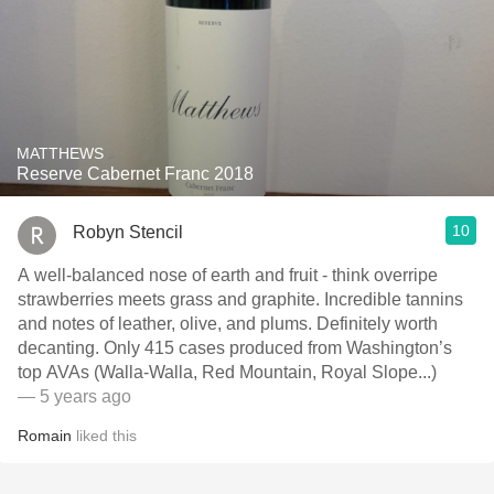
MATTHEWS
Reserve Cabernet Franc 2018
10
Robyn Stencil
A well-balanced nose of earth and fruit - think overripe
strawberries meets grass and graphite. Incredible tannins
and notes of leather, olive, and plums. Definitely worth
decanting. Only 415 cases produced from Washington’s
top AVAs (Walla-Walla, Red Mountain, Royal Slope...)
— 5 years ago
Romain
liked this