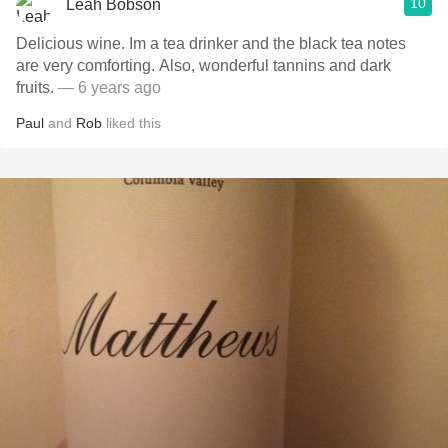
10
Leah Bobson
Delicious wine. Im a tea drinker and the black tea notes
are very comforting. Also, wonderful tannins and dark
fruits.
— 6 years ago
Paul
and
Rob
liked this