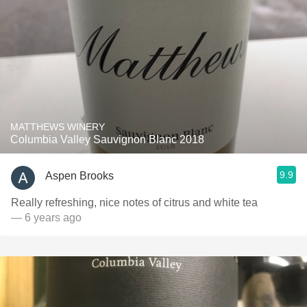
MATTHEWS WINERY
Columbia Valley Sauvignon Blanc 2018
9.9
Aspen Brooks
Really refreshing, nice notes of citrus and white tea
— 6 years ago