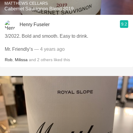
MATTHEWS CELLARS
Cabernet Sauvignon Blend 2019
9.2
Henry Fuseler
3/2022. Bold and smooth. Easy to drink.
Mr. Friendly’s
— 4 years ago
Rob
,
Milissa
and
2
others
liked this