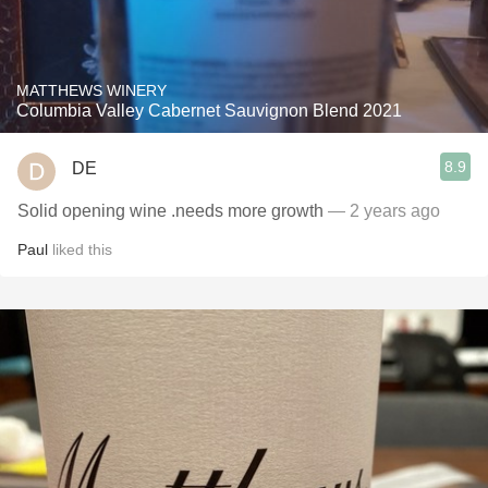
MATTHEWS WINERY
Columbia Valley Cabernet Sauvignon Blend 2021
8.9
DE
Solid opening wine .needs more growth
— 2 years ago
Paul
liked this