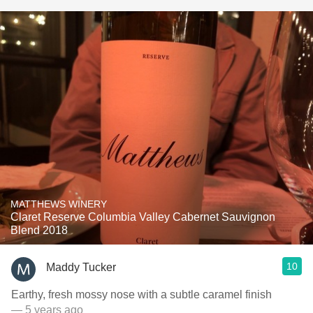
MATTHEWS WINERY
Claret Reserve Columbia Valley Cabernet Sauvignon
Blend 2018
10
Maddy Tucker
Earthy, fresh mossy nose with a subtle caramel finish
— 5 years ago