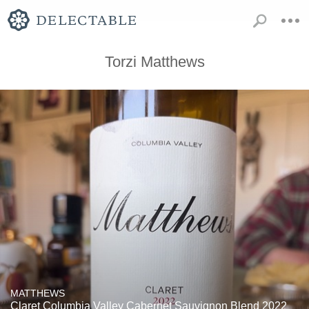
Torzi Matthews
MATTHEWS
Claret Columbia Valley Cabernet Sauvignon Blend 2022