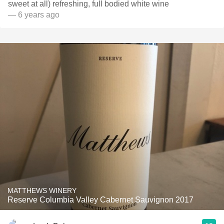
sweet at all) refreshing, full bodied white wine
— 6 years ago
MATTHEWS WINERY
Reserve Columbia Valley Cabernet Sauvignon 2017