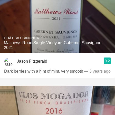
CHÂTEAU TANUNDA
Matthews Road Single Vineyard Cabernet Sauvignon
2021
9.2
Jason Fitzgerald
Dark berries with a hint of mint, very smooth
— 3 years ago