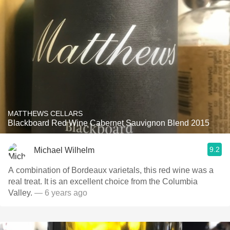
MATTHEWS CELLARS
Blackboard Red Wine Cabernet Sauvignon Blend 2015
9.2
Michael Wilhelm
A combination of Bordeaux varietals, this red wine was a
real treat. It is an excellent choice from the Columbia
Valley.
— 6 years ago