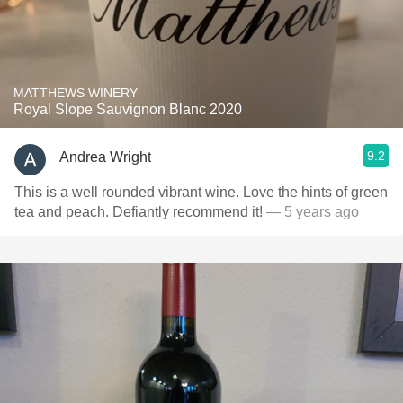
MATTHEWS WINERY
Royal Slope Sauvignon Blanc 2020
9.2
Andrea Wright
This is a well rounded vibrant wine. Love the hints of green
tea and peach. Defiantly recommend it!
— 5 years ago