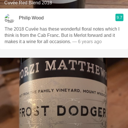
Cuvée Red Blend 2018
9.7
Philip Wood
The 2018 Cuvée has these wonderful floral notes which I
think is from the Cab Franc. But is Merlot forward and it
makes it a wine for all occasions.
— 6 years ago