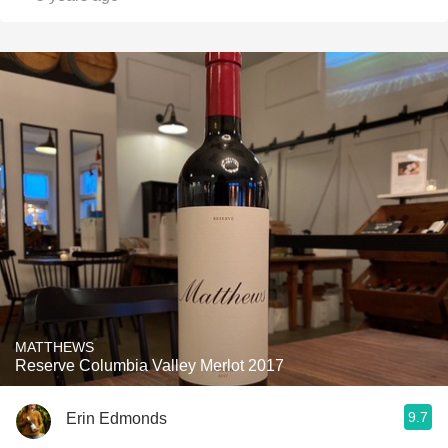
MATTHEWS
Reserve Columbia Valley Merlot 2017
9.7
Erin Edmonds