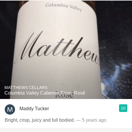
MATTHEWS CELLARS
Columbia Valley Cabernet Franc Rosé
10
Maddy Tucker
Bright, crisp, juicy and full bodied.
— 5 years ago