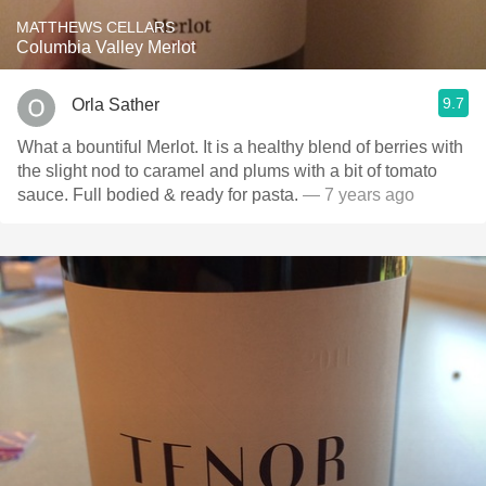
MATTHEWS CELLARS
Columbia Valley Merlot
9.7
Orla Sather
What a bountiful Merlot. It is a healthy blend of berries with
the slight nod to caramel and plums with a bit of tomato
sauce. Full bodied & ready for pasta.
— 7 years ago