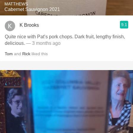
MATTHEWS
Cabernet Sauvignon 2021
9.1
K Brooks
Quite nice with Pat’s pork chops. Dark fruit, lengthy finish,
delicious.
— 3 months ago
Tom
and
Rick
liked this