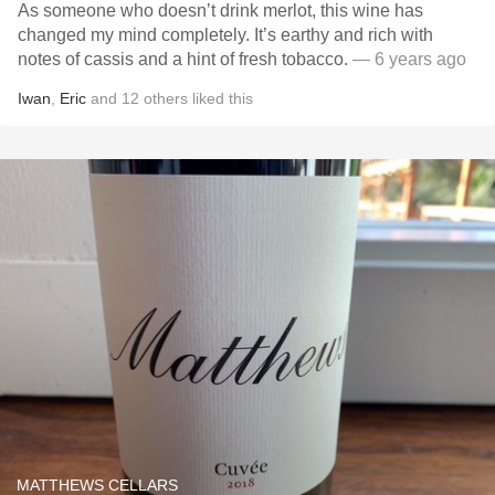
As someone who doesn’t drink merlot, this wine has
changed my mind completely. It’s earthy and rich with
notes of cassis and a hint of fresh tobacco.
— 6 years ago
Iwan
,
Eric
and
12
others
liked this
MATTHEWS CELLARS