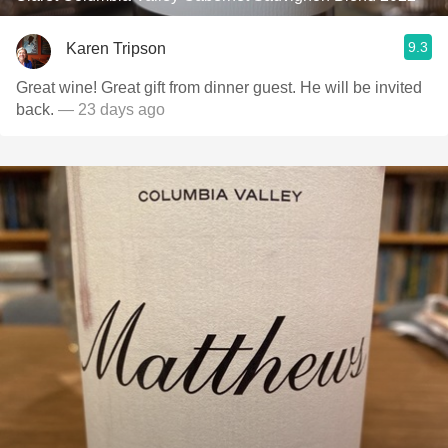
9.3
Karen Tripson
Great wine! Great gift from dinner guest. He will be invited
back.
— 23 days ago