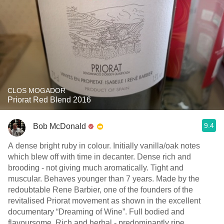
CLOS MOGADOR
Priorat Red Blend 2016
9.4
Bob McDonald
A dense bright ruby in colour. Initially vanilla/oak notes
which blew off with time in decanter. Dense rich and
brooding - not giving much aromatically. Tight and
muscular. Behaves younger than 7 years. Made by the
redoubtable Rene Barbier, one of the founders of the
revitalised Priorat movement as shown in the excellent
documentary “Dreaming of Wine”. Full bodied and
flavoursome. Rich and herbal - predominantly ripe