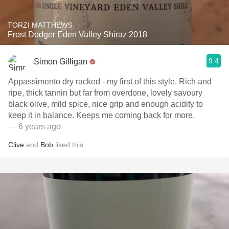
TORZI MATTHEWS
Frost Dodger Eden Valley Shiraz 2018
9.4
Simon Gilligan
Appassimento dry racked - my first of this style. Rich and
ripe, thick tannin but far from overdone, lovely savoury
black olive, mild spice, nice grip and enough acidity to
keep it in balance. Keeps me coming back for more.
— 6 years ago
Clive
and
Bob
liked this