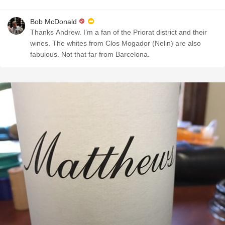
Bob McDonald
Thanks Andrew. I’m a fan of the Priorat district and their
wines. The whites from Clos Mogador (Nelin) are also
fabulous. Not that far from Barcelona.