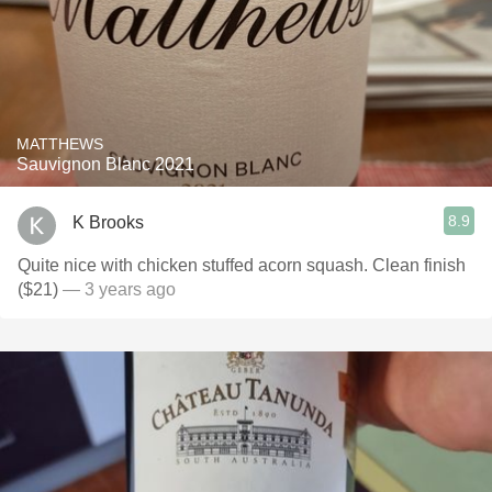
MATTHEWS
Sauvignon Blanc 2021
8.9
K Brooks
Quite nice with chicken stuffed acorn squash. Clean finish
($21)
— 3 years ago