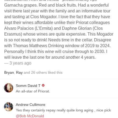
Garnacha grapes. Red and black fruits. Had a wonderful
visit there last year with the family and an informative tour
and tasting at Clos Mogador. I love the fact that they have
kept their wines affordable unlike their Priorat colleagues
Alvaro Palacios (L’Ermita) and Daphne Glorian (Clos
Erasmus) whose wines are quite expensive. This Mogador
is so not ready to drink! Needs time in the cellar. Disagree
with Thomas Matthews Drinking window of 2019 to 2024.
Personally I think this wine will cruise through to 2030. I
will leave the last one for around another 4 years.
— 3 years ago
Bryan
,
Ray
and
26
others
liked this
Somm David T
An all-star of Priorat.
Andrew Cullimore
Yes they certainly repay really quite long aging , nice pick
@Bob McDonald