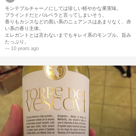
モンテプルチャーノにしては珍しい軽やかな果実味。
ブラインドだとバルベラと言ってしまいそう。
香りもカシスなどの黒い系のニュアンスはあまりなく、赤
い系の香り主体。
エレガントとは言わないまでもキレイ系のモンプル。旨み
たっぷり。
— 10 years ago