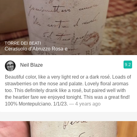
TORRE DEI BEATI
Cerasuolo d’Abruzzo Rosa-e
9.2
Neil Blaze
Beautiful color, like a very light red or a dark rosé. Loads of
strawberries on the nose and palate. Lovely floral aromas
too. This definitely drank like a rosé, but paired well with
the heartier fare we enjoyed tonight. This was a great find!
100% Montepulciano. 1/1/23.
— 4 years ago