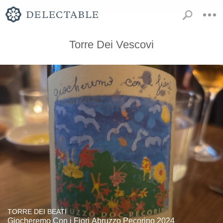
Torre Dei Vescovi
TORRE DEI BEATI
Giocheremo Con i Fiori Abruzzo Pecorino 2024