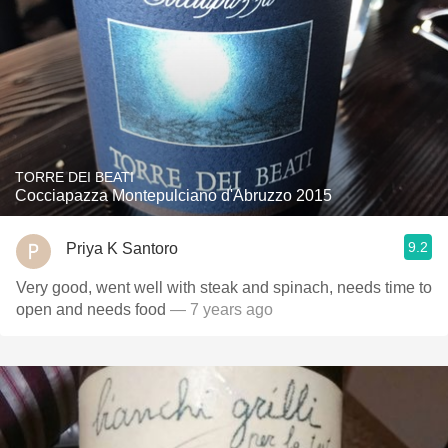
TORRE DEI BEATI
Cocciapazza Montepulciano d'Abruzzo 2015
9.2
Priya K Santoro
Very good, went well with steak and spinach, needs time to
open and needs food
— 7 years ago