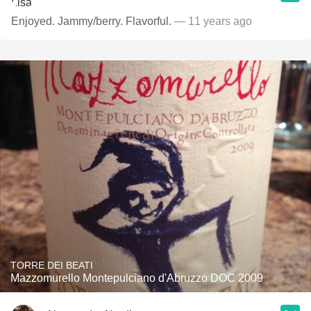
Enjoyed. Jammy/berry. Flavorful.
— 11 years ago
TORRE DEI BEATI
Mazzomurello Montepulciano d'Abruzzo DOC 2009