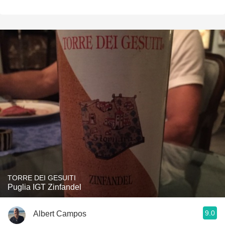
TORRE DEI GESUITI
Puglia IGT Zinfandel
9.0
Albert Campos