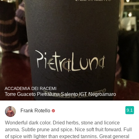
ACCADEMIA DEI RACEMI
Torre Guaceto Pietraluna Salento IGT Negroamaro
9.1
Frank Rotello
Wonderful dark color. Dried herbs, stone and licorice
aroma. Subtle prune and spice. Nice soft fruit forward. Full
of spice with lighter than expected tannins. Great general