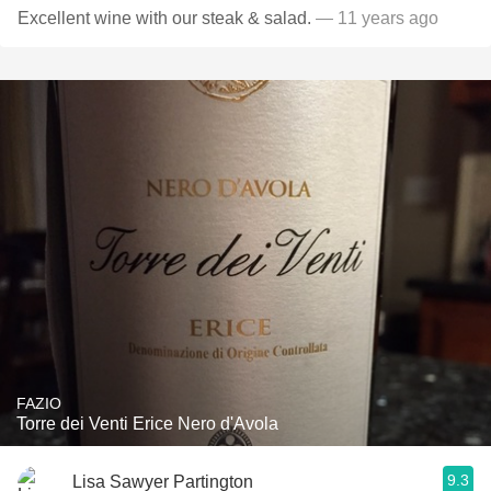
Excellent wine with our steak & salad.
— 11 years ago
FAZIO
Torre dei Venti Erice Nero d'Avola
9.3
Lisa Sawyer Partington