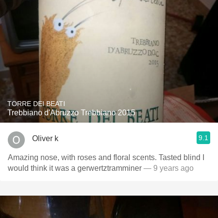
TORRE DEI BEATI
Trebbiano d'Abruzzo Trebbiano 2015
9.1
Oliver k
Amazing nose, with roses and floral scents. Tasted blind I
would think it was a gerwertztramminer
— 9 years ago