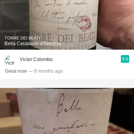
TORRE DEI BEATI
Bella Cerasuolo d'Abruzzo
9.0
Victor Colombo
Great rose
— 8 months ago