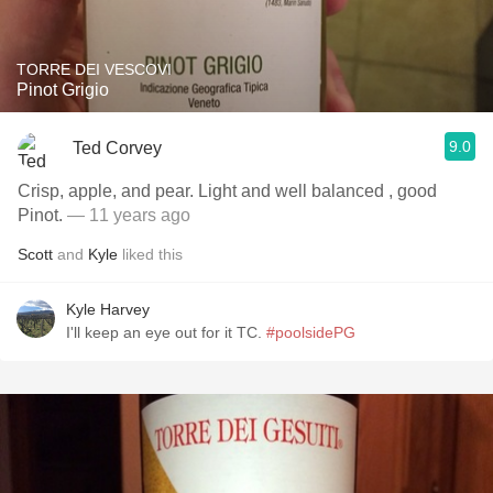
TORRE DEI VESCOVI
Pinot Grigio
9.0
Ted Corvey
Crisp, apple, and pear. Light and well balanced , good
Pinot.
— 11 years ago
Scott
and
Kyle
liked this
Kyle Harvey
I'll keep an eye out for it TC.
#poolsidePG