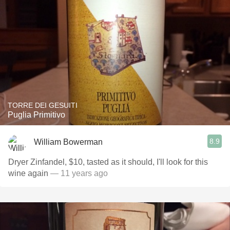
TORRE DEI GESUITI
Puglia Primitivo
8.9
William Bowerman
Dryer Zinfandel, $10, tasted as it should, I'll look for this
wine again
— 11 years ago