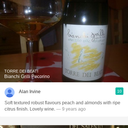
TORRE DEI BEATI
Bianchi Grilli Pecorino
10
Alan Irvine
Soft textured robust flavours peach and almonds with ripe
citrus finish. Lovely wine.
— 9 years ago