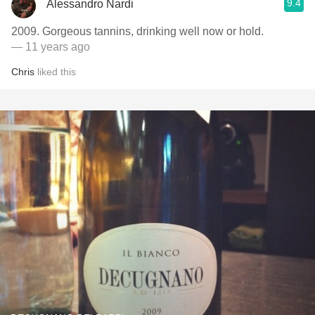
9.4
Alessandro Nardi
2009. Gorgeous tannins, drinking well now or hold.
— 11 years ago
Chris
liked this