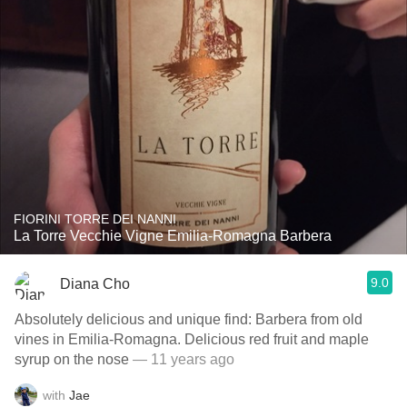
FIORINI TORRE DEI NANNI
La Torre Vecchie Vigne Emilia-Romagna Barbera
9.0
Diana Cho
Absolutely delicious and unique find: Barbera from old
vines in Emilia-Romagna. Delicious red fruit and maple
syrup on the nose
— 11 years ago
with
Jae