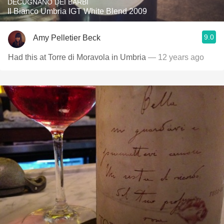
DECUGNANO DEI BARBI
Il Bianco Umbria IGT White Blend 2009
9.0
Amy Pelletier Beck
Had this at Torre di Moravola in Umbria
— 12 years ago