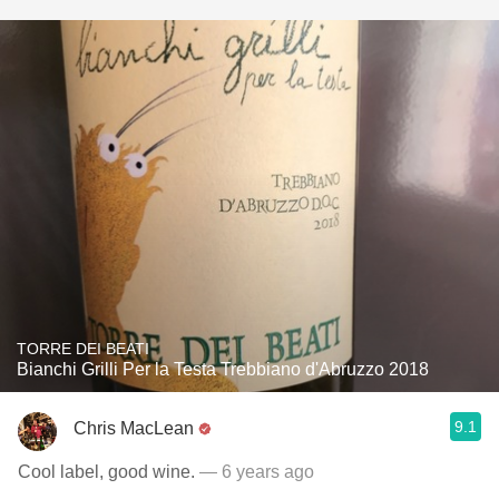
TORRE DEI BEATI
Bianchi Grilli Per la Testa Trebbiano d'Abruzzo 2018
9.1
Chris MacLean
Cool label, good wine.
— 6 years ago