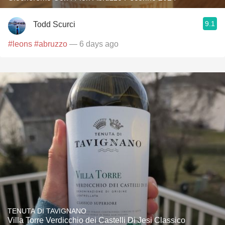
9.1
Todd Scurci
#leons
#abruzzo
— 6 days ago
TENUTA DI TAVIGNANO
Villa Torre Verdicchio dei Castelli Di Jesi Classico