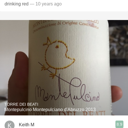
drinking red
— 10 years ago
TORRE DEI BEATI
Montepulcino Montepulciano d'Abruzzo 2013
8.9
Keith M