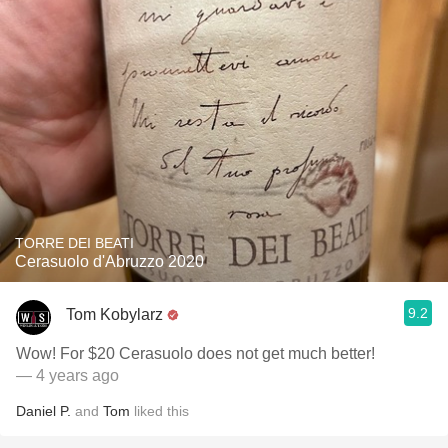
TORRE DEI BEATI
Cerasuolo d'Abruzzo 2020
9.2
Tom Kobylarz
Wow! For $20 Cerasuolo does not get much better!
— 4 years ago
Daniel P.
and
Tom
liked this