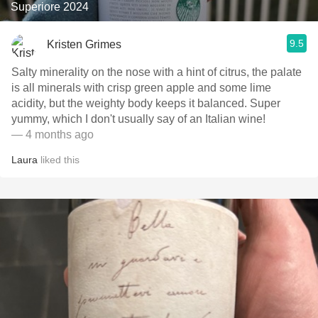
Superiore 2024
9.5
Kristen Grimes
Salty minerality on the nose with a hint of citrus, the palate
is all minerals with crisp green apple and some lime
acidity, but the weighty body keeps it balanced. Super
yummy, which I don't usually say of an Italian wine!
— 4 months ago
Laura
liked this