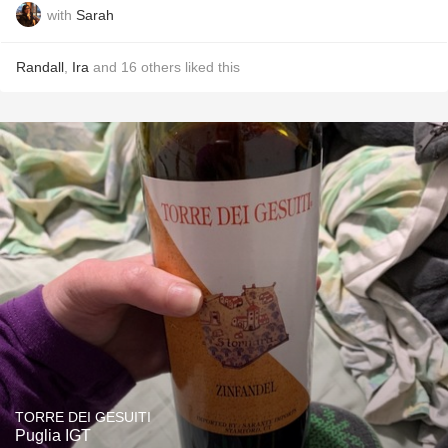
with
Sarah
Randall
,
Ira
and
16
others
liked this
TORRE DEI GESUITI
Puglia IGT