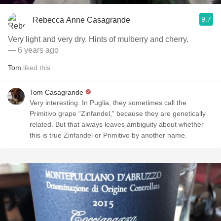
9.7
Rebecca Anne Casagrande
Very light and very dry. Hints of mulberry and cherry.
— 6 years ago
Tom
liked this
Tom Casagrande
Very interesting. In Puglia, they sometimes call the
Primitivo grape “Zinfandel,” because they are genetically
related. But that always leaves ambiguity about whether
this is true Zinfandel or Primitivo by another name.