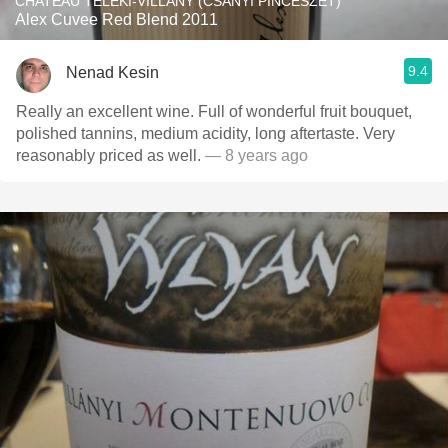
CHATEAU TELEKI-VILLANY (CSÁNYI PINCÉSZET)
Alex Cuvee Red Blend 2011
9.4
Nenad Kesin
Really an excellent wine. Full of wonderful fruit bouquet,
polished tannins, medium acidity, long aftertaste. Very
reasonably priced as well.
— 8 years ago