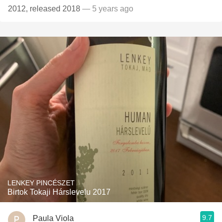
2012, released 2018
— 5 years ago
LENKEY PINCÉSZET
Birtok Tokaji Hárslevelu 2017
9.7
Paula Viola