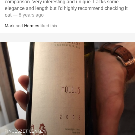
comparison. Very interesting and unique. Lacks some
elegance and length but I’d highly recommend checking it
out
— 8 years ago
Mark
and
Hermes
liked this
PINCÉSZET LENKEY