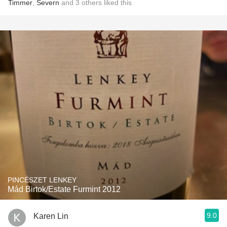
Timmer
,
Severn
and
3
others
liked this
PINCÉSZET LENKEY
Mád Birtok/Estate Furmint 2012
9.0
Karen Lin