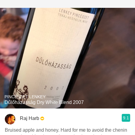
PINCÉSZET LENKEY
Dűlőházasság Dry White Blend 2007
9.1
Raj Harb
Bruised apple and honey. Hard for me to avoid the chenin