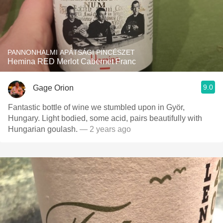
PANNONHALMI APÁTSÁGI PINCÉSZET
Hemina RED Merlot Cabernet Franc
9.0
Gage Orion
Fantastic bottle of wine we stumbled upon in Györ,
Hungary. Light bodied, some acid, pairs beautifully with
Hungarian goulash.
— 2 years ago