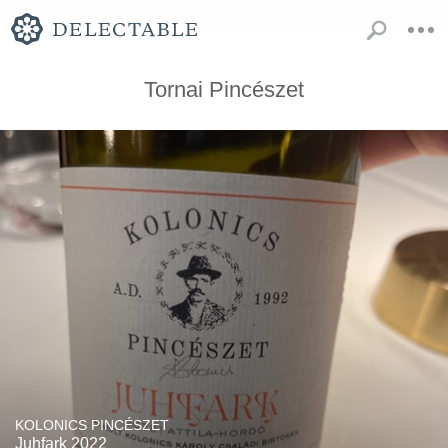
Tornai Pincészet
KOLONICS PINCÉSZET
Juhfark 2022