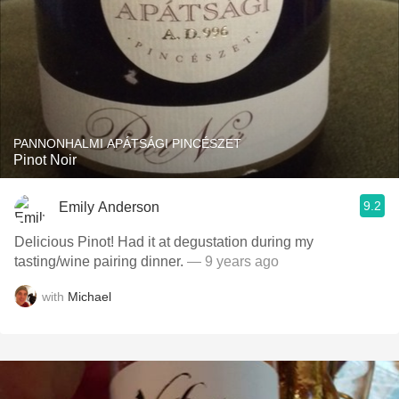
PANNONHALMI APÁTSÁGI PINCÉSZET
Pinot Noir
9.2
Emily Anderson
Delicious Pinot! Had it at degustation during my
tasting/wine pairing dinner.
— 9 years ago
with
Michael