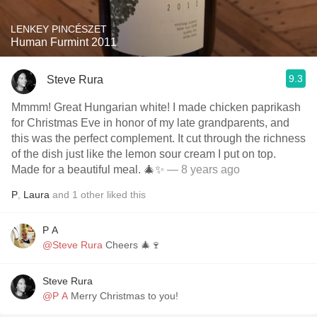
LENKEY PINCÉSZET
Human Furmint 2011
9.3
Steve Rura
Mmmm! Great Hungarian white! I made chicken paprikash
for Christmas Eve in honor of my late grandparents, and
this was the perfect complement. It cut through the richness
of the dish just like the lemon sour cream I put on top.
Made for a beautiful meal. 🎄✨
— 8 years ago
P
,
Laura
and
1
other
liked this
P A
@Steve Rura
Cheers 🎄🍷
Steve Rura
@P A
Merry Christmas to you!