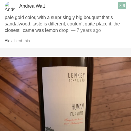
8.9
Andrea Watt
pale gold color, with a surprisingly big bouquet that’s
sandalwood, taste is different, couldn’t quite place it, the
closest I came was lemon drop.
— 7 years ago
Alex
liked this