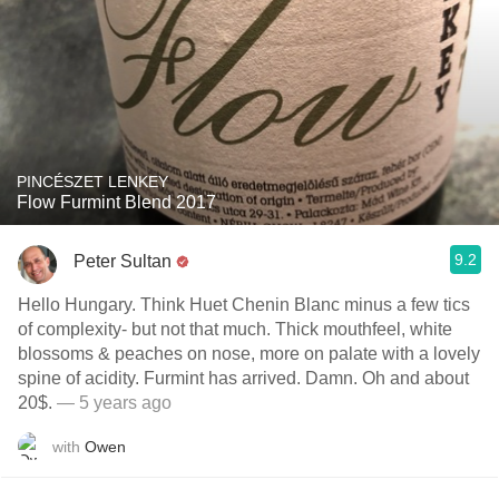
PINCÉSZET LENKEY
Flow Furmint Blend 2017
9.2
Peter Sultan
Hello Hungary. Think Huet Chenin Blanc minus a few tics
of complexity- but not that much. Thick mouthfeel, white
blossoms & peaches on nose, more on palate with a lovely
spine of acidity. Furmint has arrived. Damn. Oh and about
20$.
— 5 years ago
with
Owen