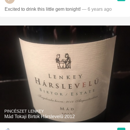
Excited to drink this little gem tonight!
— 6 years ago
PINCÉSZET LENKEY
Mád Tokaji Birtok Hárslevelű 2012