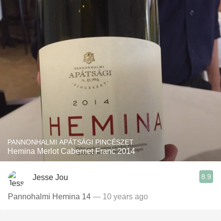
PANNONHALMI APÁTSÁGI PINCÉSZET
Hemina Merlot Cabernet Franc 2014
8.9
Jesse Jou
Pannohalmi Hemina 14
— 10 years ago