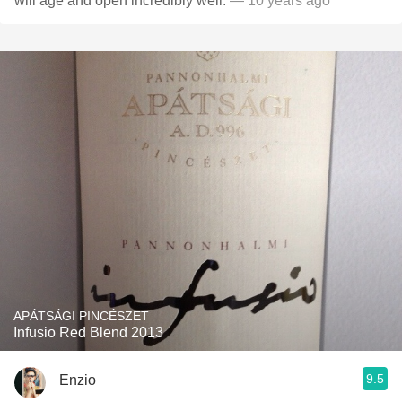
will age and open incredibly well.
— 10 years ago
APÁTSÁGI PINCÉSZET
Infusio Red Blend 2013
9.5
Enzio