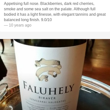
Appetising full nose. Blackberries, dark red cherries,
smoke and some sea salt on the palate. Although full
bodied it has a light finesse, with elegant tannins and great
balanced long finish. 9.0/10
— 10 years ago