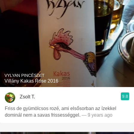
VYLYAN PINCÉSZET
Villány Kakas Rose 2016
9.8
Zsolt T.
Friss de gyümölcsos rozé, ami elsősorban az ízekkel
dominál nem a savas frissességgel.
— 9 years ago