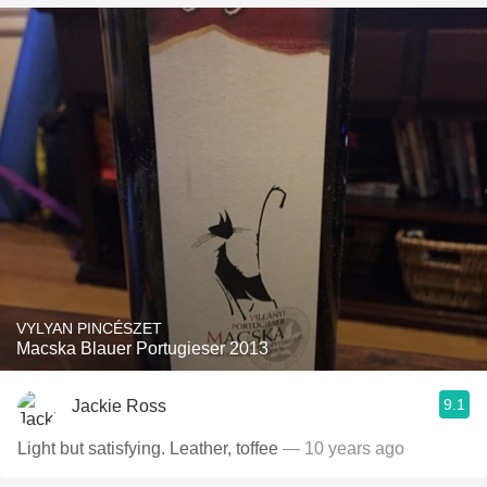
VYLYAN PINCÉSZET
Macska Blauer Portugieser 2013
9.1
Jackie Ross
Light but satisfying. Leather, toffee
— 10 years ago