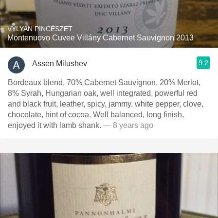
VYLYAN PINCÉSZET
Montenuovo Cuvee Villány Cabernet Sauvignon 2013
9.2
Assen Milushev
Bordeaux blend, 70% Cabernet Sauvignon, 20% Merlot,
8% Syrah, Hungarian oak, well integrated, powerful red
and black fruit, leather, spicy, jammy, white pepper, clove,
chocolate, hint of cocoa. Well balanced, long finish,
enjoyed it with lamb shank.
— 8 years ago