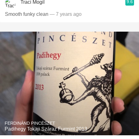
9.6
Traci Mogil
Smooth funky clean
— 7 years ago
FERDINÁND PINCÉSZET
Padihegy Tokaji Száraz Furmint 2013