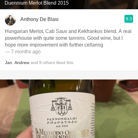
Duennium Merlot Blend 2015
9.3
Anthony De Blasi
Hungarian Merlot, Cab Sauv and Kekfrankos blend. A real
powerhouse with quite some tannins. Good wine, but I
hope more improvement with further cellaring
— 7 months ago
Jan
,
Andrew
and
9
others
liked this