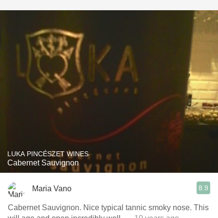
LUKA PINCÉSZET WINES
Cabernet Sauvignon
8.9
Maria Vano
Cabernet Sauvignon. Nice typical tannic smoky nose. This