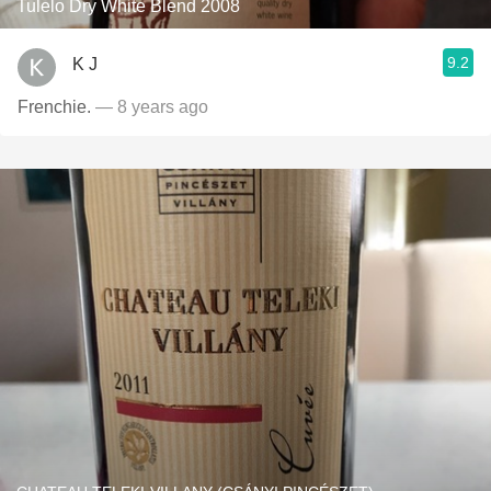
Tulelo Dry White Blend 2008
9.2
K J
Frenchie.
— 8 years ago