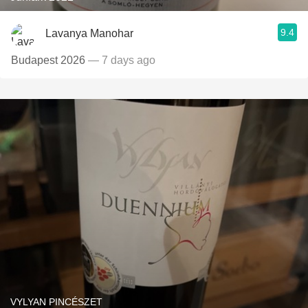
9.4
Lavanya Manohar
Budapest 2026
— 7 days ago
VYLYAN PINCÉSZET