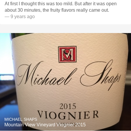
At first I thought this was too mild. But after it was open
about 30 minutes, the fruity flavors really came out.
— 9 years ago
MICHAEL SHAPS
Mountain View Vineyard Viognier 2015