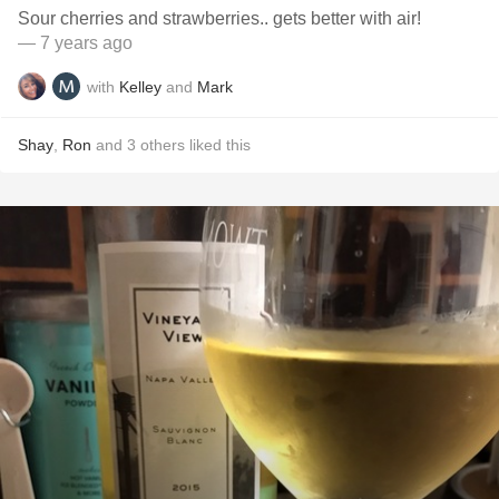
Sour cherries and strawberries.. gets better with air!
— 7 years ago
with
Kelley
and
Mark
Shay
,
Ron
and
3
others
liked this