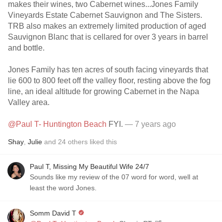
makes their wines, two Cabernet wines...Jones Family
Vineyards Estate Cabernet Sauvignon and The Sisters.
TRB also makes an extremely limited production of aged
Sauvignon Blanc that is cellared for over 3 years in barrel
and bottle.
Jones Family has ten acres of south facing vineyards that
lie 600 to 800 feet off the valley floor, resting above the fog
line, an ideal altitude for growing Cabernet in the Napa
Valley area.
@Paul T- Huntington Beach
FYI.
— 7 years ago
Shay
,
Julie
and
24
others
liked this
Paul T, Missing My Beautiful Wife 24/7
Sounds like my review of the 07 word for word, well at
least the word Jones.
Somm David T