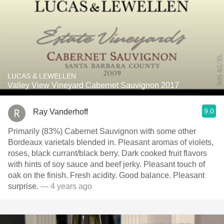
LUCAS & LEWELLEN
Valley View Vineyard Cabernet Sauvignon 2017
9.0
Ray Vanderhoff
Primarily (83%) Cabernet Sauvignon with some other
Bordeaux varietals blended in. Pleasant aromas of violets,
roses, black currant/black berry. Dark cooked fruit flavors
with hints of soy sauce and beef jerky. ￼Pleasant touch of
oak on the finish. Fresh acidity. Good balance. Pleasant
surprise.
— 4 years ago