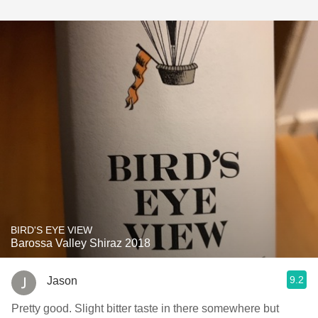
BIRD'S EYE VIEW
Barossa Valley Shiraz 2018
9.2
Jason
Pretty good. Slight bitter taste in there somewhere but