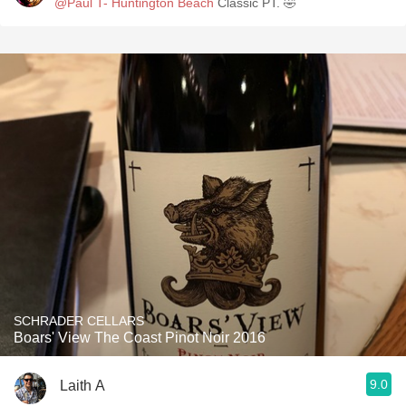
@Paul T- Huntington Beach
Classic PT. 🤣
SCHRADER CELLARS
Boars' View The Coast Pinot Noir 2016
9.0
Laith A