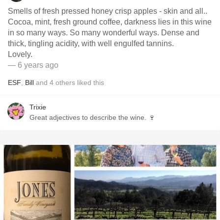
Smells of fresh pressed honey crisp apples - skin and all..
Cocoa, mint, fresh ground coffee, darkness lies in this wine
in so many ways. So many wonderful ways. Dense and
thick, tingling acidity, with well engulfed tannins.
Lovely.
— 6 years ago
ESF
,
Bill
and
4
others
liked this
Trixie
Great adjectives to describe the wine. 🍷