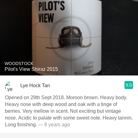
WOODSTOCK
Pilot's View Shiraz 2015
9.0
Lye Hock Tan
Opened on 28th Sept 2018. Moroon brown. Heavy body.
Heavy nose with deep wood and oak with a tinge of
berries. Very mellow in scent. Not exciting but vintage
nose. Acidic to palate with some sweet note. Heavy tannin.
Long finishing.
— 8 years ago