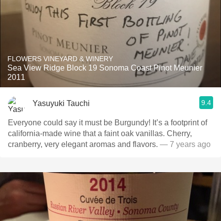
FLOWERS VINEYARD & WINERY
Sea View Ridge Block 19 Sonoma Coast Pinot Meunier
2011
9.4
Yasuyuki Tauchi
Everyone could say it must be Burgundy! It’s a footprint of
california-made wine that a faint oak vanillas. Cherry,
cranberry, very elegant aromas and flavors.
— 7 years ago