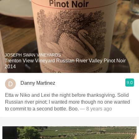
JOSEPH SWAN VINEYARDS
Trenton View Vineyard Russian River Valley Pinot Noir
2014
9.0
Danny Martinez
Etta w Niko and Lexi the night before thanksgiving. Solid
Russian river pinot; I wanted more though no one wanted
to commit to a second bottle. Boo.
— 8 years ago