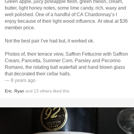
Green apple, juicy pineapple flesh, green melon, cream,
butter, light honey notes, some lime candy, rich, waxy and
well polished. One of a handful of CA Chardonnay’s I
enjoy because of their light wood influence. At steal at $36
member price.
Not the best pair I’ve had but, it worked ok.
Photos of, their terrace view, Saffron Fettucine with Saffron
Cream, Pancetta, Summer Corn, Parsley and Pecorino
Romano, the rotating ball waterfall and hand blown glass
that decorated their cellar halls.
— 8 years ago
Eric
,
Ryan
and
13
others
liked this