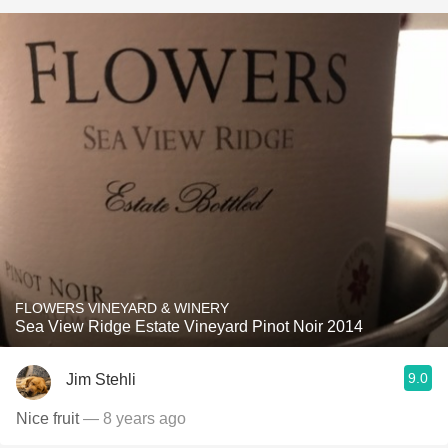
FLOWERS VINEYARD & WINERY
Sea View Ridge Estate Vineyard Pinot Noir 2014
9.0
Jim Stehli
Nice fruit
— 8 years ago