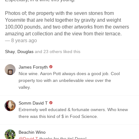
Photos of; the property with the seven stones from
Yosemite that are held together by gravity and weight
100,000 pounds, and two other artworks from the owners
amazing art collection and the view from their terrace.
— 8 years ago
Shay
,
Douglas
and
23
others
liked this
James Forsyth
Nice wine. Aaron Pott always does a good job. Cool
property too with an unbelievable view over the
valley.
Somm David T
Extremely well educated & fortunate owners. Who knew
there was this kind of $ in Food Science.
Beachin Wino
@David T
thanks for the tip! Done!