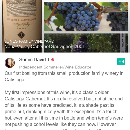
JONES FAMILY VINEYARD
Napa Valley Cabernet Sauvignon 2001
Somm David T
9.4
Independent Sommelier/Wine Educator
Our first bottling from this small production family winery in
Calistoga.
My first impressions of this wine, it’s a classic older
Calistoga Cabernet. It’s nicely resolved but, not at the end
of its life as some have predicted. It is a shade past its
prime but, drinking nicely with the exception it’s a touch
hot, even after all this time in bottle and when temp’s were
not pushing alcohol levels like they can now. However,