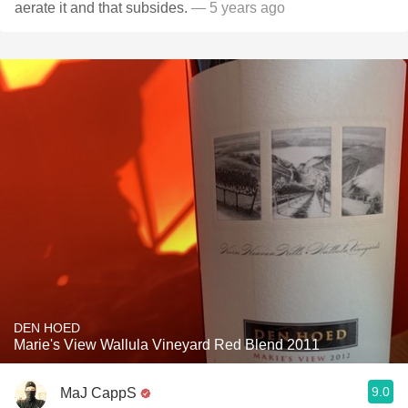
aerate it and that subsides.
— 5 years ago
DEN HOED
Marie's View Wallula Vineyard Red Blend 2011
9.0
MaJ CappS