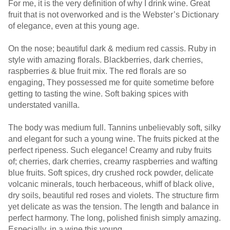
For me, it is the very definition of why I drink wine. Great
fruit that is not overworked and is the Webster’s Dictionary
of elegance, even at this young age.
On the nose; beautiful dark & medium red cassis. Ruby in
style with amazing florals. Blackberries, dark cherries,
raspberries & blue fruit mix. The red florals are so
engaging, They possessed me for quite sometime before
getting to tasting the wine. Soft baking spices with
understated vanilla.
The body was medium full. Tannins unbelievably soft, silky
and elegant for such a young wine. The fruits picked at the
perfect ripeness. Such elegance! Creamy and ruby fruits
of; cherries, dark cherries, creamy raspberries and wafting
blue fruits. Soft spices, dry crushed rock powder, delicate
volcanic minerals, touch herbaceous, whiff of black olive,
dry soils, beautiful red roses and violets. The structure firm
yet delicate as was the tension. The length and balance in
perfect harmony. The long, polished finish simply amazing.
Especially, in a wine this young.