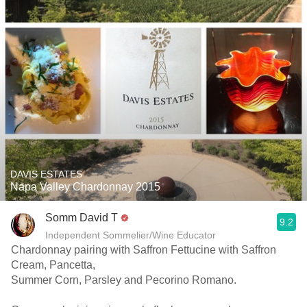
DAVIS ESTATES
Napa Valley Chardonnay 2015
Somm David T
9.2
Independent Sommelier/Wine Educator
Chardonnay pairing with Saffron Fettucine with Saffron
Cream, Pancetta,
Summer Corn, Parsley and Pecorino Romano.