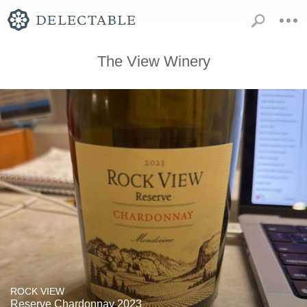
The View Winery
ROCK VIEW
Reserve Chardonnay 2023