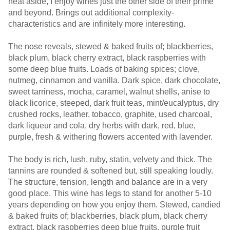
heat aside, I enjoy wines just the other side of their prime
and beyond. Brings out additional complexity-
characteristics and are infinitely more interesting.
The nose reveals, stewed & baked fruits of; blackberries,
black plum, black cherry extract, black raspberries with
some deep blue fruits. Loads of baking spices; clove,
nutmeg, cinnamon and vanilla. Dark spice, dark chocolate,
sweet tarriness, mocha, caramel, walnut shells, anise to
black licorice, steeped, dark fruit teas, mint/eucalyptus, dry
crushed rocks, leather, tobacco, graphite, used charcoal,
dark liqueur and cola, dry herbs with dark, red, blue,
purple, fresh & withering flowers accented with lavender.
The body is rich, lush, ruby, statin, velvety and thick. The
tannins are rounded & softened but, still speaking loudly.
The structure, tension, length and balance are in a very
good place. This wine has legs to stand for another 5-10
years depending on how you enjoy them. Stewed, candied
& baked fruits of; blackberries, black plum, black cherry
extract, black raspberries deep blue fruits, purple fruit