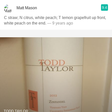
9.4
Matt Mason
C straw; N citrus, white peach; T lemon grapefruit up front,
white peach on the end.
— 9 years ago
TODD TAYLOR