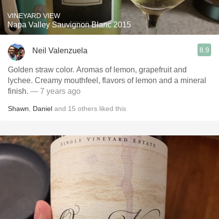
VINEYARD VIEW
Napa Valley Sauvignon Blanc 2015
8.9
Neil Valenzuela
Golden straw color. Aromas of lemon, grapefruit and
lychee. Creamy mouthfeel, flavors of lemon and a mineral
finish.
— 7 years ago
Shawn
,
Daniel
and
15
others
liked this