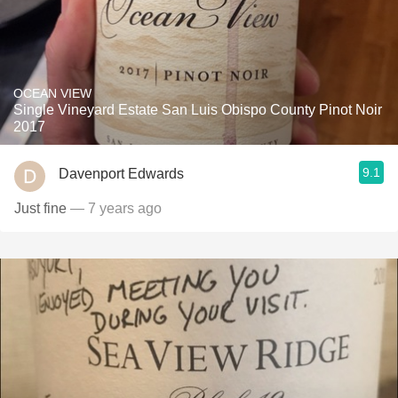
OCEAN VIEW
Single Vineyard Estate San Luis Obispo County Pinot Noir
2017
9.1
Davenport Edwards
Just fine
— 7 years ago