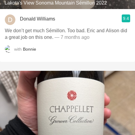
Lakota's View Sonoma Mountain Sémillon 2022
9.4
Donald Williams
We don’t get much Sémillon. Too bad. Eric and Alison did
a great job on this one.
— 7 months ago
with
Bonnie