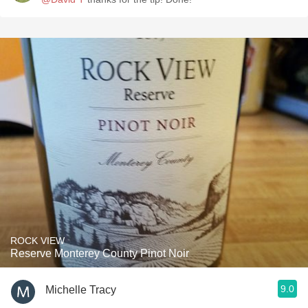
ROCK VIEW
Reserve Monterey County Pinot Noir
9.0
Michelle Tracy