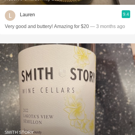
9.4
Lauren
Very good and buttery! Amazing for $20
— 3 months ago
SMITH STORY