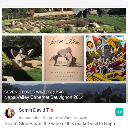
SEVEN STONES WINERY (USA)
Napa Valley Cabernet Sauvignon 2014
Somm David T
9.8
Independent Sommelier/Wine Educator
Seven Stones was the wine of this market visit to Napa.