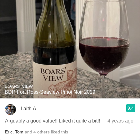
BOARS' VIEW
BDR Fort Ross-Seaview Pinot Noir 2019
9.4
Laith A
Arguably a good value!! Liked it quite a bit!!
— 4 years ago
Eric
,
Tom
and
4
others
liked this