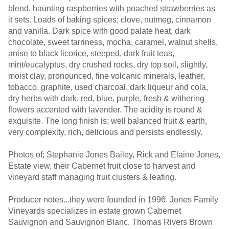
blend, haunting raspberries with poached strawberries as
it sets. Loads of baking spices; clove, nutmeg, cinnamon
and vanilla. Dark spice with good palate heat, dark
chocolate, sweet tarriness, mocha, caramel, walnut shells,
anise to black licorice, steeped, dark fruit teas,
mint/eucalyptus, dry crushed rocks, dry top soil, slightly,
moist clay, pronounced, fine volcanic minerals, leather,
tobacco, graphite, used charcoal, dark liqueur and cola,
dry herbs with dark, red, blue, purple, fresh & withering
flowers accented with lavender. The acidity is round &
exquisite. The long finish is; well balanced fruit & earth,
very complexity, rich, delicious and persists endlessly.
Photos of; Stephanie Jones Bailey, Rick and Elaine Jones,
Estate view, their Cabernet fruit close to harvest and
vineyard staff managing fruit clusters & leafing.
Producer notes...they were founded in 1996. Jones Family
Vineyards specializes in estate grown Cabernet
Sauvignon and Sauvignon Blanc. Thomas Rivers Brown