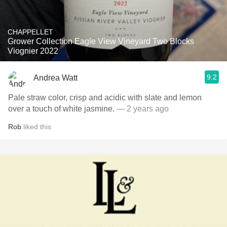
CHAPPELLET
Grower Collection Eagle View Vineyard Two Blocks
Viognier 2022
9.2
Andrea Watt
Pale straw color, crisp and acidic with slate and lemon
over a touch of white jasmine.
— 2 years ago
Rob
liked this