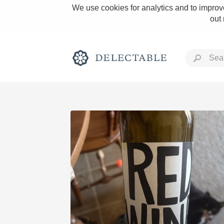
We use cookies for analytics and to improve
out
Rich and Bold
Classic Napa
Tawny Port