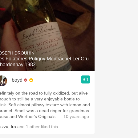
OSEPH DROUHIN
es Folatières Puligny-Montrachet 1er Cru
hardonnay 1982
9.1
boyd
finitely on the road to fully oxidized, but alive
nough to still be a very enjoyable bottle to
rink. Soft almost pillowy texture with lemon and
aramel. Smell was a dead ringer for grandmas
ouse and Werther's Originals.
— 10 years ago
azzu
,
Ira
and
1
other
liked this