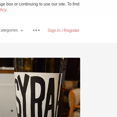
e box or continuing to use our site. To find
licy
.
ategories
Sign in / Register
Pizza
With Goat Cheese
Unicorn