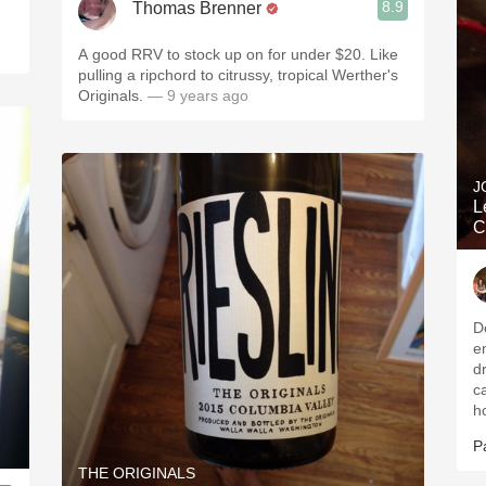
8.9
Thomas Brenner
A good RRV to stock up on for under $20. Like
pulling a ripchord to citrussy, tropical Werther's
Originals.
— 9 years ago
J
L
C
De
e
d
c
h
P
THE ORIGINALS