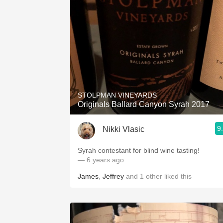
STOLPMAN VINEYARDS
Originals Ballard Canyon Syrah 2017
9
Nikki Vlasic
Syrah contestant for blind wine tasting!
— 6 years ago
James
,
Jeffrey
and
1
other
liked this