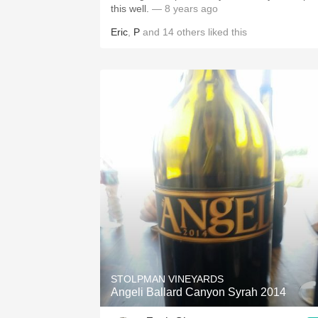
this well.
— 8 years ago
Eric
,
P
and
14
others
liked this
STOLPMAN VINEYARDS
Angeli Ballard Canyon Syrah 2014