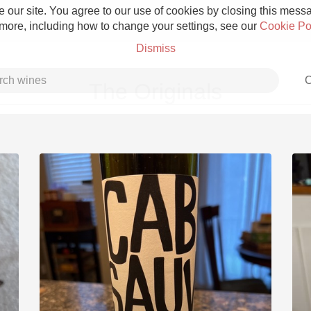
 our site. You agree to our use of cookies by closing this messag
 more, including how to change your settings, see our
Cookie Po
Dismiss
C
The Originals
Grower Champagne
Etna Rosso
Skin Contact