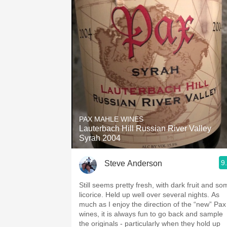
PAX MAHLE WINES
Lauterbach Hill Russian River Valley
Syrah 2004
9
Steve Anderson
Still seems pretty fresh, with dark fruit and so
licorice. Held up well over several nights. As
much as I enjoy the direction of the “new” Pax
wines, it is always fun to go back and sample
the originals - particularly when they hold up