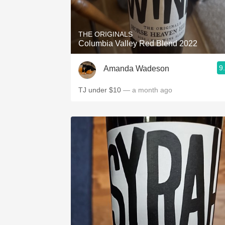
1982 Bordeaux
Oaky
THE ORIGINALS
Columbia Valley Red Blend 2022
QPR
9
Amanda Wadeson
Buttery
TJ under $10
— a month ago