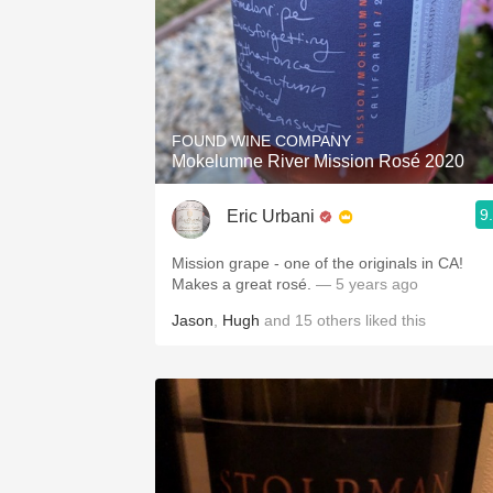
FOUND WINE COMPANY
Mokelumne River Mission Rosé 2020
9
Eric Urbani
Mission grape - one of the originals in CA!
Makes a great rosé.
— 5 years ago
Jason
,
Hugh
and
15
others
liked this