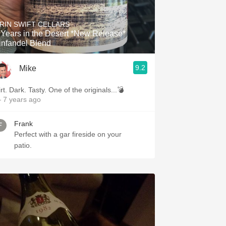
RIN SWIFT CELLARS
Years in the Desert *New Release*
infandel Blend
9.2
Mike
rt. Dark. Tasty. One of the originals...💣
 7 years ago
Frank
Perfect with a gar fireside on your
patio.