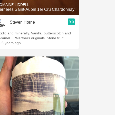
OMAINE LIDDELL
errieres Saint-Aubin 1er Cru Chardonnay
9.0
Steven Horne
cidic and minerally. Vanilla, butterscotch and
aramel.... Werthers originals. Stone fruit
 6 years ago