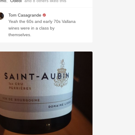
omo
,
"Odedi"
and
8
others
liked this
Tom Casagrande
Yeah the 60s and early 70s Vallana
wines were in a class by
themselves.