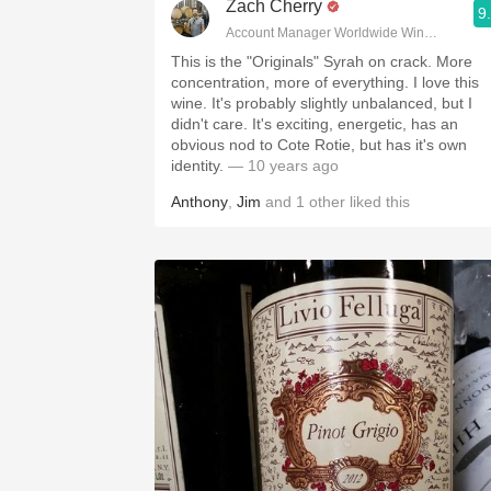
Zach Cherry
9
Account Manager Worldwide Wine & Spirits
This is the "Originals" Syrah on crack. More
concentration, more of everything. I love this
wine. It's probably slightly unbalanced, but I
didn't care. It's exciting, energetic, has an
obvious nod to Cote Rotie, but has it's own
identity.
— 10 years ago
Anthony
,
Jim
and
1
other
liked this