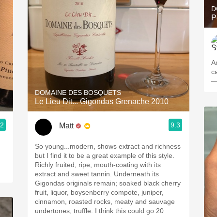
D
P
A
c
—
DOMAINE DES BOSQUETS
Le Lieu Dit... Gigondas Grenache 2010
.2
9.3
Matt
So young...modern, shows extract and richness
but I find it to be a great example of this style.
Richly fruited, ripe, mouth-coating with its
extract and sweet tannin. Underneath its
Gigondas originals remain; soaked black cherry
fruit, liquor, boysenberry compote, juniper,
cinnamon, roasted rocks, meaty and sauvage
undertones, truffle. I think this could go 20