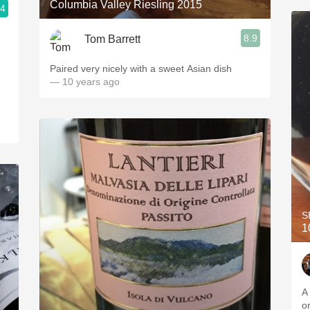
Columbia Valley Riesling 2015
.4
8.9
Tom Barrett
Paired very nicely with a sweet Asian dish
— 10 years ago
S
1
A
o