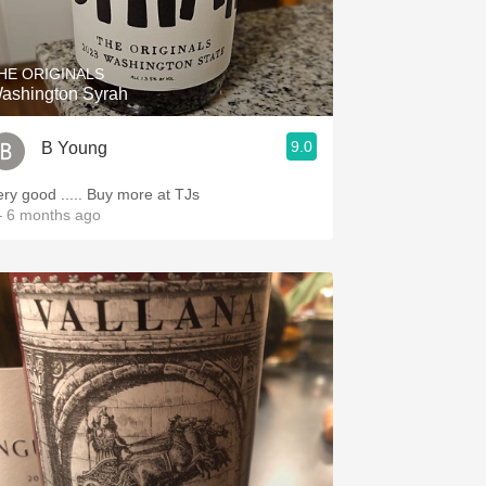
Hops
Sour Beer
HE ORIGINALS
ashington Syrah
Islay
9.0
B Young
Mezcal
ery good ..... Buy more at TJs
 6 months ago