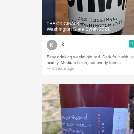
THE ORIGINALS
Washington State Syrah 2021
9
k
Easy drinking weeknight red. Dark fruit with lig
acidity. Medium finish, not overly tannic.
— 3 years ago