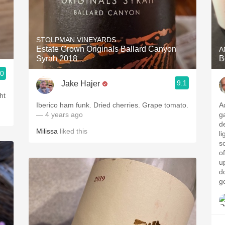
STOLPMAN VINEYARDS
Estate Grown Originals Ballard Canyon
A
Syrah 2018
B
.0
9.1
Jake Hajer
ht
Iberico ham funk. Dried cherries. Grape tomato.
A
— 4 years ago
ga
d
Milissa
liked this
li
s
o
up
do
g