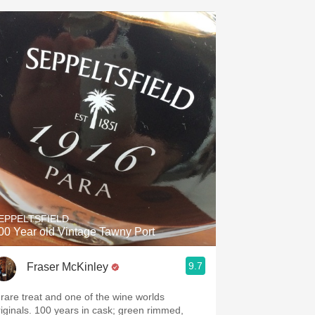
EPPELTSFIELD
00 Year old Vintage Tawny Port
9.7
Fraser McKinley
 rare treat and one of the wine worlds
riginals. 100 years in cask; green rimmed,