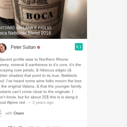
NTONIO VALLANA E FIGLIO
oca Nebbiolo Blend 2016
9.1
Peter Sultan
djacent profile wise to Northern Rhone:
mey, mineral & earthiness to it’s core; it’s the
ecaying rose petals, & hibiscus edges (&
ghter shades) that point to its true, Nebbiolo
oul. I’ve heard some wine folks mourn the loss
f the original Valana, & that the younger family
starts can’t come close to the originals. I
n’t know, but for about 25$ this is is dang-it
ood Alpine red.
— 3 years ago
with
Owen