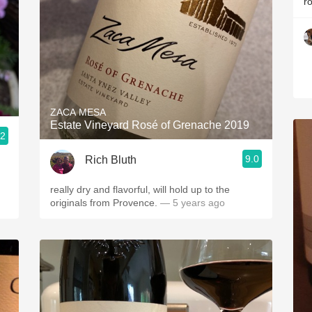
r
ZACA MESA
Estate Vineyard Rosé of Grenache 2019
.2
9.0
Rich Bluth
really dry and flavorful, will hold up to the
originals from Provence.
— 5 years ago