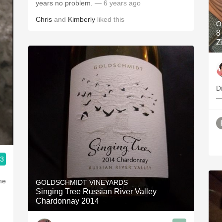
years no problem.
— 6 years ago
Chris
and
Kimberly
liked this
O
8 
Z
Di
—
.3
me
GOLDSCHMIDT VINEYARDS
Singing Tree Russian River Valley
Chardonnay 2014