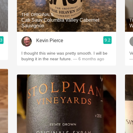
Acidity
THE ORIGINALS
2010 Chablis
Cab Sauv Columbia Valley Cabernet
T
Sauvignon
W
Oregon Pinot
.3
9.2
Kevin Pierce
Coravin
I thought this wine was pretty smooth. I will be
V
buying it in the near future.
— 6 months ago
—