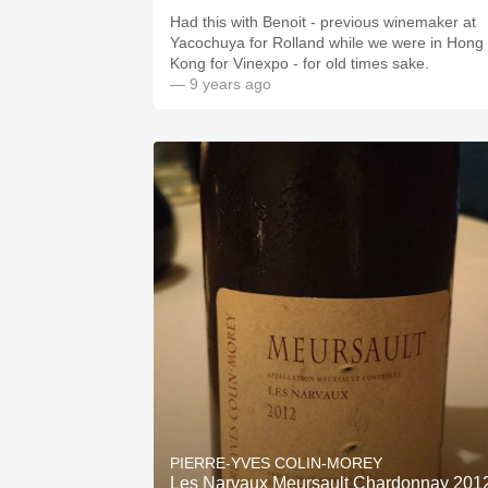
Had this with Benoit - previous winemaker at
Yacochuya for Rolland while we were in Hong
Kong for Vinexpo - for old times sake.
— 9 years ago
PIERRE-YVES COLIN-MOREY
Les Narvaux Meursault Chardonnay 201