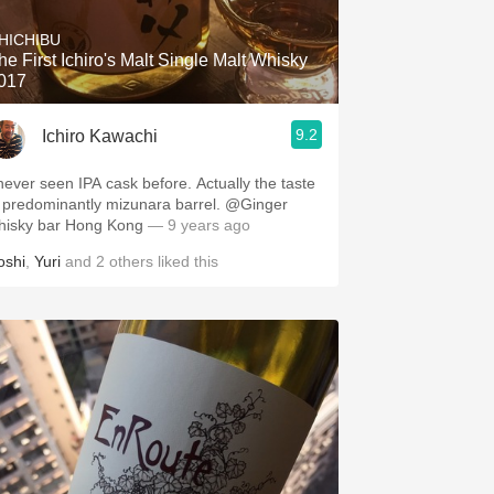
HICHIBU
he First Ichiro's Malt Single Malt Whisky
017
9.2
Ichiro Kawachi
 never seen IPA cask before. Actually the taste
s predominantly mizunara barrel. @Ginger
hisky bar Hong Kong
— 9 years ago
oshi
,
Yuri
and
2
others
liked this