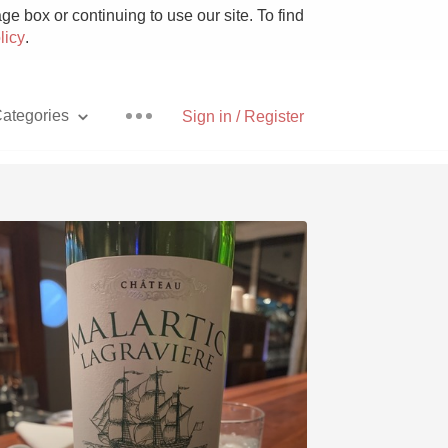
e box or continuing to use our site. To find
licy
.
ategories
Sign in / Register
Pizza
With Goat Cheese
Unicorn