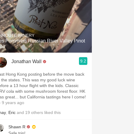
NROUTE WINERY
es Pommiers Russian River Valley Pinot
oir
9.2
Jonathan Wall
ast Hong Kong posting before the move back
o the states. This was my good luck wine
fore a 13 hour flight with the kids. Classic
RV cola with some mushroom forest floor. HK
as great... but California tastings here I come!
 9 years ago
hay
,
Eric
and
19
others
liked this
Shawn R
Safe trip!