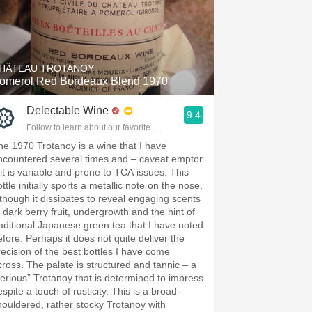
HÂTEAU TROTANOY
omerol Red Bordeaux Blend 1970
Delectable Wine
9.4
Follow to learn about our favorite wines & people.
he 1970 Trotanoy is a wine that I have
ncountered several times and – caveat emptor
 it is variable and prone to TCA issues. This
ttle initially sports a metallic note on the nose,
lthough it dissipates to reveal engaging scents
f dark berry fruit, undergrowth and the hint of
raditional Japanese green tea that I have noted
efore. Perhaps it does not quite deliver the
recision of the best bottles I have come
cross. The palate is structured and tannic – a
serious” Trotanoy that is determined to impress
spite a touch of rusticity. This is a broad-
houldered, rather stocky Trotanoy with