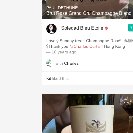
PAUL DETHUNE
Brut Rosé Grand Cru Champagne Blend
9
Soledad Bleu Etoile
Lovely Sunday treat. Champagne Rosé!! 🙏🏼😍
🍾Thank you
@Charles Curtis
! Hong Kong
— 10 years ago
with
Charles
Kit
liked this