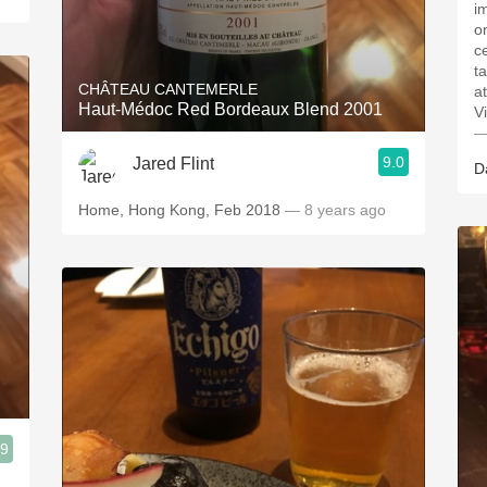
i
on
c
t
CHÂTEAU CANTEMERLE
a
Haut-Médoc Red Bordeaux Blend 2001
V
—
9.0
Jared Flint
D
Home, Hong Kong, Feb 2018
— 8 years ago
.9