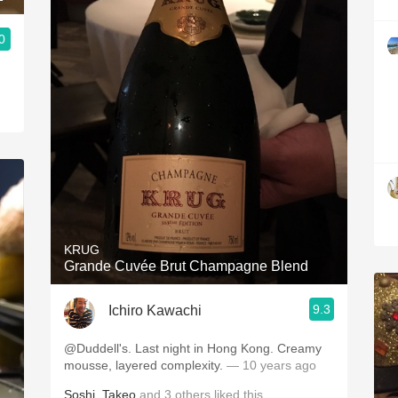
0
KRUG
Grande Cuvée Brut Champagne Blend
9.3
Ichiro Kawachi
@Duddell's. Last night in Hong Kong. Creamy
mousse, layered complexity.
— 10 years ago
Soshi
,
Takeo
and
3
others
liked this