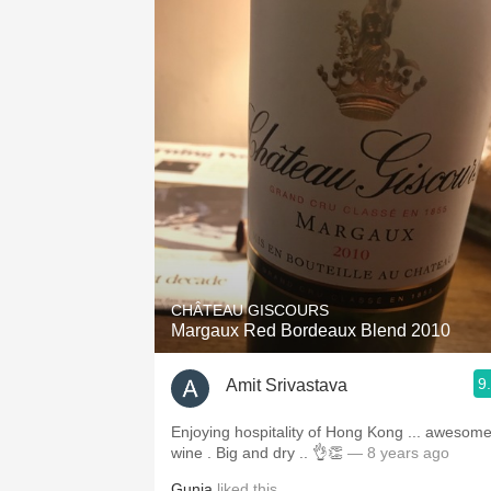
CHÂTEAU GISCOURS
Margaux Red Bordeaux Blend 2010
9
Amit Srivastava
Enjoying hospitality of Hong Kong ... awesom
wine . Big and dry .. 👌👏
— 8 years ago
Gunja
liked this