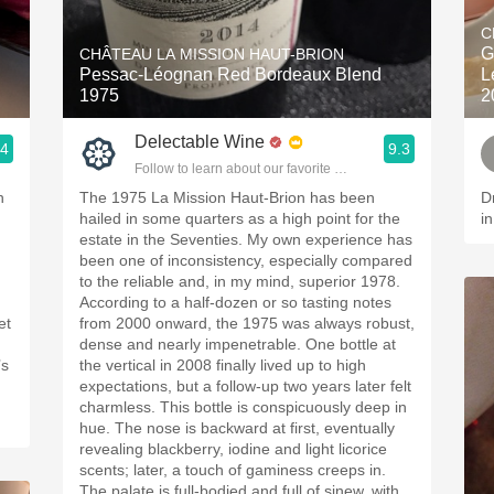
Acidity
C
G
CHÂTEAU LA MISSION HAUT-BRION
2010 Chablis
Pessac-Léognan Red Bordeaux Blend
L
1975
2
Oregon Pinot
Delectable Wine
.4
9.3
Coravin
Follow to learn about our favorite wines & people.
h
The 1975 La Mission Haut-Brion has been
D
hailed in some quarters as a high point for the
i
estate in the Seventies. My own experience has
been one of inconsistency, especially compared
to the reliable and, in my mind, superior 1978.
According to a half-dozen or so tasting notes
et
from 2000 onward, the 1975 was always robust,
dense and nearly impenetrable. One bottle at
the vertical in 2008 finally lived up to high
expectations, but a follow-up two years later felt
charmless. This bottle is conspicuously deep in
hue. The nose is backward at first, eventually
revealing blackberry, iodine and light licorice
scents; later, a touch of gaminess creeps in.
The palate is full-bodied and full of sinew, with