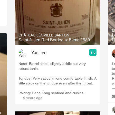
E
L
CHÂTEAU LÉOVILLE BARTON
Saint-Julien Red Bordeaux Blend 1989
N
9.5
Yan Lee
Nose: Barrel smell, slightly acidic but very
L
robust tanin.
t
be
Tongue: Very savoury, long comfortable finish. A
R
little spicy on the tongue even after the throat.
w
—
Pairing: Hong Kong seafood and cuisine.
S
— 9 years ago
2