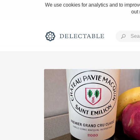
We use cookies for analytics and to improve
out
Rich and Bold
Classic Napa
Tawny Port