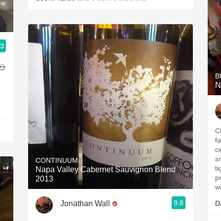
.3
B
N
C
fa
c
s
CONTINUUM
ti
Napa Valley Cabernet Sauvignon Blend
properly.
2013
w
9.8
Jonathan Wall
D