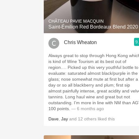
1982 Bordeaux
Oaky
CHÂTEAU PAVIE MACQUIN
Saint-Émilion Red Bordeaux Blend 2020
QPR
9
Chris Wheaton
Buttery
Always great to stop through Hong Kong whic
is kind of Wine Tourism at its best out of
region…. Picked up this very youthful bottle to
evaluate: saturated almost black/purple in the
glass; nose somewhat mute at first but after a
day or so all blackberry and plum; first sip
almost painfully intense, great acidity and velv
tannins. Long haul wine and great but not
outstanding. I’m more in line with NM than AG’s
100 points.
— 6 months ago
Dave
,
Jay
and
12
others
liked this