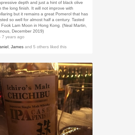
mpressive depth and just a hint of black olive
 the long finish. It will not improve with
ellaring but it remains a great Pomerol that has
asted so well for almost half a century. Tasted
t Fook Lam Moon in Hong Kong. (Neal Martin,
inous, December 2019)
 7 years ago
aniel
,
James
and
5
others
liked this