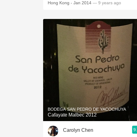
Hong Kong - Jan 2014
— 9 years ago
BODEGA SAN PEDRO DE YACOCHUYA
Cafayate Malbec 2012
9
Carolyn Chen