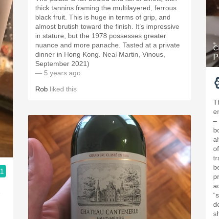
thick tannins framing the multilayered, ferrous
black fruit. This is huge in terms of grip, and
almost brutish toward the finish. It’s impressive
in stature, but the 1978 possesses greater
nuance and more panache. Tasted at a private
C
dinner in Hong Kong. Neal Martin, Vinous,
P
September 2021)
— 5 years ago
Rob
liked this
T
e
–
bo
a
o
t
b
.1
p
a
e
“
de
s