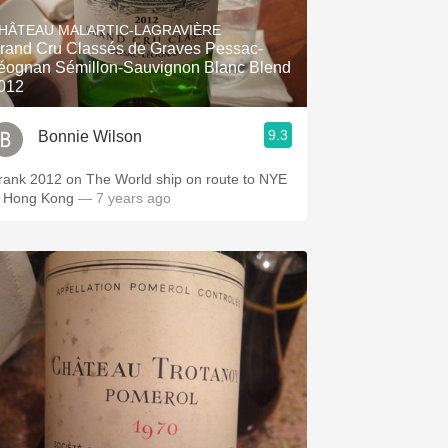
Hops
HÂTEAU MALARTIC-LAGRAVIÈRE
rand Cru Classés de Graves Pessac-
Sour Beer
éognan Sémillon-Sauvignon Blanc Blend
012
Islay
9.3
Bonnie Wilson
Mezcal
rank 2012 on The World ship on route to NYE
n Hong Kong
— 7 years ago