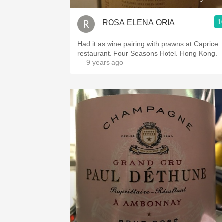
1
ROSA ELENA ORIA
Had it as wine pairing with prawns at Caprice
restaurant. Four Seasons Hotel. Hong Kong.
— 9 years ago