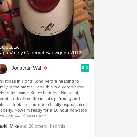
UCCELLA
apa Valley Cabernet Sauvignon 2012
9.3
Jonathan Wall
hristmas in Hong Kong before heading to
mily in the states... and this is a very worthy
elebration wine. So well crafted. Beautiful,
mooth, silky from the initial sip. Young and
ght... it took until hour 6 to finally express itself
 Now I'm ready for a 16 hour non-stop
ith kids.
— 10 years ago
avid
,
Mike
and
20
others
liked this