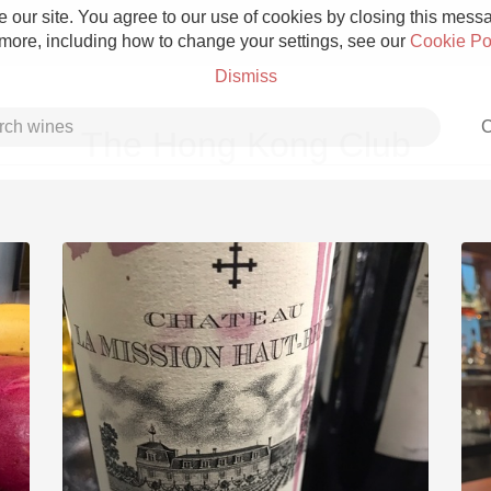
 our site. You agree to our use of cookies by closing this messag
 more, including how to change your settings, see our
Cookie Po
Dismiss
C
The Hong Kong Club
Grower Champagne
Etna Rosso
Skin Contact