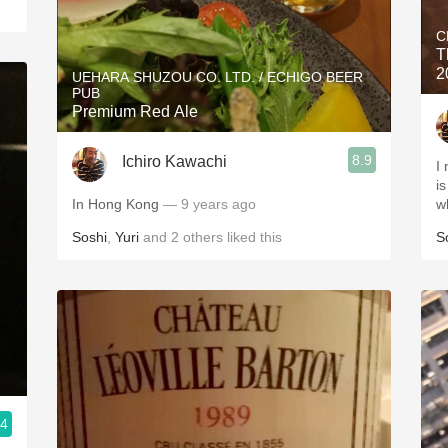
C
T
2
UEHARA SHUZOU CO. LTD. / ECHIGO BEER
PUB
Premium Red Ale
8.9
Ichiro Kawachi
I
i
In Hong Kong
— 9 years ago
w
Soshi
,
Yuri
and
2
others
liked this
S
.4