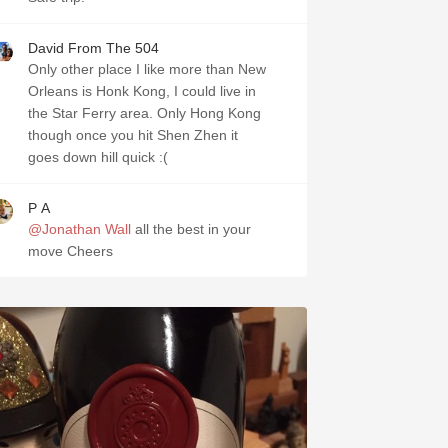
David From The 504
Only other place I like more than New
Orleans is Honk Kong, I could live in
the Star Ferry area. Only Hong Kong
though once you hit Shen Zhen it
goes down hill quick :(
P A
@Jonathan Wall
all the best in your
move Cheers