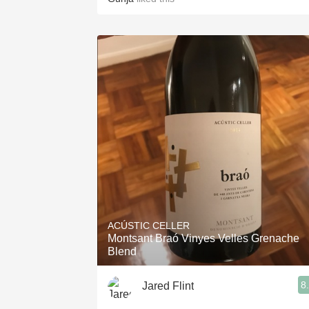
ACÚSTIC CELLER
Montsant Braó Vinyes Velles Grenache
Blend
8
Jared Flint