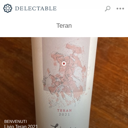
Teran
BENVENUTI
Livio Teran 2021