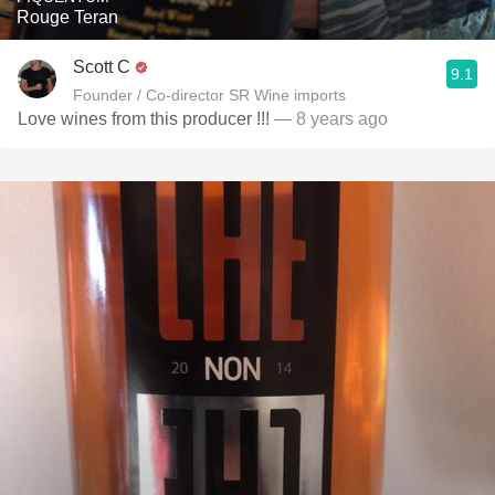
Rouge Teran
Scott C
9.1
Founder / Co-director SR Wine imports
Love wines from this producer !!!
— 8 years ago