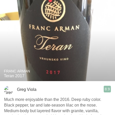
FRANC ARMAN
Teran 2017
8.9
Greg Viola
Much more enjoyable than the 2016. Deep ruby color.
Black pepper, tar and late-season lilac on the nose.
Medium-body but layered flavor with granite, vanilla,