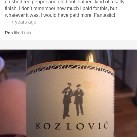
crushed red pepper and old boot leather...kind of a salty
finish. I don’t remember how much I paid for this, but
whatever it was, I would have paid more. Fantastic!
— 7 years ago
Ron
liked this