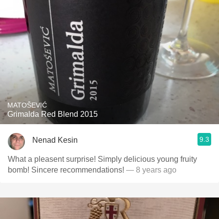
MATOŠEVIĆ
Grimalda Red Blend 2015
9.3
Nenad Kesin
What a pleasent surprise! Simply delicious young fruity
bomb! Sincere recommendations!
— 8 years ago