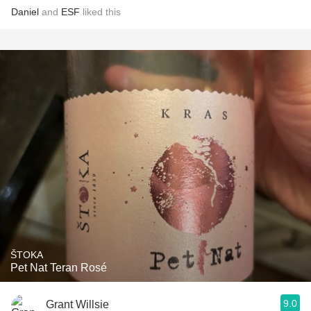
Daniel
and
ESF
liked this
ŠTOKA
Pet Nat Teran Rosé
9.0
Grant Willsie