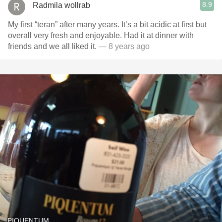
8.9
Radmila wollrab
My first “teran” after many years. It’s a bit acidic at first but
overall very fresh and enjoyable. Had it at dinner with
friends and we all liked it.
— 8 years ago
PIQUENTUM