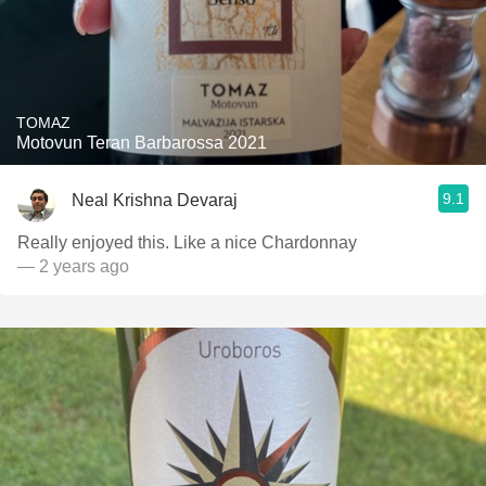
TOMAZ
Motovun Teran Barbarossa 2021
9.1
Neal Krishna Devaraj
Really enjoyed this. Like a nice Chardonnay
— 2 years ago