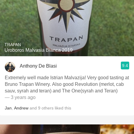
TRAPAN
Uroboros Malvasia Bianca 2019
9.4
Anthony De Blasi
Extremely well made Istrian Malvazija! Very good tasting at
Bruno Trapan Winery. Also good Revolution (merlot, cab
sauv, syrah and teran) and The One(syrah and Teran)
— 3 years ago
Jan
,
Andrew
and
9
others
liked this