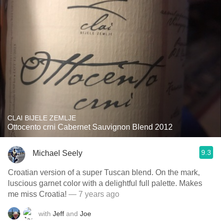
CLAI BIJELE ZEMLJE
Ottocento crni Cabernet Sauvignon Blend 2012
9.3
Michael Seely
Croatian version of a super Tuscan blend. On the mark,
luscious garnet color with a delightful full palette. Makes
me miss Croatia!
— 7 years ago
with
Jeff
and
Joe