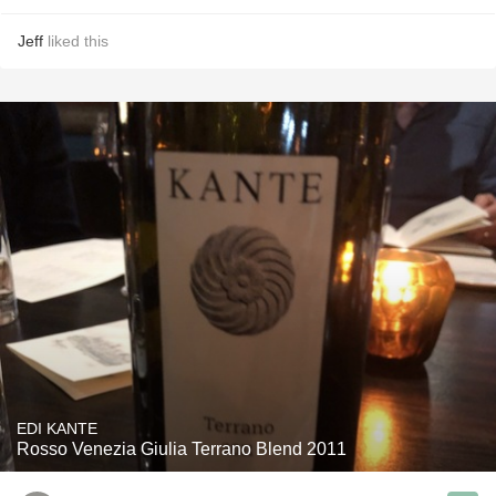
Jeff
liked this
EDI KANTE
Rosso Venezia Giulia Terrano Blend 2011