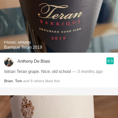
FRANC ARMAN
Barrique Teran 2019
9.3
Anthony De Blasi
Istrian Teran grape. Nice, old school
— 3 months ago
Brian
,
Tom
and
8
others
liked this