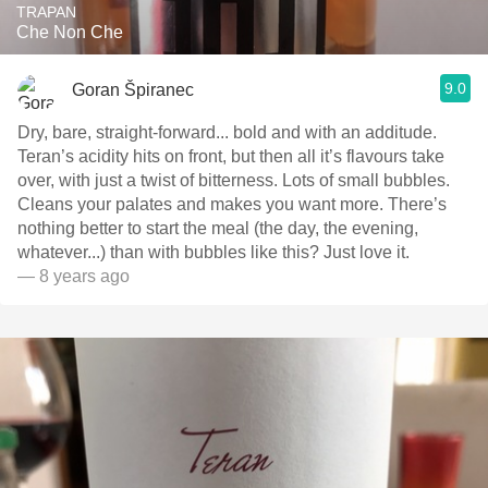
TRAPAN
Che Non Che
9.0
Goran Špiranec
Dry, bare, straight-forward... bold and with an additude.
Teran’s acidity hits on front, but then all it’s flavours take
over, with just a twist of bitterness. Lots of small bubbles.
Cleans your palates and makes you want more. There’s
nothing better to start the meal (the day, the evening,
whatever...) than with bubbles like this? Just love it.
— 8 years ago