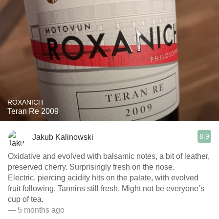
ROXANICH
Teran Re 2009
8.9
Jakub Kalinowski
Oxidative and evolved with balsamic notes, a bit of leather,
preserved cherry. Surprisingly fresh on the nose.
Electric, piercing acidity hits on the palate, with evolved
fruit following. Tannins still fresh. Might not be everyone’s
cup of tea.
— 5 months ago