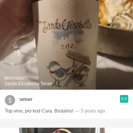
BENVENUTI
Santa Elisabetta Teran
9.5
setver
Top vino, pio kod Cara. Brutalno!
— 3 years ago