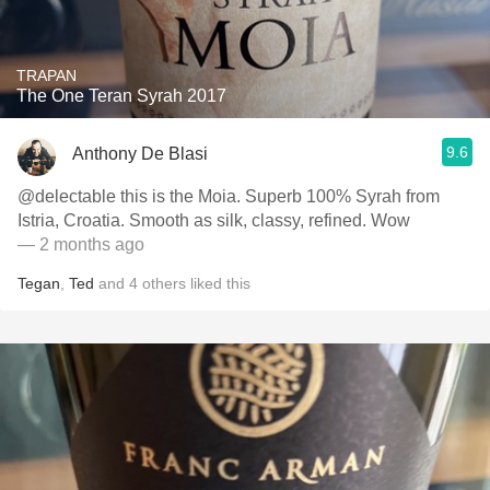
TRAPAN
The One Teran Syrah 2017
9.6
Anthony De Blasi
@delectable this is the Moia. Superb 100% Syrah from
Istria, Croatia. Smooth as silk, classy, refined. Wow
— 2 months ago
Tegan
,
Ted
and
4
others
liked this