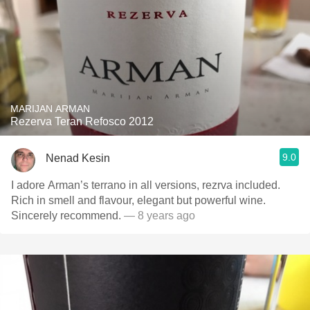
MARIJAN ARMAN
Rezerva Teran Refosco 2012
9.0
Nenad Kesin
I adore Arman’s terrano in all versions, rezrva included.
Rich in smell and flavour, elegant but powerful wine.
Sincerely recommend.
— 8 years ago