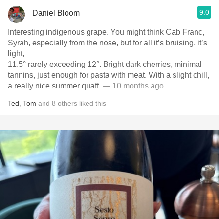
9.0
Daniel Bloom
Interesting indigenous grape. You might think Cab Franc,
Syrah, especially from the nose, but for all it’s bruising, it’s
light,
11.5° rarely exceeding 12°. Bright dark cherries, minimal
tannins, just enough for pasta with meat. With a slight chill,
a really nice summer quaff.
— 10 months ago
Ted
,
Tom
and
8
others
liked this