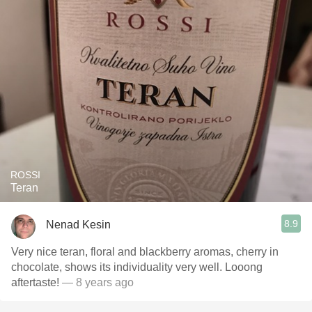
ROSSI
Teran
8.9
Nenad Kesin
Very nice teran, floral and blackberry aromas, cherry in
chocolate, shows its individuality very well. Looong
aftertaste!
— 8 years ago