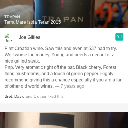
TRAPAN
Terra Mare Istria Teran 2015
9.1
Joe Gillies
First Croatian wine. Saw this and even at $37 had to try.
Well worse the money. Young and needs a decant or a
nice grilled steak.
Pnp. Very aromatic right off the bat. Black cherry, Forest
floor, mushrooms, and a touch of green pepper. Highly
recommend giving this a chance especially if you are a fan
of other old world wines.
— 7 years ago
Bret
,
David
and
1
other
liked this