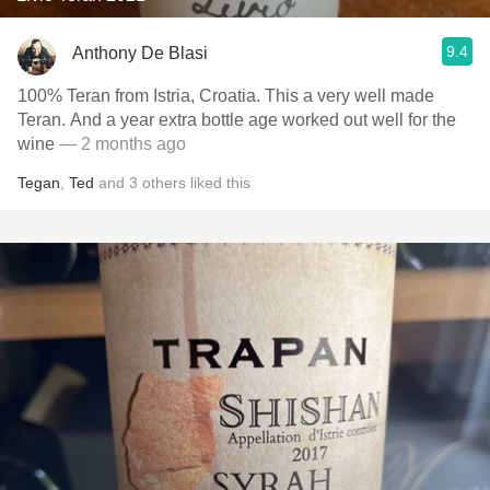
9.4
Anthony De Blasi
100% Teran from Istria, Croatia. This a very well made
Teran. And a year extra bottle age worked out well for the
wine
— 2 months ago
Tegan
,
Ted
and
3
others
liked this