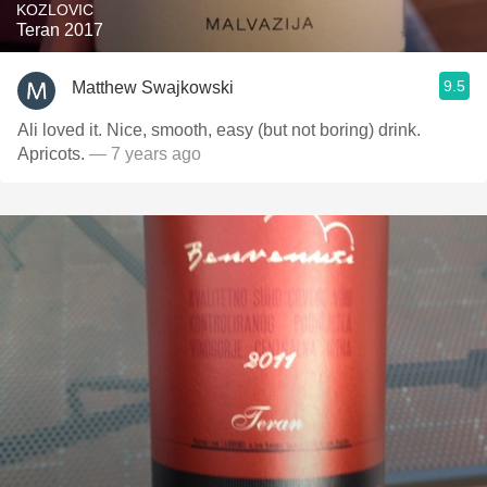
KOZLOVIC
Teran 2017
9.5
Matthew Swajkowski
Ali loved it. Nice, smooth, easy (but not boring) drink.
Apricots.
— 7 years ago