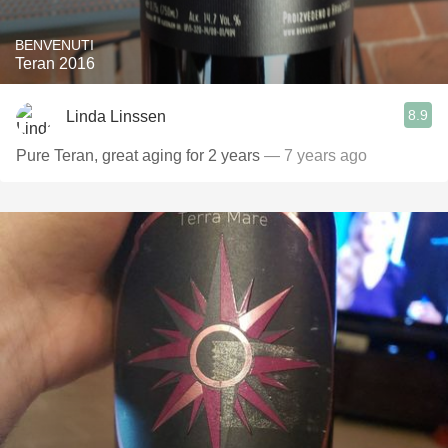
BENVENUTI
Teran 2016
8.9
Linda Linssen
Pure Teran, great aging for 2 years
— 7 years ago