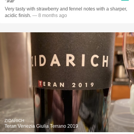
Very tasty with strawberry and fennel notes with a sharper,
acidic finish.
— 8 months ago
ZIDARICH
Teran Venezia Giulia Terrano 2019