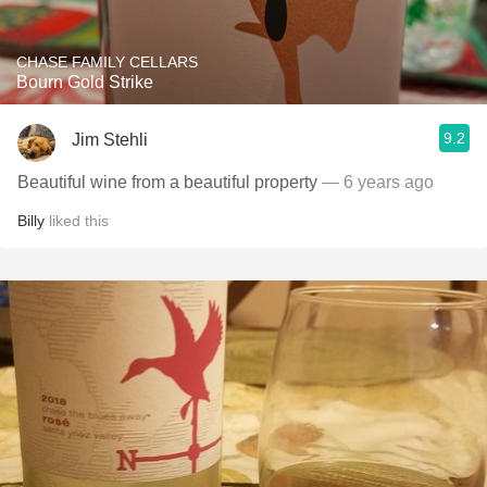
CHASE FAMILY CELLARS
Bourn Gold Strike
9.2
Jim Stehli
Beautiful wine from a beautiful property
— 6 years ago
Billy
liked this