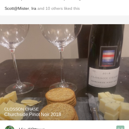
Scott@Mister
,
Ira
and
10
others
liked this
CLOSSON CHASE
Churchside Pinot Noir 2018