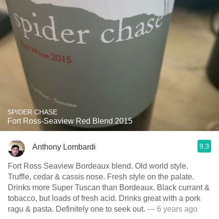
SPIDER CHASE
Fort Ross-Seaview Red Blend 2015
9.3
Anthony Lombardi
Fort Ross Seaview Bordeaux blend. Old world style.
Truffle, cedar & cassis nose. Fresh style on the palate.
Drinks more Super Tuscan than Bordeaux. Black currant &
tobacco, but loads of fresh acid. Drinks great with a pork
ragu & pasta. Definitely one to seek out.
— 6 years ago