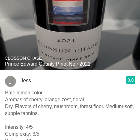
CLOSSON CHASE
Prince Edward County Pinot Noir 2021
9.0
Jess
Pale lemon color.
Aromas of cherry, orange zest, floral.
Dry. Flavors of cherry, mushroom, forest floor. Medium-soft,
supple tannins.
Intensity: 4/5
Complexity: 3/5