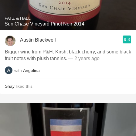
PATZ & HALL
Sun Chase Vineyard Pinot Noir 2014
9.3
Austin Blackwell
Bigger wine from P&H. Kirsh, black cherry, and some black
fruit notes with plush tannins.
— 2 years ago
with
Angelina
Shay
liked this