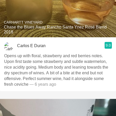
CARHARTT VINEYARD
Chase the Blues Away Rancho Santa Ynez Rosé Blend
2018
9.0
Carlos E Duran
Opens up with floral, strawberry and red berries notes.
Upon first taste some strawberry and subtle watermelon,
nice acidity going. Medium body and leaning towards the
dry spectrum of wines. A bit of a bite at the end but not
offensive. Perfect summer wine, had it alongside some
fresh ceviche
— 6 years ago