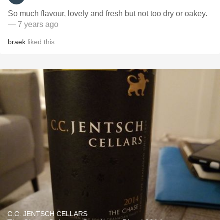
So much flavour, lovely and fresh but not too dry or oakey.
— 7 years ago
braek
liked this
C.C. JENTSCH CELLARS