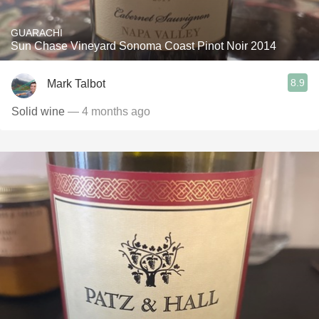
GUARACHI
Sun Chase Vineyard Sonoma Coast Pinot Noir 2014
8.9
Mark Talbot
Solid wine
— 4 months ago