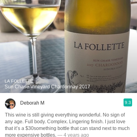
LA FOLLETTE
Sun Chase Vineyard Chardonnay 2017
9.3
Deborah M
This wine is still giving everything wonderful. No sign of
any age. Full body. Complex. Lingering finish. I just love
that it’s a $30something bottle that can stand next to much
more expensive bottles.
— 4 years ago