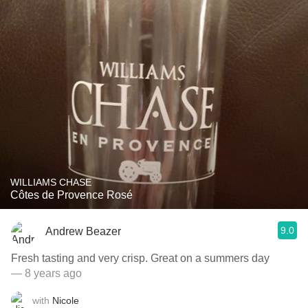
WILLIAMS CHASE
Côtes de Provence Rosé
9.0
Andrew Beazer
Fresh tasting and very crisp. Great on a summers day
— 8 years ago
with
Nicole