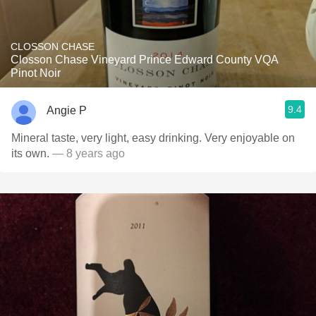
CLOSSON CHASE
Closson Chase Vineyard Prince Edward County VQA
Pinot Noir
9.4
Angie P
Mineral taste, very light, easy drinking. Very enjoyable on
its own.
— 8 years ago