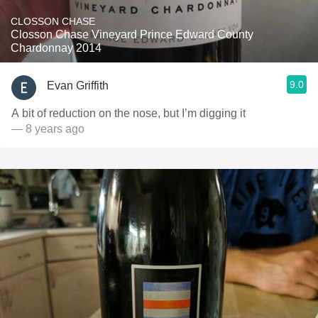
CLOSSON CHASE
Closson Chase Vineyard Prince Edward County
Chardonnay 2014
9.0
Evan Griffith
A bit of reduction on the nose, but I’m digging it
— 8 years ago