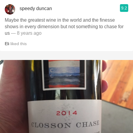
9.2
speedy duncan
Maybe the greatest wine in the world and the finesse
shows in every dimension but not something to chase for
us
— 8 years ago
Eli
liked this