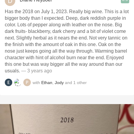
Has the 2018 on July 1, 2023. Really big wine. This is a lot
bigger body than I expected. Deep, dark reddish purple in
color. Lots of pepper along with leather on the nose. Big
dark fruits- blackberry, dark cherry and a bit of violet come
next. Slightly herbal as it nears the end. Not very tannic on
the finish with the amount of oak in this one. Oak on the
nose just keeps going all the way through. Warming barrel
character with hint of alcohol burn near the end. Enjoyed
this one but was way bigger all the way around than our
usuals.
— 3 years ago
with
Ethan
,
Jody
and
1
other