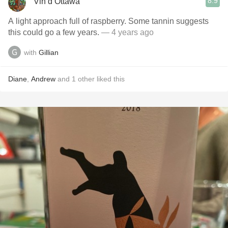
8.9
Vin d’Ottawa
A light approach full of raspberry. Some tannin suggests
this could go a few years.
— 4 years ago
with
Gillian
Diane
,
Andrew
and
1
other
liked this