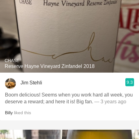
CHASE
Reserve Hayne Vineyard Zinfandel 2018
9.3
Jim Stehli
Boom delicious! Seems when you work hard all week, you
deserve a reward; and here it is! Big fan.
— 3 years ago
Billy
liked this