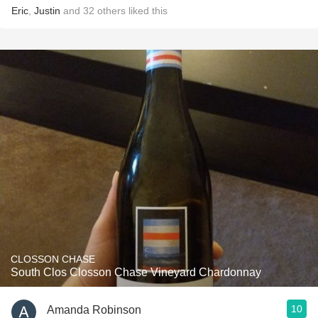
Eric
,
Justin
and
32
others
liked this
CLOSSON CHASE
South Clos Closson Chase Vineyard Chardonnay
10
Amanda Robinson