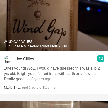
WIND GAP WINES
Sun Chase Vineyard Pinot Noir 2009
9.3
Joe Gillies
10yrs young! Wow, I would have guessed this was 1 to 2
yrs old. Bright youthful red fruits with earth and flowers.
Really good!
— 8 years ago
Mark
,
Shay
and
3
others
liked this