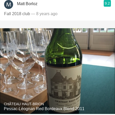
9.2
Matt Borloz
Fall 2018 club
— 8 years ago
CHÂTEAU HAUT-BRION
Pessac-Léognan Red Bordeaux Blend 2011