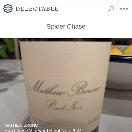
Spider Chase
MATHEW BRUNO
Sun Chase Vineyard Pinot Noir 2024