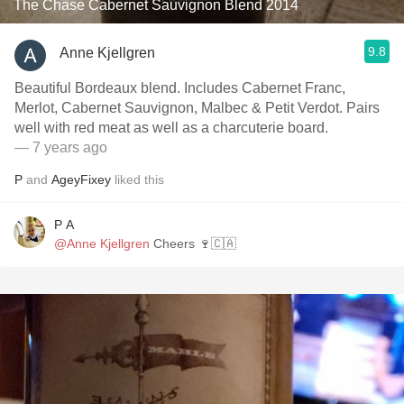
The Chase Cabernet Sauvignon Blend 2014
9.8
Anne Kjellgren
Beautiful Bordeaux blend. Includes Cabernet Franc,
Merlot, Cabernet Sauvignon, Malbec & Petit Verdot. Pairs
well with red meat as well as a charcuterie board.
— 7 years ago
P
and
AgeyFixey
liked this
P A
@Anne Kjellgren
Cheers 🍷🇨🇦