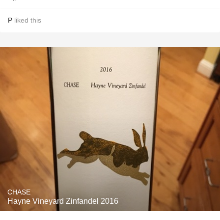
P
liked this
CHASE
Hayne Vineyard Zinfandel 2016