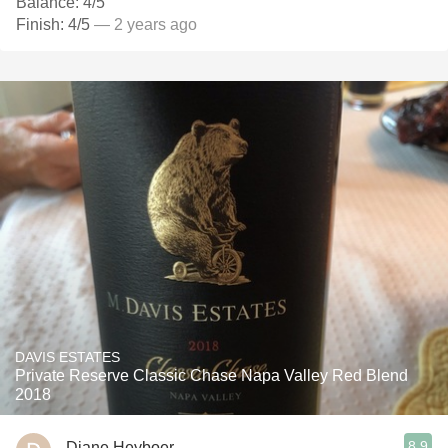
Balance: 4/5
Finish: 4/5
— 2 years ago
DAVIS ESTATES
Private Reserve Classic Chase Napa Valley Red Blend
2018
8.9
Diane Heyboer