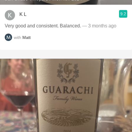
9.2
K L
Very good and consistent. Balanced.
— 3 months ago
with
Matt