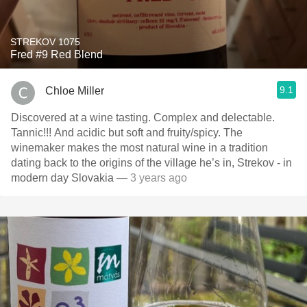
STREKOV 1075
Fred #9 Red Blend
9.1
Chloe Miller
Discovered at a wine tasting. Complex and delectable.
Tannic!!! And acidic but soft and fruity/spicy. The
winemaker makes the most natural wine in a tradition
dating back to the origins of the village he’s in, Strekov - in
modern day Slovakia
— 3 years ago