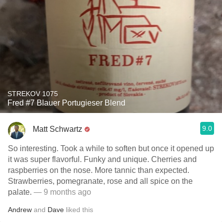
STREKOV 1075
Fred #7 Blauer Portugieser Blend
9.0
Matt Schwartz
So interesting. Took a while to soften but once it opened up
it was super flavorful. Funky and unique. Cherries and
raspberries on the nose. More tannic than expected.
Strawberries, pomegranate, rose and all spice on the
palate.
— 9 months ago
Andrew
and
Dave
liked this