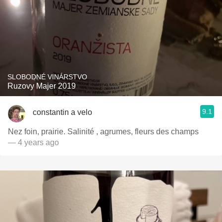
SLOBODNÉ VINÁRSTVO
Ruzovy Majer 2019
9.1
constantin a velo
Nez foin, prairie. Salinité , agrumes, fleurs des champs
— 4 years ago