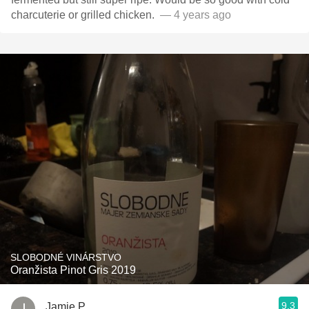
charcuterie or grilled chicken. ￼￼￼￼￼￼￼
— 4 years ago
SLOBODNÉ VINÁRSTVO
Oranžista Pinot Gris 2019
9.3
Jamie P