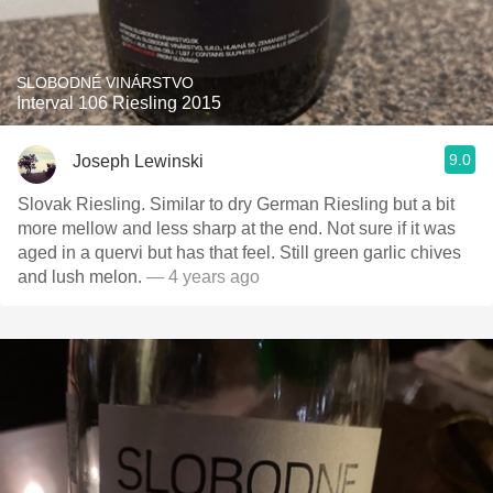
SLOBODNÉ VINÁRSTVO
Interval 106 Riesling 2015
9.0
Joseph Lewinski
Slovak Riesling. Similar to dry German Riesling but a bit
more mellow and less sharp at the end. Not sure if it was
aged in a quervi but has that feel. Still green garlic chives
and lush melon.
— 4 years ago