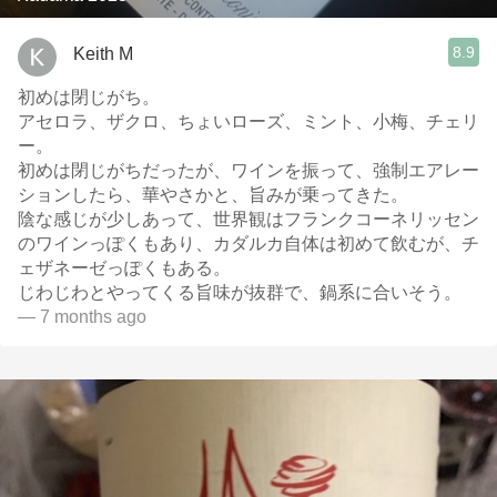
8.9
Keith M
初めは閉じがち。
アセロラ、ザクロ、ちょいローズ、ミント、小梅、チェリ
ー。
初めは閉じがちだったが、ワインを振って、強制エアレー
ションしたら、華やさかと、旨みが乗ってきた。
陰な感じが少しあって、世界観はフランクコーネリッセン
のワインっぽくもあり、カダルカ自体は初めて飲むが、チ
ェザネーゼっぽくもある。
じわじわとやってくる旨味が抜群で、鍋系に合いそう。
— 7 months ago