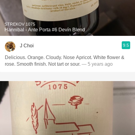
STREKOV 1075
Hannibal - Ante Porta #6 Devín Blend
9.5
J Choi
Delicious. Orange. Cloudy. Nose Apricot. White flower &
rose. Smooth finish. Not tart or sour.
— 5 years ago