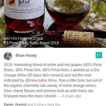
MÁTYÁS FAMILY ESTATE
P3 Pinot Blanc Rosé Blend 2019
9.1
Brian Hearty
2019. Interesting blend of white and red grapes (40% Pinot
Blanc, 30% Pinot Gris, 30% Pinot Noir). Labeled as a Dry
Orange Wine (30 days skin contact) and not the rosé
indicated by
@Delectable Wine
. Has a little funk, but not of
the organic chemistry lab variety of some orange wines.
Sour cherry flavors and tannins built up with every sip.
Enjoyed more the more I drank!
— 3 years ago
Daniel
,
Aravind
and
3
others
liked this