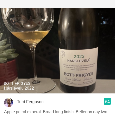
BOTT FRIGYES
Hárslevelu 2022
9.1
Turd Ferguson
Apple petrol mineral. Broad long finish. Better on day two.