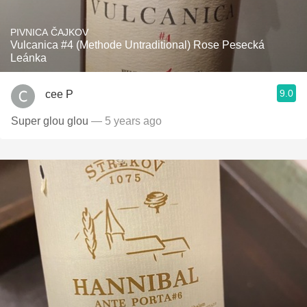
PIVNICA ČAJKOV
Vulcanica #4 (Methode Untraditional) Rose Pesecká
Leánka
9.0
cee P
Super glou glou
— 5 years ago