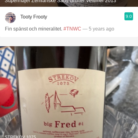
Supermajer Zemianske Sady Grüner Veltliner 2013
9.0
Tooty Frooty
Fin spänst och mineralitet.
#TNWC
— 5 years ago
STREKOV 1075