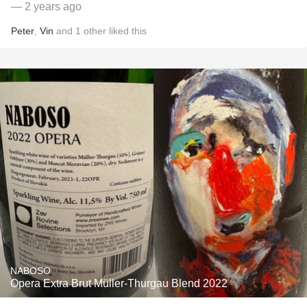
— 2 years ago
Peter
,
Vin
and
1
other
liked this
NABOSO
Opera Extra Brut Müller-Thurgau Blend 2022