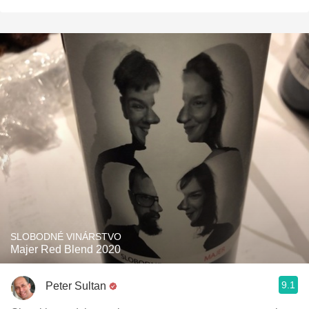
SLOBODNÉ VINÁRSTVO
Majer Red Blend 2020
9.1
Peter Sultan