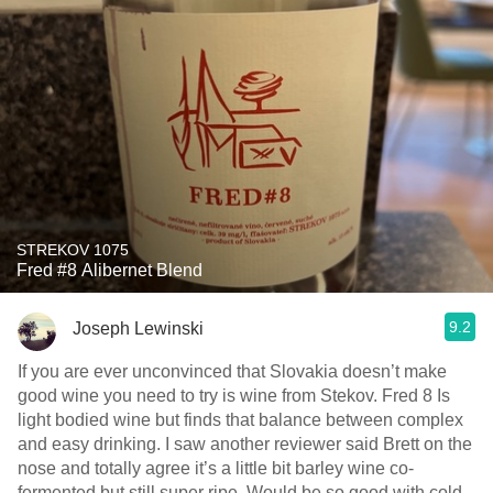
STREKOV 1075
Fred #8 Alibernet Blend
9.2
Joseph Lewinski
If you are ever unconvinced that Slovakia doesn’t make
good wine￼ you need to try is wine from Stekov. Fred 8 Is
light bodied wine but finds that balance between complex
and easy drinking. I saw another reviewer said Brett on the
nose and totally agree it’s a little bit barley wine co-
fermented but still super ripe. Would be so good with cold