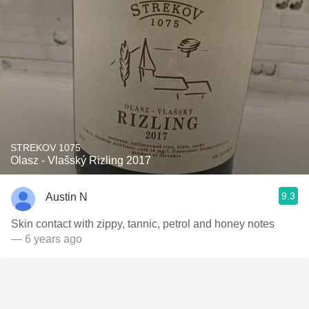
STREKOV 1075
Olasz - Vlašský Rizling 2017
9.3
Austin N
Skin contact with zippy, tannic, petrol and honey notes
— 6 years ago