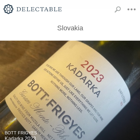
Slovakia
BOTT FRIGYES
Kadarka 2023