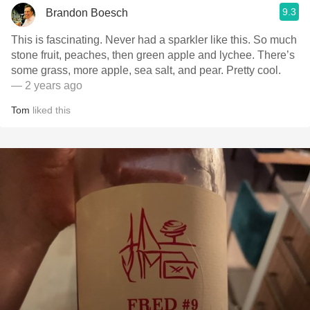
9.3
Brandon Boesch
This is fascinating. Never had a sparkler like this. So much
stone fruit, peaches, then green apple and lychee. There’s
some grass, more apple, sea salt, and pear. Pretty cool.
— 2 years ago
Tom
liked this