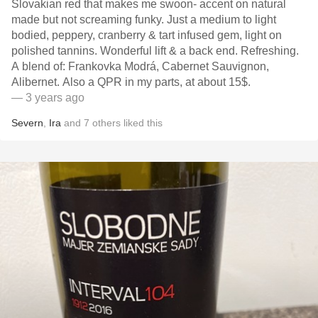
Slovakian red that makes me swoon- accent on natural
made but not screaming funky. Just a medium to light
bodied, peppery, cranberry & tart infused gem, light on
polished tannins. Wonderful lift & a back end. Refreshing.
A blend of: Frankovka Modrá, Cabernet Sauvignon,
Alibernet. Also a QPR in my parts, at about 15$.
— 3 years ago
Severn
,
Ira
and
7
others
liked this