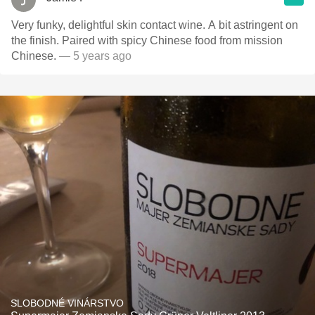
Very funky, delightful skin contact wine. A bit astringent on
the finish. Paired with spicy Chinese food from mission
Chinese.
— 5 years ago
SLOBODNÉ VINÁRSTVO