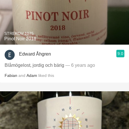
STREKOV 1075
Pinot Noir 2018
9.0
Edward Åhgren
Blåmögelost, jordig och bärig
— 6 years ago
Fabian
and
Adam
liked this