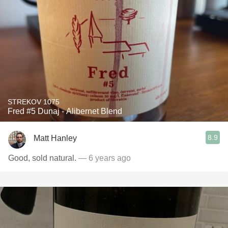
STREKOV 1075
Fred #5 Dunaj - Alibernet Blend
8.9
Matt Hanley
Good, sold natural.
— 6 years ago