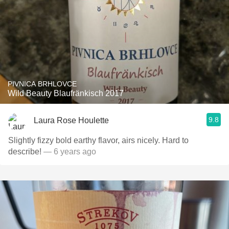
PIVNICA BRHLOVCE
Wild Beauty Blaufränkisch 2017
9.8
Laura Rose Houlette
Slightly fizzy bold earthy flavor, airs nicely. Hard to
describe!
— 6 years ago