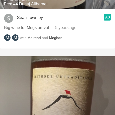
Fred #4 Dunaj Alibernet
9.0
Sean Townley
Big wine for Megs arrival
— 5 years ago
with
Mairead
and
Meghan