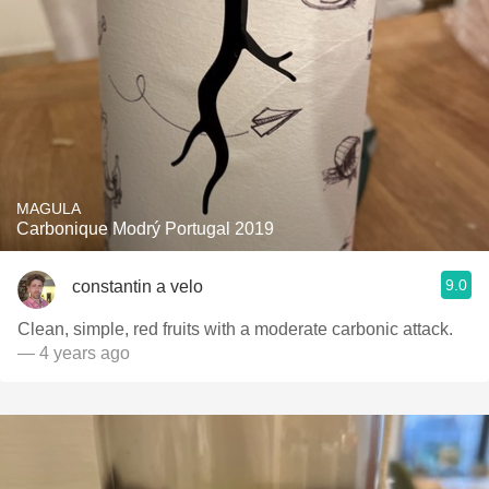
MAGULA
Carbonique Modrý Portugal 2019
9.0
constantin a velo
Clean, simple, red fruits with a moderate carbonic attack.
— 4 years ago