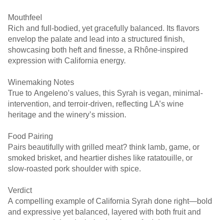
Mouthfeel
Rich and full-bodied, yet gracefully balanced. Its flavors
envelop the palate and lead into a structured finish,
showcasing both heft and finesse, a Rhône-inspired
expression with California energy. ￼ ￼
Winemaking Notes
True to Angeleno’s values, this Syrah is vegan, minimal-
intervention, and terroir-driven, reflecting LA’s wine
heritage and the winery’s mission. ￼ ￼
Food Pairing
Pairs beautifully with grilled meat? think lamb, game, or
smoked brisket, and heartier dishes like ratatouille, or
slow-roasted pork shoulder with spice.
Verdict
A compelling example of California Syrah done right—bold
and expressive yet balanced, layered with both fruit and