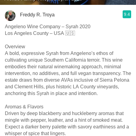
9.4
Freddy R. Troya
Angeleno Wine Company – Syrah 2020
Los Angeles County – USA 🇺🇸
Overview
A bold, expressive Syrah from Angeleno’s ethos of
cultivating unique Southern California terroir. This wine
embodies their natural winemaking approach, minimal
intervention, no additives, and full vegan transparency. The
estate draws from diverse AVAs inclusive of Sierra Pelona
and Clement Hills, plus historic LA County vineyards,
anchoring this Syrah in place and intention. ￼ ￼
Aromas & Flavors
Driven by deep blackberry and huckleberry aromas that
mingle with pepper, leather, and a hint of smoked meat.
Expect a darker berry palette with savory earthiness and a