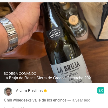
BODEGA COMANDO
La Bruja de Rozas Sierra de Gredos Grenache 2021
9.0
Alvaro Bustillos
Chih winegeeks valle de los encinos
— a year ago