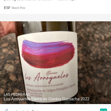
ESF
liked this
LAS PEDRERAS
Los Arroyuelos Sierra de Gredos Garnacha 2022