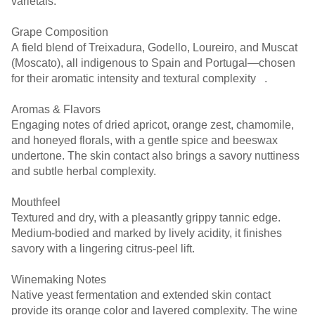
varietals.
Grape Composition
A field blend of Treixadura, Godello, Loureiro, and Muscat
(Moscato), all indigenous to Spain and Portugal—chosen
for their aromatic intensity and textural complexity ￼ ￼ ￼.
Aromas & Flavors
Engaging notes of dried apricot, orange zest, chamomile,
and honeyed florals, with a gentle spice and beeswax
undertone. The skin contact also brings a savory nuttiness
and subtle herbal complexity.
Mouthfeel
Textured and dry, with a pleasantly grippy tannic edge.
Medium-bodied and marked by lively acidity, it finishes
savory with a lingering citrus-peel lift.
Winemaking Notes
Native yeast fermentation and extended skin contact
provide its orange color and layered complexity. The wine