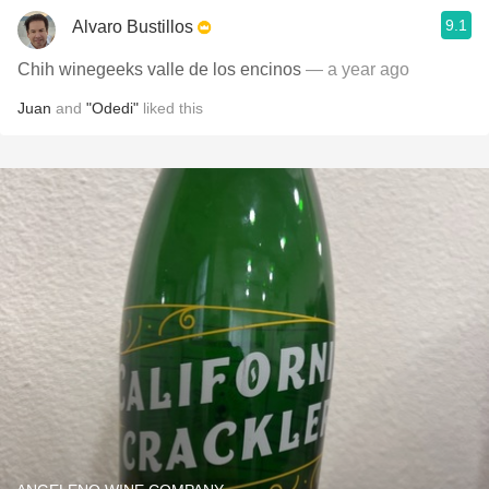
9.1
Alvaro Bustillos
Chih winegeeks valle de los encinos
— a year ago
Juan
and
"Odedi"
liked this