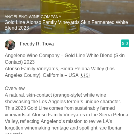
ANGELENO WINE COMPANY
Gold Line Alonso Family Vineyards Skin Fermented White
Blend 2023
9.0
Freddy R. Troya
Angeleno Wine Company – Gold Line White Blend (Skin
Contact) 2023
Alonso Family Vineyards, Sierra Pelona Valley (Los
Angeles County), California – USA 🇺🇸
Overview
A natural, skin-contact (orange-style) white wine
showcasing the Los Angeles terroir’s unique character.
This 2023 Gold Line comes from sustainably farmed
vineyards at Alonso Family Vineyards in the Sierra Pelona
Valley, reflecting Angeleno’s mission to revive LA’s
forgotten winemaking heritage and spotlight rare Iberian