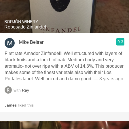
BORJÓN WINERY
Reposado Zinfandel
9.3
Mike Beltran
First rate Amador Zinfandel!! Well structured with layers of
black fruits and a touch of oak. Medium body and very
aromatic- not over ripe with a ABV of 14.3%. This producer
makes some of the finest varietals also with their Los
Portales label. Well priced and damn good.
— 8 years ago
with
Ray
James
liked this