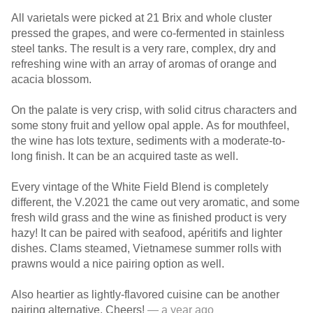
All varietals were picked at 21 Brix and whole cluster
pressed the grapes, and were co-fermented in stainless
steel tanks. The result is a very rare, complex, dry and
refreshing wine with an array of aromas of orange and
acacia blossom.
On the palate is very crisp, with solid citrus characters and
some stony fruit and yellow opal apple. As for mouthfeel,
the wine has lots texture, sediments with a moderate-to-
long finish. It can be an acquired taste as well.
Every vintage of the White Field Blend is completely
different, the V.2021 the came out very aromatic, and some
fresh wild grass and the wine as finished product is very
hazy! It can be paired with seafood, apéritifs and lighter
dishes. Clams steamed, Vietnamese summer rolls with
prawns would a nice pairing option as well.
Also heartier as lightly-flavored cuisine can be another
pairing alternative. Cheers!
— a year ago