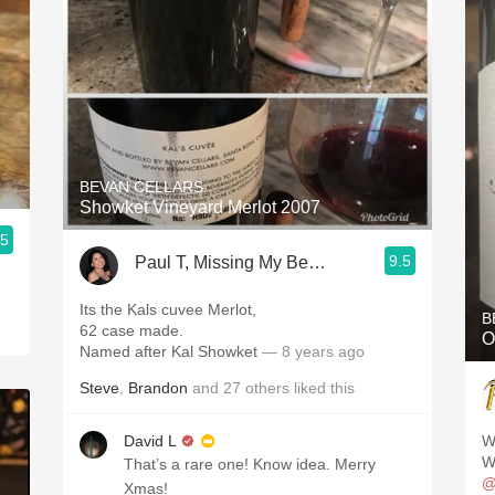
BEVAN CELLARS
Showket Vineyard Merlot 2007
.5
9.5
Paul T, Missing My Beautiful Wife 24/7
Its the Kals cuvee Merlot,
B
62 case made.
O
Named after Kal Showket
— 8 years ago
Steve
,
Brandon
and
27
others
liked this
David L
W
Wi
That’s a rare one! Know idea. Merry
@
Xmas!