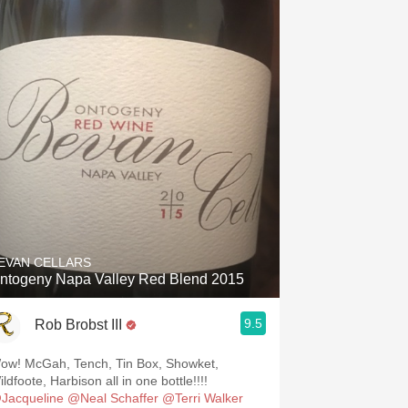
EVAN CELLARS
ntogeny Napa Valley Red Blend 2015
9.5
Rob Brobst III
ow! McGah, Tench, Tin Box, Showket,
ldfoote, Harbison all in one bottle!!!!
Jacqueline
@Neal Schaffer
@Terri Walker