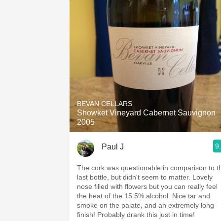
BEVAN CELLARS
Showket Vineyard Cabernet Sauvignon
2005
9
Paul J
The cork was questionable in comparison to t
last bottle, but didn't seem to matter. Lovely
nose filled with flowers but you can really feel
the heat of the 15.5% alcohol. Nice tar and
smoke on the palate, and an extremely long
finish! Probably drank this just in time!