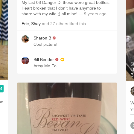
My last 08 Danger D, these were great bottles.
Heart broken that I don't have anymore to
share with my wife ;) all mine!
— 9 years ago
Eric
,
Shay
and
27
others
liked this
Sharon B
Cool picture!
Bill Bender
S
Artsy Mo Fo
O
B
.4
he
W
ye
—