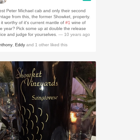
est Peter Michael cab and only their second
intage from this, the former Showket, property.
 it worthy of it's current mantle of
#1
wine of
? Pick some up at double the release
rice and judge for yourselves.
— 10 years ago
nthony
,
Eddy
and
1
other
liked this