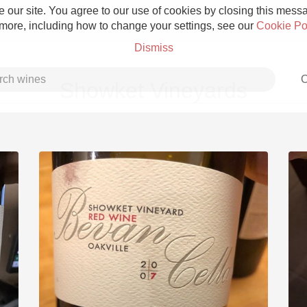
 our site. You agree to our use of cookies by closing this messag
 more, including how to change your settings, see our
Cookie Po
Dismiss
C
Showket Vineyards
Grower Champagne
Etna Rosso
Skin Contact