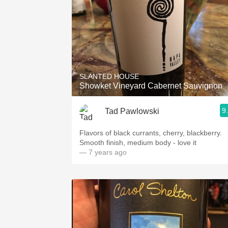
SLANTED HOUSE
Showket Vineyard Cabernet Sauvignon
9
Tad Pawlowski
Flavors of black currants, cherry, blackberry.
Smooth finish, medium body - love it
— 7 years ago