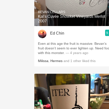
1982 Bordeaux
BEVAN CELLARS
Oaky
Kal's Cuvée Showket Vineyards Merlot
2007
QPR
9
Ed Chin
Buttery
Even at this age the fruit is massive. Bevan’s
fruit doesn’t seem to ever lighten up. Need fo
with this monster.
— 4 years ago
Milissa
,
Hermes
and
1
other
liked this