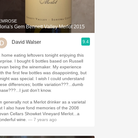
Hops
Sour Beer
EMROSE
loria's Gem Bennett Valley Merlot 2015
Islay
9.4
David Walser
Mezcal
t home eating leftovers tonight enjoying this
urprise. I bought 6 bottles based on Russell
evan being the winemaker. My experience
th the first few bottles was disappointing, but
onight was special. I wish I could understand
hese differences; bottle variation???...dumb
hase???...I just don’t know.
’m generally not a Merlot drinker as a varietal
ut I also have fond memories of the 2008
evan Cellars Showket Vineyard Merlot...a
onderful wine.
— 7 years ago