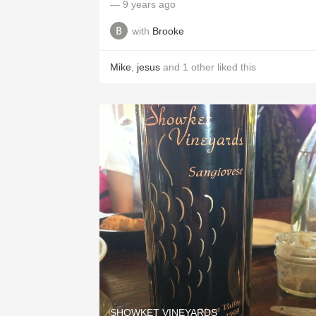
— 9 years ago
with
Brooke
Mike
,
jesus
and
1
other
liked this
SHOWKET VINEYARDS