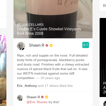
D
BEVAN CELLARS
Double E's Cuvée Showket Vineyards
Red Wine 2008
9.7
Shawn R
Ripe, rich and supple on the nose. Full detailed
body hints of pomegranate, blackberry purée
and dusty road. Finishes with a chewy extracted
nuance of spiced black fruits that sail on. It was
our WOTN matched against some stiff
competition.
— 10 years ago
P
Eric
,
Anthony
and
17
others
liked this
A
2
Shawn R
@Eric Shanks
try this!