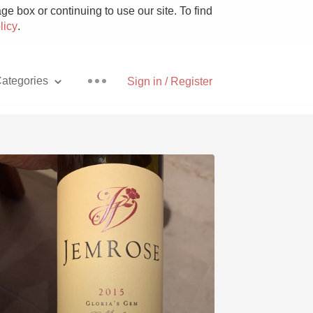
e box or continuing to use our site. To find
licy
.
ategories
Sign in / Register
Pizza
With Goat Cheese
Unicorn