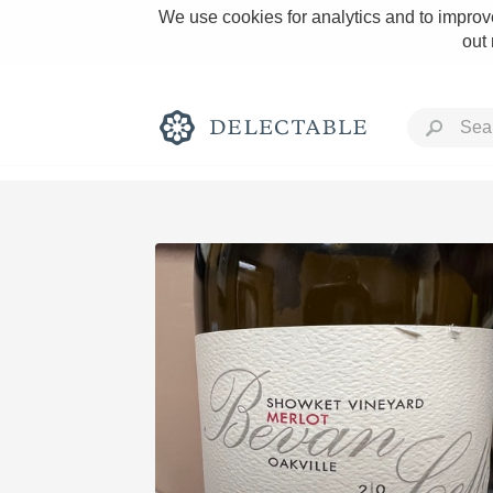
We use cookies for analytics and to improve
out
Rich and Bold
Classic Napa
Tawny Port