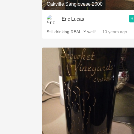
Oakville Sangiovese 2000
9
Eric Lucas
Still drinking REALLY well!
— 10 years ago