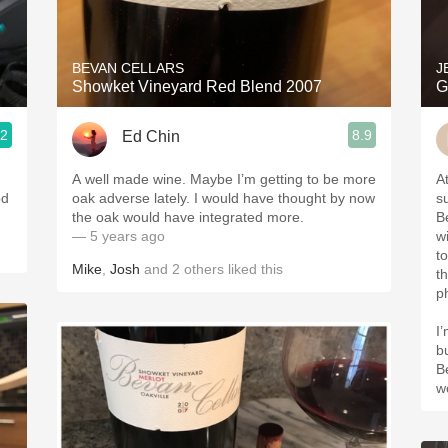
Acidity
2010 Chablis
BEVAN CELLARS
J
Showket Vineyard Red Blend 2007
G
Oregon Pinot
.2
8.9
Ed Chin
Coravin
A well made wine. Maybe I’m getting to be more
A
od
oak adverse lately. I would have thought by now
s
the oak would have integrated more.
B
— 5 years ago
wi
t
Mike
,
Josh
and
2
others
liked this
t
p
I
b
B
w