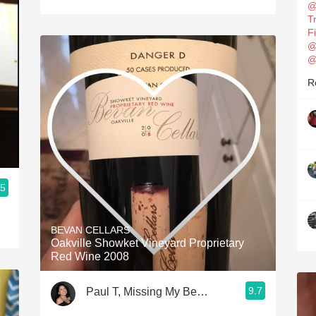
@
T
F
@
@
R
.5
BEVAN CELLARS
Oakville Showket Vineyard Proprietary
Red Wine 2008
9.7
Paul T, Missing My Beautiful Wife 24/7