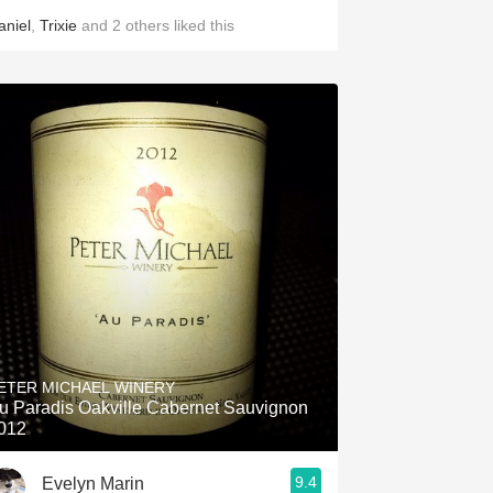
aniel
,
Trixie
and
2
others
liked this
ETER MICHAEL WINERY
u Paradis Oakville Cabernet Sauvignon
012
9.4
Evelyn Marin