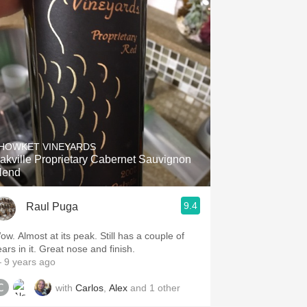
HOWKET VINEYARDS
akville Proprietary Cabernet Sauvignon
lend
9.4
Raul Puga
ow. Almost at its peak. Still has a couple of
ars in it. Great nose and finish.
 9 years ago
with
Carlos
,
Alex
and
1
other