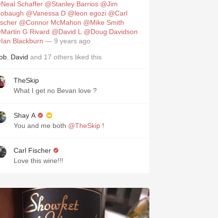
Neal Schaffer
@Stanley Barrios
@Jim
robaugh
@Vanessa D
@leon egozi
@Carl
ischer
@Connor McMahon
@Mike Smith
Martin G Rivard
@David L
@Doug Davidson
Ian Blackburn
— 9 years ago
ob
,
David
and
17
others
liked this
TheSkip
What I get no Bevan love ?
Shay A
You and me both
@TheSkip
!
Carl Fischer
Love this wine!!!