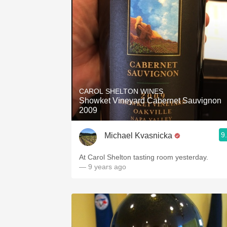
CAROL SHELTON WINES
Showket Vineyard Cabernet Sauvignon
2009
9
Michael Kvasnicka
At Carol Shelton tasting room yesterday.
— 9 years ago