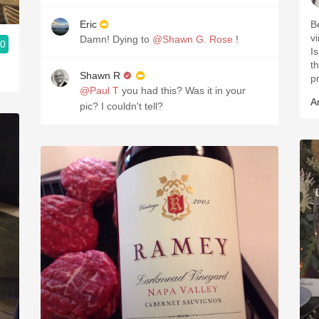
Eric
B
v
Damn! Dying to
@Shawn G. Rose
!
.0
Is
the year
Shawn R
p
@Paul T
you had this? Was it in your
A
pic? I couldn't tell?