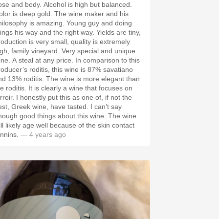
ose and body. Alcohol is high but balanced.
olor is deep gold. The wine maker and his
hilosophy is amazing. Young guy and doing
ings his way and the right way. Yields are tiny,
roduction is very small, quality is extremely
igh, family vineyard. Very special and unique
ine. A steal at any price. In comparison to this
roducer’s roditis, this wine is 87% savatiano
nd 13% roditis. The wine is more elegant than
e roditis. It is clearly a wine that focuses on
rroir. I honestly put this as one of, if not the
est, Greek wine, have tasted. I can’t say
nough good things about this wine. The wine
ll likely age well because of the skin contact
annins.
— 4 years ago