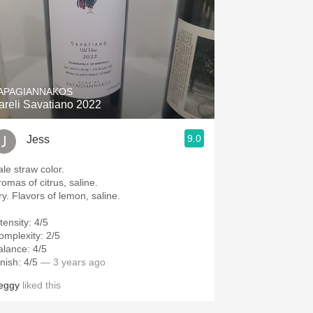
APAGIANNAKOS
areli Savatiano 2022
9.0
Jess
ale straw color.
romas of citrus, saline.
ry. Flavors of lemon, saline.
tensity: 4/5
omplexity: 2/5
alance: 4/5
nish: 4/5
— 3 years ago
eggy
liked this