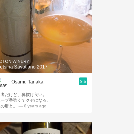
OTON WINERY
etsina Savatiano 2017
9.5
Osamu Tanaka
曲者だけど、鼻抜け良い。
ハーブ香強くてクセになる。
貝の肝と。
— 6 years ago