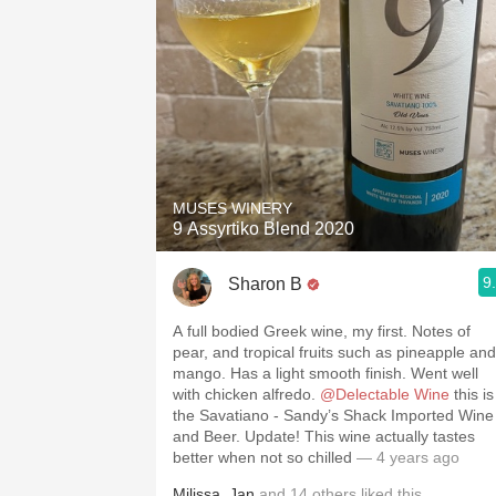
MUSES WINERY
9 Assyrtiko Blend 2020
9
Sharon B
A full bodied Greek wine, my first. Notes of
pear, and tropical fruits such as pineapple and
mango. Has a light smooth finish. Went well
with chicken alfredo.
@Delectable Wine
this is
the Savatiano - Sandy’s Shack Imported Wine
and Beer. Update! This wine actually tastes
better when not so chilled
— 4 years ago
Milissa
,
Jan
and
14
others
liked this