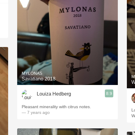
MYLONAS
M
Savatiano 2018
W
8.9
Louiza Hedberg
Pleasant minerality with citrus notes.
L
— 7 years ago
W