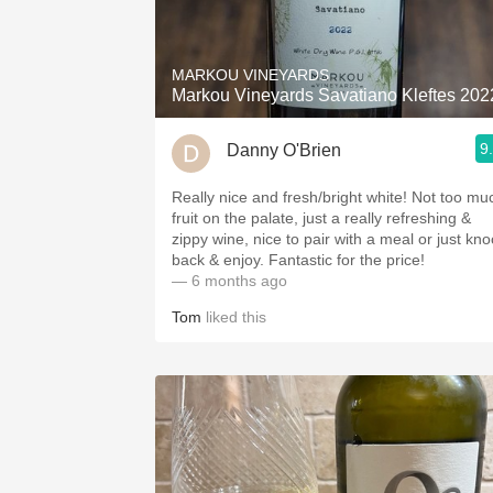
1982 Bordeaux
Oaky
MARKOU VINEYARDS
Markou Vineyards Savatiano Kleftes 202
QPR
9
Danny O'Brien
Buttery
Really nice and fresh/bright white! Not too mu
fruit on the palate, just a really refreshing &
zippy wine, nice to pair with a meal or just kno
back & enjoy. Fantastic for the price!
— 6 months ago
Tom
liked this