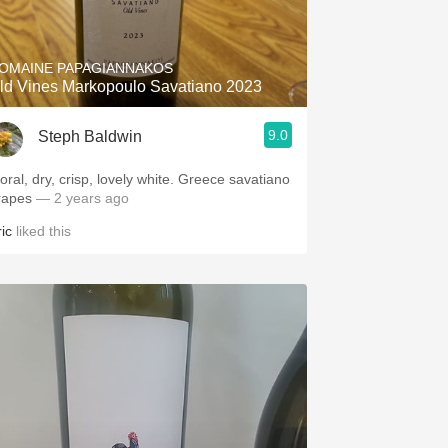
Hops
Sour Beer
OMAINE PAPAGIANNAKOS
ld Vines Markopoulo Savatiano 2023
Islay
9.0
Steph Baldwin
Mezcal
loral, dry, crisp, lovely white. Greece savatiano
rapes
— 2 years ago
ic
liked this