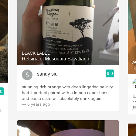
BLACK LABEL
Retsina of Mesogaia Savatiano
A
R
9.0
sandy siu
stunning rich orange with deep lingering salinity.
.0
had it perfect paired with a lemon caper bass
and pasta dish. will absolutely drink again
— 6 years ago
t