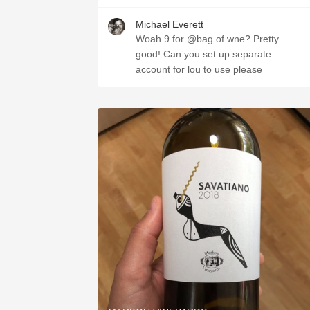
Michael Everett
Woah 9 for @bag of wne? Pretty
good! Can you set up separate
account for lou to use please