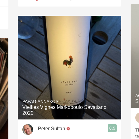
A
S
PAPAGIANNAKOS
Vieilles Vignes Markopoulo Savatiano
2020
8.9
Peter Sultan
T
t