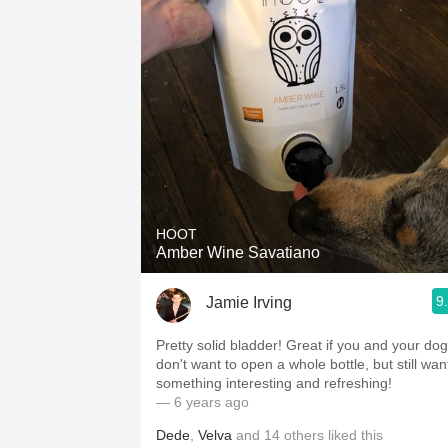
HOOT
Amber Wine Savatiano
9
Jamie Irving
Pretty solid bladder! Great if you and your dog
don't want to open a whole bottle, but still wan
something interesting and refreshing!
— 6 years ago
Dede
,
Velva
and
14
others
liked this