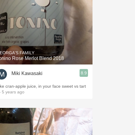
EORGA'S FAMILY
onino Rose Merlot Blend 2018
8.9
Miki Kawasaki
ike cran-apple juice, in your face sweet vs tart
 5 years ago