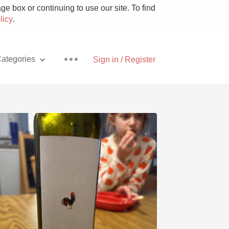
e box or continuing to use our site. To find
licy
.
ategories
Sign in / Register
Pizza
With Goat Cheese
Unicorn