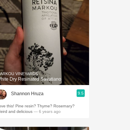
ARKOU VINEYARDS
hite Dry Resinated Savatiano
9.5
Shannon Hruza
ove this! Pine resin? Thyme? Rosemary?
eird and delicious
— 6 years ago