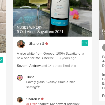
MUSES WINERY
P
9 Old Vines Savatiano 2021
V
9.1
Sharon B
A nice white from Greece. 100% Savatiano, a
P
new one for me. Cheers!
— 3 years ago
.2
A
Severn
,
Andrew
and
14
others
liked this
D
In
Trixie
C
Lovely glass! Classy! Such a nice
B
setting!🌴
Fi
P
Sharon B
@Trixie
thanks! My newest addition!