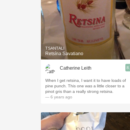
TSANTALI
Retsína Savatiano
8
Catherine Leith
When I get retsina, I want it to have loads of
pine punch. This one was a little closer to a
pinot gris than a really strong retsina.
— 6 years ago