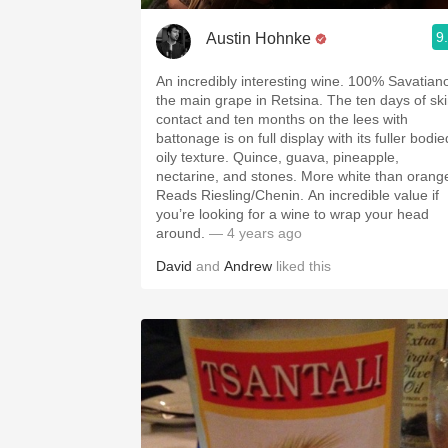
9
Austin Hohnke
An incredibly interesting wine. 100% Savatian
the main grape in Retsina. The ten days of sk
contact and ten months on the lees with
battonage is on full display with its fuller bodie
oily texture. Quince, guava, pineapple,
nectarine, and stones. More white than orang
Reads Riesling/Chenin. An incredible value if
you’re looking for a wine to wrap your head
around.
— 4 years ago
David
and
Andrew
liked this