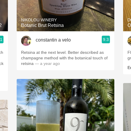
Acidity
2010 Chablis
NIKOLOU WINERY
D
2
Botanic Brut Retsina
O
Oregon Pinot
.1
9.3
constantin a velo
Coravin
ch
Retsina at the next level. Better described as
F
champagne method with the botanical touch of
g
ck
retsina
— a year ago
Er