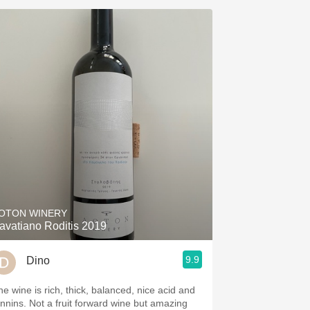
OTON WINERY
avatiano Roditis 2019
9.9
Dino
he wine is rich, thick, balanced, nice acid and
annins. Not a fruit forward wine but amazing