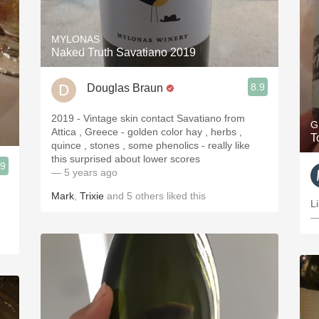
MYLONAS
Naked Truth Savatiano 2019
8.9
Douglas Braun
2019 - Vintage skin contact Savatiano from
G
Attica , Greece - golden color hay , herbs ,
T
quince , stones , some phenolics - really like
this surprised about lower scores
.9
— 5 years ago
Mark
,
Trixie
and
5
others
liked this
L
—