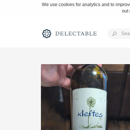
We use cookies for analytics and to improve
out
Rich and Bold
Classic Napa
Tawny Port