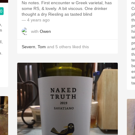
No notes. First encounter w Greek varietal, has
n
some RS, & lovely. A bit viscous. One drinker
C
.0
thought a dry Riesling as tasted blind
p
— 4 years ago
th
o,
p
in
with
Owen
h
w
d,
p
Severn
,
Tom
and
5
others
liked this
a
e.
th
te
b
e
wi
t