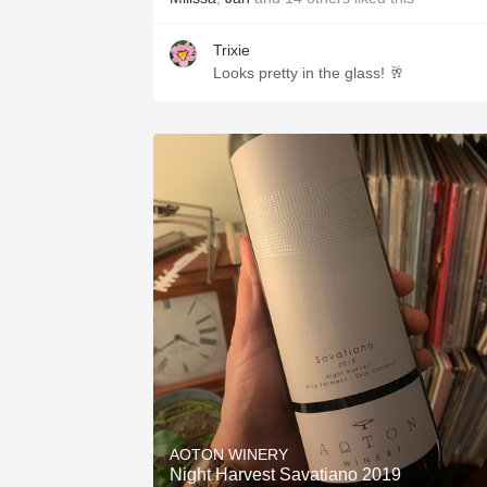
Trixie
Looks pretty in the glass! 🥂
AOTON WINERY
Night Harvest Savatiano 2019