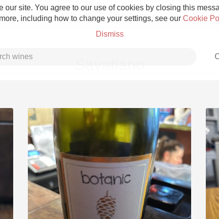
 our site. You agree to our use of cookies by closing this messag
 more, including how to change your settings, see our
Cookie Po
Dismiss
C
Savatiano
Grower Champagne
Etna Rosso
Skin Contact