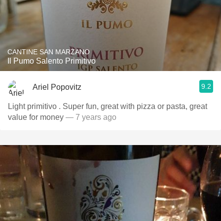
CANTINE SAN MARZANO
Il Pumo Salento Primitivo
9.2
Ariel Popovitz
Light primitivo . Super fun, great with pizza or pasta, great
value for money
— 7 years ago