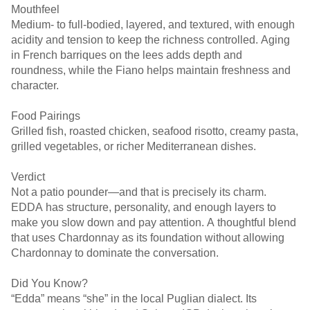
Mouthfeel
Medium- to full-bodied, layered, and textured, with enough
acidity and tension to keep the richness controlled. Aging
in French barriques on the lees adds depth and
roundness, while the Fiano helps maintain freshness and
character.
Food Pairings
Grilled fish, roasted chicken, seafood risotto, creamy pasta,
grilled vegetables, or richer Mediterranean dishes.
Verdict
Not a patio pounder—and that is precisely its charm.
EDDA has structure, personality, and enough layers to
make you slow down and pay attention. A thoughtful blend
that uses Chardonnay as its foundation without allowing
Chardonnay to dominate the conversation.
Did You Know?
“Edda” means “she” in the local Puglian dialect. Its