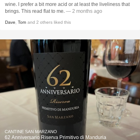
wine. I prefer a bit more acid or at least the liveliness that
brings. This read flat to me.
— 2 months ago
Dave
,
Tom
and
2
others
liked this
CANTINE SAN MARZANO
62 Anniversario Riserva Primitivo di Manduria