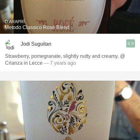
D'ARAPRÌ
Metodo Classico Rosè Blend
8.9
Jodi Suguitan
Strawberry, pomegranate, slightly nutty and creamy. @
Crianza in Lecce
— 7 years ago