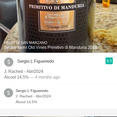
FEUDI DI SAN MARZANO
Sessantanni Old Vines Primitivo di Manduria 2018
9.3
Sergio L Figueiredo
J. Rached - Abr/2024
Álcool 14,5%
— 4 months ago
Sergio L Figueiredo
J. Rached - Abr/2024
Álcool 14,5%