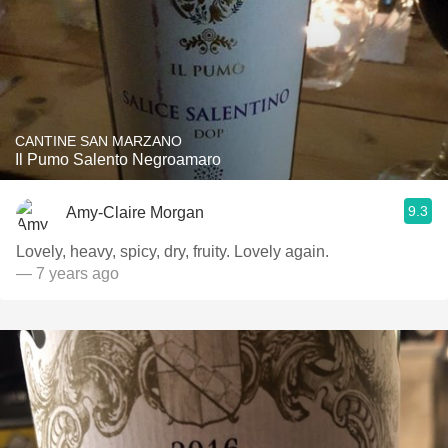
CANTINE SAN MARZANO
Il Pumo Salento Negroamaro
9.3
Amy-Claire Morgan
Lovely, heavy, spicy, dry, fruity. Lovely again.
— 7 years ago