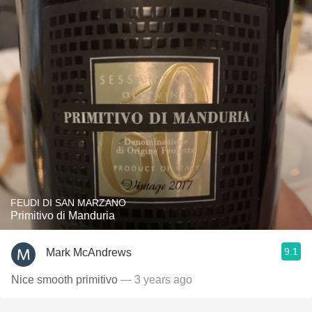
FEUDI DI SAN MARZANO
Primitivo di Manduria
9.1
Mark McAndrews
Nice smooth primitivo
— 3 years ago