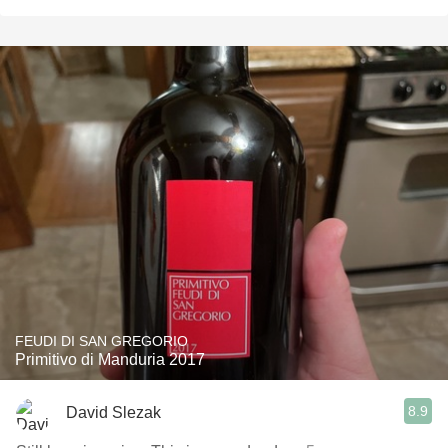
FEUDI DI SAN GREGORIO
Primitivo di Manduria 2017
8.9
David Slezak