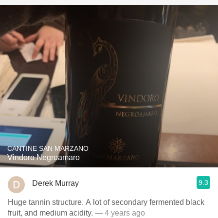
CANTINE SAN MARZANO
Vindoro Negroamaro
9.3
Derek Murray
Huge tannin structure. A lot of secondary fermented black
fruit, and medium acidity.
— 4 years ago