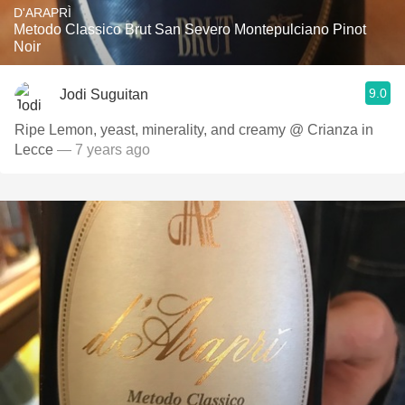
D'ARAPRÌ
Metodo Classico Brut San Severo Montepulciano Pinot
Noir
9.0
Jodi Suguitan
Ripe Lemon, yeast, minerality, and creamy @ Crianza in
Lecce
— 7 years ago