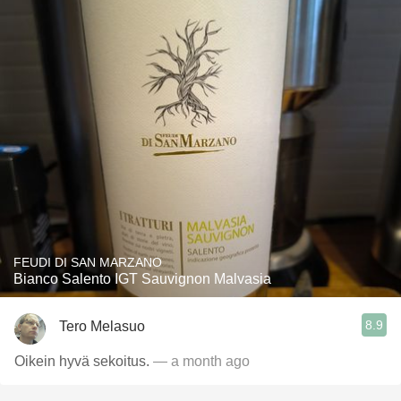
FEUDI DI SAN MARZANO
Bianco Salento IGT Sauvignon Malvasia
8.9
Tero Melasuo
Oikein hyvä sekoitus.
— a month ago