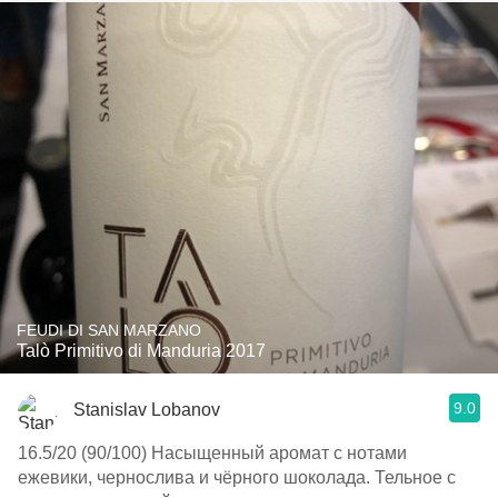
FEUDI DI SAN MARZANO
Talò Primitivo di Manduria 2017
9.0
Stanislav Lobanov
16.5/20 (90/100) Насыщенный аромат с нотами
ежевики, чернослива и чёрного шоколада. Тельное с