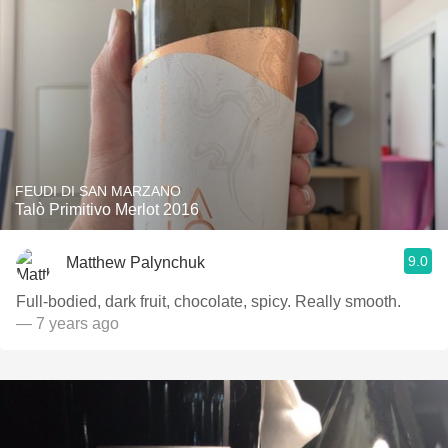
FEUDI DI SAN MARZANO
Talò Primitivo Merlot 2016
9.0
Matthew Palynchuk
Full-bodied, dark fruit, chocolate, spicy. Really smooth.
— 7 years ago