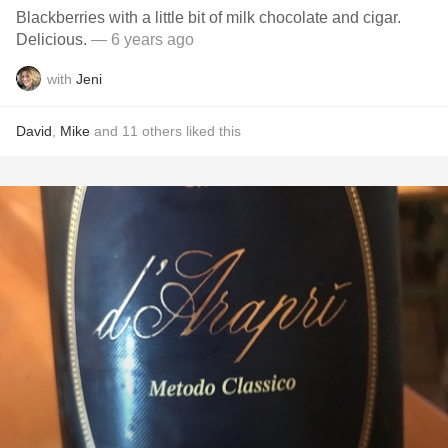
Blackberries with a little bit of milk chocolate and cigar.
Delicious.
— 6 years ago
with
Jeni
David
,
Mike
and
11
others
liked this