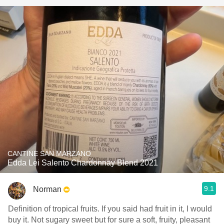
CANTINE SAN MARZANO
Edda Lei Salento Chardonnay Blend 2021
9.1
Norman
Definition of tropical fruits. If you said had fruit in it, I would
buy it. Not sugary sweet but for sure a soft, fruity, pleasant