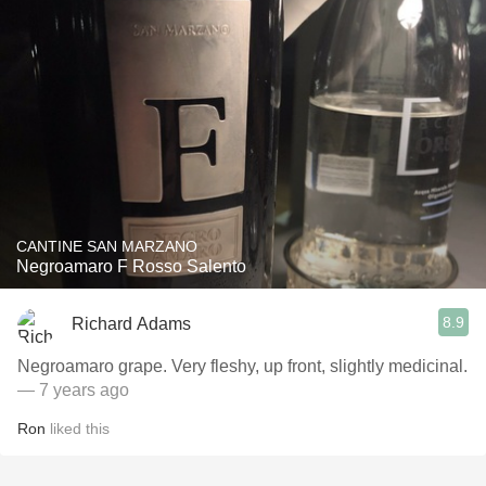
CANTINE SAN MARZANO
Negroamaro F Rosso Salento
8.9
Richard Adams
Negroamaro grape. Very fleshy, up front, slightly medicinal.
— 7 years ago
Ron
liked this