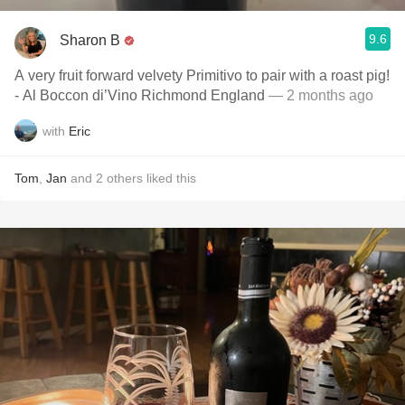
9.6
Sharon B
A very fruit forward velvety Primitivo to pair with a roast pig!
- Al Boccon di’Vino Richmond England
— 2 months ago
with
Eric
Tom
,
Jan
and
2
others
liked this