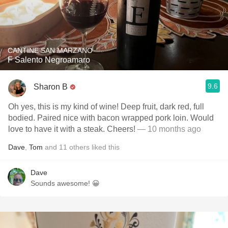
CANTINE SAN MARZANO
F Salento Negroamaro
9.6
Sharon B
Oh yes, this is my kind of wine! Deep fruit, dark red, full
bodied. Paired nice with bacon wrapped pork loin. Would
love to have it with a steak. Cheers!
— 10 months ago
Dave
,
Tom
and
11
others
liked this
Dave
Sounds awesome! 😀