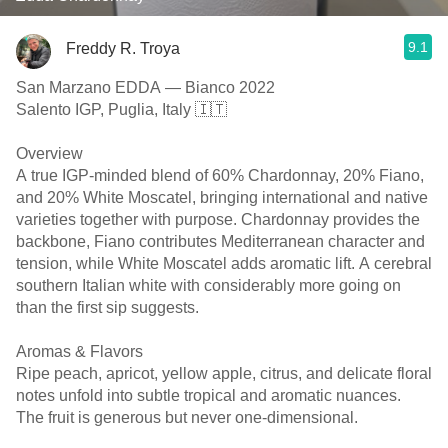
9.1
Freddy R. Troya
San Marzano EDDA — Bianco 2022
Salento IGP, Puglia, Italy 🇮🇹
Overview
A true IGP-minded blend of 60% Chardonnay, 20% Fiano,
and 20% White Moscatel, bringing international and native
varieties together with purpose. Chardonnay provides the
backbone, Fiano contributes Mediterranean character and
tension, while White Moscatel adds aromatic lift. A cerebral
southern Italian white with considerably more going on
than the first sip suggests.
Aromas & Flavors
Ripe peach, apricot, yellow apple, citrus, and delicate floral
notes unfold into subtle tropical and aromatic nuances.
The fruit is generous but never one-dimensional.