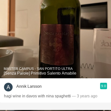
MASTER CAMPUS - SAN PORTITO ULTRA
[Senza Parole] Primitivo Salento Amabile
9.0
Annik Larsson
hagi wine in davos with nina spaghetti
— 3 years ago