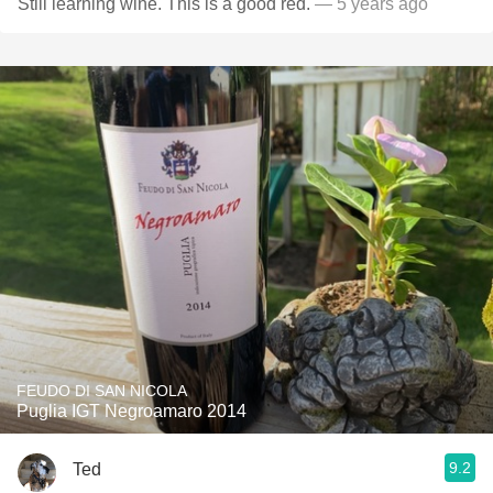
Still learning wine. This is a good red.
— 5 years ago
FEUDO DI SAN NICOLA
Puglia IGT Negroamaro 2014
9.2
Ted