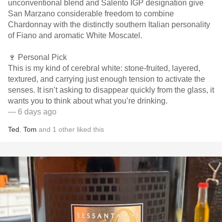
unconventional blend and Salento IGP designation give
San Marzano considerable freedom to combine
Chardonnay with the distinctly southern Italian personality
of Fiano and aromatic White Moscatel.
🍷 Personal Pick
This is my kind of cerebral white: stone-fruited, layered,
textured, and carrying just enough tension to activate the
senses. It isn’t asking to disappear quickly from the glass, it
wants you to think about what you’re drinking.
— 6 days ago
Ted
,
Tom
and
1
other
liked this