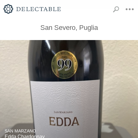
San Severo, Puglia
SAN MARZANO
Edda Chardonnay