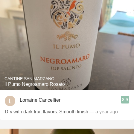
CANTINE SAN MARZANO
Il Pumo Negroamaro Rosato
8.9
Lorraine Cancellieri
Dry with dark fruit flavors. Smooth finish
— a year ago