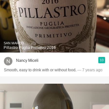
SAN MARCO
Pillastro Puglia Primitivo 2016
10
Nancy Miceli
Smooth, easy to drink with or without food.
— 7 years ago