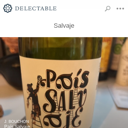
Salvaje
J. BOUCHON
País Salvaje