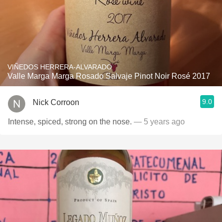
VIÑEDOS HERRERA-ALVARADO
Valle Marga Marga Rosado Salvaje Pinot Noir Rosé 2017
9.0
Nick Corroon
Intense, spiced, strong on the nose.
— 5 years ago