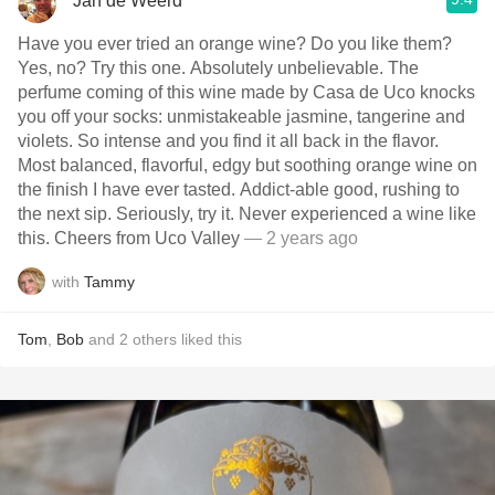
Jan de Weerd
Have you ever tried an orange wine? Do you like them?
Yes, no? Try this one. Absolutely unbelievable. The
perfume coming of this wine made by Casa de Uco knocks
you off your socks: unmistakeable jasmine, tangerine and
violets. So intense and you find it all back in the flavor.
Most balanced, flavorful, edgy but soothing orange wine on
the finish I have ever tasted. Addict-able good, rushing to
the next sip. Seriously, try it. Never experienced a wine like
this. Cheers from Uco Valley
— 2 years ago
with
Tammy
Tom
,
Bob
and
2
others
liked this