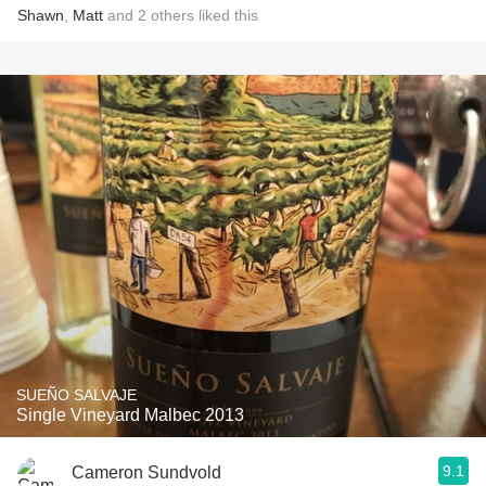
Shawn
,
Matt
and
2
others
liked this
SUEÑO SALVAJE
Single Vineyard Malbec 2013
9.1
Cameron Sundvold