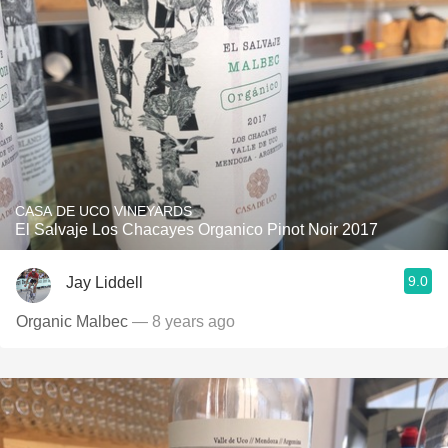
CASA DE UCO VINEYARDS
El Salvaje Los Chacayes Organico Pinot Noir 2017
9.0
Jay Liddell
Organic Malbec
— 8 years ago