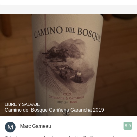
LIBRE Y SALVAJE
Camino del Bosque Cariñena Garancha 2019
8.9
Marc Garneau