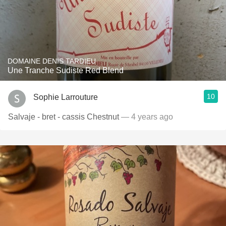
DOMAINE DENIS TARDIEU
Une Tranche Sudiste Red Blend
10
Sophie Larrouture
Salvaje - bret - cassis Chestnut
— 4 years ago