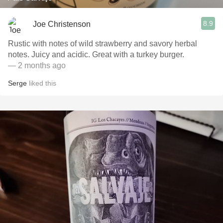
8.9
Joe Christenson
Rustic with notes of wild strawberry and savory herbal
notes. Juicy and acidic. Great with a turkey burger.
— 2 months ago
Serge
liked this