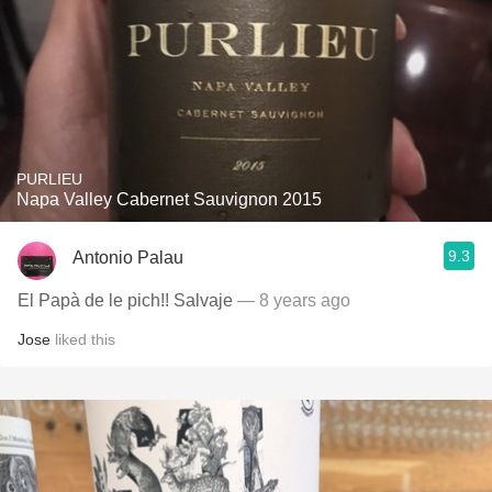
PURLIEU
Napa Valley Cabernet Sauvignon 2015
9.3
Antonio Palau
El Papà de le pich!! Salvaje
— 8 years ago
Jose
liked this