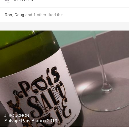
Ron
,
Doug
and
1
other
liked this
J. BOUCHON
Salvaje País Blanco 2019