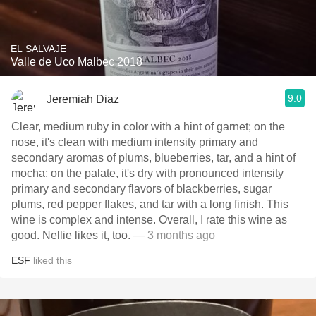
EL SALVAJE
Valle de Uco Malbec 2018
9.0
Jeremiah Diaz
Clear, medium ruby in color with a hint of garnet; on the
nose, it's clean with medium intensity primary and
secondary aromas of plums, blueberries, tar, and a hint of
mocha; on the palate, it's dry with pronounced intensity
primary and secondary flavors of blackberries, sugar
plums, red pepper flakes, and tar with a long finish. This
wine is complex and intense. Overall, I rate this wine as
good. Nellie likes it, too.
— 3 months ago
ESF
liked this