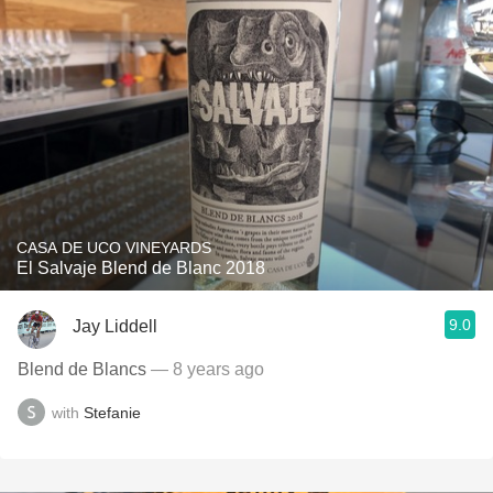
CASA DE UCO VINEYARDS
El Salvaje Blend de Blanc 2018
9.0
Jay Liddell
Blend de Blancs
— 8 years ago
with
Stefanie