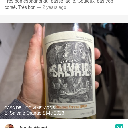
Très bon espagnol qui passe facile. Goûteux, pas trop
corsé. Très bon
— 2 years ago
CASA DE UCO VINEYARDS
El Salvaje Orange Style 2023
9.4