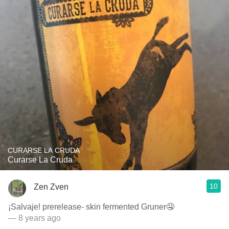
CURARSE LA CRUDA
Curarse La Cruda
10
Zen Zven
¡Salvaje! prerelease- skin fermented Gruner🤤
— 8 years ago