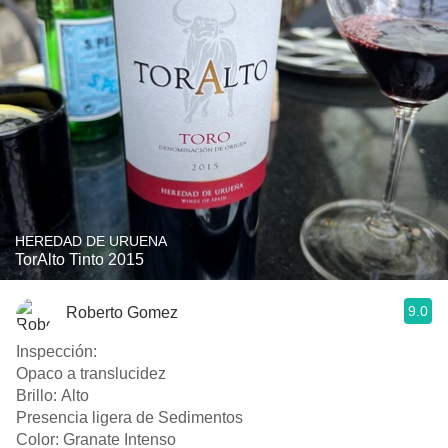
HEREDAD DE URUENA
TorAlto Tinto 2015
9.0
Roberto Gomez
Inspección:
Opaco a translucidez
Brillo: Alto
Presencia ligera de Sedimentos
Color: Granate Intenso