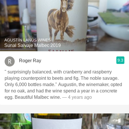
AGUSTÍN LANÚS WINES
Sunal Salvaje Malbec 2019
9.3
Roger Ray
" surprisingly balanced, with cranberry and raspberry
playing counterpoint to beets and fig. The noble savage.
Only 6,000 bottles made." Augustin, the winemaker, opted
for no oak, and had the wine spend a year in a concrete
egg. Beautiful Malbec wine.
— 4 years ago