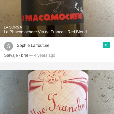
LA SORGA
Le Phacomochere Vin de Français Red Blend
10
Sophie Larrouture
Salvaje - bret
— 4 years ago