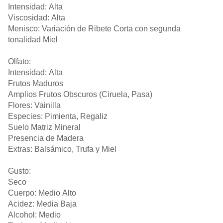
Intensidad: Alta
Viscosidad: Alta
Menisco: Variación de Ribete Corta con segunda
tonalidad Miel
Olfato:
Intensidad: Alta
Frutos Maduros
Amplios Frutos Obscuros (Ciruela, Pasa)
Flores: Vainilla
Especies: Pimienta, Regaliz
Suelo Matriz Mineral
Presencia de Madera
Extras: Balsámico, Trufa y Miel
Gusto:
Seco
Cuerpo: Medio Alto
Acidez: Media Baja
Alcohol: Medio