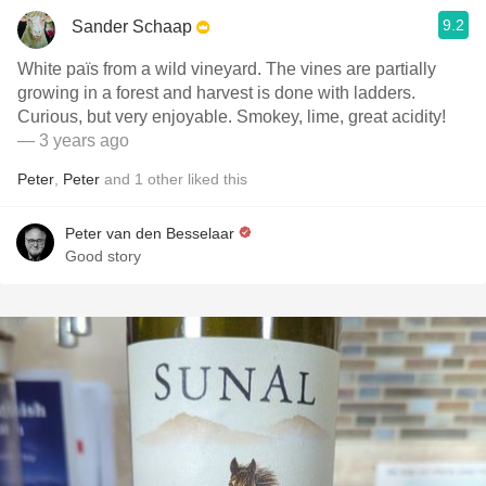
9.2
Sander Schaap
White païs from a wild vineyard. The vines are partially
growing in a forest and harvest is done with ladders.
Curious, but very enjoyable. Smokey, lime, great acidity!
— 3 years ago
Peter
,
Peter
and
1
other
liked this
Peter van den Besselaar
Good story