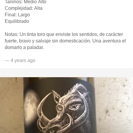
Taninos: Medio Alto
Complejidad: Alta
Final: Largo
Equilibrado
Notas: Un tinta toro que enviste los sentidos, de carácter
fuerte, bravo y salvaje sin domesticación. Una aventura el
domarlo a paladar.
— 4 years ago