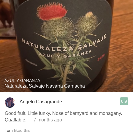
AZUL Y GARANZA
Naturaleza Salvaje Navarra Garnacha
8.9
Angelo Casagrande
Good fruit. Little funky. Nose of barnyard and mohagany.
Quaffable.
— 7 months ago
Tom
liked this