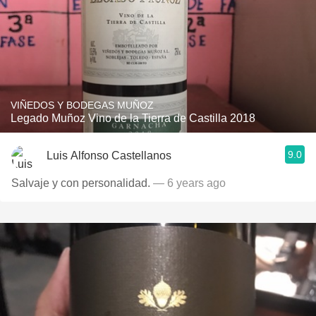
VIÑEDOS Y BODEGAS MUÑOZ
Legado Muñoz Vino de la Tierra de Castilla 2018
9.0
Luis Alfonso Castellanos
Salvaje y con personalidad.
— 6 years ago