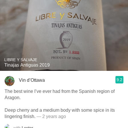
LIBRE Y SALVAJE
Tinajas Antiguas 2019
9.2
Vin d’Ottawa
The best wine I’ve ever had from the Spanish region of
Aragon.
Deep cherry and a medium body with some spice in its
lingering finish.
— 2 years ago
with
Lester