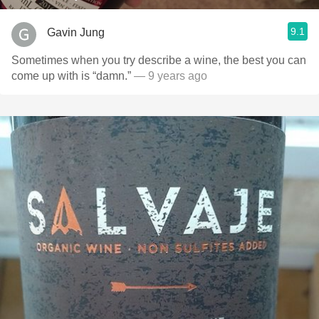
9.1
Gavin Jung
Sometimes when you try describe a wine, the best you can
come up with is “damn.”
— 9 years ago