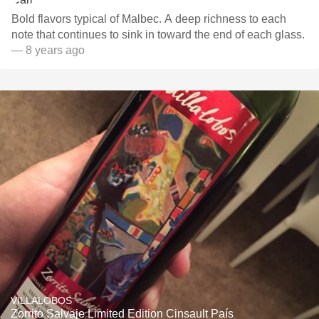
Bold flavors typical of Malbec. A deep richness to each
note that continues to sink in toward the end of each glass.
— 8 years ago
VILLALOBOS
Zorrito Salvaje Limited Edition Cinsault País