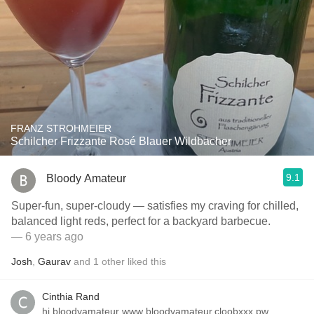
FRANZ STROHMEIER
Schilcher Frizzante Rosé Blauer Wildbacher
9.1
Bloody Amateur
Super-fun, super-cloudy — satisfies my craving for chilled,
balanced light reds, perfect for a backyard barbecue.
— 6 years ago
Josh
,
Gaurav
and
1
other
liked this
Cinthia Rand
hi bloodyamateur ᴡᴡᴡ.bloodyamateur.cloobxxx.pw