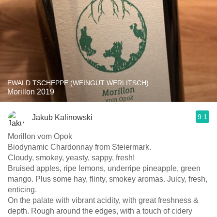
EWALD TSCHEPPE (WEINGUT WERLITSCH)
Morillon 2019
9.1
Jakub Kalinowski
Morillon vom Opok
Biodynamic Chardonnay from Steiermark.
Cloudy, smokey, yeasty, sappy, fresh!
Bruised apples, ripe lemons, underripe pineapple, green
mango. Plus some hay, flinty, smokey aromas. Juicy, fresh,
enticing.
On the palate with vibrant acidity, with great freshness &
depth. Rough around the edges, with a touch of cidery