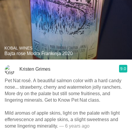
KOBAL WINES
Bajta rose Modra Frankinja 2020
9.0
Kristen Grimes
Pet Nat rosé. A beautiful salmon color with a hard candy
nose... strawberry, cherry and watermelon jolly ranchers.
More dry on the palate but still some fruitiness, and
lingering minerals. Get to Know Pet Nat class.
Mild aromas of apple skins, light on the palate with light
effervescence and apple skins, a slight sweetness and
some lingering minerality.
— 6 years ago