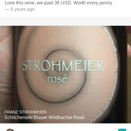
Love this wine, we paid 36 USD. Worth every penny
— 6 years ago
FRANZ STROHMEIER
Schilchersekt Blauer Wildbacher Rosé