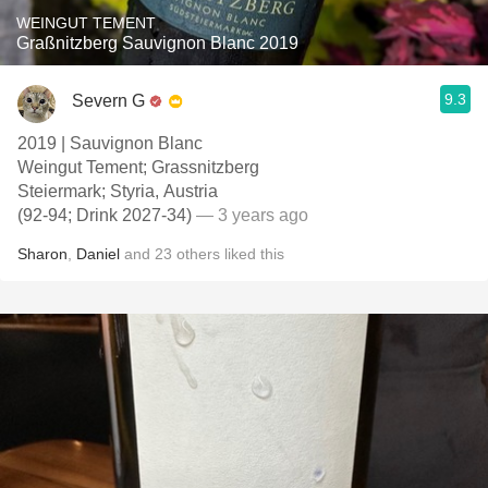
WEINGUT TEMENT
Graßnitzberg Sauvignon Blanc 2019
9.3
Severn G
2019 | Sauvignon Blanc
Weingut Tement; Grassnitzberg
Steiermark; Styria, Austria
(92-94; Drink 2027-34)
— 3 years ago
Sharon
,
Daniel
and
23
others
liked this