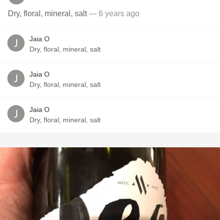
Dry, floral, mineral, salt
— 6 years ago
Jaia O
Dry, floral, mineral, salt
Jaia O
Dry, floral, mineral, salt
Jaia O
Dry, floral, mineral, salt