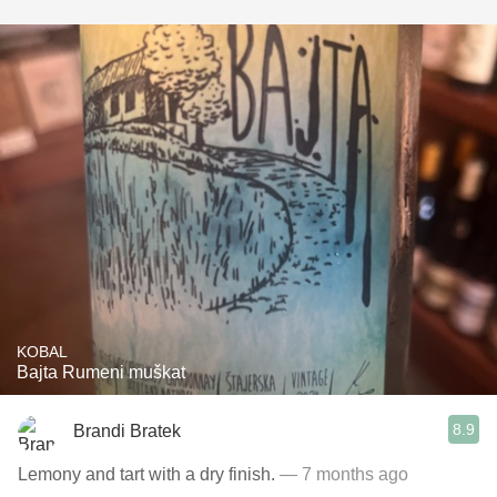
KOBAL
Bajta Rumeni muškat
8.9
Brandi Bratek
Lemony and tart with a dry finish.
— 7 months ago