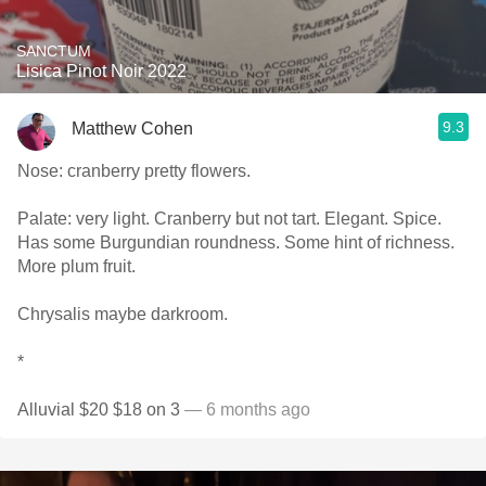
SANCTUM
Lisica Pinot Noir 2022
9.3
Matthew Cohen
Nose: cranberry pretty flowers.
Palate: very light. Cranberry but not tart. Elegant. Spice.
Has some Burgundian roundness. Some hint of richness.
More plum fruit.
Chrysalis maybe darkroom.
*
Alluvial $20 $18 on 3
— 6 months ago