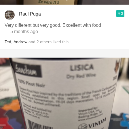
9.3
Raul Puga
Very different but very good. Excellent with food
— 5 months ago
Ted
,
Andrew
and
2
others
liked this