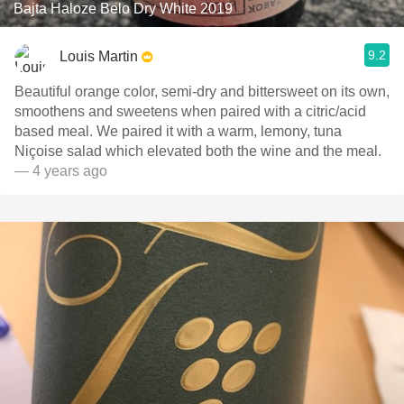
Bajta Haloze Belo Dry White 2019
9.2
Louis Martin
Beautiful orange color, semi-dry and bittersweet on its own,
smoothens and sweetens when paired with a citric/acid
based meal. We paired it with a warm, lemony, tuna
Niçoise salad which elevated both the wine and the meal.
— 4 years ago