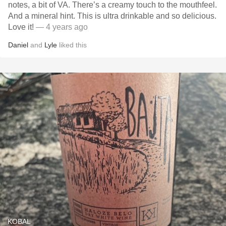
notes, a bit of VA. There’s a creamy touch to the mouthfeel.
And a mineral hint. This is ultra drinkable and so delicious.
Love it!
— 4 years ago
Daniel
and
Lyle
liked this
KOBAL