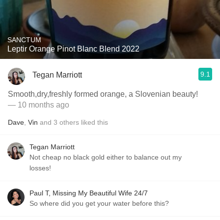
SANCTUM
Leptir Orange Pinot Blanc Blend 2022
9.1
Tegan Marriott
Smooth,dry,freshly formed orange, a Slovenian beauty!
— 10 months ago
Dave
,
Vin
and
3
others
liked this
Tegan Marriott
Not cheap no black gold either to balance out my
losses!
Paul T, Missing My Beautiful Wife 24/7
So where did you get your water before this?