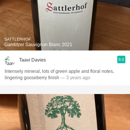
SATTLERHOF
Gamlitzer Sauvignon Blanc 2021
9.0
Taavi Davies
Intensely mineral, lots of green apple and floral notes,
lingering gooseberry finish
— 3 years ago