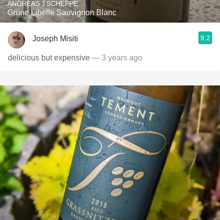
ANDREAS TSCHEPPE
Grüne Libelle Sauvignon Blanc
9.2
Joseph Misiti
delicious but expensive
— 3 years ago