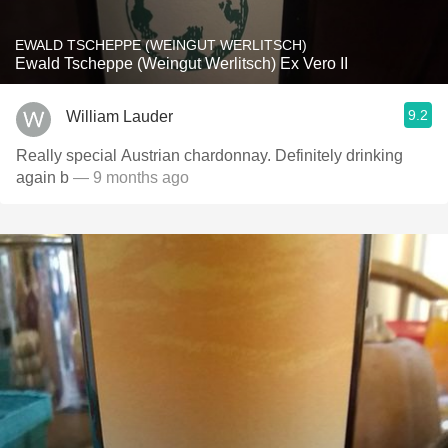
EWALD TSCHEPPE (WEINGUT WERLITSCH)
Ewald Tscheppe (Weingut Werlitsch) Ex Vero II
9.2
William Lauder
Really special Austrian chardonnay. Definitely drinking
again b
— 9 months ago