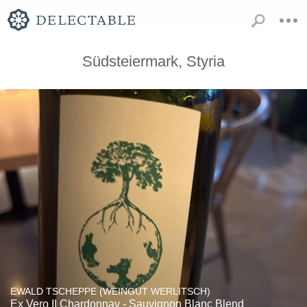
Südsteiermark, Styria
EWALD TSCHEPPE (WEINGUT WERLITSCH)
Ex Vero II Chardonnay - Sauvignon Blanc Blend