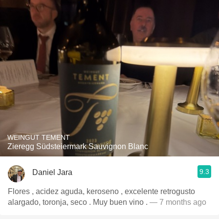
WEINGUT TEMENT
Zieregg Südsteiermark Sauvignon Blanc
9.3
Daniel Jara
Flores , acidez aguda, keroseno , excelente retrogusto
alargado, toronja, seco . Muy buen vino .
— 7 months ago