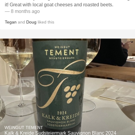
it! Great with local goat cheeses and roasted beets.
— 8 months ago
Tegan
and
Doug
liked this
WEINGUT TEMENT
Kalk & Kreide Sudsteiermark Sauvignon Blanc 2024