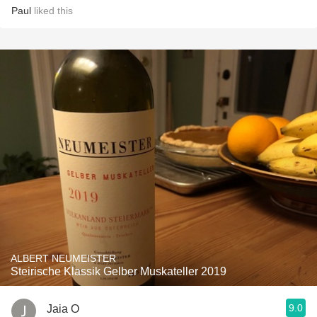
Paul
liked this
ALBERT NEUMEISTER
Steirische Klassik Gelber Muskateller 2019
9.0
Jaia O