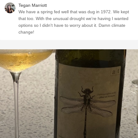
Tegan Marriott
We have a spring fed well that was dug in 1972. We kept
that too. With the unusual drought we're having I wanted
options so I didn't have to worry about it. Damn climate
change!