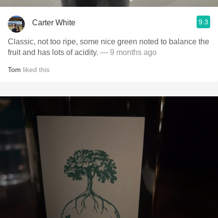
9.3
Carter White
Classic, not too ripe, some nice green noted to balance the
fruit and has lots of acidity.
— 9 months ago
Tom
liked this