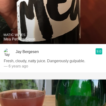
MATIC WINES
Mea Pet Nat Šipon
9.0
Jay Bergesen
Fresh, cloudy, natty juice. Dangerously gulpable.
— 6 years ago