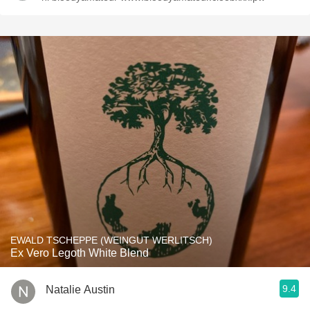
EWALD TSCHEPPE (WEINGUT WERLITSCH)
Ex Vero Legoth White Blend
9.4
Natalie Austin