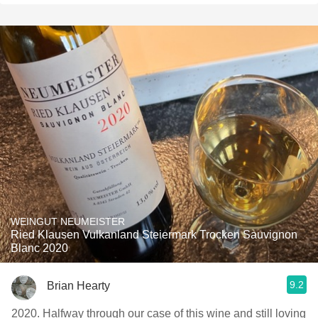
WEINGUT NEUMEISTER
Ried Klausen Vulkanland Steiermark Trocken Sauvignon
Blanc 2020
9.2
Brian Hearty
2020. Halfway through our case of this wine and still loving