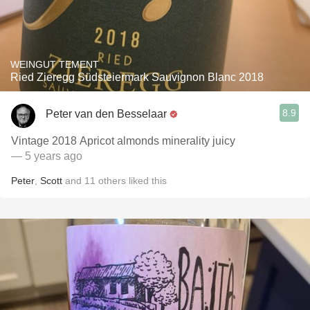
WEINGUT TEMENT
Ried Zieregg Südsteiermark Sauvignon Blanc 2018
8.9
Peter van den Besselaar
Vintage 2018 Apricot almonds minerality juicy
— 5 years ago
Peter
,
Scott
and
11
others
liked this