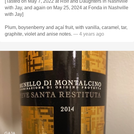
[Tasted on May 7, 2022 at Rolf and Daughters in Nashville
with Jay, and again on May 25, 2024 at Fonda in Nashville
with Jay]
Plum, boysenberry and açaí fruit, with vanilla, caramel, tar,
graphite, violet and anise notes.
— 4 years ago
GAJA