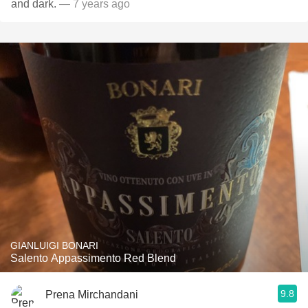
and dark.
— 7 years ago
GIANLUIGI BONARI
Salento Appassimento Red Blend
9.8
Prena Mirchandani