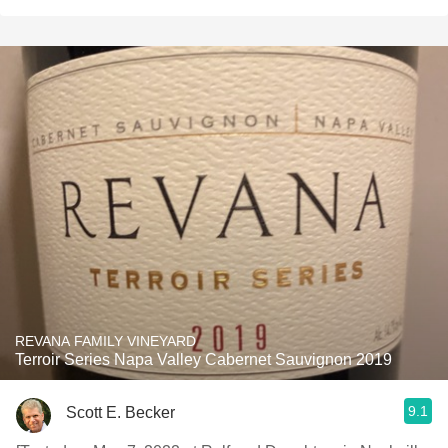
REVANA FAMILY VINEYARD
Terroir Series Napa Valley Cabernet Sauvignon 2019
9.1
Scott E. Becker