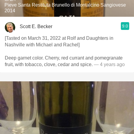
Pieve Santa Restituta Brunello di Montalcino Sangiovese
2014
9.0
Scott E. Becker
[Tasted on March 31, 2022 at Rolf and Daughters in
Nashville with Michael and Rachel]
Deep garnet color. Cherry, red currant and pomegranate
fruit, with tobacco, clove, cedar and spice.
— 4 years ago