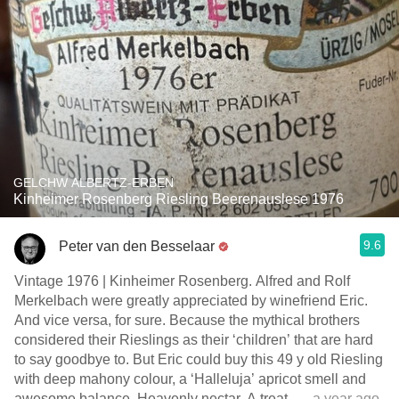
GELCHW ALBERTZ-ERBEN
Kinheimer Rosenberg Riesling Beerenauslese 1976
9.6
Peter van den Besselaar
Vintage 1976 | Kinheimer Rosenberg. Alfred and Rolf
Merkelbach were greatly appreciated by winefriend Eric.
And vice versa, for sure. Because the mythical brothers
considered their Rieslings as their ‘children’ that are hard
to say goodbye to. But Eric could buy this 49 y old Riesling
with deep mahony colour, a ‘Halleluja’ apricot smell and
awesome balance. Heavenly nectar. A treat.
— a year ago