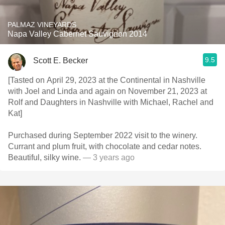
PALMAZ VINEYARDS
Napa Valley Cabernet Sauvignon 2014
9.5
Scott E. Becker
[Tasted on April 29, 2023 at the Continental in Nashville
with Joel and Linda and again on November 21, 2023 at
Rolf and Daughters in Nashville with Michael, Rachel and
Kat]
Purchased during September 2022 visit to the winery.
Currant and plum fruit, with chocolate and cedar notes.
Beautiful, silky wine.
— 3 years ago