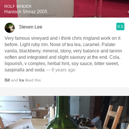
ROLF BINDER
Hanisch Shiraz 2005
9.5
Steven Lee
Very famous vineyard and i think chris ringland work on it
before. Light ruby rim. Nose of tea lea, caramel. Palate:
vanila, blackberry, mineral, stony, very balance and tannin
soften and integrated and slight savoury at the end. Cola,
liqourish, v complex, herbal hint, soy sauce, bitter sweet,
saspiralla and soda
— 8 years ago
Bill
and
Ira
liked this