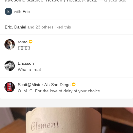
with
Eric
Eric
,
Daniel
and
23
others
liked this
romo
💥💥💥
Ericsson
What a treat.
Scott@Mister A’s-San Diego
O. M. G. For the love of deity of your choice.