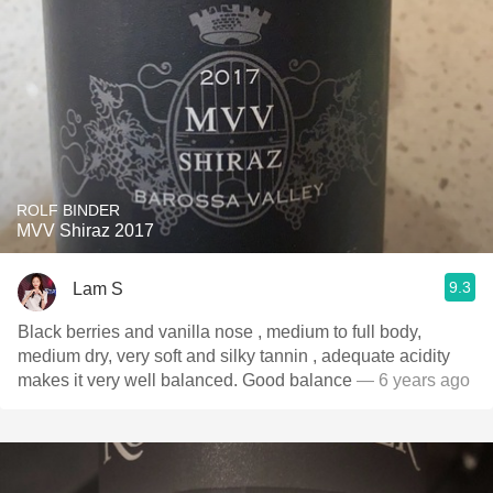
ROLF BINDER
MVV Shiraz 2017
9.3
Lam S
Black berries and vanilla nose , medium to full body,
medium dry, very soft and silky tannin , adequate acidity
makes it very well balanced. Good balance
— 6 years ago