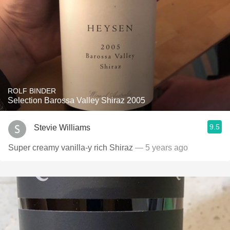
ROLF BINDER
Selection Barossa Valley Shiraz 2005
9.5
Stevie Williams
Super creamy vanilla-y rich Shiraz
— 5 years ago