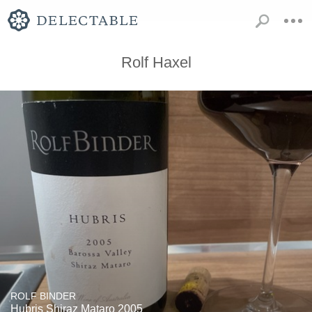
Rolf Haxel
ROLF BINDER
Hubris Shiraz Mataro 2005