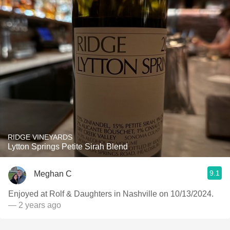
RIDGE VINEYARDS
Lytton Springs Petite Sirah Blend
9.1
Meghan C
Enjoyed at Rolf & Daughters in Nashville on 10/13/2024.
— 2 years ago