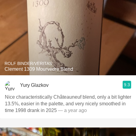
ROLF BINDER/VERITAS
Clement 1309 Mourvedre Blend
9.3
Yury Glazkov
Nice characteristically Châteauneuf blend, only a bit lighter
13.5%, easier in the palette, and very nicely smoothed in
time 1998 drank in 2025
— a year ago