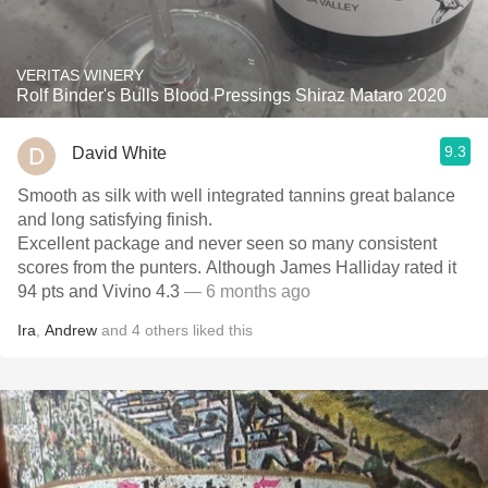
VERITAS WINERY
Rolf Binder's Bulls Blood Pressings Shiraz Mataro 2020
9.3
David White
Smooth as silk with well integrated tannins great balance
and long satisfying finish.
Excellent package and never seen so many consistent
scores from the punters. Although James Halliday rated it
94 pts and Vivino 4.3
— 6 months ago
Ira
,
Andrew
and
4
others
liked this