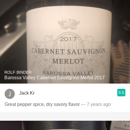
ROLF BINDER
Barossa Valley Cabernet Sauvignon Merlot 2017
9.5
Jack Kr
Great pepper spice, dry savory flavor
— 7 years ago