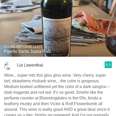
LOUIS-ANTOINE LUYT
Pipeño Santa Juana País
9.3
Lia Lowenthal
Wow... super into this glou glou wine. Very cherry, super
tart, strawberry rhubarb wine... the color is gorgeous.
Medium bodied unfiltered yet the color of a dark sangria—
dark magenta and not red. It’s so good. Smells like the
perfume counter at Bloomingdales in the 00s, kinda a
leathery musky and then Victor & Rolf Flowerbomb all
around. This wine is really good AND a great deal since it
comes as a liter. Highly recommend! And I’m not normally