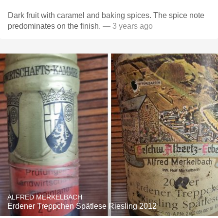
Dark fruit with caramel and baking spices. The spice note
predominates on the finish.
— 3 years ago
ALFRED MERKELBACH
Erdener Treppchen Spätlese Riesling 2012