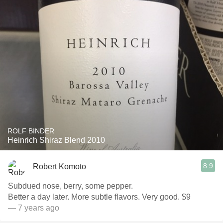
ROLF BINDER
Heinrich Shiraz Blend 2010
8.9
Robert Komoto
Subdued nose, berry, some pepper.
Better a day later. More subtle flavors. Very good. $9
— 7 years ago