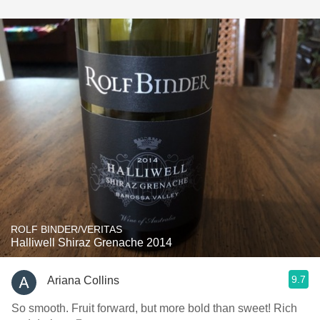
ROLF BINDER/VERITAS
Halliwell Shiraz Grenache 2014
9.7
Ariana Collins
So smooth. Fruit forward, but more bold than sweet! Rich