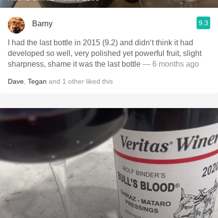
9.3
Barny
I had the last bottle in 2015 (9.2) and didn‘t think it had
developed so well, very polished yet powerful fruit, slight
sharpness, shame it was the last bottle
— 6 months ago
Dave
,
Tegan
and
1
other
liked this