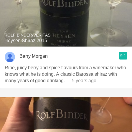
ROLF BINDER/VERITAS
Heysen Shiraz 2015
9.1
Barry Morgan
Ripe, juicy berry and spice flavours from a winemaker who
knows what he is doing. A classic Barossa shiraz with
many years of good drinking.
— 5 years ago