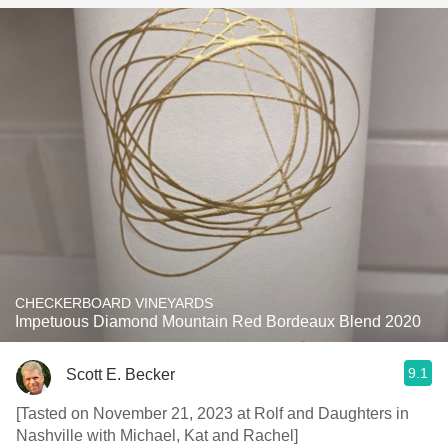
CHECKERBOARD VINEYARDS
Impetuous Diamond Mountain Red Bordeaux Blend 2020
9.1
Scott E. Becker
[Tasted on November 21, 2023 at Rolf and Daughters in
Nashville with Michael, Kat and Rachel]