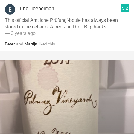
9.2
Eric Hoepelman
This official Amtliche Prüfung'-bottle has always been
stored in the cellar of Alfred and Rolf. Big thanks!
— 3 years ago
Peter
and
Martijn
liked this