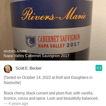
RIVERS-MARIE
Napa Valley Cabernet Sauvignon 2017
9.3
Scott E. Becker
[Tasted on October 14, 2022 at Rolf and Daughters in
Nashville]
Black cherry, black currant and plum fruit, with vanilla,
licorice, cocoa and spice. Lush and beautifully balanced.
— 4 years ago