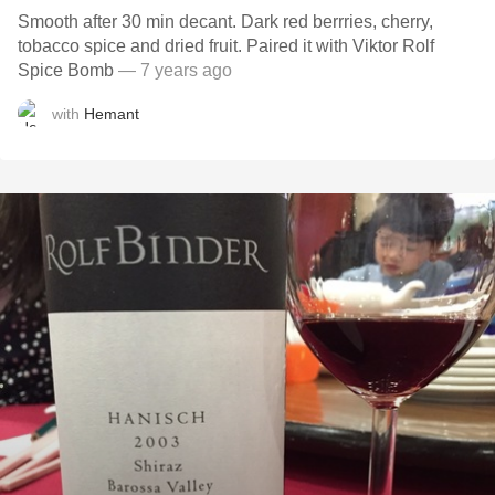
Smooth after 30 min decant. Dark red berrries, cherry,
tobacco spice and dried fruit. Paired it with Viktor Rolf
Spice Bomb
— 7 years ago
with
Hemant