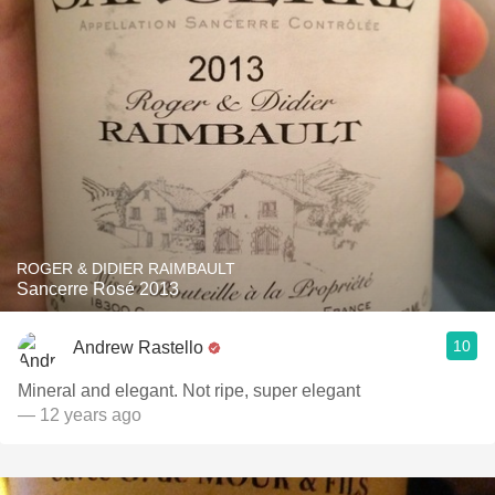
ROGER & DIDIER RAIMBAULT
Sancerre Rosé 2013
10
Andrew Rastello
Mineral and elegant. Not ripe, super elegant
— 12 years ago