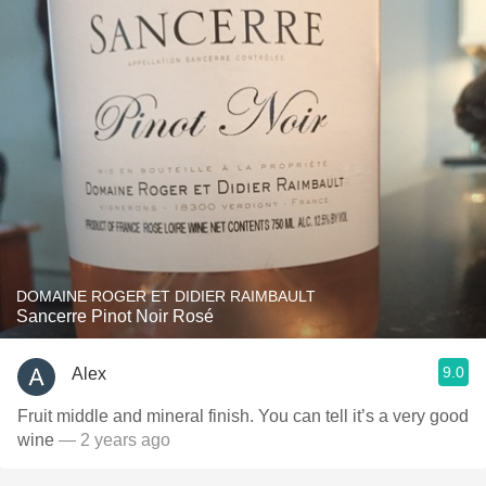
DOMAINE ROGER ET DIDIER RAIMBAULT
Sancerre Pinot Noir Rosé
9.0
Alex
Fruit middle and mineral finish. You can tell it’s a very good
wine
— 2 years ago