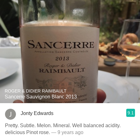
ROGER & DIDIER RAIMBAULT
Sancerre Sauvignon Blanc 2013
9.1
Jonty Edwards
Pretty. Subtle. Melon. Mineral. Well balanced acidity.
delicious Pinot rose.
— 9 years ago