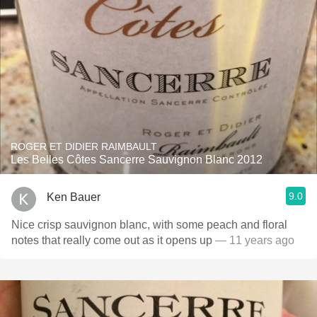
ROGER ET DIDIER RAIMBAULT
Les Belles Côtes Sancerre Sauvignon Blanc 2012
9.0
Ken Bauer
Nice crisp sauvignon blanc, with some peach and floral
notes that really come out as it opens up
— 11 years ago