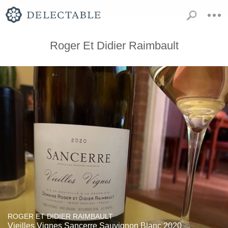
Roger Et Didier Raimbault
ROGER ET DIDIER RAIMBAULT
Vieilles Vignes Sancerre Sauvignon Blanc 2020