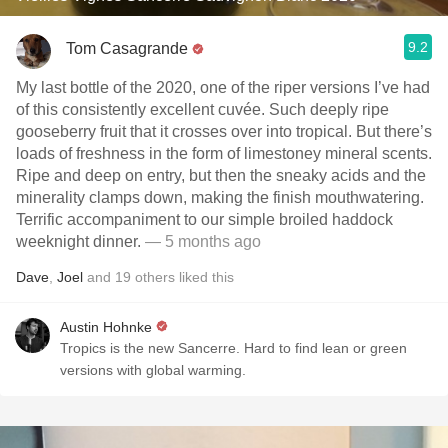
9.2
Tom Casagrande
My last bottle of the 2020, one of the riper versions I’ve had
of this consistently excellent cuvée. Such deeply ripe
gooseberry fruit that it crosses over into tropical. But there’s
loads of freshness in the form of limestoney mineral scents.
Ripe and deep on entry, but then the sneaky acids and the
minerality clamps down, making the finish mouthwatering.
Terrific accompaniment to our simple broiled haddock
weeknight dinner.
— 5 months ago
Dave
,
Joel
and
19
others
liked this
Austin Hohnke
Tropics is the new Sancerre. Hard to find lean or green
versions with global warming.