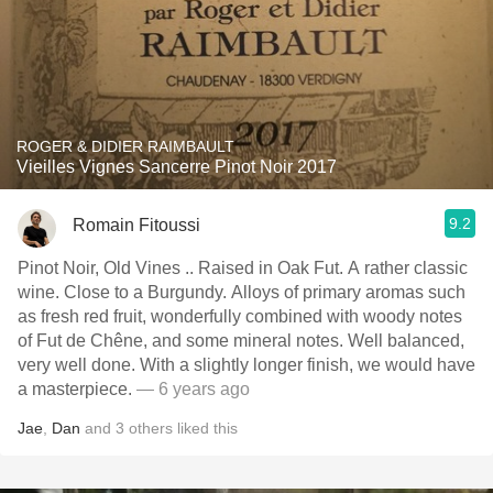
ROGER & DIDIER RAIMBAULT
Vieilles Vignes Sancerre Pinot Noir 2017
9.2
Romain Fitoussi
Pinot Noir, Old Vines .. Raised in Oak Fut. A rather classic
wine. Close to a Burgundy. Alloys of primary aromas such
as fresh red fruit, wonderfully combined with woody notes
of Fut de Chêne, and some mineral notes. Well balanced,
very well done. With a slightly longer finish, we would have
a masterpiece.
— 6 years ago
Jae
,
Dan
and
3
others
liked this