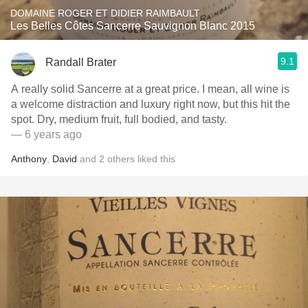
DOMAINE ROGER ET DIDIER RAIMBAULT
Les Belles Côtes Sancerre Sauvignon Blanc 2015
9.1
Randall Brater
A really solid Sancerre at a great price. I mean, all wine is
a welcome distraction and luxury right now, but this hit the
spot. Dry, medium fruit, full bodied, and tasty.
— 6 years ago
Anthony
,
David
and
2
others
liked this