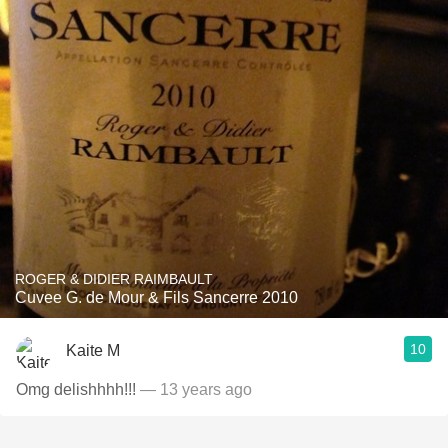
ROGER & DIDIER RAIMBAULT
Cuvee G. de Mour & Fils Sancerre 2010
10
Kaite M
Omg delishhhh!!!
— 13 years ago