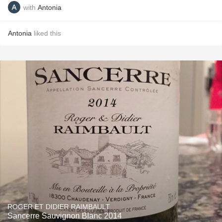
with
Antonia
Antonia
liked this
ROGER ET DIDIER RAIMBAULT
Sancerre Sauvignon Blanc 2014