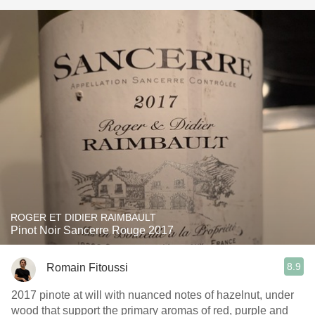
ROGER ET DIDIER RAIMBAULT
Pinot Noir Sancerre Rouge 2017
8.9
Romain Fitoussi
2017 pinote at will with nuanced notes of hazelnut, under
wood that support the primary aromas of red, purple and