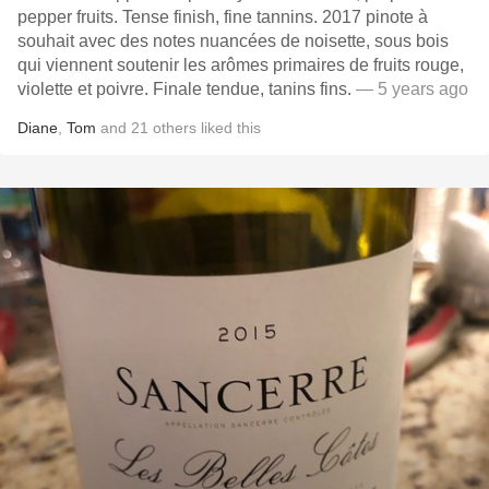
pepper fruits. Tense finish, fine tannins. 2017 pinote à
souhait avec des notes nuancées de noisette, sous bois
qui viennent soutenir les arômes primaires de fruits rouge,
violette et poivre. Finale tendue, tanins fins.
— 5 years ago
Diane
,
Tom
and
21
others
liked this