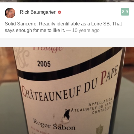
8.9
Rick Baumgarten
Solid Sancerre. Readily identifiable as a Loire SB. That
says enough for me to like it.
— 10 years ago