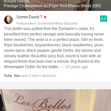
ROGER SABON
Prestige Châteauneuf-du-Pape Red Rhone Blend 2005
Somm David T
9.2
Independent Sommelier/Wine Educator
This bottle was pulled from the Domaine's cellar. It's
benefited from perfect storage and basically having never
been moved. The wine is in a perfect place. Still so fresh.
Ripe blueberries, boysenberries, black raspberries, plum,
sweet spice, black pepper, gentle herbs, dry stones and
velvety leather. Beautiful juicy fruit, round & lush with an
elegant finish that lasts over a minute. Big thanks to the
Winemaker Didier for the bottle.
— 10 years ago
Sofia
,
Alex
and
3
others
liked this